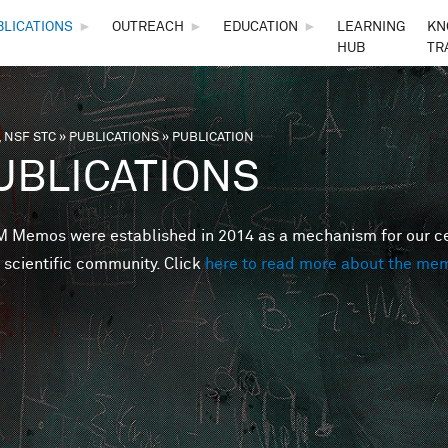
Skip to main content
BLICATIONS
►
OUTREACH
►
EDUCATION
►
LEARNING
KN
HUB
TR
 NSF STC
»
PUBLICATIONS
»
PUBLICATION
are here
UBLICATIONS
Memos were established in 2014 as a mechanism for our cent
 scientific community. Click
here to read more about the me