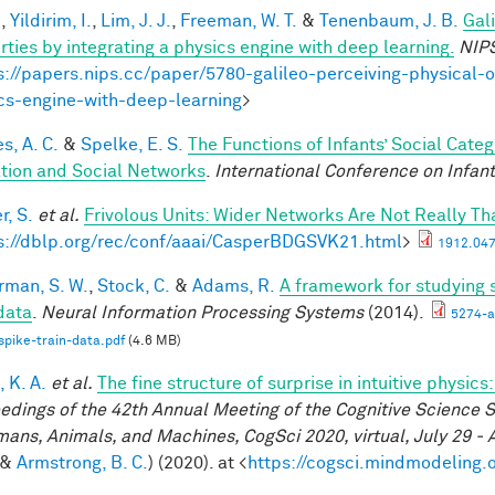
.
,
Yildirim, I.
,
Lim, J. J.
,
Freeman, W. T.
&
Tenenbaum, J. B.
Gal
rties by integrating a physics engine with deep learning.
NIP
s://papers.nips.cc/paper/5780-galileo-perceiving-physical-o
cs-engine-with-deep-learning
>
s, A. C.
&
Spelke, E. S.
The Functions of Infants’ Social Cate
iation and Social Networks
.
International Conference on Infant
r, S.
et al.
Frivolous Units: Wider Networks Are Not Really Th
s://dblp.org/rec/conf/aaai/CasperBDGSVK21.html
>
1912.047
rman, S. W.
,
Stock, C.
&
Adams, R.
A framework for studying s
 data
.
Neural Information Processing Systems
(2014).
5274-a
spike-train-data.pdf
(4.6 MB)
 K. A.
et al.
The fine structure of surprise in intuitive physi
edings of the 42th Annual Meeting of the Cognitive Science S
mans, Animals, and Machines, CogSci 2020, virtual, July 29 - 
&
Armstrong, B. C.
) (2020). at <
https://cogsci.mindmodeling.