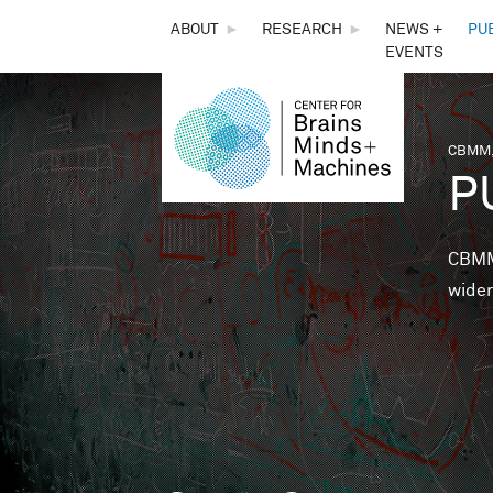
THE
ABOUT
►
RESEARCH
►
NEWS +
PU
EVENTS
CENTER
FOR
CBMM,
You 
P
BRAINS,
MINDS &
CBMM 
wider
MACHINES