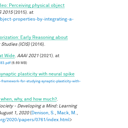
ileo: Perceiving physical object
S 2015
(2015). at
bject-properties-by-integrating-a-
gorization: Early Reasoning about
 Studies (ICIS)
(2016).
at Wide
.
AAAI 2021
(2021). at
83.pdf
(6.69 MB)
ynaptic plasticity with neural spike
-framework-for-studying-synaptic-plasticity-with-
cs: when, why, and how much?
.
ociety - Developing a Mind: Learning
August 1, 2020
(
Denison, S.
,
Mack, M.
,
org/2020/papers/0761/index.html
>