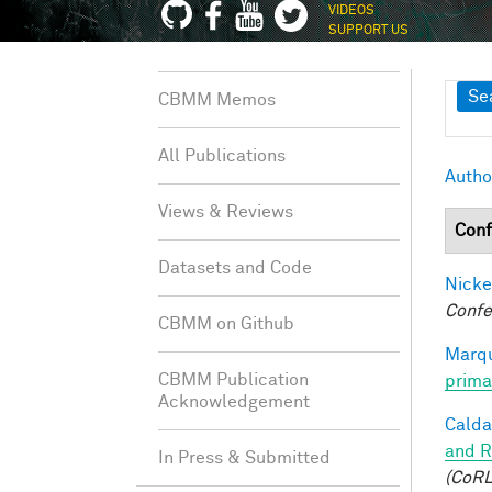
VIDEOS
SUPPORT US
Sh
Se
CBMM Memos
All Publications
Autho
Views & Reviews
Conf
Datasets and Code
Nicke
Confe
CBMM on Github
Marqu
CBMM Publication
prima
Acknowledgement
Caldar
and R
In Press & Submitted
(CoRL