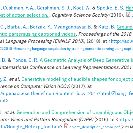
.
,
Cushman, F. A.
,
Gershman, S. J.
,
Kool, W.
&
Spelke, E. S.
Har
ost of action selection.
.
Cognitive Science Society
(2019).
 C.
,
Barbu, A.
,
Berzak, Y.
,
Myanganbayar, B.
&
Katz, B.
Groundi
tic parsersusing captioned videos
.
Proceedings of the 2018
al Language Processing (EMNLP 2018),
(2018). at <
http://ac
CL2018_Grounding language acquisition by training semantic parsing using capti
 B.
&
Ponce, C. R.
A Geometric Analysis of Deep Generative 
 International Conference on Learning Representations, 2021
, Z.
et al.
Generative modeling of audible shapes for object 
rence on Computer Vision (ICCV)
(2017). at
://openaccess.thecvf.com/content_iccv_2017/html/Zhang_
tml
>
J.
et al.
Generation and Comprehension of Unambiguous Obje
ter Vision and Pattern Recognition (CVPR)
(2016). at <
https:
la/Google_Refexp_toolbox
>
object_description_cbmm.pdf
(2.21 