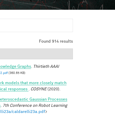
Found 914 results
nowledge Graphs
.
Thirtieth AAAI
2.pdf
(360.65 KB)
ork models that more closely match
rtical responses
.
COSYNE
(2020).
eteroscedastic Gaussian Processes
s
.
7th Conference on Robot Learning
lli23a/caldarelli23a.pdf
>