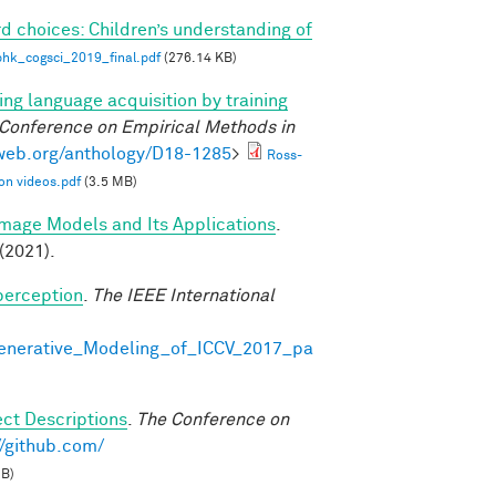
d choices: Children’s understanding of
phk_cogsci_2019_final.pdf
(276.14 KB)
ng language acquisition by training
 Conference on Empirical Methods in
lweb.org/anthology/D18-1285
>
Ross-
on videos.pdf
(3.5 MB)
Image Models and Its Applications
.
(2021).
perception
.
The IEEE International
Generative_Modeling_of_ICCV_2017_pa
ct Descriptions
.
The Conference on
//github.com/
MB)