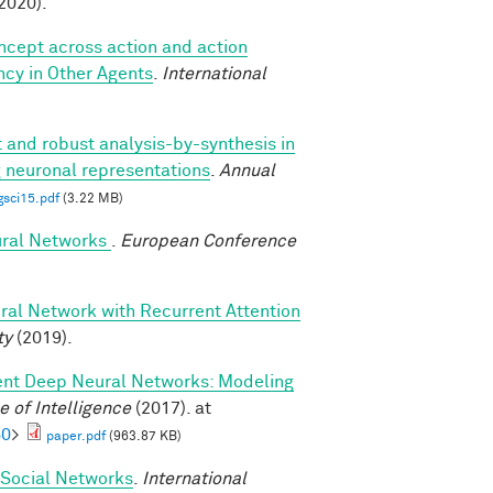
2020).
oncept across action and action
ncy in Other Agents
.
International
t and robust analysis-by-synthesis in
g neuronal representations
.
Annual
gsci15.pdf
(3.22 MB)
ural Networks
.
European Conference
ral Network with Recurrent Attention
ty
(2019).
ent Deep Neural Networks: Modeling
 of Intelligence
(2017). at
60
>
paper.pdf
(963.87 KB)
d Social Networks
.
International