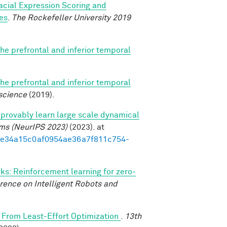
acial Expression Scoring and
es
.
The Rockefeller University 2019
e prefrontal and inferior temporal
e prefrontal and inferior temporal
science
(2019).
provably learn large scale dynamical
ems (NeurIPS 2023)
(2023). at
3d1e34a15c0af0954ae36a7f811c754-
s: Reinforcement learning for zero-
rence on Intelligent Robots and
From Least-Effort Optimization
.
13th