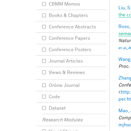
CBMM Memos
Liu, S
the c
Books & Chapters
Ross,
Conference Abstracts
seman
Conference Papers
Natur
et-al_A
Conference Posters
Wang,
Journal Articles
Proc.
Views & Reviews
Zhang
Confe
Online Journal
<
http
Code
per.h
Dataset
Mao, 
Compu
Research Modules
mjhuc