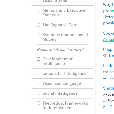
Visual Stream
Wu, J
Memory and Executive
prope
Function
<
http
physi
The Cognitive Core
Spoke
Symbolic Compositional
Affil
Models
Caspe
Research Areas (archive)
<
http
Development of
Intelligence
Linde
train
Circuits for Intelligence
neural-
Vision and Language
Smith,
Social Intelligence
Proce
in Hu
Theoretical Frameworks
Xu, Y.
for Intelligence