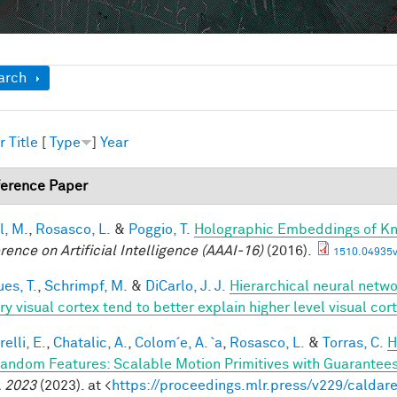
ow
arch
r
Title
[
Type
]
Year
erence Paper
l, M.
,
Rosasco, L.
&
Poggio, T.
Holographic Embeddings of K
rence on Artificial Intelligence (AAAI-16)
(2016).
1510.04935v
es, T.
,
Schrimpf, M.
&
DiCarlo, J. J.
Hierarchical neural netw
ry visual cortex tend to better explain higher level visual co
elli, E.
,
Chatalic, A.
,
Colom´e, A. `a
,
Rosasco, L.
&
Torras, C.
H
andom Features: Scalable Motion Primitives with Guarantee
 2023
(2023). at <
https://proceedings.mlr.press/v229/caldare