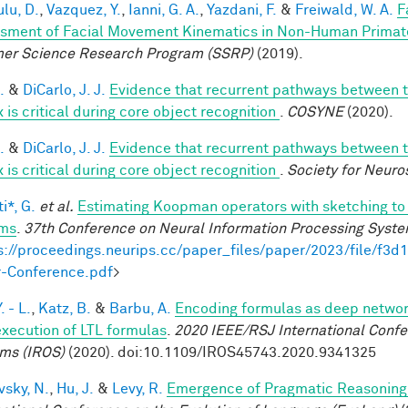
lu, D.
,
Vazquez, Y.
,
Ianni, G. A.
,
Yazdani, F.
&
Freiwald, W. A.
F
sment of Facial Movement Kinematics in Non-Human Primat
r Science Research Program (SSRP)
(2019).
.
&
DiCarlo, J. J.
Evidence that recurrent pathways between th
 is critical during core object recognition
.
COSYNE
(2020).
.
&
DiCarlo, J. J.
Evidence that recurrent pathways between th
 is critical during core object recognition
.
Society for Neuro
i*, G.
et al.
Estimating Koopman operators with sketching to 
ems
.
37th Conference on Neural Information Processing Syst
s://proceedings.neurips.cc/paper_files/paper/2023/file/f
-Conference.pdf
>
. - L.
,
Katz, B.
&
Barbu, A.
Encoding formulas as deep network
execution of LTL formulas
.
2020 IEEE/RSJ International Confe
ms (IROS)
(2020). doi:10.1109/IROS45743.2020.9341325
vsky, N.
,
Hu, J.
&
Levy, R.
Emergence of Pragmatic Reasoning 