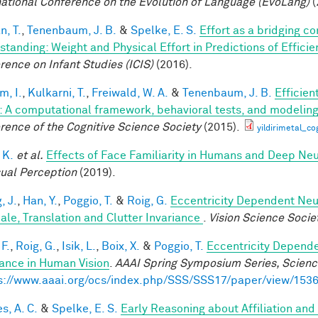
national Conference on the Evolution of Language (EvoLang)
(
n, T.
,
Tenenbaum, J. B.
&
Spelke, E. S.
Effort as a bridging c
standing: Weight and Physical Effort in Predictions of Efficie
rence on Infant Studies (ICIS)
(2016).
im, I.
,
Kulkarni, T.
,
Freiwald, W. A.
&
Tenenbaum, J. B.
Efficien
n: A computational framework, behavioral tests, and modelin
rence of the Cognitive Science Society
(2015).
yildirimetal_co
 K.
et al.
Effects of Face Familiarity in Humans and Deep Ne
sual Perception
(2019).
, J.
,
Han, Y.
,
Poggio, T.
&
Roig, G.
Eccentricity Dependent Neu
cale, Translation and Clutter Invariance
.
Vision Science Socie
F.
,
Roig, G.
,
Isik, L.
,
Boix, X.
&
Poggio, T.
Eccentricity Depend
iance in Human Vision
.
AAAI Spring Symposium Series, Science
s://www.aaai.org/ocs/index.php/SSS/SSS17/paper/view/153
s, A. C.
&
Spelke, E. S.
Early Reasoning about Affiliation an