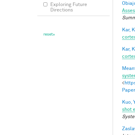
Obiaju
Exploring Future
Directions
Asses
Summe
Kar, K
cortex
Kar, K
cortex
Meant
syst
<
http
Paper
Kuo, Y
shot 
Syste
Zasla