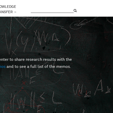
OWLEDGE
Search
Search form
ANSFER
►
er to share research results with the
mos
and to see a full list of the memos.