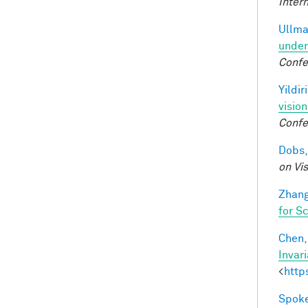
Inter
Ullma
under
Confe
Yildir
visio
Confe
Dobs,
on Vi
Zhang
for S
Chen, 
Invar
<
http
Spoke