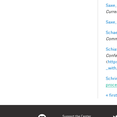
Saxe,
Curre
Saxe,
Schaef
Comm
Schiat
Confe
<
http
_with
Schri
proce
« first
Pag
Support the Center