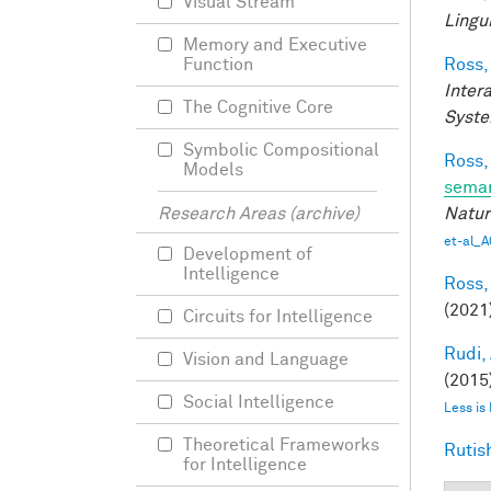
Visual Stream
Lingui
Memory and Executive
Ross,
Function
Inter
The Cognitive Core
Syste
Symbolic Compositional
Ross,
Models
seman
Natur
Research Areas (archive)
et-al_A
Development of
Intelligence
Ross,
(2021
Circuits for Intelligence
Rudi, 
Vision and Language
(2015)
Social Intelligence
Less is
Theoretical Frameworks
Rutis
for Intelligence