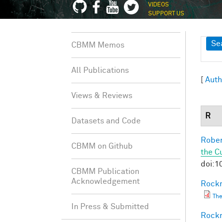
VIDEOS
SUPPORT US
Sh
Se
CBMM Memos
All Publications
[
Auth
Views & Reviews
R
Datasets and Code
Rober
CBMM on Github
the C
doi:1
CBMM Publication
Acknowledgement
Rockm
The
In Press & Submitted
Rockm