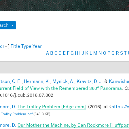
ow
arch
or
]
Title
Type
Year
A
B
C
D
E
F
G
H
I
J
K
L
M
N
O
P
Q
R
S
T
tson, C. E.
,
Hermann, K.
,
Mynick, A.
,
Kravitz, D. J.
&
Kanwisher
urrent Field of View with the Remembered 360° Panorama
.
Cu
0.1016/j.cub.2016.07.002
ore, D.
The Trolley Problem [Edge.com]
. (2016). at <
https:/
 Trolley Problem.pdf
(343.3 KB)
ore, D.
Our Mother the Machine, by Dan Rockmore [Huffpos