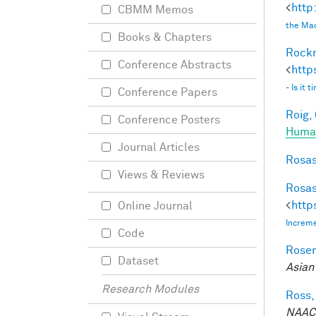
<
http
CBMM Memos
the Mac
Books & Chapters
Rockm
Conference Abstracts
<
http
- Is it
Conference Papers
Roig, 
Conference Posters
Human
Journal Articles
Rosas
Views & Reviews
Rosas
<
http
Online Journal
Increme
Code
Rosen
Dataset
Asian
Research Modules
Ross,
NAACL