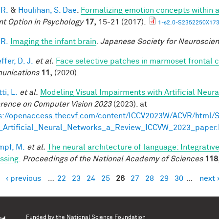
 R.
&
Houlihan, S. Dae
.
Formalizing emotion concepts within 
nt Option in Psychology
17,
15-21 (2017).
1-s2.0-S2352250X173
 R.
Imaging the infant brain
.
Japanese Society for Neuroscie
fer, D. J.
et al.
Face selective patches in marmoset frontal 
unications
11,
(2020).
ti, L.
et al.
Modeling Visual Impairments with Artificial Neur
rence on Computer Vision 2023
(2023). at
s://openaccess.thecvf.com/content/ICCV2023W/ACVR/html/S
_Artificial_Neural_Networks_a_Review_ICCVW_2023_paper.
mpf, M.
et al.
The neural architecture of language: Integrati
ssing
.
Proceedings of the National Academy of Sciences
118
‹ previous
…
22
23
24
25
26
27
28
29
30
…
next 
es
Funded by the
National Science Foundation