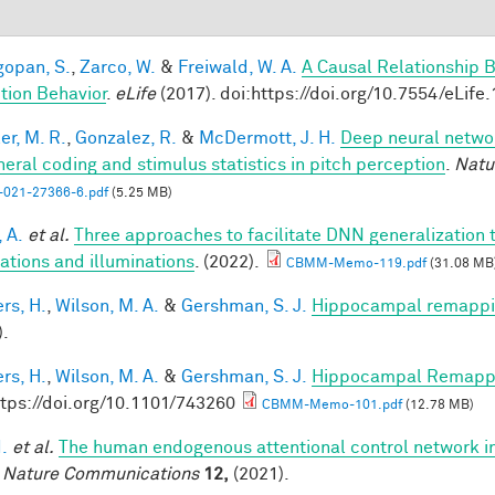
opan, S.
,
Zarco, W.
&
Freiwald, W. A.
A Causal Relationship 
tion Behavior
.
eLife
(2017). doi:https://doi.org/10.7554/eLife
er, M. R.
,
Gonzalez, R.
&
McDermott, J. H.
Deep neural networ
heral coding and stimulus statistics in pitch perception
.
Natu
-021-27366-6.pdf
(5.25 MB)
 A.
et al.
Three approaches to facilitate DNN generalization t
tations and illuminations
. (2022).
CBMM-Memo-119.pdf
(31.08 MB
rs, H.
,
Wilson, M. A.
&
Gershman, S. J.
Hippocampal remappin
).
rs, H.
,
Wilson, M. A.
&
Gershman, S. J.
Hippocampal Remappin
ttps://doi.org/10.1101/743260
CBMM-Memo-101.pdf
(12.78 MB)
I.
et al.
The human endogenous attentional control network in
.
Nature Communications
12,
(2021).