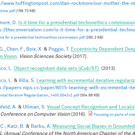
://www.huffingtonpost.com/dan-rockmore/our-mother-the-
hine.pdf
(199.73 KB)
ore, D.
Is it time for a presidential technoethics commission
s://theconversation.com/is-it-time-for-a-presidential-tech
 time for a presidential technoethics commission.pdf
(280.2 KB)
G.
,
Chen, F.
,
Boix, X.
&
Poggio, T.
Eccentricity Dependent Dee
 Vision
.
Vision Sciences Society
(2017).
co, L.
Object recognition data sets (iCub/IIT)
. (2013).
co, L.
&
Villa, S.
Learning with incremental iterative regulariz
s://papers.nips.cc/paper/6015-learning-with-incremental-ite
ntal Iterative Regularization_1405.0042v2.pdf
(504.66 KB)
feld, A.
&
Ullman, S.
Visual Concept Recognition and Localiza
 Conference on Computer Vision
(2016).
Focusing on parts of int
 C.
,
Katz, B.
&
Barbu, A.
Measuring Social Biases in Grounde
 (Annual Conference of the North American Chapter of the A