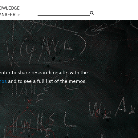
OWLEDGE
Search
Search form
ANSFER
►
er to share research results with the
mos
and to see a full list of the memos.