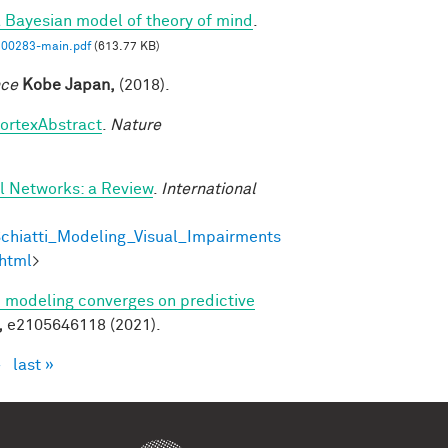
a Bayesian model of theory of mind
.
00283-main.pdf
(613.77 KB)
nce
Kobe Japan,
(2018).
cortexAbstract
.
Nature
al Networks: a Review
.
International
chiatti_Modeling_Visual_Impairments
html
>
ve modeling converges on predictive
,
e2105646118 (2021).
›
last »