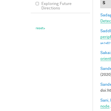
S
Exploring Future
Directions
Sadag
Detec
Saddl
perip
s41467
Sakai,
orien
Sande
(2020
Sande
doi:h
Sani, 
node