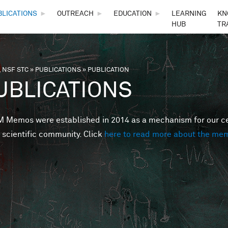
Skip to main content
BLICATIONS
►
OUTREACH
►
EDUCATION
►
LEARNING
KN
HUB
TR
 NSF STC
»
PUBLICATIONS
»
PUBLICATION
are here
UBLICATIONS
Memos were established in 2014 as a mechanism for our cent
 scientific community. Click
here to read more about the me