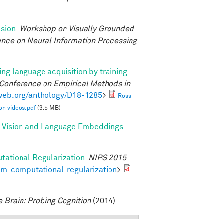
sion.
Workshop on Visually Grounded
rence on Neural Information Processing
ng language acquisition by training
 Conference on Empirical Methods in
lweb.org/anthology/D18-1285
>
Ross-
on videos.pdf
(3.5 MB)
d Vision and Language Embeddings
.
tational Regularization
.
NIPS 2015
om-computational-regularization
>
e Brain: Probing Cognition
(2014).