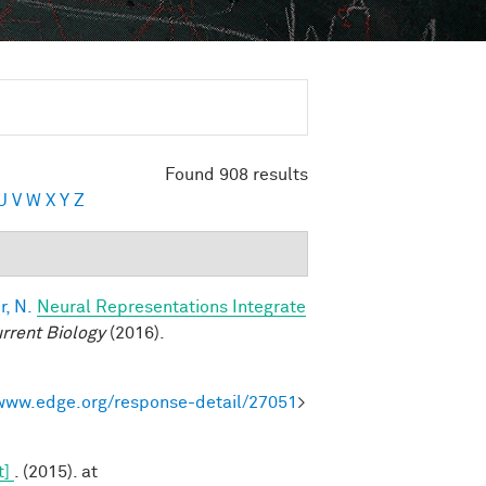
Found 908 results
U
V
W
X
Y
Z
, N.
Neural Representations Integrate
rrent Biology
(2016).
/www.edge.org/response-detail/27051
>
t]
. (2015). at