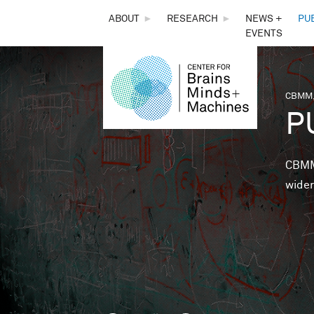
THE
ABOUT
►
RESEARCH
►
NEWS +
PU
EVENTS
CENTER
FOR
CBMM,
You 
P
BRAINS,
MINDS &
CBMM 
wider
MACHINES