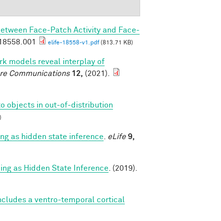
Between Face-Patch Activity and Face-
.18558.001
elife-18558-v1.pdf
(813.71 KB)
k models reveal interplay of
re Communications
12,
(2021).
o objects in out-of-distribution
)
g as hidden state inference
.
eLife
9,
g as Hidden State Inference
. (2019).
cludes a ventro-temporal cortical