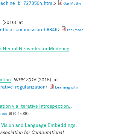
machine_b_7273504.html
>
Our Mother
. (2016). at
noethics-commission-58846
>
rockmore
p Neural Networks for Modeling
ation
.
NIPS 2015
(2015). at
rative-regularization
>
Learning with
tion via Iterative Introspection.
.
erest
(910.14 KB)
d Vision and Language Embeddings
.
ssociation for Computational