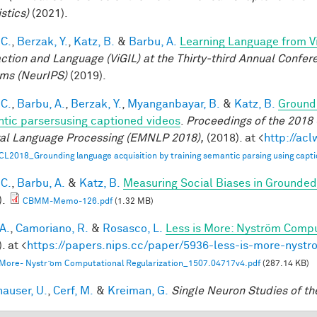
stics)
(2021).
 C.
,
Berzak, Y.
,
Katz, B.
&
Barbu, A.
Learning Language from Vi
action and Language (ViGIL) at the Thirty-third Annual Confe
ms (NeurIPS)
(2019).
 C.
,
Barbu, A.
,
Berzak, Y.
,
Myanganbayar, B.
&
Katz, B.
Groundi
tic parsersusing captioned videos
.
Proceedings of the 2018
al Language Processing (EMNLP 2018),
(2018). at <
http://ac
CL2018_Grounding language acquisition by training semantic parsing using capti
 C.
,
Barbu, A.
&
Katz, B.
Measuring Social Biases in Grounde
).
CBMM-Memo-126.pdf
(1.32 MB)
A.
,
Camoriano, R.
&
Rosasco, L.
Less is More: Nyström Compu
. at <
https://papers.nips.cc/paper/5936-less-is-more-nystr
 More- Nystr ̈om Computational Regularization_1507.04717v4.pdf
(287.14 KB)
hauser, U.
,
Cerf, M.
&
Kreiman, G.
Single Neuron Studies of th