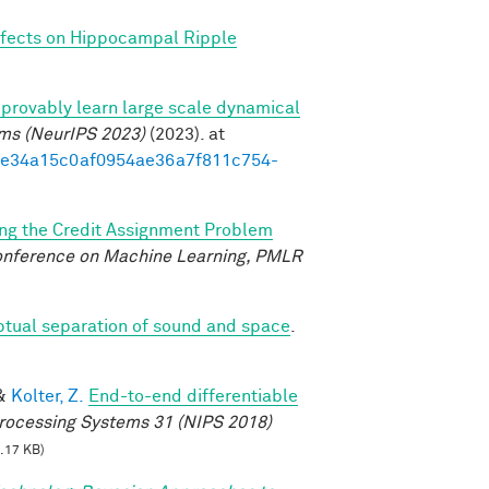
fects on Hippocampal Ripple
provably learn large scale dynamical
ems (NeurIPS 2023)
(2023). at
3d1e34a15c0af0954ae36a7f811c754-
ing the Credit Assignment Problem
Conference on Machine Learning, PMLR
ptual separation of sound and space
.
&
Kolter, Z.
End-to-end differentiable
rocessing Systems 31 (NIPS 2018)
.17 KB)