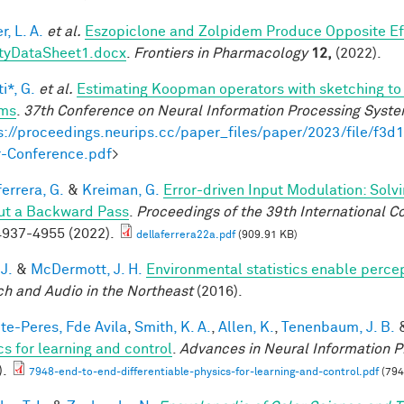
, L. A.
et al.
Eszopiclone and Zolpidem Produce Opposite Ef
tyDataSheet1.docx
.
Frontiers in Pharmacology
12,
(2022).
i*, G.
et al.
Estimating Koopman operators with sketching to 
ems
.
37th Conference on Neural Information Processing Syst
s://proceedings.neurips.cc/paper_files/paper/2023/file/f
-Conference.pdf
>
errera, G.
&
Kreiman, G.
Error-driven Input Modulation: Solv
ut a Backward Pass
.
Proceedings of the 39th International 
937-4955 (2022).
dellaferrera22a.pdf
(909.91 KB)
 J.
&
McDermott, J. H.
Environmental statistics enable perce
h and Audio in the Northeast
(2016).
te-Peres, Fde Avila
,
Smith, K. A.
,
Allen, K.
,
Tenenbaum, J. B.
cs for learning and control
.
Advances in Neural Information P
).
7948-end-to-end-differentiable-physics-for-learning-and-control.pdf
(794