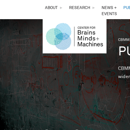
THE
ABOUT
►
RESEARCH
►
NEWS +
PU
EVENTS
CENTER
FOR
CBMM,
You 
P
BRAINS,
MINDS &
CBMM 
wider
MACHINES