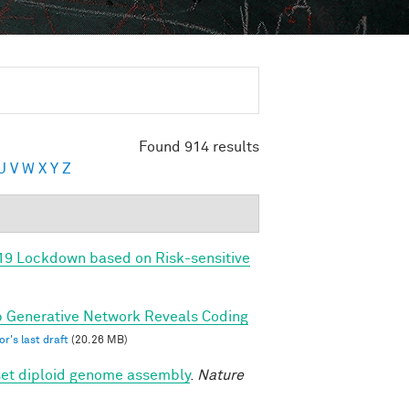
Found 914 results
U
V
W
X
Y
Z
-19 Lockdown based on Risk-sensitive
ep Generative Network Reveals Coding
r's last draft
(20.26 MB)
set diploid genome assembly
.
Nature