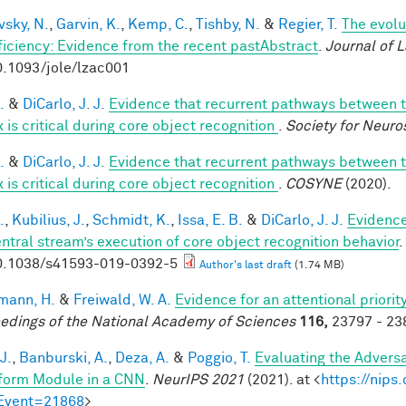
vsky, N.
,
Garvin, K.
,
Kemp, C.
,
Tishby, N.
&
Regier, T.
The evolu
fficiency: Evidence from the recent pastAbstract
.
Journal of 
0.1093/jole/lzac001
.
&
DiCarlo, J. J.
Evidence that recurrent pathways between th
 is critical during core object recognition
.
Society for Neuro
.
&
DiCarlo, J. J.
Evidence that recurrent pathways between th
 is critical during core object recognition
.
COSYNE
(2020).
.
,
Kubilius, J.
,
Schmidt, K.
,
Issa, E. B.
&
DiCarlo, J. J.
Evidence 
entral stream’s execution of core object recognition behavior
.
0.1038/s41593-019-0392-5
Author's last draft
(1.74 MB)
mann, H.
&
Freiwald, W. A.
Evidence for an attentional priori
edings of the National Academy of Sciences
116,
23797 - 238
J.
,
Banburski, A.
,
Deza, A.
&
Poggio, T.
Evaluating the Advers
form Module in a CNN
.
NeurIPS 2021
(2021). at <
https://nip
Event=21868
>