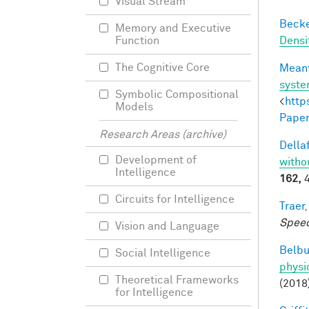
Visual Stream
Becker
Memory and Executive
Densi
Function
The Cognitive Core
Meant
syst
Symbolic Compositional
<
http
Models
Paper
Research Areas (archive)
Dellaf
Development of
witho
Intelligence
162,
4
Circuits for Intelligence
Traer,
Speec
Vision and Language
Belbu
Social Intelligence
physi
Theoretical Frameworks
(2018
for Intelligence