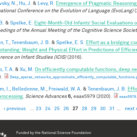
vsky, N.
,
Hu, J.
&
Levy, R.
Emergence of Pragmatic Reasoning 
national Conference on the Evolution of Language (EvoLang)
(
B.
&
Spelke, E.
Eight-Month-Old Infants’ Social Evaluations 
edings of the Annual Meeting of the Cognitive Science Socie
n, T.
,
Tenenbaum, J. B.
&
Spelke, E. S.
Effort as a bridging c
standing: Weight and Physical Effort in Predictions of Efficie
rence on Infant Studies (ICIS)
(2016).
, T. A.
&
Xu, M.
On efficiently computable functions, deep n
).
Deep_sparse_networks_approximate_efficiently_computable_functions.
im, I.
,
Belledonne, M.
,
Freiwald, W. A.
&
Tenenbaum, J. B.
Effi
processing
.
Science Advances
6,
eaax5979 (2020).
eaax5979.
‹ previous
…
23
24
25
26
27
28
29
30
31
…
next 
es
Funded by the
National Science Foundation