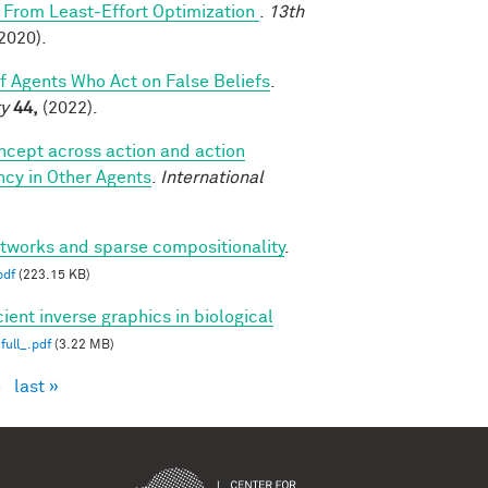
From Least-Effort Optimization
.
13th
2020).
of Agents Who Act on False Beliefs
.
ty
44,
(2022).
oncept across action and action
ncy in Other Agents
.
International
etworks and sparse compositionality
.
pdf
(223.15 KB)
cient inverse graphics in biological
full_.pdf
(3.22 MB)
›
last »