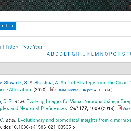
ow
arch
r
[
Title
]
Type
Year
A
B
C
D
E
F
G
H
I
J
K
L
M
N
O
P
Q
R
S
T
v-Shwartz, S.
&
Shashua, A.
An Exit Strategy from the Covid
rce Allocation
. (2020).
CBMM-Memo-106.pdf
(431.13 KB)
, C. R.
et al.
Evolving Images for Visual Neurons Using a De
iples and Neuronal Preferences
.
Cell
177,
1009 (2019).
Autho
 C.
et al.
Evolutionary and biomedical insights from a marmo
). doi:10.1038/s41586-021-03535-x