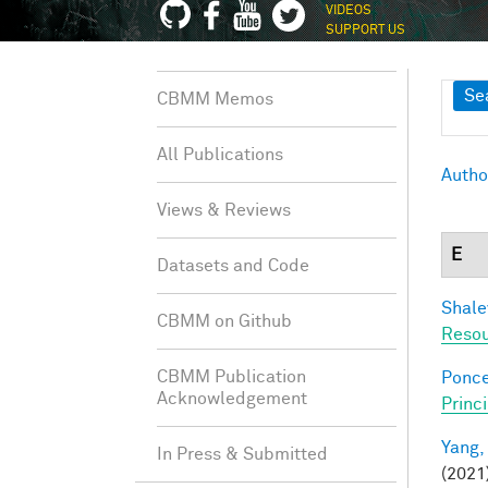
VIDEOS
SUPPORT US
Sh
Se
CBMM Memos
All Publications
Autho
Views & Reviews
E
Datasets and Code
Shale
CBMM on Github
Resou
CBMM Publication
Ponce
Acknowledgement
Princ
Yang,
In Press & Submitted
(2021