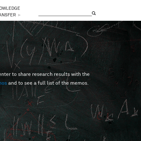
OWLEDGE
Search
Search form
ANSFER
►
er to share research results with the
mos
and to see a full list of the memos.