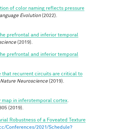
tion of color naming reflects pressure
Language Evolution
(2022).
e prefrontal and inferior temporal
science
(2019).
e prefrontal and inferior temporal
that recurrent circuits are critical to
Nature Neuroscience
(2019).
ty map in inferotemporal cortex
.
05 (2019).
arial Robustness of a Foveated Texture
s.cc/Conferences/2021/Schedule?