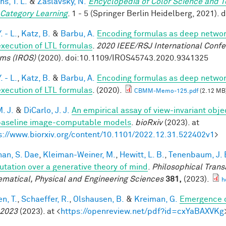
hs, T. L.
&
Zaslavsky, N.
Encyclopedia of Color Science and 
 Category Learning
. 1 - 5 (Springer Berlin Heidelberg, 2021)
. - L.
,
Katz, B.
&
Barbu, A.
Encoding formulas as deep network
execution of LTL formulas
.
2020 IEEE/RSJ International Confe
ms (IROS)
(2020). doi:10.1109/IROS45743.2020.9341325
. - L.
,
Katz, B.
&
Barbu, A.
Encoding formulas as deep network
execution of LTL formulas
. (2020).
CBMM-Memo-125.pdf
(2.12 MB
. J.
&
DiCarlo, J. J.
An empirical assay of view-invariant obj
baseline image-computable models
.
bioRxiv
(2023). at
s://www.biorxiv.org/content/10.1101/2022.12.31.522402v1
>
han, S. Dae
,
Kleiman-Weiner, M.
,
Hewitt, L. B.
,
Tenenbaum, J. 
tation over a generative theory of mind
.
Philosophical Trans
matical, Physical and Engineering Sciences
381,
(2023).
h
n, T.
,
Schaeffer, R.
,
Olshausen, B.
&
Kreiman, G.
Emergence o
 2023
(2023). at <
https://openreview.net/pdf?id=cxYaBAXVKg