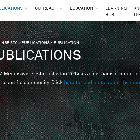
Skip to main content
BLICATIONS
►
OUTREACH
►
EDUCATION
►
LEARNING
KN
HUB
TR
 NSF STC
»
PUBLICATIONS
»
PUBLICATION
are here
UBLICATIONS
Memos were established in 2014 as a mechanism for our cent
 scientific community. Click
here to read more about the me