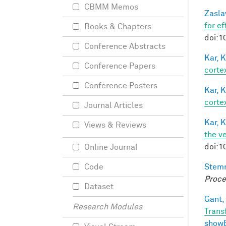
CBMM Memos
Zasla
for e
Books & Chapters
doi:1
Conference Abstracts
Kar, K
Conference Papers
cortex
Conference Posters
Kar, K
cortex
Journal Articles
Kar, K
Views & Reviews
the v
doi:1
Online Journal
Stem
Code
Proce
Dataset
Gant, 
Research Modules
Trans
show