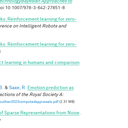
TechnologyBayesian Approaches to
. doi:10.1007/978-3-642-27851-8
s: Reinforcement learning for zero-
rence on Intelligent Robots and
s: Reinforcement learning for zero-
)
ect learning in humans and comparison
B.
&
Saxe, R.
Emotion prediction as
actions of the Royal Society A:
oulihan2023computedappraisals.pdf
(2.37 MB)
f Sparse Representations from Noise
.
>