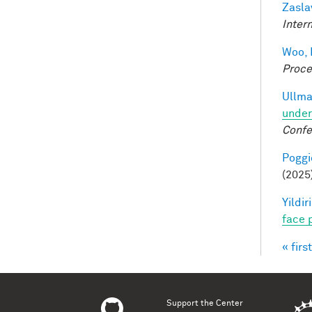
Zasla
Inter
Woo, 
Proce
Ullma
under
Confe
Poggio
(2025
Yildir
face 
« first
Pag
Support the Center