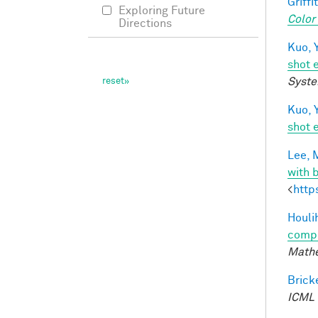
Griffit
Exploring Future
Color
Directions
Kuo, Y
shot 
Syste
Kuo, Y
shot 
Lee, M
with 
<
http
Houli
compu
Mathe
Bricke
ICML