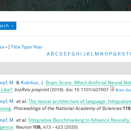
ow
arch
or
]
Title
Type
Year
A
B
C
D
E
F
G
H
I
J
K
L
M
N
O
P
Q
R
S
T
mpf, M.
&
Kubilius, J.
Brain-Score: Which Artificial Neural Ne
-Like?
.
bioRxiv preprint
(2018). doi:10.1101/407007
Brain-Sco
mpf, M.
et al.
The neural architecture of language: Integrati
ssing
.
Proceedings of the National Academy of Sciences
118
mpf, M.
et al.
Integrative Benchmarking to Advance Neurally
ligence
.
Neuron
108,
413 - 423 (2020).