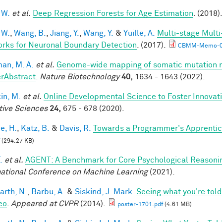
 W.
et al.
Deep Regression Forests for Age Estimation
. (2018)
 W.
,
Wang, B.
,
Jiang, Y.
,
Wang, Y.
&
Yuille, A.
Multi-stage Multi
rks for Neuronal Boundary Detection
. (2017).
CBMM-Memo-0
an, M. A.
et al.
Genome-wide mapping of somatic mutation ra
rAbstract
.
Nature Biotechnology
40,
1634 - 1643 (2022).
in, M.
et al.
Online Developmental Science to Foster Innovat
tive Sciences
24,
675 - 678 (2020).
e, H.
,
Katz, B.
&
Davis, R.
Towards a Programmer's Apprentic
(294.27 KB)
.
et al.
AGENT: A Benchmark for Core Psychological Reasoni
national Conference on Machine Learning
(2021).
arth, N.
,
Barbu, A.
&
Siskind, J. Mark
.
Seeing what you're told
eo
.
Appeared at CVPR
(2014).
poster-1701.pdf
(4.61 MB)