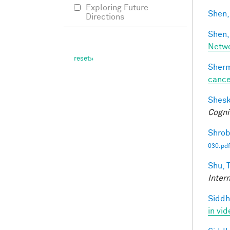
Exploring Future
Shen,
Directions
Shen,
Netwo
Sherm
cance
Shesk
Cogni
Shrob
030.pdf
Shu, T
Inter
Siddh
in vid