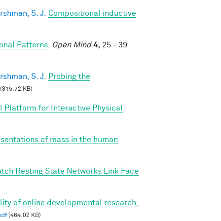
rshman, S. J.
Compositional inductive
nal Patterns
.
Open Mind
4,
25 - 39
rshman, S. J.
Probing the
(815.72 KB)
 Platform for Interactive Physical
esentations of mass in the human
tch Resting State Networks Link Face
bility of online developmental research,
pdf
(464.02 KB)