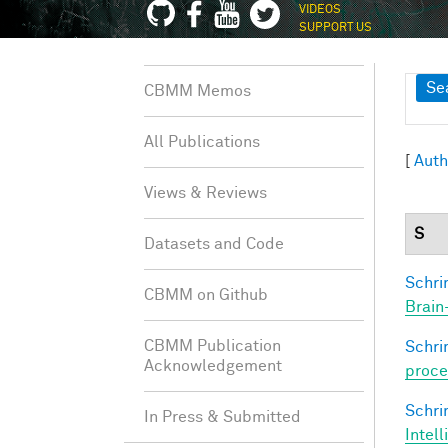
VIDEOS
SUPPORT US
Sh
Se
CBMM Memos
All Publications
[
Auth
Views & Reviews
S
Datasets and Code
Schri
CBMM on Github
Brain
CBMM Publication
Schri
Acknowledgement
proce
Schri
In Press & Submitted
Intel