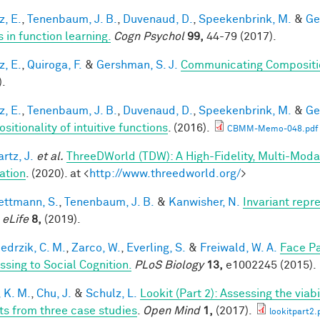
z, E.
,
Tenenbaum, J. B.
,
Duvenaud, D.
,
Speekenbrink, M.
&
Ge
 in function learning.
Cogn Psychol
99,
44-79 (2017).
z, E.
,
Quiroga, F.
&
Gershman, S. J.
Communicating Compositio
).
z, E.
,
Tenenbaum, J. B.
,
Duvenaud, D.
,
Speekenbrink, M.
&
Ge
itionality of intuitive functions
. (2016).
CBMM-Memo-048.pdf
rtz, J.
et al.
ThreeDWorld (TDW): A High-Fidelity, Multi-Modal
ation
. (2020). at <
http://www.threedworld.org/
>
ttmann, S.
,
Tenenbaum, J. B.
&
Kanwisher, N.
Invariant repr
.
eLife
8,
(2019).
edrzik, C. M.
,
Zarco, W.
,
Everling, S.
&
Freiwald, W. A.
Face Pa
ssing to Social Cognition.
PLoS Biology
13,
e1002245 (2015).
 K. M.
,
Chu, J.
&
Schulz, L.
Lookit (Part 2): Assessing the via
ts from three case studies
.
Open Mind
1,
(2017).
lookitpart2.