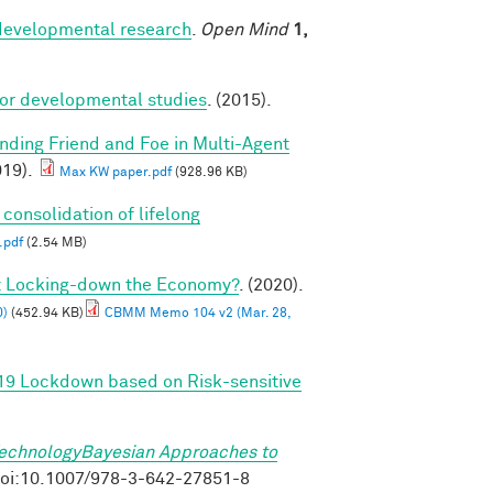
r developmental research
.
Open Mind
1,
for developmental studies
. (2015).
inding Friend and Foe in Multi-Agent
19).
Max KW paper.pdf
(928.96 KB)
 consolidation of lifelong
.pdf
(2.54 MB)
ut Locking-down the Economy?
. (2020).
0)
(452.94 KB)
CBMM Memo 104 v2 (Mar. 28,
-19 Lockdown based on Risk-sensitive
TechnologyBayesian Approaches to
. doi:10.1007/978-3-642-27851-8