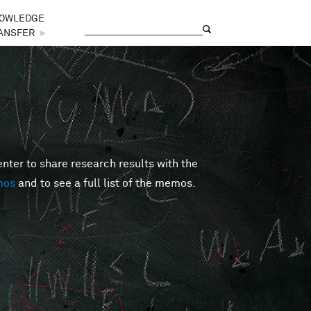
OWLEDGE
Search
Search form
ANSFER
►
er to share research results with the
mos
and to see a full list of the memos.