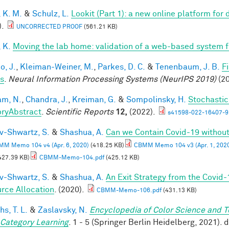
 K. M.
&
Schulz, L.
Lookit (Part 1): a new online platform fo
).
UNCORRECTED PROOF
(561.21 KB)
 K.
Moving the lab home: validation of a web-based system 
o, J.
,
Kleiman-Weiner, M.
,
Parkes, D. C.
&
Tenenbaum, J. B.
F
s
.
Neural Information Processing Systems (NeurIPS 2019)
(20
m, N.
,
Chandra, J.
,
Kreiman, G.
&
Sompolinsky, H.
Stochastic
ryAbstract
.
Scientific Reports
12,
(2022).
s41598-022-16407-9
v-Shwartz, S.
&
Shashua, A.
Can we Contain Covid-19 witho
M Memo 104 v4 (Apr. 6, 2020)
(418.25 KB)
CBMM Memo 104 v3 (Apr. 1, 202
427.39 KB)
CBMM-Memo-104.pdf
(425.12 KB)
v-Shwartz, S.
&
Shashua, A.
An Exit Strategy from the Covid
rce Allocation
. (2020).
CBMM-Memo-106.pdf
(431.13 KB)
hs, T. L.
&
Zaslavsky, N.
Encyclopedia of Color Science and 
 Category Learning
. 1 - 5 (Springer Berlin Heidelberg, 2021)