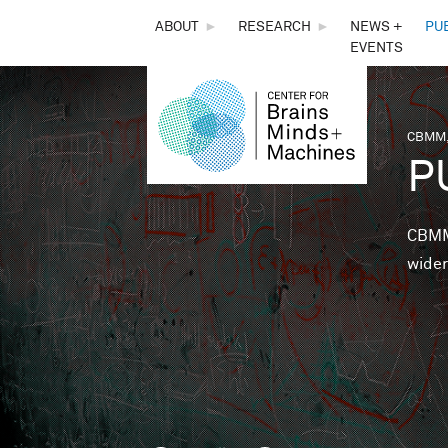
THE
ABOUT
►
RESEARCH
►
NEWS +
PU
EVENTS
CENTER
FOR
CBMM,
You 
P
BRAINS,
MINDS &
CBMM 
wider
MACHINES