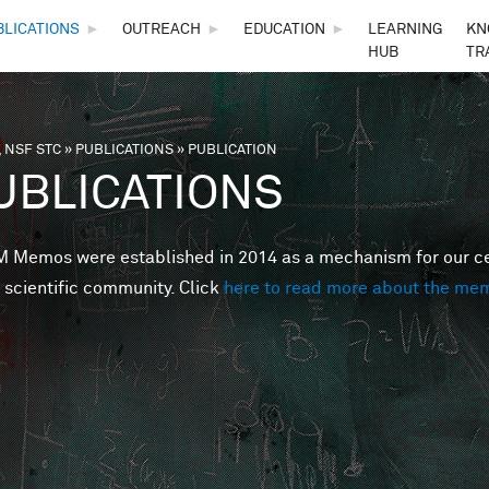
Skip to main content
BLICATIONS
►
OUTREACH
►
EDUCATION
►
LEARNING
KN
HUB
TR
 NSF STC
»
PUBLICATIONS
»
PUBLICATION
are here
UBLICATIONS
Memos were established in 2014 as a mechanism for our cent
 scientific community. Click
here to read more about the me