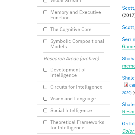
Visual Stream
Scott,
Memory and Executive
(2017
Function
Scott,
The Cognitive Core
Serrin
Symbolic Compositional
Game
Models
Shaha
Research Areas (archive)
memo
Development of
Intelligence
Shale
CBM
Circuits for Intelligence
2020)
(
Vision and Language
Shale
Social Intelligence
Resou
Theoretical Frameworks
Griffit
for Intelligence
Color