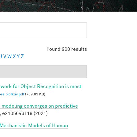
Found 908 results
U
V
W
X
Y
Z
twork for Object Recognition is most
re bioRxiv.pdf
(789.83 KB)
ve modeling converges on predictive
,
e2105646118 (2021).
 Mechanistic Models of Human