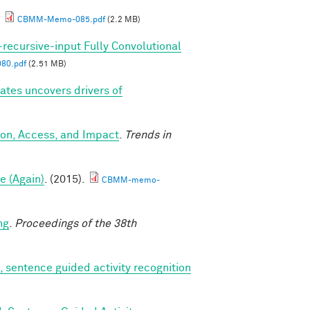
.
CBMM-Memo-085.pdf
(2.2 MB)
-recursive-input Fully Convolutional
80.pdf
(2.51 MB)
tes uncovers drivers of
ion, Access, and Impact
.
Trends in
e (Again)
. (2015).
CBMM-memo-
ng
.
Proceedings of the 38th
, sentence guided activity recognition