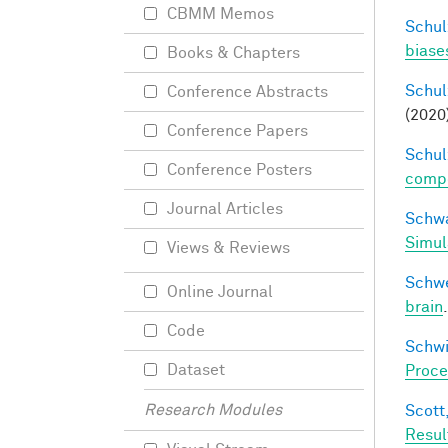
CBMM Memos
Schul
biases
Books & Chapters
Schul
Conference Abstracts
(2020
Conference Papers
Schul
Conference Posters
compos
Journal Articles
Schwa
Simul
Views & Reviews
Schwe
Online Journal
brain
Code
Schwi
Dataset
Proce
Research Modules
Scott,
Resul