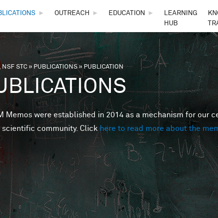
Skip to main content
BLICATIONS
►
OUTREACH
►
EDUCATION
►
LEARNING
KN
HUB
TR
 NSF STC
»
PUBLICATIONS
»
PUBLICATION
are here
UBLICATIONS
Memos were established in 2014 as a mechanism for our cent
 scientific community. Click
here to read more about the me