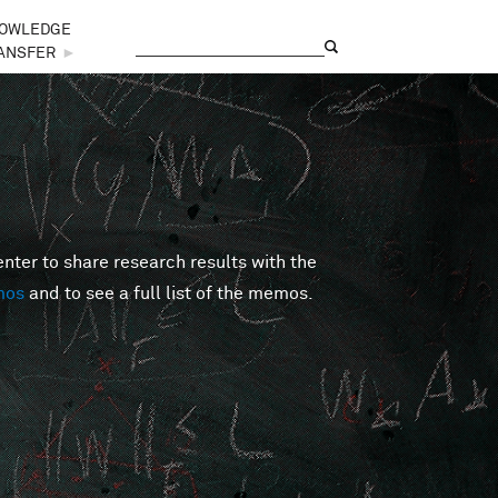
OWLEDGE
Search
Search form
ANSFER
►
er to share research results with the
mos
and to see a full list of the memos.