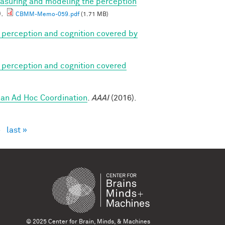
asuring and modeling the perception
).
CBMM-Memo-059.pdf
(1.71 MB)
 perception and cognition covered by
 perception and cognition covered
an Ad Hoc Coordination
.
AAAI
(2016).
›
last »
© 2025 Center for Brain, Minds, & Machines