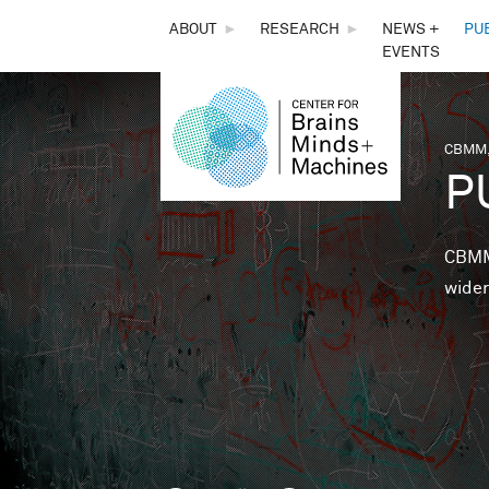
THE
ABOUT
►
RESEARCH
►
NEWS +
PU
EVENTS
CENTER
FOR
CBMM,
You 
P
BRAINS,
MINDS &
CBMM 
wider
MACHINES