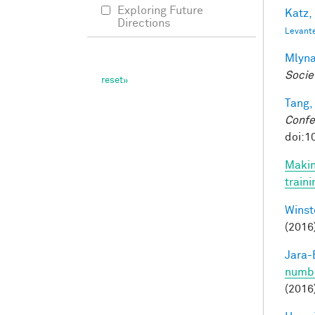
Exploring Future
Katz,
Directions
Levant
Mlyna
Socie
Tang,
Confe
doi:1
Makin
train
Winst
(2016
Jara-E
numbe
(2016