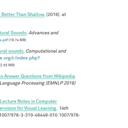
 Better Than Shallow
. (2016). at
tural Sounds
.
Advances and
a.pdf
(19.74 MB)
ural sounds
.
Computational and
e.org/c/index.php?
(2.52 MB)
to Answer Questions from Wikipedia
 Language Processing (EMNLP 2016)
Lecture Notes in Computer
vision for Visual Learning
.
14th
0.1007/978-3-319-46448-010.1007/978-