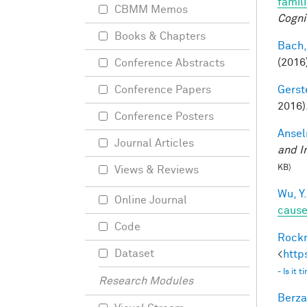
famil
CBMM Memos
Cogni
Books & Chapters
Bach,
(2016
Conference Abstracts
Gerst
Conference Papers
2016)
Conference Posters
Ansel
Journal Articles
and I
KB)
Views & Reviews
Wu, Y.
Online Journal
caus
Code
Rockm
Dataset
<
http
- Is it
Research Modules
Berza