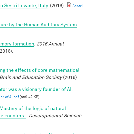
Sestri Levante, Italy
. (2016).
Sestri
ture by the Human Auditory System
.
emory formation
.
2016 Annual
2016).
ing the effects of core mathematical
 Brain and Education Society
(2016).
tor was a visionary founder of AI
.
er of AI.pdf
(559.42 KB)
Mastery of the logic of natural
te counters.
.
Developmental Science