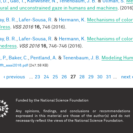
, D.
,
Gao, T.
,
Kanwisher, N.
,
Tenenbaum, J. B.
&
Ullman, S.
Me
tural and unconstrained gaze in humans and machines
. (2016
y, B. R.
,
Lafer-Sousa, R.
&
Hermann, K.
Mechanisms of color
ress
.
VSS 2016
16,
746 (2016).
y, B. R.
,
Lafer-Sousa, R.
&
Hermann, K.
Mechanisms of color
hedress
.
VSS 2016
16,
746-746 (2016).
, P.
,
Baker, C.
,
Pentland, A.
&
Tenenbaum, J. B.
Modeling Hum
fft_aaai2016.pdf
(247.58 KB)
‹ previous
…
23
24
25
26
27
28
29
30
31
…
next 
es
Funded by the
National Science Foundation
Any opinions, findings, and conclusions or recommendations
expressed in this material are those of the author(s) and do not
necessarily reflect the views of the National Science Foundation.