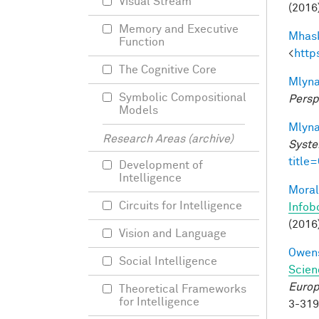
Visual Stream
(2016)
Memory and Executive
Mhask
Function
<
http
The Cognitive Core
Mlyna
Symbolic Compositional
Persp
Models
Mlyna
Research Areas (archive)
Syste
title
Development of
Intelligence
Moral
Circuits for Intelligence
Infob
(2016
Vision and Language
Owens
Social Intelligence
Scien
Europ
Theoretical Frameworks
for Intelligence
3-31