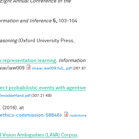
-Eight Annual Conference of the
ormation and Inference
5,
103-104
asoning
(Oxford University Press,
n representation learning
.
Information
aiai/iaw009
imaiai.iaw009.full_.pdf
(267.87
ect probabilistic events with agentive
nvisibleHand.pdf
(307.21 KB)
. (2016). at
noethics-commission-58846
>
rockmore
 Vision Ambiguities (LAVA) Corpus
.