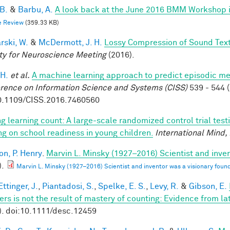
 B.
&
Barbu, A.
A look back at the June 2016 BMM Workshop in 
e Review
(359.33 KB)
rski, W.
&
McDermott, J. H.
Lossy Compression of Sound Tex
ty for Neuroscience Meeting
(2016).
 H.
et al.
A machine learning approach to predict episodic m
rence on Information Science and Systems (CISS)
539 - 544 (
0.1109/CISS.2016.7460560
g learning count: A large-scale randomized control trial test
ing on school readiness in young children.
International Mind,
on, P. Henry
.
Marvin L. Minsky (1927–2016) Scientist and inven
).
Marvin L. Minsky (1927–2016) Scientist and inventor was a visionary found
ttinger, J.
,
Piantadosi, S.
,
Spelke, E. S.
,
Levy, R.
&
Gibson, E.
rs is not the result of mastery of counting: Evidence from la
). doi:10.1111/desc.12459