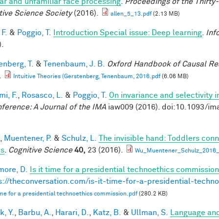
iar and unfamiliar face processing
.
Proceedings of the Thirty
tive Science Society
(2016).
allen_5_13.pdf
(2.13 MB)
 F.
&
Poggio, T.
Introduction Special issue: Deep learning
.
Inf
).
enberg, T.
&
Tenenbaum, J. B.
Oxford Handbook of Causal Re
.
Intuitive Theories (Gerstenberg, Tenenbaum, 2016.pdf
(6.06 MB)
mi, F.
,
Rosasco, L.
&
Poggio, T.
On invariance and selectivity i
nference: A Journal of the IMA
iaw009 (2016). doi:10.1093/im
,
Muentener, P.
&
Schulz, L.
The invisible hand: Toddlers conn
es
.
Cognitive Science
40,
23 (2016).
Wu_Muentener_Schulz_2016_I
ore, D.
Is it time for a presidential technoethics commission
s://theconversation.com/is-it-time-for-a-presidential-tech
 time for a presidential technoethics commission.pdf
(280.2 KB)
k, Y.
,
Barbu, A.
,
Harari, D.
,
Katz, B.
&
Ullman, S.
Language and