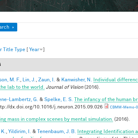
ow
arch
r
Title
Type
[
Year
]
6
son, M. F.
,
Lin, J.
,
Zaun, I.
&
Kanwisher, N.
Individual differen
the lab to the world.
Journal of Vision
(2016).
ne-Lambertz, G.
&
Spelke, E. S.
The infancy of the human br
ttp://dx.doi.org/10.1016/j.neuron.2015.09.026
CBMM-Memo-05
ring mass in complex scenes by mental simulation.
(2016).
 K.
,
Yildirim, I.
&
Tenenbaum, J. B.
Integrating Identification 