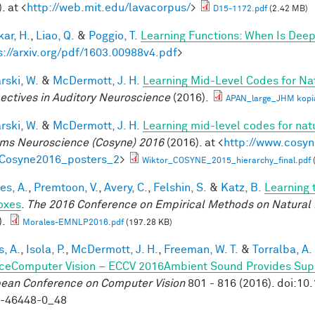
. at <
http://web.mit.edu/lavacorpus/
>
D15-1172.pdf
(2.42 MB)
ar, H.
,
Liao, Q.
&
Poggio, T.
Learning Functions: When Is Deep
s://arxiv.org/pdf/1603.00988v4.pdf
>
rski, W.
&
McDermott, J. H.
Learning Mid-Level Codes for Na
ectives in Auditory Neuroscience
(2016).
APAN_large_JHM kopi
rski, W.
&
McDermott, J. H.
Learning mid-level codes for nat
ms Neuroscience (Cosyne) 2016
(2016). at <
http://www.cosyn
=Cosyne2016_posters_2
>
Wiktor_COSYNE_2015_hierarchy_final.pdf
es, A.
,
Premtoon, V.
,
Avery, C.
,
Felshin, S.
&
Katz, B.
Learning 
oxes
.
The 2016 Conference on Empirical Methods on Natural
).
Morales-EMNLP2016.pdf
(197.28 KB)
, A.
,
Isola, P.
,
McDermott, J. H.
,
Freeman, W. T.
&
Torralba, A.
ceComputer Vision – ECCV 2016Ambient Sound Provides Super
ean Conference on Computer Vision
801 - 816 (2016). doi:1
9-46448-0_48