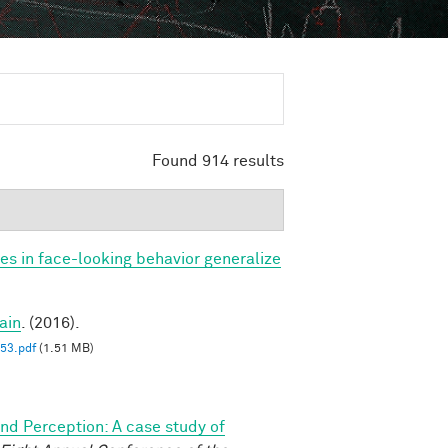
Found 914 results
ces in face-looking behavior generalize
ain
. (2016).
3.pdf
(1.51 MB)
and Perception: A case study of