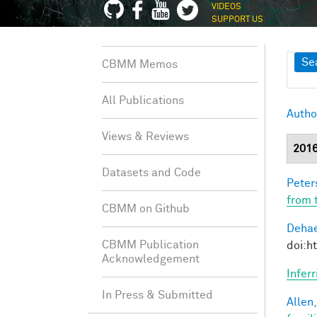
VIDEOS
SUPPORT US
Sh
Se
CBMM Memos
All Publications
Autho
Views & Reviews
201
Datasets and Code
Peter
from 
CBMM on Github
Dehae
CBMM Publication
doi:h
Acknowledgement
Infer
In Press & Submitted
Allen,