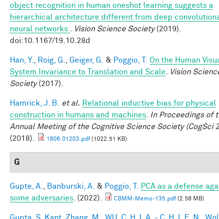
object recognition in human oneshot learning suggests a
hierarchical architecture different from deep convolution
neural networks
.
Vision Science Society
(2019).
doi:10.1167/19.10.28d
Han, Y.
,
Roig, G.
,
Geiger, G.
&
Poggio, T.
On the Human Visu
System Invariance to Translation and Scale
.
Vision Scienc
Society
(2017).
Hamrick, J. B.
et al.
Relational inductive bias for physical
construction in humans and machines
.
In Proceedings of 
Annual Meeting of the Cognitive Science Society (CogSci 
(2018).
1806.01203.pdf
(1022.51 KB)
G
Gupte, A.
,
Banburski, A.
&
Poggio, T.
PCA as a defense aga
some adversaries
. (2022).
CBMM-Memo-135.pdf
(2.58 MB)
Gupta, S. Kant
,
Zhang, M.
,
WU, C. H. I. A. - C. H. I. E. N.
,
Wol