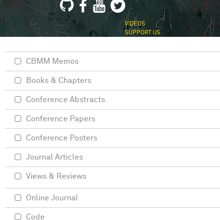
VIDEOS
SUPPORT US
CBMM Memos
Books & Chapters
Conference Abstracts
Conference Papers
Conference Posters
Journal Articles
Views & Reviews
Online Journal
Code