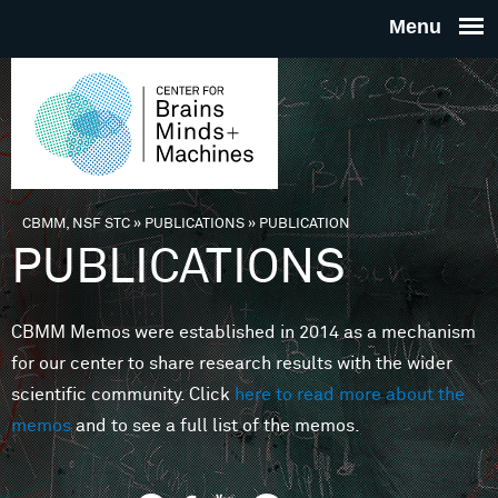
Skip to main content
THE
CENTE
FOR
CBMM, NSF STC
»
PUBLICATIONS
»
PUBLICATION
You are here
PUBLICATIONS
BRAINS
CBMM Memos were established in 2014 as a mechanism
MINDS 
for our center to share research results with the wider
scientific community. Click
here to read more about the
MACHIN
memos
and to see a full list of the memos.