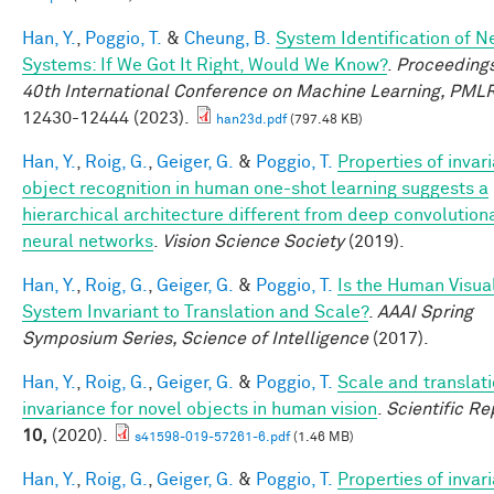
Han, Y.
,
Poggio, T.
&
Cheung, B.
System Identification of N
Systems: If We Got It Right, Would We Know?
.
Proceedings
40th International Conference on Machine Learning, PML
12430-12444 (2023).
han23d.pdf
(797.48 KB)
Han, Y.
,
Roig, G.
,
Geiger, G.
&
Poggio, T.
Properties of invar
object recognition in human one-shot learning suggests a
hierarchical architecture different from deep convolution
neural networks
.
Vision Science Society
(2019).
Han, Y.
,
Roig, G.
,
Geiger, G.
&
Poggio, T.
Is the Human Visua
System Invariant to Translation and Scale?
.
AAAI Spring
Symposium Series, Science of Intelligence
(2017).
Han, Y.
,
Roig, G.
,
Geiger, G.
&
Poggio, T.
Scale and translat
invariance for novel objects in human vision
.
Scientific Re
10,
(2020).
s41598-019-57261-6.pdf
(1.46 MB)
Han, Y.
,
Roig, G.
,
Geiger, G.
&
Poggio, T.
Properties of invar