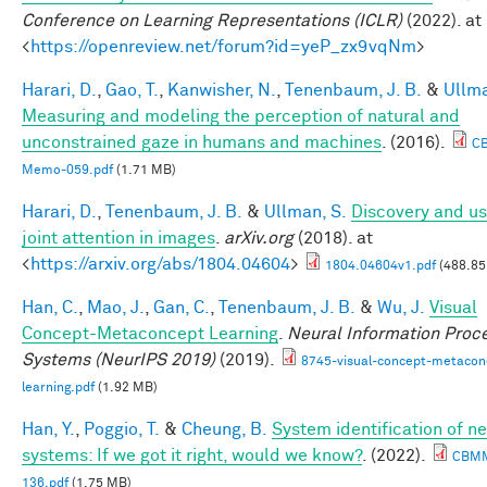
Conference on Learning Representations (ICLR)
(2022). at
<
https://openreview.net/forum?id=yeP_zx9vqNm
>
Harari, D.
,
Gao, T.
,
Kanwisher, N.
,
Tenenbaum, J. B.
&
Ullma
Measuring and modeling the perception of natural and
unconstrained gaze in humans and machines
. (2016).
C
Memo-059.pdf
(1.71 MB)
Harari, D.
,
Tenenbaum, J. B.
&
Ullman, S.
Discovery and us
joint attention in images
.
arXiv.org
(2018). at
<
https://arxiv.org/abs/1804.04604
>
1804.04604v1.pdf
(488.85
Han, C.
,
Mao, J.
,
Gan, C.
,
Tenenbaum, J. B.
&
Wu, J.
Visual
Concept-Metaconcept Learning
.
Neural Information Proc
Systems (NeurIPS 2019)
(2019).
8745-visual-concept-metacon
learning.pdf
(1.92 MB)
Han, Y.
,
Poggio, T.
&
Cheung, B.
System identification of ne
systems: If we got it right, would we know?
. (2022).
CBM
136.pdf
(1.75 MB)