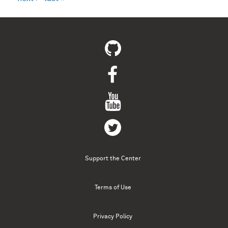
Support the Center
Terms of Use
Privacy Policy