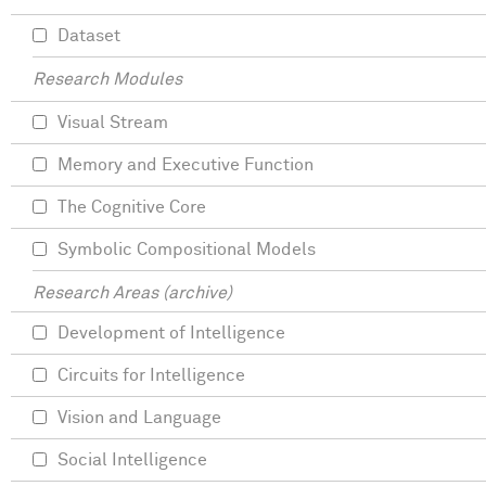
Dataset
Research Modules
Visual Stream
Memory and Executive Function
The Cognitive Core
Symbolic Compositional Models
Research Areas (archive)
Development of Intelligence
Circuits for Intelligence
Vision and Language
Social Intelligence