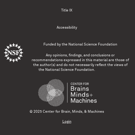
Title IX
Accessibility
Funded by the
National Science Foundation
Any opinions, findings, and conclusions or
recommendations expressed in this material are those of
the author(s) and do not necessarily reflect the views of
the National Science Foundation.
© 2025 Center for Brain, Minds, & Machines
Login