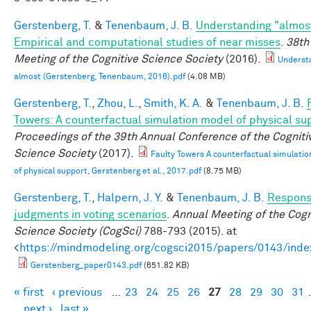
Gerstenberg, T.
&
Tenenbaum, J. B.
Understanding "almos
Empirical and computational studies of near misses
.
38th
Meeting of the Cognitive Science Society
(2016).
Underst
almost (Gerstenberg, Tenenbaum, 2016).pdf
(4.08 MB)
Gerstenberg, T.
,
Zhou, L.
,
Smith, K. A.
&
Tenenbaum, J. B.
Towers: A counterfactual simulation model of physical su
Proceedings of the 39th Annual Conference of the Cogniti
Science Society
(2017).
Faulty Towers A counterfactual simulati
of physical support, Gerstenberg et al., 2017.pdf
(8.75 MB)
Gerstenberg, T.
,
Halpern, J. Y.
&
Tenenbaum, J. B.
Responsi
judgments in voting scenarios
.
Annual Meeting of the Cogn
Science Society (CogSci)
788-793 (2015). at
<
https://mindmodeling.org/cogsci2015/papers/0143/inde
Gerstenberg_paper0143.pdf
(651.82 KB)
« first
‹ previous
…
23
24
25
26
27
28
29
30
31
Pages
next ›
last »