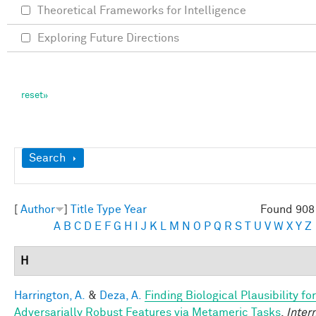
Theoretical Frameworks for Intelligence
Exploring Future Directions
Show
Search
[
Author
]
Title
Type
Year
Found 908 
A
B
C
D
E
F
G
H
I
J
K
L
M
N
O
P
Q
R
S
T
U
V
W
X
Y
Z
H
Harrington, A.
&
Deza, A.
Finding Biological Plausibility for
Adversarially Robust Features via Metameric Tasks
.
Inter