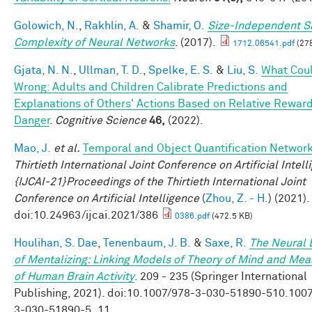
Golowich, N.
,
Rakhlin, A.
&
Shamir, O.
Size-Independent 
Complexity of Neural Networks
. (2017).
1712.06541.pdf
(27
Gjata, N. N.
,
Ullman, T. D.
,
Spelke, E. S.
&
Liu, S.
What Cou
Wrong: Adults and Children Calibrate Predictions and
Explanations of Others' Actions Based on Relative Rewar
Danger
.
Cognitive Science
46,
(2022).
Mao, J.
et al.
Temporal and Object Quantification Networ
Thirtieth International Joint Conference on Artificial Intel
{IJCAI-21}Proceedings of the Thirtieth International Joint
Conference on Artificial Intelligence
(
Zhou, Z. - H.
) (2021).
doi:10.24963/ijcai.2021/386
0386.pdf
(472.5 KB)
Houlihan, S. Dae
,
Tenenbaum, J. B.
&
Saxe, R.
The Neural 
of Mentalizing: Linking Models of Theory of Mind and Mea
of Human Brain Activity
. 209 - 235 (Springer International
Publishing, 2021). doi:10.1007/978-3-030-51890-510.100
3-030-51890-5_11