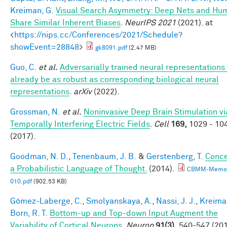
Kreiman, G.
Visual Search Asymmetry: Deep Nets and Hu
Share Similar Inherent Biases
.
NeurIPS 2021
(2021). at
<
https://nips.cc/Conferences/2021/Schedule?
showEvent=28848
>
gk8091.pdf
(2.47 MB)
Guo, C.
et al.
Adversarially trained neural representation
already be as robust as corresponding biological neural
representations
.
arXiv
(2022).
Grossman, N.
et al.
Noninvasive Deep Brain Stimulation vi
Temporally Interfering Electric Fields
.
Cell
169,
1029 - 10
(2017).
Goodman, N. D.
,
Tenenbaum, J. B.
&
Gerstenberg, T.
Conce
a Probabilistic Language of Thought.
(2014).
CBMM-Memo
010.pdf
(902.53 KB)
Gómez-Laberge, C.
,
Smolyanskaya, A.
,
Nassi, J. J.
,
Kreima
Born, R. T.
Bottom-up and Top-down Input Augment the
Variability of Cortical Neurons.
Neuron
91(3),
540-547 (201