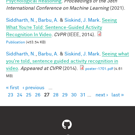
Psychological Reasoning
.
Proceedings of the 38th
International Conference on Machine Learning
(2021).
Siddharth, N.
,
Barbu, A.
&
Siskind, J. Mark
.
Seeing
What You’re Told: Sentence-Guided Activity
Recognition In Video
.
CVPR
(IEEE, 2014).
Publication
(453.54 KB)
Siddharth, N.
,
Barbu, A.
&
Siskind, J. Mark
.
Seeing what
you're told, sentence guided activity recognition in
video
.
Appeared at CVPR
(2014).
poster-1701.pdf
(4.61
MB)
« first
‹ previous
…
Pages
23
24
25
26
27
28
29
30
31
…
next ›
last »