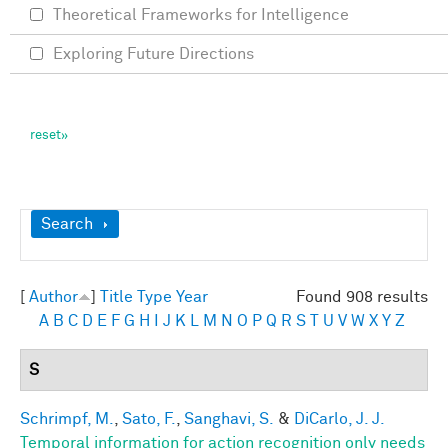
Theoretical Frameworks for Intelligence
Exploring Future Directions
Show
Search
[
Author
]
Title
Type
Year
Found 908 results
A
B
C
D
E
F
G
H
I
J
K
L
M
N
O
P
Q
R
S
T
U
V
W
X
Y
Z
S
Schrimpf, M.
,
Sato, F.
,
Sanghavi, S.
&
DiCarlo, J. J.
Temporal information for action recognition only needs