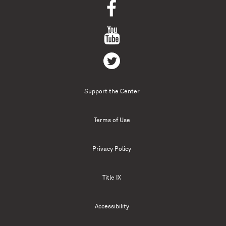
Support the Center
Terms of Use
Privacy Policy
Title IX
Accessibility