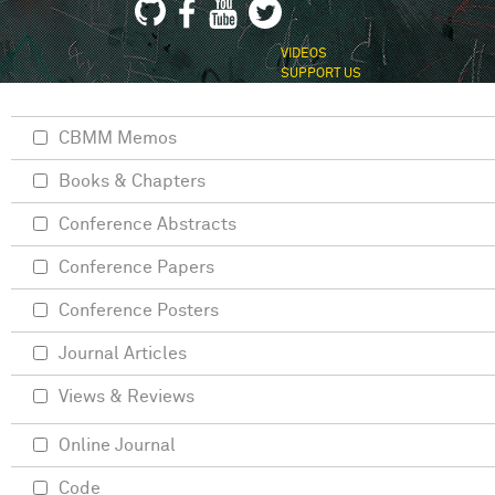
VIDEOS
SUPPORT US
CBMM Memos
Books & Chapters
Conference Abstracts
Conference Papers
Conference Posters
Journal Articles
Views & Reviews
Online Journal
Code