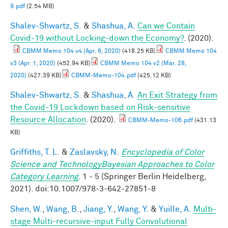
9.pdf
(2.54 MB)
Shalev-Shwartz, S.
&
Shashua, A.
Can we Contain
Covid-19 without Locking-down the Economy?
. (2020).
CBMM Memo 104 v4 (Apr. 6, 2020)
(418.25 KB)
CBMM Memo 104
v3 (Apr. 1, 2020)
(452.94 KB)
CBMM Memo 104 v2 (Mar. 28,
2020)
(427.39 KB)
CBMM-Memo-104.pdf
(425.12 KB)
Shalev-Shwartz, S.
&
Shashua, A.
An Exit Strategy from
the Covid-19 Lockdown based on Risk-sensitive
Resource Allocation
. (2020).
CBMM-Memo-106.pdf
(431.13
KB)
Griffiths, T. L.
&
Zaslavsky, N.
Encyclopedia of Color
Science and TechnologyBayesian Approaches to Color
Category Learning
. 1 - 5 (Springer Berlin Heidelberg,
2021). doi:10.1007/978-3-642-27851-8
Shen, W.
,
Wang, B.
,
Jiang, Y.
,
Wang, Y.
&
Yuille, A.
Multi-
stage Multi-recursive-input Fully Convolutional