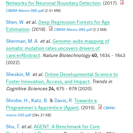
Networks for Neuronal Boundary Detection
. (2017).
CBMM-Memo-080.pdf
(2.51 MB)
Shen, W.
et al.
Deep Regression Forests for Age
Estimation
. (2018).
CBMM-Memo-085.pdf
(2.2 MB)
Sherman, M. A.
et al.
Genome-wide mapping of
somatic mutation rates uncovers drivers of
cancerAbstract
.
Nature Biotechnology
40,
1634 - 1643
(2022).
Sheskin, M.
et al.
Online Developmental Science to
Foster Innovation, Access, and Impact
.
Trends in
Cognitive Sciences
24,
675 - 678 (2020).
Shrobe, H.
,
Katz, B.
&
Davis, R.
Towards a
Programmer's Apprentice (Again)
. (2015).
CBMM-
memo-030.pdf
(294.27 KB)
Shu, T.
et al.
AGENT: A Benchmark for Core