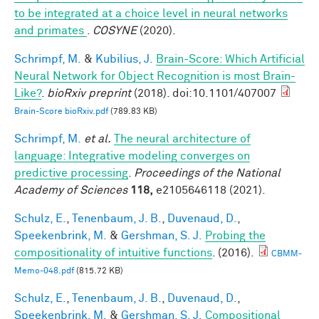
to be integrated at a choice level in neural networks
and primates
.
COSYNE
(2020).
Schrimpf, M.
&
Kubilius, J.
Brain-Score: Which Artificial
Neural Network for Object Recognition is most Brain-
Like?
.
bioRxiv preprint
(2018). doi:10.1101/407007
Brain-Score bioRxiv.pdf
(789.83 KB)
Schrimpf, M.
et al.
The neural architecture of
language: Integrative modeling converges on
predictive processing
.
Proceedings of the National
Academy of Sciences
118,
e2105646118 (2021).
Schulz, E.
,
Tenenbaum, J. B.
,
Duvenaud, D.
,
Speekenbrink, M.
&
Gershman, S. J.
Probing the
compositionality of intuitive functions
. (2016).
CBMM-
Memo-048.pdf
(815.72 KB)
Schulz, E.
,
Tenenbaum, J. B.
,
Duvenaud, D.
,
Speekenbrink, M.
&
Gershman, S. J.
Compositional