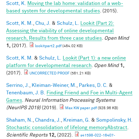
Scott, K.
Moving the lab home: validation of a web-
based system for developmental studies
. (2015).
Scott, K. M.
,
Chu, J.
&
Schulz, L.
Lookit (Part 2):
Assessing the viability of online developmental
research, Results from three case studies
.
Open Mind
1,
(2017).
lookitpart2.pdf
(464.02 KB)
Scott, K. M.
&
Schulz, L.
Lookit (Part 1): a new online
platform for developmental research
.
Open Mind
1,
(2017).
UNCORRECTED PROOF
(561.21 KB)
Serrino, J.
,
Kleiman-Weiner, M.
,
Parkes, D. C.
&
Tenenbaum, J. B.
Finding Friend and Foe in Multi-Agent
Games
.
Neural Information Processing Systems
(NeurIPS 2019)
(2019).
Max KW paper.pdf
(928.96 KB)
Shaham, N.
,
Chandra, J.
,
Kreiman, G.
&
Sompolinsky, H.
Stochastic consolidation of lifelong memoryAbstract
.
Scientific Reports
12,
(2022).
s41598-022-16407-