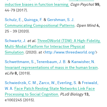
inductive biases in function learning.
Cogn Psychol
99,
44-79 (2017).
Schulz, E.
,
Quiroga, F.
&
Gershman, S. J.
Communicating Compositional Patterns
.
Open Mind
4,
25 - 39 (2020).
Schwartz, J.
et al.
ThreeDWorld (TDW): A High-Fidelity,
Multi-Modal Platform for Interactive Physical
Simulation
. (2020). at <
http://www.threedworld.org/
>
Schwettmann, S.
,
Tenenbaum, J. B.
&
Kanwisher, N.
Invariant representations of mass in the human brain
.
eLife
8,
(2019).
Schwiedrzik, C. M.
,
Zarco, W.
,
Everling, S.
&
Freiwald,
W. A.
Face Patch Resting State Networks Link Face
Processing to Social Cognition.
PLoS Biology
13,
e1002245 (2015).