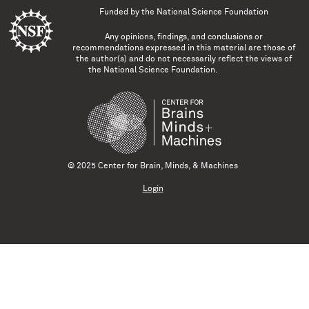
Funded by the
National Science Foundation
Any opinions, findings, and conclusions or
recommendations expressed in this material are those of
the author(s) and do not necessarily reflect the views of
the National Science Foundation.
© 2025 Center for Brain, Minds, & Machines
Login