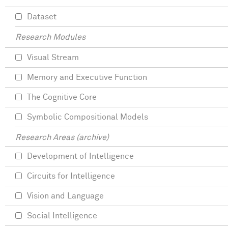
Dataset
Research Modules
Visual Stream
Memory and Executive Function
The Cognitive Core
Symbolic Compositional Models
Research Areas (archive)
Development of Intelligence
Circuits for Intelligence
Vision and Language
Social Intelligence