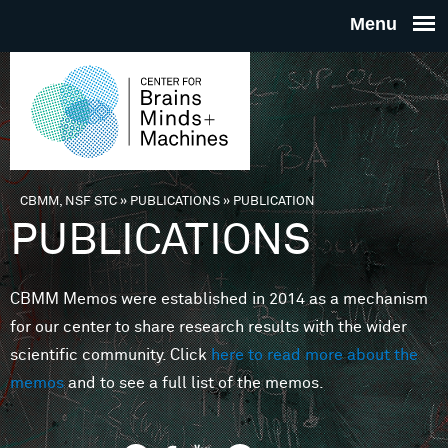
Skip to main content
THE
CENTE
FOR
CBMM, NSF STC
»
PUBLICATIONS
»
PUBLICATION
You are here
PUBLICATIONS
BRAINS
CBMM Memos were established in 2014 as a mechanism
MINDS 
for our center to share research results with the wider
scientific community. Click
here to read more about the
MACHIN
memos
and to see a full list of the memos.