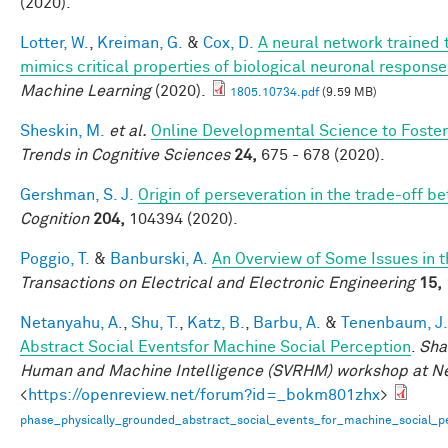
(2020).
Lotter, W.
,
Kreiman, G.
&
Cox, D.
A neural network trained 
mimics critical properties of biological neuronal respons
Machine Learning
(2020).
1805.10734.pdf
(9.59 MB)
Sheskin, M.
et al.
Online Developmental Science to Foster
Trends in Cognitive Sciences
24,
675 - 678 (2020).
Gershman, S. J.
Origin of perseveration in the trade-off 
Cognition
204,
104394 (2020).
Poggio, T.
&
Banburski, A.
An Overview of Some Issues in 
Transactions on Electrical and Electronic Engineering
15,
Netanyahu, A.
,
Shu, T.
,
Katz, B.
,
Barbu, A.
&
Tenenbaum, J.
Abstract Social Eventsfor Machine Social Perception
.
Sha
Human and Machine Intelligence (SVRHM) workshop at N
<
https://openreview.net/forum?id=_bokm801zhx
>
phase_physically_grounded_abstract_social_events_for_machine_social_pe