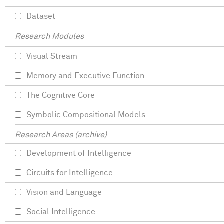
Dataset
Research Modules
Visual Stream
Memory and Executive Function
The Cognitive Core
Symbolic Compositional Models
Research Areas (archive)
Development of Intelligence
Circuits for Intelligence
Vision and Language
Social Intelligence