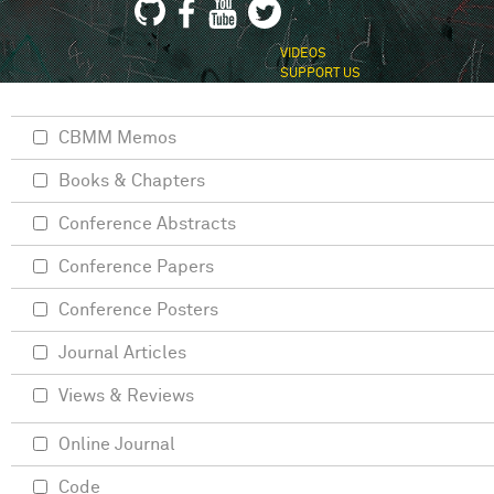
VIDEOS
SUPPORT US
CBMM Memos
Books & Chapters
Conference Abstracts
Conference Papers
Conference Posters
Journal Articles
Views & Reviews
Online Journal
Code