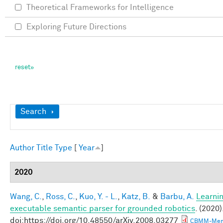
Theoretical Frameworks for Intelligence
Exploring Future Directions
Show
Search
Author
Title
Type
[
Year
]
2020
Wang, C.
,
Ross, C.
,
Kuo, Y. - L.
,
Katz, B.
&
Barbu, A.
Learnin
executable semantic parser for grounded robotics
. (2020)
doi:https://doi.org/10.48550/arXiv.2008.03277
CBMM-Mem