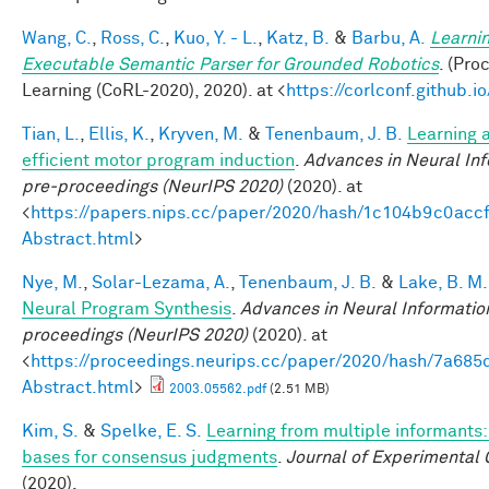
Wang, C.
,
Ross, C.
,
Kuo, Y. - L.
,
Katz, B.
&
Barbu, A.
Learnin
Executable Semantic Parser for Grounded Robotics
. (Pr
Learning (CoRL-2020), 2020). at <
https://corlconf.github.
Tian, L.
,
Ellis, K.
,
Kryven, M.
&
Tenenbaum, J. B.
Learning a
efficient motor program induction
.
Advances in Neural In
pre-proceedings (NeurIPS 2020)
(2020). at
<
https://papers.nips.cc/paper/2020/hash/1c104b9c0ac
Abstract.html
>
Nye, M.
,
Solar-Lezama, A.
,
Tenenbaum, J. B.
&
Lake, B. M.
Neural Program Synthesis
.
Advances in Neural Informatio
proceedings (NeurIPS 2020)
(2020). at
<
https://proceedings.neurips.cc/paper/2020/hash/7a6
Abstract.html
>
2003.05562.pdf
(2.51 MB)
Kim, S.
&
Spelke, E. S.
Learning from multiple informants:
bases for consensus judgments
.
Journal of Experimental 
(2020).