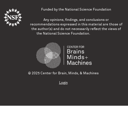
Funded by the
National Science Foundation
Any opinions, findings, and conclusions or
recommendations expressed in this material are those of
the author(s) and do not necessarily reflect the views of
the National Science Foundation.
© 2025 Center for Brain, Minds, & Machines
Login