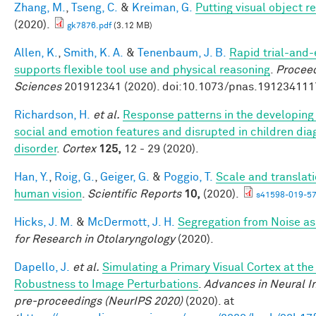
Zhang, M.
,
Tseng, C.
&
Kreiman, G.
Putting visual object r
(2020).
gk7876.pdf
(3.12 MB)
Allen, K.
,
Smith, K. A.
&
Tenenbaum, J. B.
Rapid trial-and-
supports flexible tool use and physical reasoning
.
Proceed
Sciences
201912341 (2020). doi:10.1073/pnas.191234111
Richardson, H.
et al.
Response patterns in the developing 
social and emotion features and disrupted in children di
disorder
.
Cortex
125,
12 - 29 (2020).
Han, Y.
,
Roig, G.
,
Geiger, G.
&
Poggio, T.
Scale and translati
human vision
.
Scientific Reports
10,
(2020).
s41598-019-57
Hicks, J. M.
&
McDermott, J. H.
Segregation from Noise as
for Research in Otolaryngology
(2020).
Dapello, J.
et al.
Simulating a Primary Visual Cortex at th
Robustness to Image Perturbations
.
Advances in Neural I
pre-proceedings (NeurIPS 2020)
(2020). at