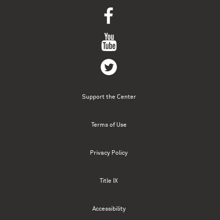
Support the Center
Terms of Use
Privacy Policy
Title IX
Accessibility