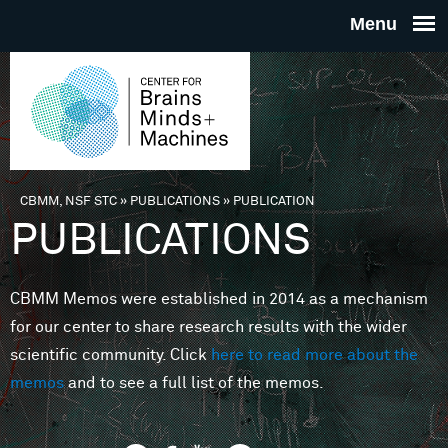
Skip to main content
THE
CENTE
FOR
CBMM, NSF STC
»
PUBLICATIONS
»
PUBLICATION
You are here
PUBLICATIONS
BRAINS
CBMM Memos were established in 2014 as a mechanism
MINDS 
for our center to share research results with the wider
scientific community. Click
here to read more about the
MACHIN
memos
and to see a full list of the memos.