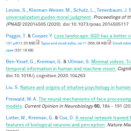
Levine, S.
,
Kleiman-Weiner, M.
,
Schulz, L.
,
Tenenbaum, J. 
universalization guides moral judgment
.
Proceedings of t
(PNAS)
202014505 (2020). doi:10.1073/pnas.2014505117
Poggio, T.
&
Cooper, Y.
Loss landscape: SGD has a better v
107.pdf
(1.03 MB)
Typos and small edits, ver11
(955.08 KB)
Small edits
case
(337.19 KB)
Ben-Yosef, G.
,
Kreiman, G.
&
Ullman, S.
Minimal videos: T
temporal information in human and machine vision.
Cognit
doi:10.1016/j.cognition.2020.104263
Liu, S.
Nature and origins of intuitive psychology in human
Freiwald, W. A.
The neural mechanisms of face processing:
models
.
Current Opinion in Neurobiology
60,
184 - 191 (20
Lotter, W.
,
Kreiman, G.
&
Cox, D.
A neural network trained 
features of biological neurons and perception
.
Nature Mac