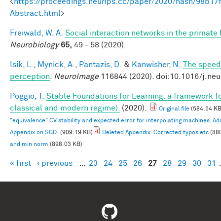
<
https://proceedings.neurips.cc/paper/2020/hash/98b
Abstract.html
>
Freiwald, W. A.
Social interaction networks in the primate 
Neurobiology
65,
49 - 58 (2020).
Isik, L.
,
Mynick, A.
,
Pantazis, D.
&
Kanwisher, N.
The speed 
perception
.
NeuroImage
116844 (2020). doi:10.1016/j.ne
Poggio, T.
Stable Foundations for Learning: a framework for
classical and modern regime).
(2020).
Original file
(584.54 KB
"equivalence" CV stability and expected error for interpolating machines. 
Appendix on SGD.
(909.19 KB)
Deleted Appendix. Corrected typos etc
(88
and min norm
(898.03 KB)
« first
‹ previous
…
23
24
25
26
27
28
29
30
31
Pages