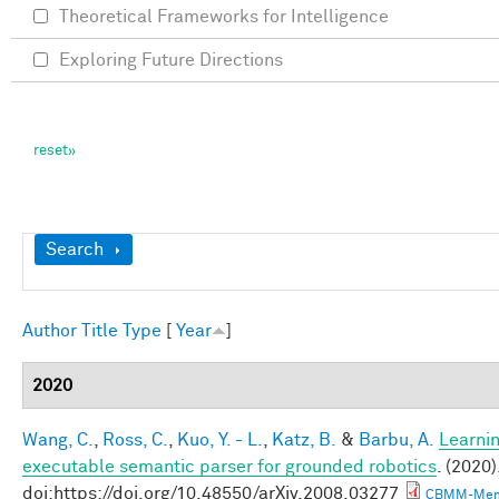
Theoretical Frameworks for Intelligence
Exploring Future Directions
Show
Search
Author
Title
Type
[
Year
]
2020
Wang, C.
,
Ross, C.
,
Kuo, Y. - L.
,
Katz, B.
&
Barbu, A.
Learnin
executable semantic parser for grounded robotics
. (2020)
doi:https://doi.org/10.48550/arXiv.2008.03277
CBMM-Mem