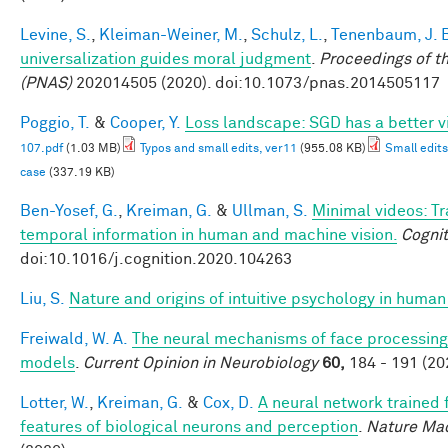
Levine, S.
,
Kleiman-Weiner, M.
,
Schulz, L.
,
Tenenbaum, J. 
universalization guides moral judgment
.
Proceedings of t
(PNAS)
202014505 (2020). doi:10.1073/pnas.2014505117
Poggio, T.
&
Cooper, Y.
Loss landscape: SGD has a better v
107.pdf
(1.03 MB)
Typos and small edits, ver11
(955.08 KB)
Small edits
case
(337.19 KB)
Ben-Yosef, G.
,
Kreiman, G.
&
Ullman, S.
Minimal videos: T
temporal information in human and machine vision.
Cognit
doi:10.1016/j.cognition.2020.104263
Liu, S.
Nature and origins of intuitive psychology in human
Freiwald, W. A.
The neural mechanisms of face processing:
models
.
Current Opinion in Neurobiology
60,
184 - 191 (20
Lotter, W.
,
Kreiman, G.
&
Cox, D.
A neural network trained 
features of biological neurons and perception
.
Nature Mac