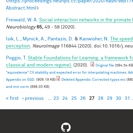
<
https://proceedings.neurips.cc/paper/2020/hash/98b
Abstract.html
>
Freiwald, W. A.
Social interaction networks in the primate 
Neurobiology
65,
49 - 58 (2020).
Isik, L.
,
Mynick, A.
,
Pantazis, D.
&
Kanwisher, N.
The speed 
perception
.
NeuroImage
116844 (2020). doi:10.1016/j.ne
Poggio, T.
Stable Foundations for Learning: a framework for
classical and modern regime).
(2020).
Original file
(584.54 KB
"equivalence" CV stability and expected error for interpolating machines. 
Appendix on SGD.
(909.19 KB)
Deleted Appendix. Corrected typos etc
(88
and min norm
(898.03 KB)
« first
‹ previous
…
23
24
25
26
27
28
29
30
31
Pages