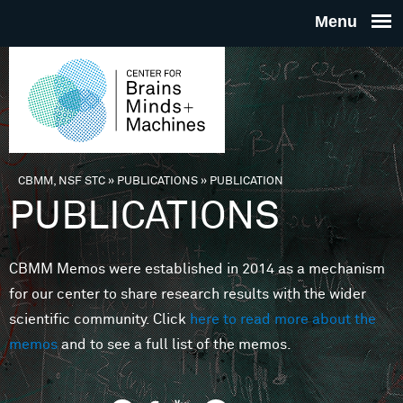
Skip to main content
THE
CENTE
FOR
CBMM, NSF STC
»
PUBLICATIONS
»
PUBLICATION
You are here
PUBLICATIONS
BRAINS
CBMM Memos were established in 2014 as a mechanism
MINDS 
for our center to share research results with the wider
scientific community. Click
here to read more about the
MACHIN
memos
and to see a full list of the memos.