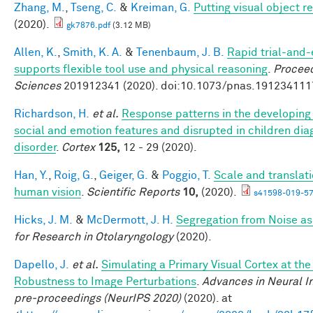
Zhang, M.
,
Tseng, C.
&
Kreiman, G.
Putting visual object r
(2020).
gk7876.pdf
(3.12 MB)
Allen, K.
,
Smith, K. A.
&
Tenenbaum, J. B.
Rapid trial-and-
supports flexible tool use and physical reasoning
.
Proceed
Sciences
201912341 (2020). doi:10.1073/pnas.191234111
Richardson, H.
et al.
Response patterns in the developing 
social and emotion features and disrupted in children di
disorder
.
Cortex
125,
12 - 29 (2020).
Han, Y.
,
Roig, G.
,
Geiger, G.
&
Poggio, T.
Scale and translati
human vision
.
Scientific Reports
10,
(2020).
s41598-019-57
Hicks, J. M.
&
McDermott, J. H.
Segregation from Noise as
for Research in Otolaryngology
(2020).
Dapello, J.
et al.
Simulating a Primary Visual Cortex at th
Robustness to Image Perturbations
.
Advances in Neural I
pre-proceedings (NeurIPS 2020)
(2020). at