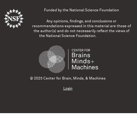
Funded by the
National Science Foundation
Any opinions, findings, and conclusions or
recommendations expressed in this material are those of
the author(s) and do not necessarily reflect the views of
the National Science Foundation.
© 2025 Center for Brain, Minds, & Machines
Login