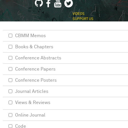
VIDEOS
SUPPORT US
CBMM Memos
Books & Chapters
Conference Abstracts
Conference Papers
Conference Posters
Journal Articles
Views & Reviews
Online Journal
Code