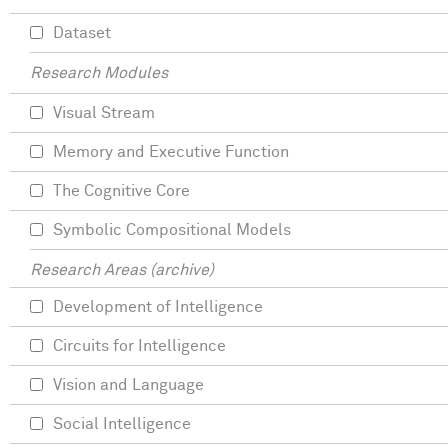
Dataset
Research Modules
Visual Stream
Memory and Executive Function
The Cognitive Core
Symbolic Compositional Models
Research Areas (archive)
Development of Intelligence
Circuits for Intelligence
Vision and Language
Social Intelligence