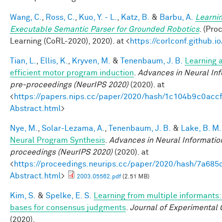
Wang, C.
,
Ross, C.
,
Kuo, Y. - L.
,
Katz, B.
&
Barbu, A.
Learnin
Executable Semantic Parser for Grounded Robotics
. (Pr
Learning (CoRL-2020), 2020). at <
https://corlconf.github.
Tian, L.
,
Ellis, K.
,
Kryven, M.
&
Tenenbaum, J. B.
Learning a
efficient motor program induction
.
Advances in Neural In
pre-proceedings (NeurIPS 2020)
(2020). at
<
https://papers.nips.cc/paper/2020/hash/1c104b9c0ac
Abstract.html
>
Nye, M.
,
Solar-Lezama, A.
,
Tenenbaum, J. B.
&
Lake, B. M.
Neural Program Synthesis
.
Advances in Neural Informatio
proceedings (NeurIPS 2020)
(2020). at
<
https://proceedings.neurips.cc/paper/2020/hash/7a6
Abstract.html
>
2003.05562.pdf
(2.51 MB)
Kim, S.
&
Spelke, E. S.
Learning from multiple informants:
bases for consensus judgments
.
Journal of Experimental 
(2020).