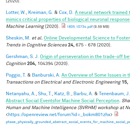
(2020).
Lotter, W.
,
Kreiman, G.
&
Cox, D.
A neural network trained 
mimics critical properties of biological neuronal respons
Machine Learning
(2020).
1805.10734.pdf
(9.59 MB)
Sheskin, M.
et al.
Online Developmental Science to Foster
Trends in Cognitive Sciences
24,
675 - 678 (2020).
Gershman, S. J.
Origin of perseveration in the trade-off 
Cognition
204,
104394 (2020).
Poggio, T.
&
Banburski, A.
An Overview of Some Issues in 
Transactions on Electrical and Electronic Engineering
15,
Netanyahu, A.
,
Shu, T.
,
Katz, B.
,
Barbu, A.
&
Tenenbaum, J.
Abstract Social Eventsfor Machine Social Perception
.
Sha
Human and Machine Intelligence (SVRHM) workshop at N
<
https://openreview.net/forum?id=_bokm801zhx
>
phase_physically_grounded_abstract_social_events_for_machine_social_pe