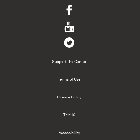
Support the Center
Terms of Use
Privacy Policy
Title IX
Accessibility