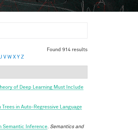
Found 914 results
U
V
W
X
Y
Z
Theory of Deep Learning Must Include
n Trees in Auto-Regressive Language
h Semantic Inference
.
Semantics and