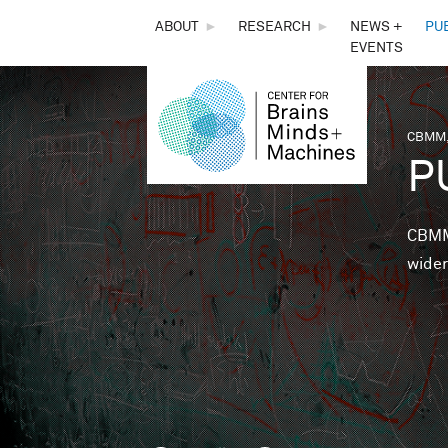
THE
ABOUT
►
RESEARCH
►
NEWS +
PU
EVENTS
CENTER
FOR
CBMM,
You 
P
BRAINS,
MINDS &
CBMM 
wider
MACHINES