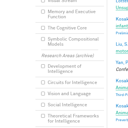
Visual Stream
Lotter
Unsup
Memory and Executive
Function
Kosak
infan
The Cognitive Core
Prelimi
Symbolic Compositional
Liu, S
Models
motor
Research Areas (archive)
Yan, P
Development of
Confe
Intelligence
Kosak
Circuits for Intelligence
Anima
Vision and Language
Third-P
Social Intelligence
Kosak
Anima
Theoretical Frameworks
Preverb
for Intelligence