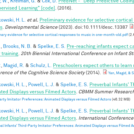
, W.
,
Kreiman, G.
&
Cox, D.
PredNet - "Deep Predictive Codin
ervised Learning" [code]
. (2016).
owski, H. L.
et al.
Preliminary evidence for selective cortica
ts
.
Developmental Science
(2023). doi:10.1111/desc.13387
nary evidence for selective cortical responses to music in one‐month‐old.pdf
(2.
.
,
Brooks, N. B.
&
Spelke, E. S.
Pre-reaching infants expect ca
 training
.
20th Biennial International Conference on Infant St
.
,
Magid, R.
&
Schulz, L.
Preschoolers expect others to learn 
rence of the Cognitive Science Society
(2014).
Yan, Magid, &
owski, H. L.
,
Powell, L. J.
&
Spelke, E. S.
Preverbal Infants' T
ted Displays versus Filmed Actors
.
CBMM Summer Research
arty Imitator Preferences: Animated Displays versus Filmed Actors
(46.32 MB)
owski, H. L.
,
Powell, L. J.
&
Spelke, E. S.
Preverbal Infants' T
ted Displays versus Filmed Actors
.
International Conference 
al Infants' Third-Party Imitator Preferences: Animated Displays versus Filmed A