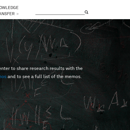
OWLEDGE
Search
Search form
ANSFER
►
er to share research results with the
mos
and to see a full list of the memos.