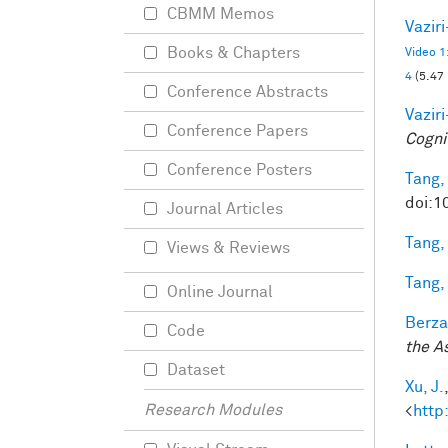
CBMM Memos
Vazir
Books & Chapters
Video 1
4
(5.47
Conference Abstracts
Vazir
Conference Papers
Cogni
Conference Posters
Tang,
doi:1
Journal Articles
Tang,
Views & Reviews
Tang,
Online Journal
Berza
Code
the A
Dataset
Xu, J.
Research Modules
<
http