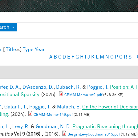
ow
arch
r
[
Title
]
Type
Year
A
B
C
D
E
F
G
H
I
J
K
L
M
N
O
P
Q
R
S
T
fer, D. A.
,
D’Ascenzo, D.
,
Dubach, R.
&
Poggio, T.
Position: A 
sitional Sparsity
. (2025).
CBMM Memo 159.pdf
(676.35 KB)
.
,
Galanti, T.
,
Poggio, T.
&
Malach, E.
On the Power of Decisio
ling
. (2024).
CBMM-Memo-149.pdf
(2.11 MB)
n, L.
,
Levy, R.
&
Goodman, N. D.
Pragmatic Reasoning throug
atics
Vol 9 (2016) ,
(2016).
BergenLevyGoodman2015.pdf
(1.12 MB)