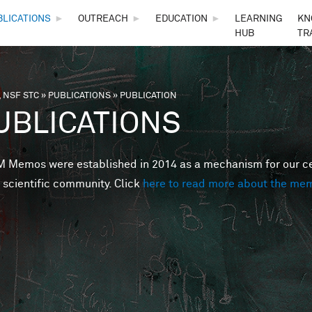
Skip to main content
BLICATIONS
►
OUTREACH
►
EDUCATION
►
LEARNING
KN
HUB
TR
 NSF STC
»
PUBLICATIONS
»
PUBLICATION
are here
UBLICATIONS
Memos were established in 2014 as a mechanism for our cent
 scientific community. Click
here to read more about the me