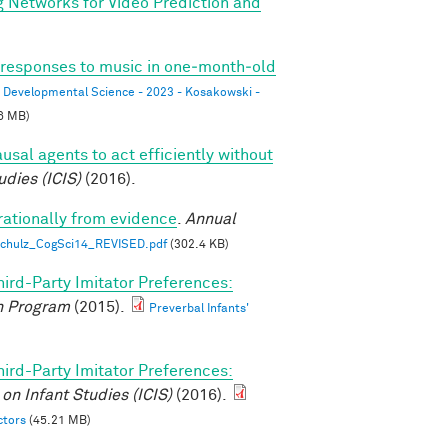
g Networks for Video Prediction and
l responses to music in one‐month‐old
Developmental Science - 2023 - Kosakowski -
6 MB)
usal agents to act efficiently without
udies (ICIS)
(2016).
rationally from evidence
.
Annual
 Schulz_CogSci14_REVISED.pdf
(302.4 KB)
hird-Party Imitator Preferences:
 Program
(2015).
Preverbal Infants'
hird-Party Imitator Preferences:
on Infant Studies (ICIS)
(2016).
ctors
(45.21 MB)