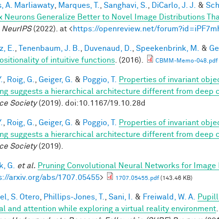
, A. Marliawaty
,
Marques, T.
,
Sanghavi, S.
,
DiCarlo, J. J.
&
Sch
x Neurons Generalize Better to Novel Image Distributions T
.
NeurIPS
(2022). at <
https://openreview.net/forum?id=iPF7
z, E.
,
Tenenbaum, J. B.
,
Duvenaud, D.
,
Speekenbrink, M.
&
Ge
itionality of intuitive functions
. (2016).
CBMM-Memo-048.pdf
.
,
Roig, G.
,
Geiger, G.
&
Poggio, T.
Properties of invariant obj
ing suggests a hierarchical architecture different from deep
ce Society
(2019). doi:10.1167/19.10.28d
.
,
Roig, G.
,
Geiger, G.
&
Poggio, T.
Properties of invariant obj
ing suggests a hierarchical architecture different from deep
ce Society
(2019).
, G.
et al.
Pruning Convolutional Neural Networks for Image 
s://arxiv.org/abs/1707.05455
>
1707.05455.pdf
(143.46 KB)
el, S. Otero
,
Phillips-Jones, T.
,
Sani, I.
&
Freiwald, W. A.
Pupil
al and attention while exploring a virtual reality environment