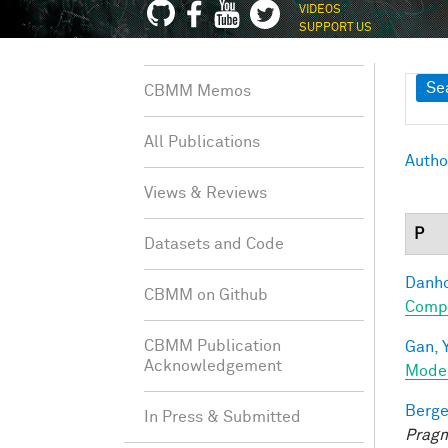
VIDEOS
SUPPORT US
Sh
Se
CBMM Memos
All Publications
Autho
Views & Reviews
P
Datasets and Code
Danho
CBMM on Github
Compo
CBMM Publication
Gan, Y
Acknowledgement
Mode
Berge
In Press & Submitted
Pragm