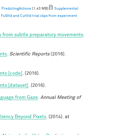
PredictingActions
(1.43 MB)
Supplemental
ullVid and CutVid trial clips from experiment
ns from subtle preparatory movements
.
nts
.
Scientific Reports
(2016).
nts [code]
. (2016).
nts [dataset]
. (2016).
nguage from Gaze
.
Annual Meeting of
aliency Beyond Pixels
. (2014). at