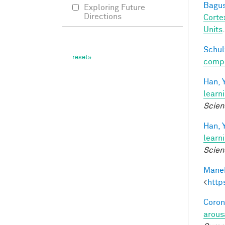
Bagus
Exploring Future
Directions
Corte
Units
Schul
compos
Han, Y
learn
Scien
Han, Y
learn
Scien
Manek
<
http
Coron
arous