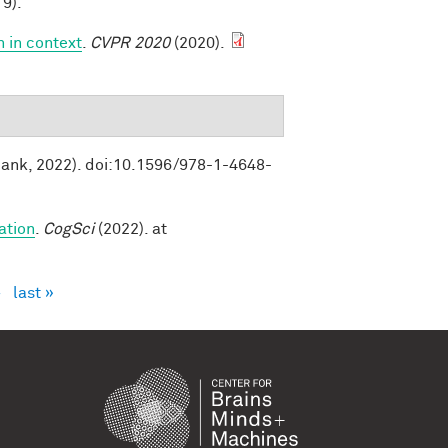
9).
n in context
.
CVPR 2020
(2020).
Bank, 2022). doi:10.1596/978-1-4648-
ation
.
CogSci
(2022). at
›
last »