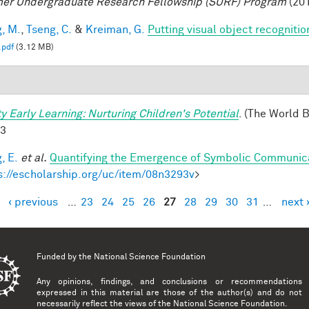
r Undergraduate Research Fellowship (SURF) Program
(201
, M.
,
Tseng, C.
&
Kreiman, G.
Putting visual object recognitio
.pdf
(3.12 MB)
ty Early Learning: Nurturing Children's Potential
. (The World 
-3
, E.
et al.
Quantifying the Emergence of Symbolic Communic
s://escholarship.org/uc/item/08n3293v
>
‹ previous
…
23
24
25
26
27
28
29
30
31
…
next 
es
Funded by the
National Science Foundation
Any opinions, findings, and conclusions or recommendations
expressed in this material are those of the author(s) and do not
necessarily reflect the views of the National Science Foundation.