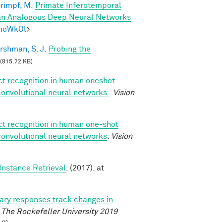
rimpf, M.
Primate Inferotemporal
han Analogous Deep Neural Networks
mhoWkOl
>
rshman, S. J.
Probing the
(815.72 KB)
ect recognition in human oneshot
 convolutional neural networks
.
Vision
ect recognition in human one-shot
 convolutional neural networks
.
Vision
Instance Retrieval
. (2017). at
lary responses track changes in
.
The Rockefeller University 2019