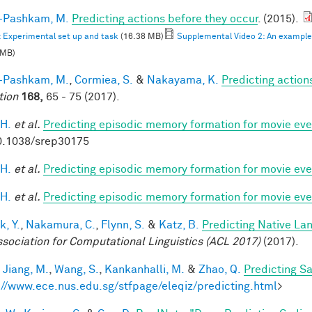
i-Pashkam, M.
Predicting actions before they occur
. (2015).
: Experimental set up and task
(16.38 MB)
Supplemental Video 2: An example F
 MB)
i-Pashkam, M.
,
Cormiea, S.
&
Nakayama, K.
Predicting actio
tion
168,
65 - 75 (2017).
 H.
et al.
Predicting episodic memory formation for movie eve
0.1038/srep30175
 H.
et al.
Predicting episodic memory formation for movie eve
 H.
et al.
Predicting episodic memory formation for movie eve
k, Y.
,
Nakamura, C.
,
Flynn, S.
&
Katz, B.
Predicting Native La
ssociation for Computational Linguistics (ACL 2017)
(2017).
,
Jiang, M.
,
Wang, S.
,
Kankanhalli, M.
&
Zhao, Q.
Predicting S
://www.ece.nus.edu.sg/stfpage/eleqiz/predicting.html
>