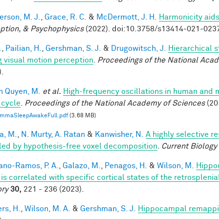
rson, M. J.
,
Grace, R. C.
&
McDermott, J. H.
Harmonicity aids
ption, & Psychophysics
(2022). doi:10.3758/s13414-021-023
.
,
Pailian, H.
,
Gershman, S. J.
&
Drugowitsch, J.
Hierarchical 
g visual motion perception
.
Proceedings of the National Aca
).
n Quyen, M.
et al.
High-frequency oscillations in human and
 cycle
.
Proceedings of the National Academy of Sciences
(20
mmaSleepAwakeFull.pdf
(3.68 MB)
a, M.
,
N. Murty, A. Ratan
&
Kanwisher, N.
A highly selective r
led by hypothesis-free voxel decomposition
.
Current Biology
iano-Ramos, P. A.
,
Galazo, M.
,
Penagos, H.
&
Wilson, M.
Hippo
is correlated with specific cortical states of the retrospleni
ry
30,
221 - 236 (2023).
rs, H.
,
Wilson, M. A.
&
Gershman, S. J.
Hippocampal remappin