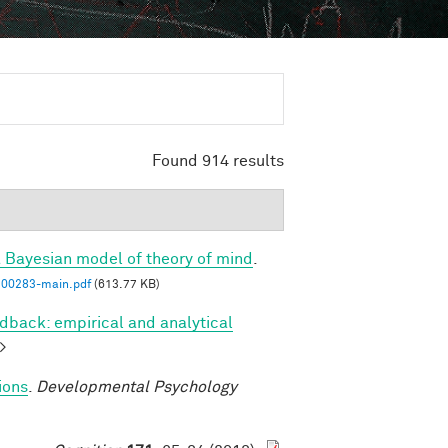
Found 914 results
a Bayesian model of theory of mind
.
00283-main.pdf
(613.77 KB)
dback: empirical and analytical
>
ions
.
Developmental Psychology