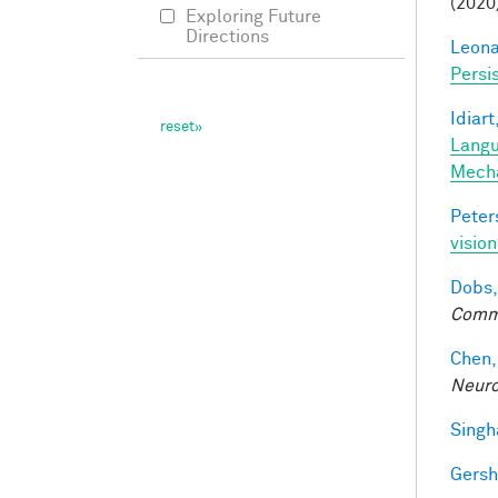
(2020
Exploring Future
Directions
Leonar
Persi
Idiart
Langu
Mech
Peter
vision
Dobs,
Comm
Chen,
Neuro
Singh
Gersh