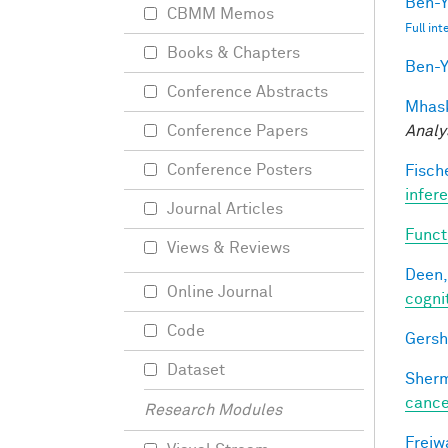
Ben-Y
CBMM Memos
Full in
Books & Chapters
Ben-Y
Conference Abstracts
Mhask
Analy
Conference Papers
Conference Posters
Fische
infer
Journal Articles
Funct
Views & Reviews
Deen,
Online Journal
cogni
Code
Gersh
Dataset
Sherm
cance
Research Modules
Freiw