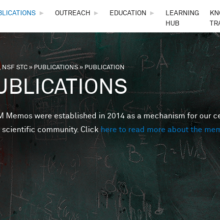
Skip to main content
BLICATIONS
►
OUTREACH
►
EDUCATION
►
LEARNING
KN
HUB
TR
 NSF STC
»
PUBLICATIONS
»
PUBLICATION
are here
UBLICATIONS
Memos were established in 2014 as a mechanism for our cent
 scientific community. Click
here to read more about the me