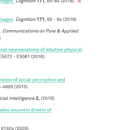
images.
Cognition
171,
65-84 (2018).
 images
.
Cognition
171,
65 - 84 (2018).
.
Communications on Pure & Applied
)
nal neuroanatomy of intuitive physical
5072 - E5081 (2016).
zation of social perception and
-4609 (2015).
icial Intelligence
2,
(2019).
tes uncovers drivers of
01924 (2020).