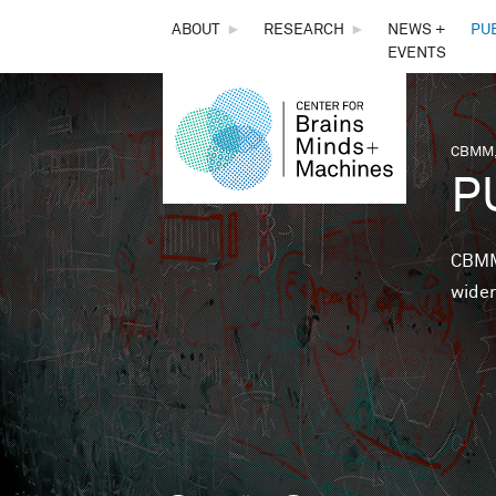
THE
ABOUT
►
RESEARCH
►
NEWS +
PU
EVENTS
CENTER
FOR
CBMM,
You 
P
BRAINS,
MINDS &
CBMM 
wider
MACHINES