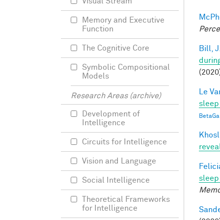
Visual Stream
McPhe
Memory and Executive
Perce
Function
The Cognitive Core
Bill, J
durin
Symbolic Compositional
(2020
Models
Le Va
Research Areas (archive)
sleep
Development of
BetaGa
Intelligence
Khosl
Circuits for Intelligence
revea
Vision and Language
Felic
sleep 
Social Intelligence
Memo
Theoretical Frameworks
for Intelligence
Sande