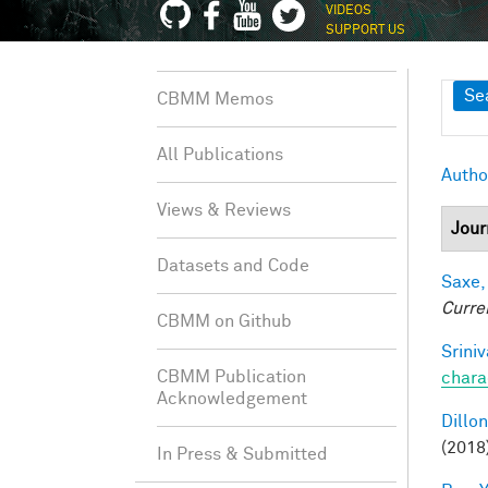
VIDEOS
SUPPORT US
Sh
Se
CBMM Memos
All Publications
Autho
Views & Reviews
Jour
Datasets and Code
Saxe,
Curre
CBMM on Github
Srini
CBMM Publication
chara
Acknowledgement
Dillon
(2018
In Press & Submitted