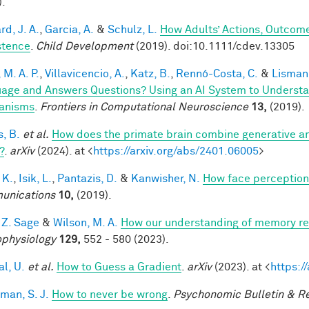
).
d, J. A.
,
Garcia, A.
&
Schulz, L.
How Adults’ Actions, Outcome
stence
.
Child Development
(2019). doi:10.1111/cdev.13305
, M. A. P.
,
Villavicencio, A.
,
Katz, B.
,
Rennó-Costa, C.
&
Lisman,
age and Answers Questions? Using an AI System to Understa
anisms
.
Frontiers in Computational Neuroscience
13,
(2019).
s, B.
et al.
How does the primate brain combine generative an
?
.
arXiv
(2024). at <
https://arxiv.org/abs/2401.06005
>
 K.
,
Isik, L.
,
Pantazis, D.
&
Kanwisher, N.
How face perception
unications
10,
(2019).
 Z. Sage
&
Wilson, M. A.
How our understanding of memory re
physiology
129,
552 - 580 (2023).
al, U.
et al.
How to Guess a Gradient
.
arXiv
(2023). at <
https:/
man, S. J.
How to never be wrong
.
Psychonomic Bulletin & R