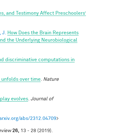
s, and Testimony Affect Preschoolers’
 J.
How Does the Brain Represents
nd the Underlying Neurobiological
d discriminative computations in
 unfolds over time
.
Nature
play evolves
.
Journal of
/arxiv.org/abs/2312.04709
>
eview
26,
13 - 28 (2019).