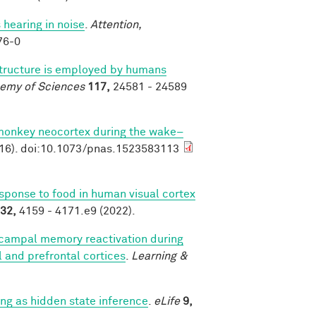
 hearing in noise
.
Attention,
76-0
structure is employed by humans
demy of Sciences
117,
24581 - 24589
 monkey neocortex during the wake–
16). doi:10.1073/pnas.1523583113
esponse to food in human visual cortex
32,
4159 - 4171.e9 (2022).
campal memory reactivation during
al and prefrontal cortices
.
Learning &
g as hidden state inference
.
eLife
9,