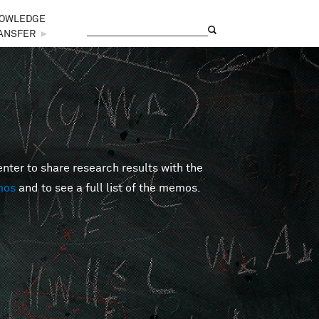
OWLEDGE
Search
Search form
ANSFER
►
er to share research results with the
mos
and to see a full list of the memos.