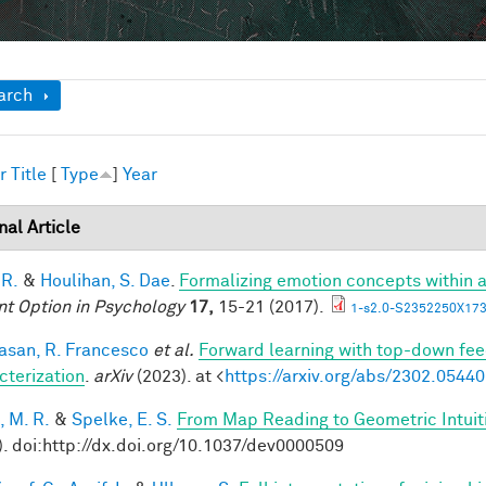
ow
arch
r
Title
[
Type
]
Year
nal Article
 R.
&
Houlihan, S. Dae
.
Formalizing emotion concepts within 
nt Option in Psychology
17,
15-21 (2017).
1-s2.0-S2352250X173
vasan, R. Francesco
et al.
Forward learning with top-down fee
cterization
.
arXiv
(2023). at <
https://arxiv.org/abs/2302.05440
, M. R.
&
Spelke, E. S.
From Map Reading to Geometric Intuit
). doi:http://dx.doi.org/10.1037/dev0000509