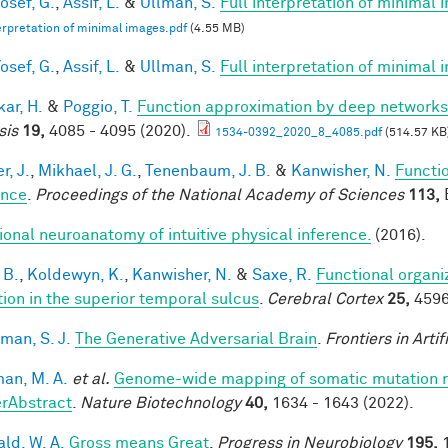
osef, G.
,
Assif, L.
&
Ullman, S.
Full interpretation of minimal 
terpretation of minimal images.pdf
(4.55 MB)
osef, G.
,
Assif, L.
&
Ullman, S.
Full interpretation of minimal
ar, H.
&
Poggio, T.
Function approximation by deep networks
sis
19,
4085 - 4095 (2020).
1534-0392_2020_8_4085.pdf
(514.57 KB
r, J.
,
Mikhael, J. G.
,
Tenenbaum, J. B.
&
Kanwisher, N.
Functio
ence
.
Proceedings of the National Academy of Sciences
113,
E
ional neuroanatomy of intuitive physical inference.
(2016).
 B.
,
Koldewyn, K.
,
Kanwisher, N.
&
Saxe, R.
Functional organi
tion in the superior temporal sulcus
.
Cerebral Cortex
25,
4596
man, S. J.
The Generative Adversarial Brain
.
Frontiers in Artif
an, M. A.
et al.
Genome-wide mapping of somatic mutation ra
rAbstract
.
Nature Biotechnology
40,
1634 - 1643 (2022).
ald, W. A.
Gross means Great
.
Progress in Neurobiology
195,
1