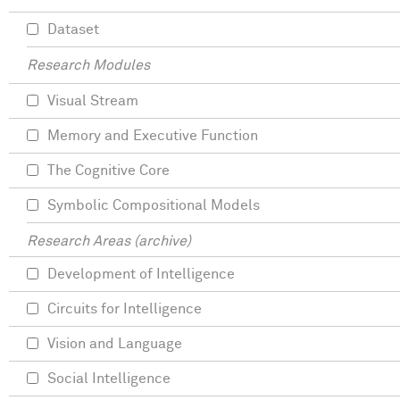
Dataset
Research Modules
Visual Stream
Memory and Executive Function
The Cognitive Core
Symbolic Compositional Models
Research Areas (archive)
Development of Intelligence
Circuits for Intelligence
Vision and Language
Social Intelligence