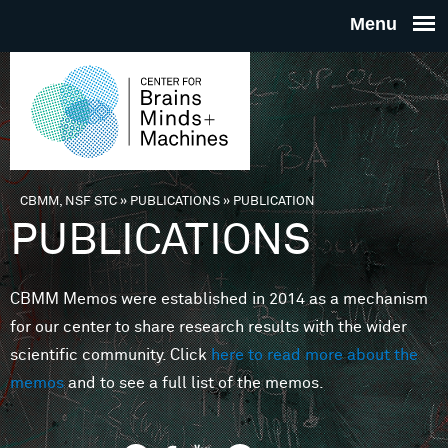
Skip to main content
THE
CENTE
FOR
CBMM, NSF STC
»
PUBLICATIONS
»
PUBLICATION
You are here
PUBLICATIONS
BRAINS
CBMM Memos were established in 2014 as a mechanism
MINDS 
for our center to share research results with the wider
scientific community. Click
here to read more about the
MACHIN
memos
and to see a full list of the memos.