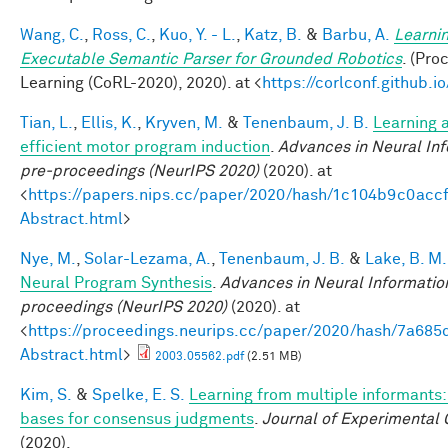
Wang, C.
,
Ross, C.
,
Kuo, Y. - L.
,
Katz, B.
&
Barbu, A.
Learnin
Executable Semantic Parser for Grounded Robotics
. (Pr
Learning (CoRL-2020), 2020). at <
https://corlconf.github.
Tian, L.
,
Ellis, K.
,
Kryven, M.
&
Tenenbaum, J. B.
Learning a
efficient motor program induction
.
Advances in Neural In
pre-proceedings (NeurIPS 2020)
(2020). at
<
https://papers.nips.cc/paper/2020/hash/1c104b9c0ac
Abstract.html
>
Nye, M.
,
Solar-Lezama, A.
,
Tenenbaum, J. B.
&
Lake, B. M.
Neural Program Synthesis
.
Advances in Neural Informatio
proceedings (NeurIPS 2020)
(2020). at
<
https://proceedings.neurips.cc/paper/2020/hash/7a6
Abstract.html
>
2003.05562.pdf
(2.51 MB)
Kim, S.
&
Spelke, E. S.
Learning from multiple informants:
bases for consensus judgments
.
Journal of Experimental 
(2020).