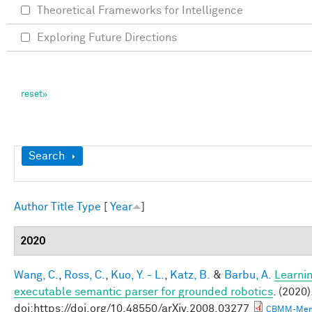
Theoretical Frameworks for Intelligence
Exploring Future Directions
Show
Search
Author
Title
Type
[
Year
]
2020
Wang, C.
,
Ross, C.
,
Kuo, Y. - L.
,
Katz, B.
&
Barbu, A.
Learnin
executable semantic parser for grounded robotics
. (2020)
doi:https://doi.org/10.48550/arXiv.2008.03277
CBMM-Mem