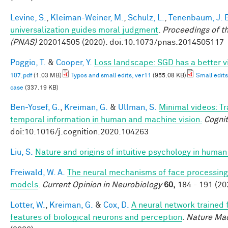
Levine, S.
,
Kleiman-Weiner, M.
,
Schulz, L.
,
Tenenbaum, J. 
universalization guides moral judgment
.
Proceedings of t
(PNAS)
202014505 (2020). doi:10.1073/pnas.2014505117
Poggio, T.
&
Cooper, Y.
Loss landscape: SGD has a better v
107.pdf
(1.03 MB)
Typos and small edits, ver11
(955.08 KB)
Small edits
case
(337.19 KB)
Ben-Yosef, G.
,
Kreiman, G.
&
Ullman, S.
Minimal videos: T
temporal information in human and machine vision.
Cognit
doi:10.1016/j.cognition.2020.104263
Liu, S.
Nature and origins of intuitive psychology in human
Freiwald, W. A.
The neural mechanisms of face processing:
models
.
Current Opinion in Neurobiology
60,
184 - 191 (20
Lotter, W.
,
Kreiman, G.
&
Cox, D.
A neural network trained 
features of biological neurons and perception
.
Nature Mac