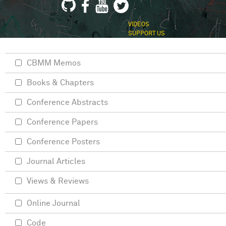
VIDEOS
SUPPORT US
CBMM Memos
Books & Chapters
Conference Abstracts
Conference Papers
Conference Posters
Journal Articles
Views & Reviews
Online Journal
Code