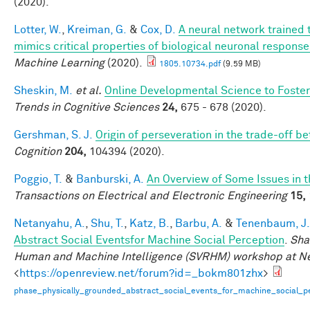
(2020).
Lotter, W.
,
Kreiman, G.
&
Cox, D.
A neural network trained 
mimics critical properties of biological neuronal respons
Machine Learning
(2020).
1805.10734.pdf
(9.59 MB)
Sheskin, M.
et al.
Online Developmental Science to Foster
Trends in Cognitive Sciences
24,
675 - 678 (2020).
Gershman, S. J.
Origin of perseveration in the trade-off 
Cognition
204,
104394 (2020).
Poggio, T.
&
Banburski, A.
An Overview of Some Issues in 
Transactions on Electrical and Electronic Engineering
15,
Netanyahu, A.
,
Shu, T.
,
Katz, B.
,
Barbu, A.
&
Tenenbaum, J.
Abstract Social Eventsfor Machine Social Perception
.
Sha
Human and Machine Intelligence (SVRHM) workshop at N
<
https://openreview.net/forum?id=_bokm801zhx
>
phase_physically_grounded_abstract_social_events_for_machine_social_pe