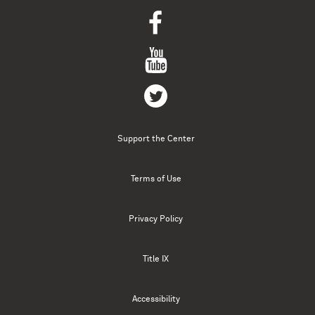
Support the Center
Terms of Use
Privacy Policy
Title IX
Accessibility