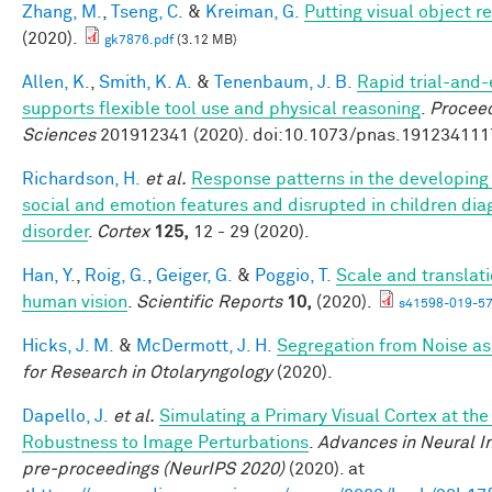
Zhang, M.
,
Tseng, C.
&
Kreiman, G.
Putting visual object r
(2020).
gk7876.pdf
(3.12 MB)
Allen, K.
,
Smith, K. A.
&
Tenenbaum, J. B.
Rapid trial-and-
supports flexible tool use and physical reasoning
.
Proceed
Sciences
201912341 (2020). doi:10.1073/pnas.191234111
Richardson, H.
et al.
Response patterns in the developing 
social and emotion features and disrupted in children di
disorder
.
Cortex
125,
12 - 29 (2020).
Han, Y.
,
Roig, G.
,
Geiger, G.
&
Poggio, T.
Scale and translati
human vision
.
Scientific Reports
10,
(2020).
s41598-019-57
Hicks, J. M.
&
McDermott, J. H.
Segregation from Noise as
for Research in Otolaryngology
(2020).
Dapello, J.
et al.
Simulating a Primary Visual Cortex at th
Robustness to Image Perturbations
.
Advances in Neural I
pre-proceedings (NeurIPS 2020)
(2020). at