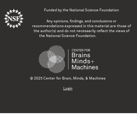
Funded by the
National Science Foundation
Any opinions, findings, and conclusions or
recommendations expressed in this material are those of
the author(s) and do not necessarily reflect the views of
the National Science Foundation.
© 2025 Center for Brain, Minds, & Machines
Login