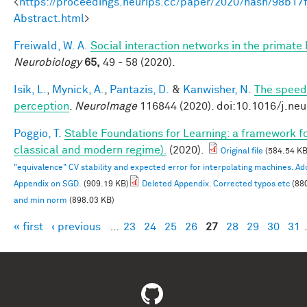
<
https://proceedings.neurips.cc/paper/2020/hash/98b
Abstract.html
>
Freiwald, W. A.
Social interaction networks in the primate 
Neurobiology
65,
49 - 58 (2020).
Isik, L.
,
Mynick, A.
,
Pantazis, D.
&
Kanwisher, N.
The speed 
perception
.
NeuroImage
116844 (2020). doi:10.1016/j.ne
Poggio, T.
Stable Foundations for Learning: a framework for
classical and modern regime).
(2020).
Original file
(584.54 KB
"equivalence" CV stability and expected error for interpolating machines. 
Appendix on SGD.
(909.19 KB)
Deleted Appendix. Corrected typos etc
(88
and min norm
(898.03 KB)
« first
‹ previous
…
23
24
25
26
27
28
29
30
31
Pages