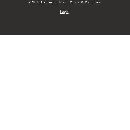
© 2025 Center for Brain, Minds, & Machines
Login