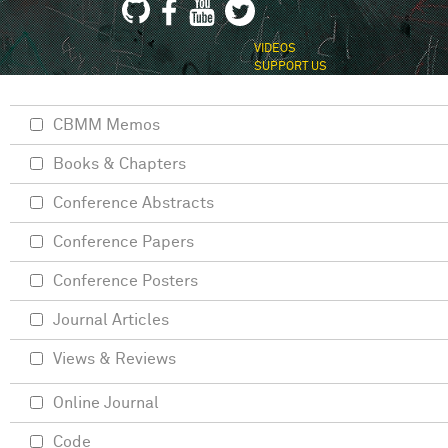
VIDEOS
SUPPORT US
CBMM Memos
Books & Chapters
Conference Abstracts
Conference Papers
Conference Posters
Journal Articles
Views & Reviews
Online Journal
Code