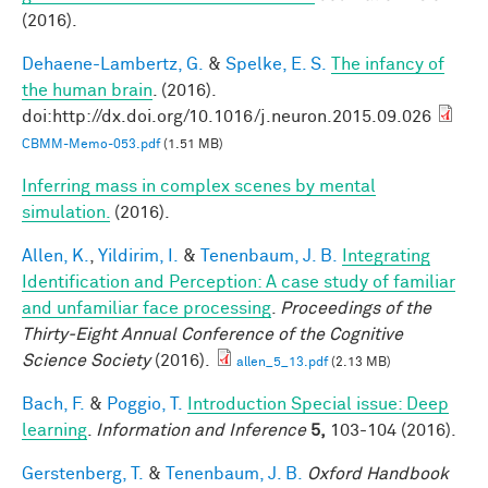
(2016).
Dehaene-Lambertz, G.
&
Spelke, E. S.
The infancy of
the human brain
. (2016).
doi:http://dx.doi.org/10.1016/j.neuron.2015.09.026
CBMM-Memo-053.pdf
(1.51 MB)
Inferring mass in complex scenes by mental
simulation.
(2016).
Allen, K.
,
Yildirim, I.
&
Tenenbaum, J. B.
Integrating
Identification and Perception: A case study of familiar
and unfamiliar face processing
.
Proceedings of the
Thirty-Eight Annual Conference of the Cognitive
Science Society
(2016).
allen_5_13.pdf
(2.13 MB)
Bach, F.
&
Poggio, T.
Introduction Special issue: Deep
learning
.
Information and Inference
5,
103-104 (2016).
Gerstenberg, T.
&
Tenenbaum, J. B.
Oxford Handbook