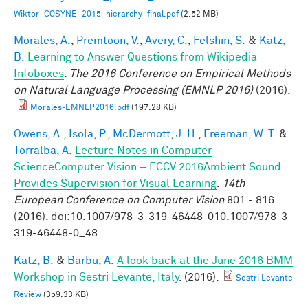
Wiktor_COSYNE_2015_hierarchy_final.pdf
(2.52 MB)
Morales, A.
,
Premtoon, V.
,
Avery, C.
,
Felshin, S.
&
Katz,
B.
Learning to Answer Questions from Wikipedia
Infoboxes
.
The 2016 Conference on Empirical Methods
on Natural Language Processing (EMNLP 2016)
(2016).
Morales-EMNLP2016.pdf
(197.28 KB)
Owens, A.
,
Isola, P.
,
McDermott, J. H.
,
Freeman, W. T.
&
Torralba, A.
Lecture Notes in Computer
ScienceComputer Vision – ECCV 2016Ambient Sound
Provides Supervision for Visual Learning
.
14th
European Conference on Computer Vision
801 - 816
(2016). doi:10.1007/978-3-319-46448-010.1007/978-3-
319-46448-0_48
Katz, B.
&
Barbu, A.
A look back at the June 2016 BMM
Workshop in Sestri Levante, Italy
. (2016).
Sestri Levante
Review
(359.33 KB)