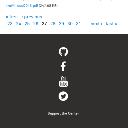
krafft_aaai2016.pdf
(247.58 KB)
« first
‹ previous
…
Pages
23
24
25
26
27
28
29
30
31
…
next ›
last »
Support the Center