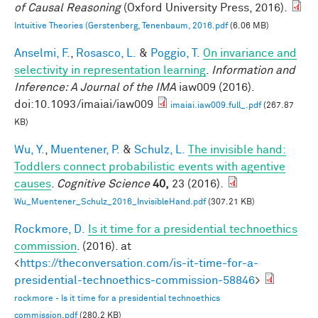
of Causal Reasoning
(Oxford University Press, 2016).
Intuitive Theories (Gerstenberg, Tenenbaum, 2016.pdf
(6.06 MB)
Anselmi, F.
,
Rosasco, L.
&
Poggio, T.
On invariance and
selectivity in representation learning
.
Information and
Inference: A Journal of the IMA
iaw009 (2016).
doi:10.1093/imaiai/iaw009
imaiai.iaw009.full_.pdf
(267.87
KB)
Wu, Y.
,
Muentener, P.
&
Schulz, L.
The invisible hand:
Toddlers connect probabilistic events with agentive
causes
.
Cognitive Science
40,
23 (2016).
Wu_Muentener_Schulz_2016_InvisibleHand.pdf
(307.21 KB)
Rockmore, D.
Is it time for a presidential technoethics
commission
. (2016). at
<
https://theconversation.com/is-it-time-for-a-
presidential-technoethics-commission-58846
>
rockmore - Is it time for a presidential technoethics
commission.pdf
(280.2 KB)