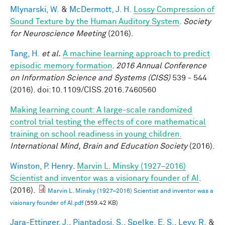
Mlynarski, W.
&
McDermott, J. H.
Lossy Compression of
Sound Texture by the Human Auditory System
.
Society
for Neuroscience Meeting
(2016).
Tang, H.
et al.
A machine learning approach to predict
episodic memory formation
.
2016 Annual Conference
on Information Science and Systems (CISS)
539 - 544
(2016). doi:10.1109/CISS.2016.7460560
Making learning count: A large-scale randomized
control trial testing the effects of core mathematical
training on school readiness in young children.
International Mind, Brain and Education Society
(2016).
Winston, P. Henry
.
Marvin L. Minsky (1927–2016)
Scientist and inventor was a visionary founder of AI
.
(2016).
Marvin L. Minsky (1927–2016) Scientist and inventor was a
visionary founder of AI.pdf
(559.42 KB)
Jara-Ettinger, J.
,
Piantadosi, S.
,
Spelke, E. S.
,
Levy, R.
&