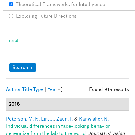
Theoretical Frameworks for Intelligence
Exploring Future Directions
Show
Search
Author
Title
Type
[
Year
]
Found 914 results
2016
Peterson, M. F.
,
Lin, J.
,
Zaun, I.
&
Kanwisher, N.
Individual differences in face-looking behavior
generalize from the lab to the world.
Journal of Vision