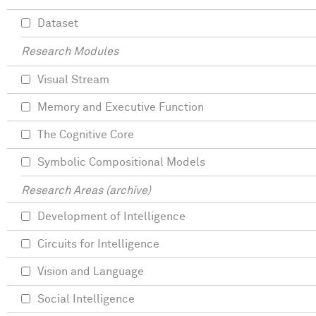
Dataset
Research Modules
Visual Stream
Memory and Executive Function
The Cognitive Core
Symbolic Compositional Models
Research Areas (archive)
Development of Intelligence
Circuits for Intelligence
Vision and Language
Social Intelligence