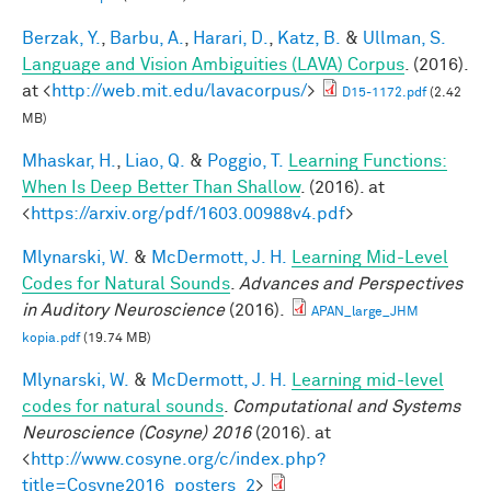
Berzak, Y.
,
Barbu, A.
,
Harari, D.
,
Katz, B.
&
Ullman, S.
Language and Vision Ambiguities (LAVA) Corpus
. (2016).
at <
http://web.mit.edu/lavacorpus/
>
D15-1172.pdf
(2.42
MB)
Mhaskar, H.
,
Liao, Q.
&
Poggio, T.
Learning Functions:
When Is Deep Better Than Shallow
. (2016). at
<
https://arxiv.org/pdf/1603.00988v4.pdf
>
Mlynarski, W.
&
McDermott, J. H.
Learning Mid-Level
Codes for Natural Sounds
.
Advances and Perspectives
in Auditory Neuroscience
(2016).
APAN_large_JHM
kopia.pdf
(19.74 MB)
Mlynarski, W.
&
McDermott, J. H.
Learning mid-level
codes for natural sounds
.
Computational and Systems
Neuroscience (Cosyne) 2016
(2016). at
<
http://www.cosyne.org/c/index.php?
title=Cosyne2016_posters_2
>