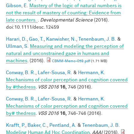
Gibson, E.
Mastery of the logic of natural numbers is
not the result of mastery of counting: Evidence from
late counters.
.
Developmental Science
(2016).
doi:10.1111/desc.12459
Harari, D.
,
Gao, T.
,
Kanwisher, N.
,
Tenenbaum, J. B.
&
Ullman, S.
Measuring and modeling the perception of
natural and unconstrained gaze in humans and
machines
. (2016).
CBMM-Memo-059.pdf
(1.71 MB)
Conway, B. R.
,
Lafer-Sousa, R.
&
Hermann, K.
Mechanisms of color perception and cognition covered
by #thedress
.
VSS 2016
16,
746 (2016).
Conway, B. R.
,
Lafer-Sousa, R.
&
Hermann, K.
Mechanisms of color perception and cognition covered
by# thedress
.
VSS 2016
16,
746-746 (2016).
Krafft, P.
,
Baker, C.
,
Pentland, A.
&
Tenenbaum, J. B.
Modeling Human Ad Hoc Coordination
.
AAAI
(2016).