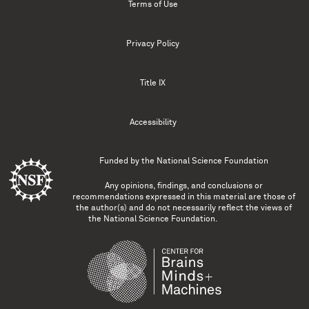
Terms of Use
Privacy Policy
Title IX
Accessibility
Funded by the
National Science Foundation
Any opinions, findings, and conclusions or
recommendations expressed in this material are those of
the author(s) and do not necessarily reflect the views of
the National Science Foundation.