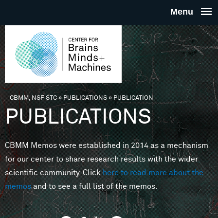
Skip to main content
THE
CENTE
FOR
CBMM, NSF STC
»
PUBLICATIONS
»
PUBLICATION
You are here
PUBLICATIONS
BRAINS
CBMM Memos were established in 2014 as a mechanism
MINDS 
for our center to share research results with the wider
scientific community. Click
here to read more about the
MACHIN
memos
and to see a full list of the memos.