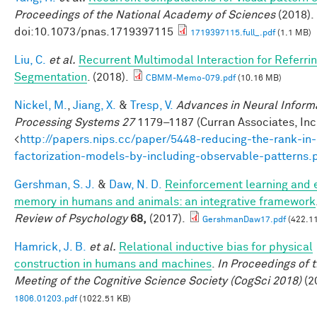
Proceedings of the National Academy of Sciences
(2018).
doi:10.1073/pnas.1719397115
1719397115.full_.pdf
(1.1 MB)
Liu, C.
et al.
Recurrent Multimodal Interaction for Referri
Segmentation
. (2018).
CBMM-Memo-079.pdf
(10.16 MB)
Nickel, M.
,
Jiang, X.
&
Tresp, V.
Advances in Neural Inform
Processing Systems 27
1179–1187 (Curran Associates, Inc.
<
http://papers.nips.cc/paper/5448-reducing-the-rank-in-
factorization-models-by-including-observable-patterns.
Gershman, S. J.
&
Daw, N. D.
Reinforcement learning and 
memory in humans and animals: an integrative framework
Review of Psychology
68,
(2017).
GershmanDaw17.pdf
(422.11
Hamrick, J. B.
et al.
Relational inductive bias for physical
construction in humans and machines
.
In Proceedings of 
Meeting of the Cognitive Science Society (CogSci 2018)
(2
1806.01203.pdf
(1022.51 KB)