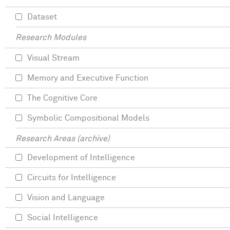
Dataset
Research Modules
Visual Stream
Memory and Executive Function
The Cognitive Core
Symbolic Compositional Models
Research Areas (archive)
Development of Intelligence
Circuits for Intelligence
Vision and Language
Social Intelligence