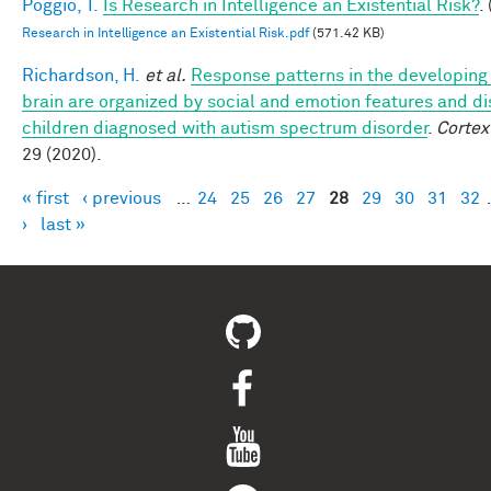
Poggio, T.
Is Research in Intelligence an Existential Risk?
.
Research in Intelligence an Existential Risk.pdf
(571.42 KB)
Richardson, H.
et al.
Response patterns in the developing 
brain are organized by social and emotion features and di
children diagnosed with autism spectrum disorder
.
Cortex
29 (2020).
« first
‹ previous
…
24
25
26
27
28
29
30
31
32
Pages
›
last »