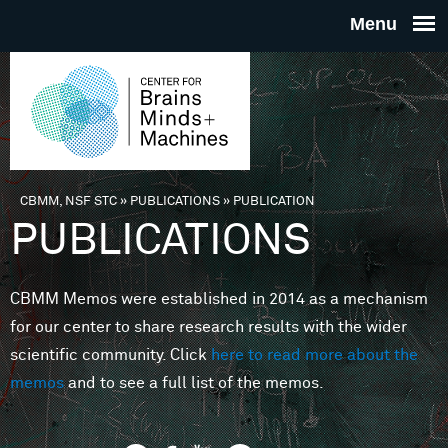
Skip to main content
THE
CENTE
FOR
CBMM, NSF STC
»
PUBLICATIONS
»
PUBLICATION
You are here
PUBLICATIONS
BRAINS
CBMM Memos were established in 2014 as a mechanism
MINDS 
for our center to share research results with the wider
scientific community. Click
here to read more about the
MACHIN
memos
and to see a full list of the memos.