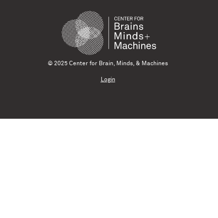
© 2025 Center for Brain, Minds, & Machines
Login