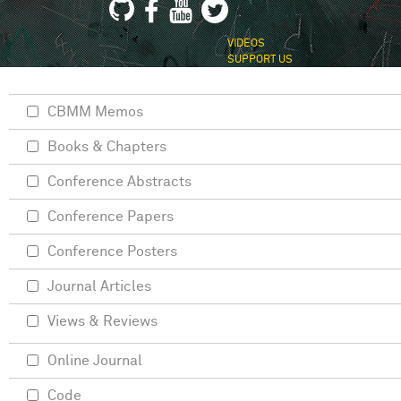
VIDEOS
SUPPORT US
CBMM Memos
Books & Chapters
Conference Abstracts
Conference Papers
Conference Posters
Journal Articles
Views & Reviews
Online Journal
Code