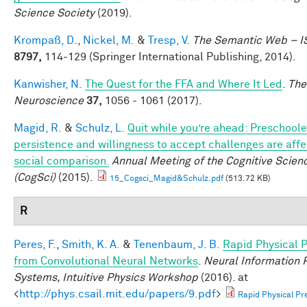
Science Society
(2019).
Krompaß, D.
,
Nickel, M.
&
Tresp, V.
The Semantic Web – 
8797,
114-129 (Springer International Publishing, 2014).
Kanwisher, N.
The Quest for the FFA and Where It Led
.
The
Neuroscience
37,
1056 - 1061 (2017).
Magid, R.
&
Schulz, L.
Quit while you’re ahead: Preschoole
persistence and willingness to accept challenges are aff
social comparison.
Annual Meeting of the Cognitive Scien
(CogSci)
(2015).
15_Cogsci_Magid&Schulz.pdf
(513.72 KB)
R
Peres, F.
,
Smith, K. A.
&
Tenenbaum, J. B.
Rapid Physical P
from Convolutional Neural Networks
.
Neural Information 
Systems, Intuitive Physics Workshop
(2016). at
<
http://phys.csail.mit.edu/papers/9.pdf
>
Rapid Physical Pre