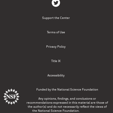
Support the Center
Terms of Use
Privacy Policy
Title IX
Accessibility
Funded by the
National Science Foundation
Any opinions, findings, and conclusions or
recommendations expressed in this material are those of
the author(s) and do not necessarily reflect the views of
the National Science Foundation.