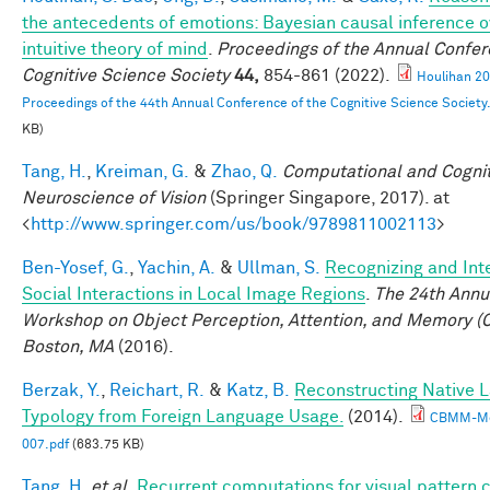
the antecedents of emotions: Bayesian causal inference o
intuitive theory of mind
.
Proceedings of the Annual Confer
Cognitive Science Society
44,
854-861 (2022).
Houlihan 2
Proceedings of the 44th Annual Conference of the Cognitive Science Society
KB)
Tang, H.
,
Kreiman, G.
&
Zhao, Q.
Computational and Cognit
Neuroscience of Vision
(Springer Singapore, 2017). at
<
http://www.springer.com/us/book/9789811002113
>
Ben-Yosef, G.
,
Yachin, A.
&
Ullman, S.
Recognizing and Int
Social Interactions in Local Image Regions
.
The 24th Annu
Workshop on Object Perception, Attention, and Memory (
Boston, MA
(2016).
Berzak, Y.
,
Reichart, R.
&
Katz, B.
Reconstructing Native 
Typology from Foreign Language Usage.
(2014).
CBMM-M
007.pdf
(683.75 KB)
Tang, H.
et al.
Recurrent computations for visual pattern 