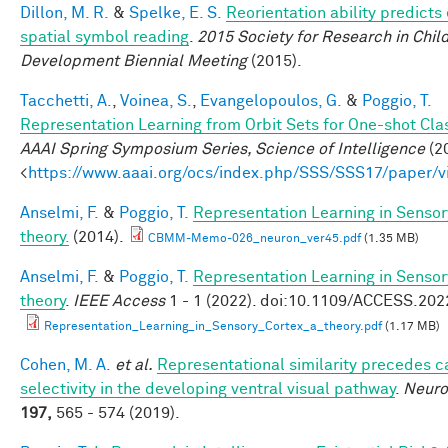
Dillon, M. R.
&
Spelke, E. S.
Reorientation ability predicts 
spatial symbol reading
.
2015 Society for Research in Chil
Development Biennial Meeting
(2015).
Tacchetti, A.
,
Voinea, S.
,
Evangelopoulos, G.
&
Poggio, T.
Representation Learning from Orbit Sets for One-shot Clas
AAAI Spring Symposium Series, Science of Intelligence
(20
<
https://www.aaai.org/ocs/index.php/SSS/SSS17/paper/
Anselmi, F.
&
Poggio, T.
Representation Learning in Sensor
theory.
(2014).
CBMM-Memo-026_neuron_ver45.pdf
(1.35 MB)
Anselmi, F.
&
Poggio, T.
Representation Learning in Sensor
theory
.
IEEE Access
1 - 1 (2022). doi:10.1109/ACCESS.20
Representation_Learning_in_Sensory_Cortex_a_theory.pdf
(1.17 MB)
Cohen, M. A.
et al.
Representational similarity precedes c
selectivity in the developing ventral visual pathway
.
Neur
197,
565 - 574 (2019).