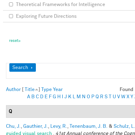
Theoretical Frameworks for Intelligence
Exploring Future Directions
Show
Search
Author
[
Title
]
Type
Year
Found 
A
B
C
D
E
F
G
H
I
J
K
L
M
N
O
P
Q
R
S
T
U
V
W
X
Y
Q
Chu, J.
,
Gauthier, J.
,
Levy, R.
,
Tenenbaum, J. B.
&
Schulz, L
guided visual search
.
41st Annual conference of the Cogni