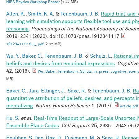
NIPS Physics Workshop Poster
(1.47 MB)
Allen, K.
,
Smith, K. A.
&
Tenenbaum, J. B.
Rapid trial-and-
learning with simulation supports flexible tool use and ph
reasoning
.
Proceedings of the National Academy of Scien
201912341 (2020). doi:10.1073/pnas.1912341117
1912341117.full_.pdf
(2.15 MB)
Wu, Y.
,
Baker, C.
,
Tenenbaum, J. B.
&
Schulz, L.
Rational in
beliefs and desires from emotional expressions
.
Cognitive
42,
(2018).
Wu_Baker_Tenenbaum_Schulz_in_press_cognitive_scienc
MB)
Baker, C.
,
Jara-Ettinger, J.
,
Saxe, R.
&
Tenenbaum, J. B.
Ra
quantitative attribution of beliefs, desires, and percepts 
mentalizing
.
Nature Human Behavior
1,
(2017).
article.pdf
Hu, S.
et al.
Real-Time Readout of Large-Scale Unsorted 
Ensemble Place Codes
.
Cell Reports
25,
2635 - 2642.e5 (2
Houlihan, S. Dae
,
Ong, D.
,
Cusimano, M.
&
Saxe, R.
Reason