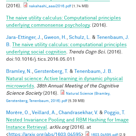
(2016).
nakahashi_aaai2016.pdf
(1.74 MB)
The naive utility calculus: Computational principles
underlying commonsense psychology
. (2016).
Jara-Ettinger, J.
,
Gweon, H.
,
Schulz, L.
&
Tenenbaum, J.
B.
The naive utility calculus: computational principles
underlying social cognition
.
Trends Cogn Sci.
(2016).
doi:10.1016/j.tics.2016.05.011
Bramley, N.
,
Gerstenberg, T.
&
Tenenbaum, J. B.
Natural science: Active learning in dynamic physical
microworlds
.
38th Annual Meeting of the Cognitive
Science Society
(2016).
Natural Science (Bramley,
Gerstenberg, Tenenbaum, 2016).pdf
(5.39 MB)
Morère, O.
,
Veillard, A.
,
Chandrasekhar, V.
&
Poggio, T.
Nested Invariance Pooling and RBM Hashing for Image
Instance Retrieval
.
arXiv.org
(2016). at
<
https://arxiv.org/abs/1603.04595
>
1603.04595.pdf
(2.9