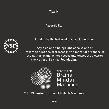
Title IX
Accessibility
Funded by the
National Science Foundation
Any opinions, findings, and conclusions or
recommendations expressed in this material are those of
the author(s) and do not necessarily reflect the views of
the National Science Foundation.
© 2025 Center for Brain, Minds, & Machines
Login