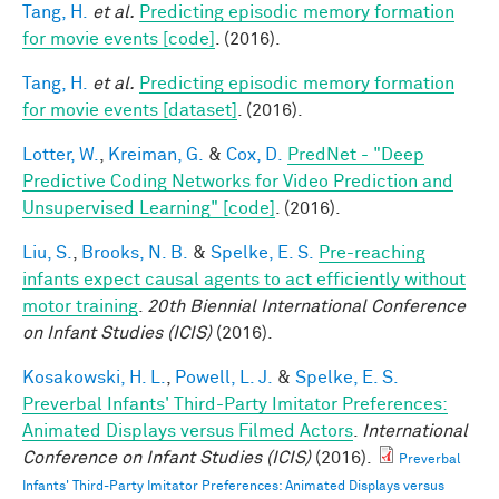
Tang, H.
et al.
Predicting episodic memory formation
for movie events [code]
. (2016).
Tang, H.
et al.
Predicting episodic memory formation
for movie events [dataset]
. (2016).
Lotter, W.
,
Kreiman, G.
&
Cox, D.
PredNet - "Deep
Predictive Coding Networks for Video Prediction and
Unsupervised Learning" [code]
. (2016).
Liu, S.
,
Brooks, N. B.
&
Spelke, E. S.
Pre-reaching
infants expect causal agents to act efficiently without
motor training
.
20th Biennial International Conference
on Infant Studies (ICIS)
(2016).
Kosakowski, H. L.
,
Powell, L. J.
&
Spelke, E. S.
Preverbal Infants' Third-Party Imitator Preferences:
Animated Displays versus Filmed Actors
.
International
Conference on Infant Studies (ICIS)
(2016).
Preverbal
Infants' Third-Party Imitator Preferences: Animated Displays versus