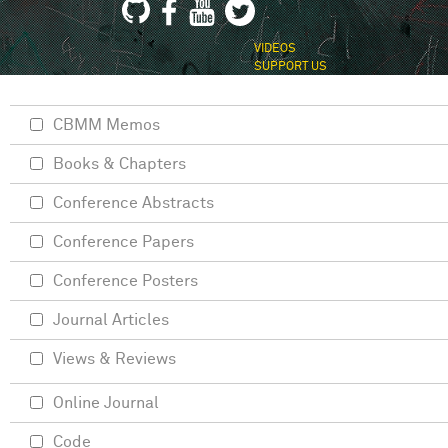
VIDEOS
SUPPORT US
CBMM Memos
Books & Chapters
Conference Abstracts
Conference Papers
Conference Posters
Journal Articles
Views & Reviews
Online Journal
Code