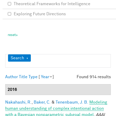
Theoretical Frameworks for Intelligence
Exploring Future Directions
Show
Search
Author
Title
Type
[
Year
]
Found 914 results
2016
Nakahashi, R.
,
Baker, C.
&
Tenenbaum, J. B.
Modeling
human understanding of complex intentional action
with a Bayesian nonparametric subgoal model
.
AAAI