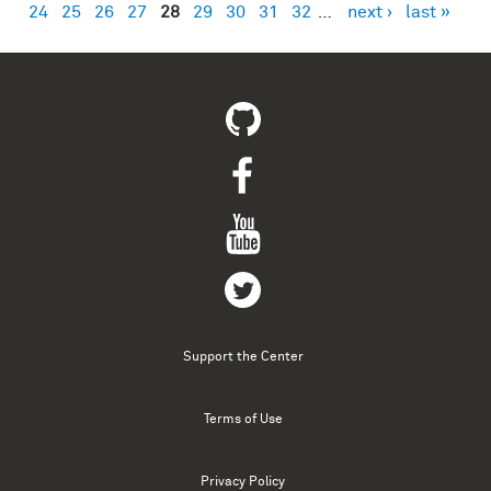
24
25
26
27
28
29
30
31
32
…
next ›
last »
Support the Center
Terms of Use
Privacy Policy