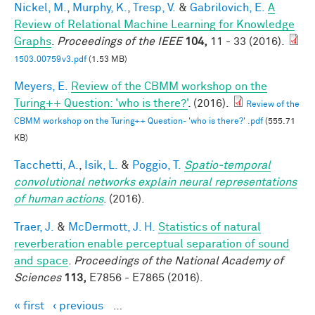
Nickel, M.
,
Murphy, K.
,
Tresp, V.
&
Gabrilovich, E.
A
Review of Relational Machine Learning for Knowledge
Graphs
.
Proceedings of the IEEE
104,
11 - 33 (2016).
1503.00759v3.pdf
(1.53 MB)
Meyers, E.
Review of the CBMM workshop on the
Turing++ Question: 'who is there?'
. (2016).
Review of the
CBMM workshop on the Turing++ Question- 'who is there?' .pdf
(555.71
KB)
Tacchetti, A.
,
Isik, L.
&
Poggio, T.
Spatio-temporal
convolutional networks explain neural representations
of human actions
. (2016).
Traer, J.
&
McDermott, J. H.
Statistics of natural
reverberation enable perceptual separation of sound
and space
.
Proceedings of the National Academy of
Sciences
113,
E7856 - E7865 (2016).
« first
‹ previous
…
Pages