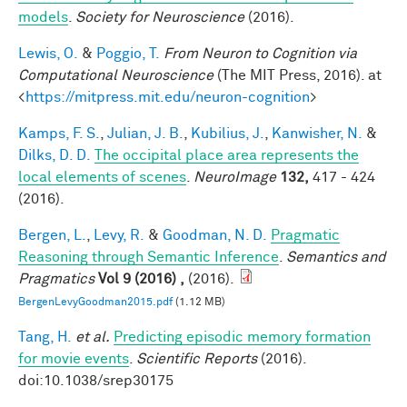
models
.
Society for Neuroscience
(2016).
Lewis, O.
&
Poggio, T.
From Neuron to Cognition via
Computational Neuroscience
(The MIT Press, 2016). at
<
https://mitpress.mit.edu/neuron-cognition
>
Kamps, F. S.
,
Julian, J. B.
,
Kubilius, J.
,
Kanwisher, N.
&
Dilks, D. D.
The occipital place area represents the
local elements of scenes
.
NeuroImage
132,
417 - 424
(2016).
Bergen, L.
,
Levy, R.
&
Goodman, N. D.
Pragmatic
Reasoning through Semantic Inference
.
Semantics and
Pragmatics
Vol 9 (2016) ,
(2016).
BergenLevyGoodman2015.pdf
(1.12 MB)
Tang, H.
et al.
Predicting episodic memory formation
for movie events
.
Scientific Reports
(2016).
doi:10.1038/srep30175