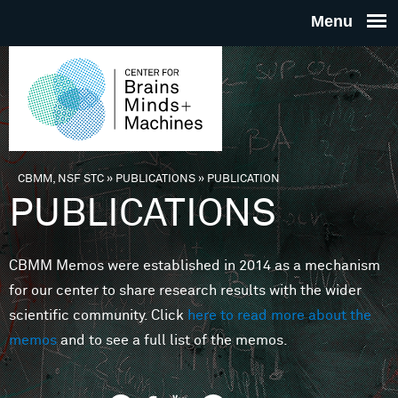
Skip to main content
THE
CENTE
FOR
CBMM, NSF STC
»
PUBLICATIONS
»
PUBLICATION
You are here
PUBLICATIONS
BRAINS
CBMM Memos were established in 2014 as a mechanism
MINDS 
for our center to share research results with the wider
scientific community. Click
here to read more about the
MACHIN
memos
and to see a full list of the memos.