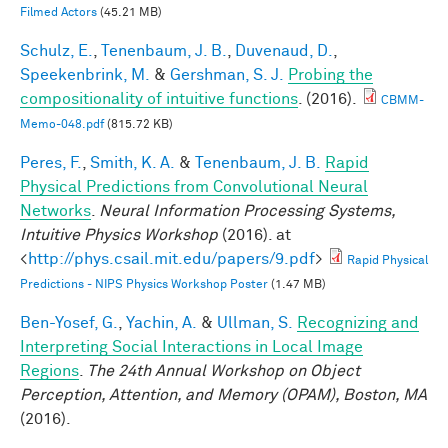
Filmed Actors
(45.21 MB)
Schulz, E.
,
Tenenbaum, J. B.
,
Duvenaud, D.
,
Speekenbrink, M.
&
Gershman, S. J.
Probing the
compositionality of intuitive functions
. (2016).
CBMM-
Memo-048.pdf
(815.72 KB)
Peres, F.
,
Smith, K. A.
&
Tenenbaum, J. B.
Rapid
Physical Predictions from Convolutional Neural
Networks
.
Neural Information Processing Systems,
Intuitive Physics Workshop
(2016). at
<
http://phys.csail.mit.edu/papers/9.pdf
>
Rapid Physical
Predictions - NIPS Physics Workshop Poster
(1.47 MB)
Ben-Yosef, G.
,
Yachin, A.
&
Ullman, S.
Recognizing and
Interpreting Social Interactions in Local Image
Regions
.
The 24th Annual Workshop on Object
Perception, Attention, and Memory (OPAM), Boston, MA
(2016).