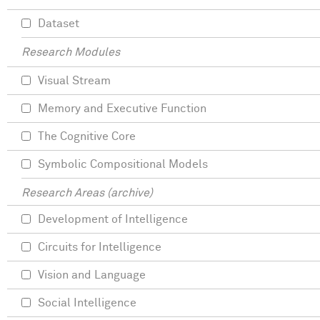
Dataset
Research Modules
Visual Stream
Memory and Executive Function
The Cognitive Core
Symbolic Compositional Models
Research Areas (archive)
Development of Intelligence
Circuits for Intelligence
Vision and Language
Social Intelligence