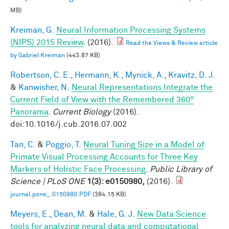
MB)
Kreiman, G.
Neural Information Processing Systems
(NIPS) 2015 Review
. (2016).
Read the Views & Review article
by Gabriel Kreiman
(443.87 KB)
Robertson, C. E.
,
Hermann, K.
,
Mynick, A.
,
Kravitz, D. J.
&
Kanwisher, N.
Neural Representations Integrate the
Current Field of View with the Remembered 360°
Panorama
.
Current Biology
(2016).
doi:10.1016/j.cub.2016.07.002
Tan, C.
&
Poggio, T.
Neural Tuning Size in a Model of
Primate Visual Processing Accounts for Three Key
Markers of Holistic Face Processing
.
Public Library of
Science | PLoS ONE
1(3): e0150980,
(2016).
journal.pone_.0150980.PDF
(384.15 KB)
Meyers, E.
,
Dean, M.
&
Hale, G. J.
New Data Science
tools for analyzing neural data and computational