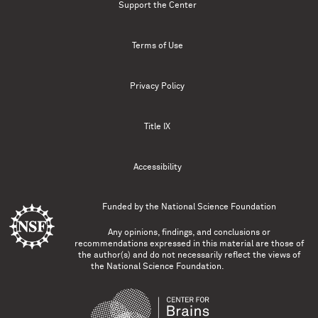
Support the Center
Terms of Use
Privacy Policy
Title IX
Accessibility
Funded by the
National Science Foundation
Any opinions, findings, and conclusions or
recommendations expressed in this material are those of
the author(s) and do not necessarily reflect the views of
the National Science Foundation.