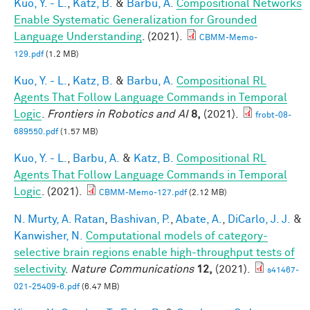
Kuo, Y. - L.
,
Katz, B.
&
Barbu, A.
Compositional Networks
Enable Systematic Generalization for Grounded
Language Understanding
. (2021).
CBMM-Memo-
129.pdf
(1.2 MB)
Kuo, Y. - L.
,
Katz, B.
&
Barbu, A.
Compositional RL
Agents That Follow Language Commands in Temporal
Logic
.
Frontiers in Robotics and AI
8,
(2021).
frobt-08-
689550.pdf
(1.57 MB)
Kuo, Y. - L.
,
Barbu, A.
&
Katz, B.
Compositional RL
Agents That Follow Language Commands in Temporal
Logic
. (2021).
CBMM-Memo-127.pdf
(2.12 MB)
N. Murty, A. Ratan
,
Bashivan, P.
,
Abate, A.
,
DiCarlo, J. J.
&
Kanwisher, N.
Computational models of category-
selective brain regions enable high-throughput tests of
selectivity
.
Nature Communications
12,
(2021).
s41467-
021-25409-6.pdf
(6.47 MB)