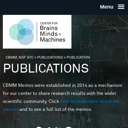
Skip to main content
THE
CENTE
FOR
CBMM, NSF STC
»
PUBLICATIONS
»
PUBLICATION
You are here
PUBLICATIONS
BRAINS
CBMM Memos were established in 2014 as a mechanism
MINDS 
for our center to share research results with the wider
scientific community. Click
here to read more about the
MACHIN
memos
and to see a full list of the memos.