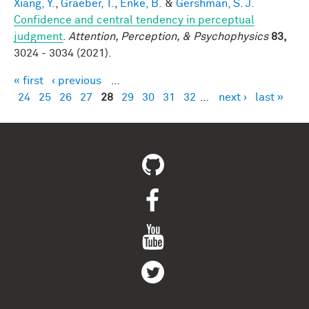
Xiang, Y.
,
Graeber, T.
,
Enke, B.
&
Gershman, S. J.
Confidence and central tendency in perceptual
judgment
.
Attention, Perception, & Psychophysics
83,
3024 - 3034 (2021).
« first
‹ previous
…
Pages
24
25
26
27
28
29
30
31
32
…
next ›
last »