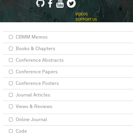
VIDEOS
SUPPORT US
CBMM Memos
Books & Chapters
Conference Abstracts
Conference Papers
Conference Posters
Journal Articles
Views & Reviews
Online Journal
Code