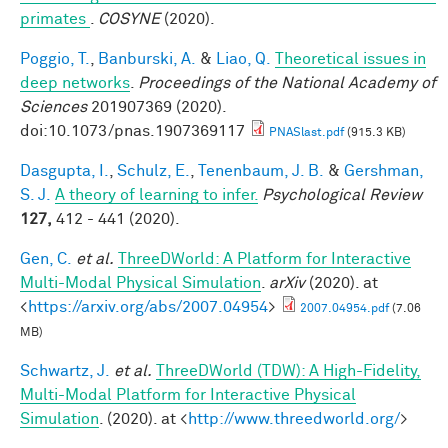
primates
.
COSYNE
(2020).
Poggio, T.
,
Banburski, A.
&
Liao, Q.
Theoretical issues in
deep networks
.
Proceedings of the National Academy of
Sciences
201907369 (2020).
doi:10.1073/pnas.1907369117
PNASlast.pdf
(915.3 KB)
Dasgupta, I.
,
Schulz, E.
,
Tenenbaum, J. B.
&
Gershman,
S. J.
A theory of learning to infer.
Psychological Review
127,
412 - 441 (2020).
Gen, C.
et al.
ThreeDWorld: A Platform for Interactive
Multi-Modal Physical Simulation
.
arXiv
(2020). at
<
https://arxiv.org/abs/2007.04954
>
2007.04954.pdf
(7.06
MB)
Schwartz, J.
et al.
ThreeDWorld (TDW): A High-Fidelity,
Multi-Modal Platform for Interactive Physical
Simulation
. (2020). at <
http://www.threedworld.org/
>