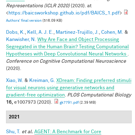
Representations (ICLR 2020)
(2020). at
<
https://baicsworkshop.github.io/pdf/BAICS_1.pdf
>
Authors' final version
(516.09 KB)
Dobs, K.
,
Kell, A. J. E.
,
Martinez-Trujillo, J.
,
Cohen, M.
&
Kanwisher, N.
Why Are Face and Object Processing
Segregated in the Human Brain? Testing Computational
Hypotheses with Deep Convolutional Neural Networks
.
Conference on Cognitive Computational Neuroscience
(2020).
Xiao, W.
&
Kreiman, G.
XDream: Finding preferred stimuli
for visual neurons using generative networks and
gradient-free optimization
.
PLOS Computational Biology
16,
e1007973 (2020).
gk7791.pdf
(2.39 MB)
2021
Shu, T.
et al.
AGENT: A Benchmark for Core