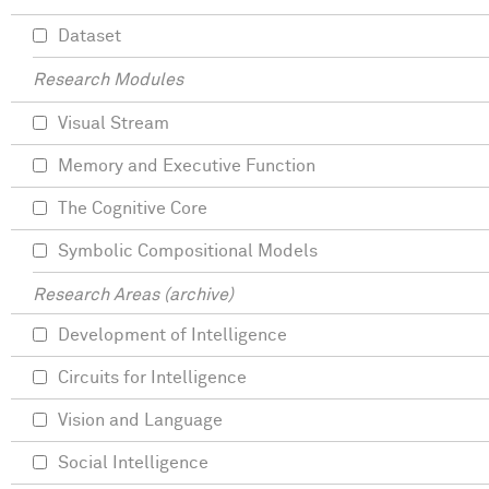
Dataset
Research Modules
Visual Stream
Memory and Executive Function
The Cognitive Core
Symbolic Compositional Models
Research Areas (archive)
Development of Intelligence
Circuits for Intelligence
Vision and Language
Social Intelligence