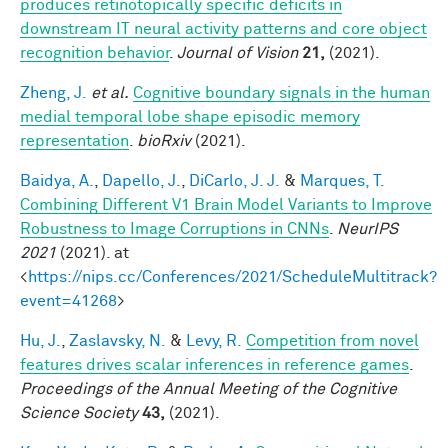
produces retinotopically specific deficits in
downstream IT neural activity patterns and core object
recognition behavior
.
Journal of Vision
21,
(2021).
Zheng, J.
et al.
Cognitive boundary signals in the human
medial temporal lobe shape episodic memory
representation
.
bioRxiv
(2021).
Baidya, A.
,
Dapello, J.
,
DiCarlo, J. J.
&
Marques, T.
Combining Different V1 Brain Model Variants to Improve
Robustness to Image Corruptions in CNNs
.
NeurIPS
2021
(2021). at
<
https://nips.cc/Conferences/2021/ScheduleMultitrack?
event=41268
>
Hu, J.
,
Zaslavsky, N.
&
Levy, R.
Competition from novel
features drives scalar inferences in reference games
.
Proceedings of the Annual Meeting of the Cognitive
Science Society
43,
(2021).