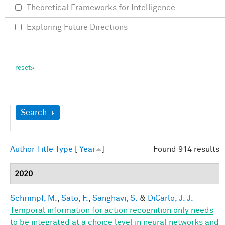
Theoretical Frameworks for Intelligence
Exploring Future Directions
Show
Search
Author
Title
Type
[
Year
]
Found 914 results
2020
Schrimpf, M.
,
Sato, F.
,
Sanghavi, S.
&
DiCarlo, J. J.
Temporal information for action recognition only needs
to be integrated at a choice level in neural networks and