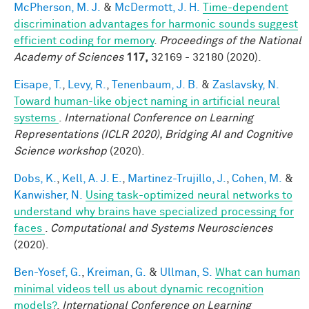
McPherson, M. J.
&
McDermott, J. H.
Time-dependent
discrimination advantages for harmonic sounds suggest
efficient coding for memory
.
Proceedings of the National
Academy of Sciences
117,
32169 - 32180 (2020).
Eisape, T.
,
Levy, R.
,
Tenenbaum, J. B.
&
Zaslavsky, N.
Toward human-like object naming in artificial neural
systems
.
International Conference on Learning
Representations (ICLR 2020), Bridging AI and Cognitive
Science workshop
(2020).
Dobs, K.
,
Kell, A. J. E.
,
Martinez-Trujillo, J.
,
Cohen, M.
&
Kanwisher, N.
Using task-optimized neural networks to
understand why brains have specialized processing for
faces
.
Computational and Systems Neurosciences
(2020).
Ben-Yosef, G.
,
Kreiman, G.
&
Ullman, S.
What can human
minimal videos tell us about dynamic recognition
models?
.
International Conference on Learning