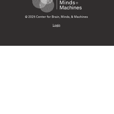
© 2025 Center for Brain, Minds, & Machines
Login