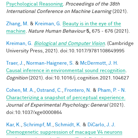
Psychological Reasoning
.
Proceedings of the 38th
International Conference on Machine Learning
(2021).
Zhang, M.
&
Kreiman, G.
Beauty is in the eye of the
machine
.
Nature Human Behaviour
5,
675 - 676 (2021).
Kreiman, G.
Biological and Computer Vision
. (Cambridge
University Press, 2021). doi:10.1017/9781108649995
Traer, J.
,
Norman-Haignere, S.
&
McDermott, J. H.
Causal inference in environmental sound recognition
.
Cognition
(2021). doi:10.1016/j.cognition.2021.104627
Cohen, M. A.
,
Ostrand, C.
,
Frontero, N.
&
Pham, P. - N.
Characterizing a snapshot of perceptual experience.
Journal of Experimental Psychology: General
(2021).
doi:10.1037/xge0000864
Kar, K.
,
Schrimpf, M.
,
Schmidt, K.
&
DiCarlo, J. J.
Chemogenetic suppression of macaque V4 neurons