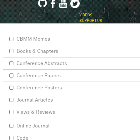
VIDEOS
SUPPORT US
CBMM Memos
Books & Chapters
Conference Abstracts
Conference Papers
Conference Posters
Journal Articles
Views & Reviews
Online Journal
Code