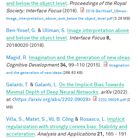
and below the object level
.
Proceedings of the Royal
Society: Interface Focus
(2018).
2018-BenYosef_Ullman-
Image_interpretation_above_and_below the object_level.pdf
(3.26 MB)
Ben-Yosef, G.
&
Ullman, S.
Image interpretation above
and below the object level
.
Interface Focus
8,
20180020 (2018).
Magid, R.
Imagination and the generation of new ideas
.
Cognitive Development
34,
99–110 (2015).
Imagination
and the generation of new ideas
(266.63 KB)
Galanti, T.
&
Galanti, L.
On the Implicit Bias Towards
Minimal Depth of Deep Neural Networks
.
arXiv
(2022).
at <
https://arxiv.org/abs/2202.09028
>
2202.09028.pdf
(2
MB)
Villa, S.
,
Matet, S.
,
Vũ, B. Công
&
Rosasco, L.
Implicit
regularization with strongly convex bias: Stability and
acceleration
.
Analysis and Applications
21,
165 - 191