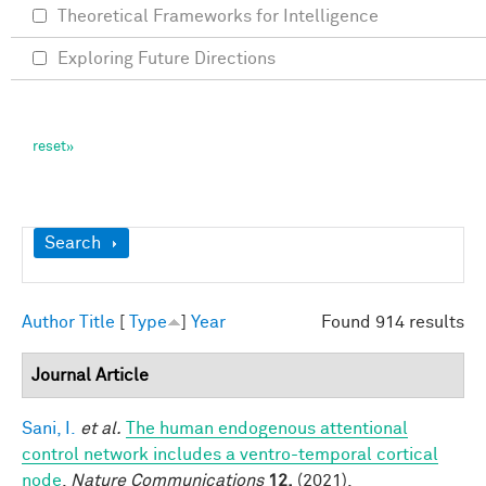
Theoretical Frameworks for Intelligence
Exploring Future Directions
Show
Search
Author
Title
[
Type
]
Year
Found 914 results
Journal Article
Sani, I.
et al.
The human endogenous attentional
control network includes a ventro-temporal cortical
node
.
Nature Communications
12,
(2021).