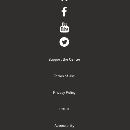
Support the Center
Terms of Use
Privacy Policy
Title IX
Accessibility