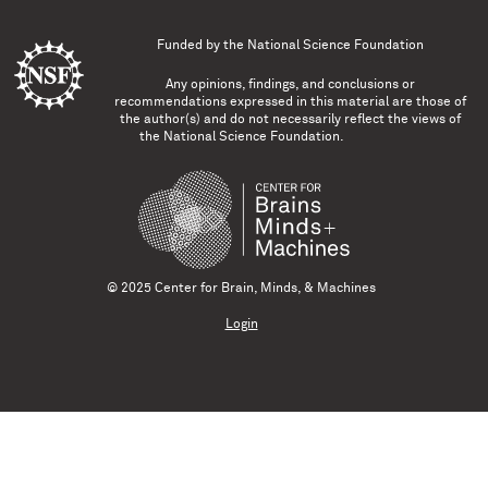
Funded by the
National Science Foundation
Any opinions, findings, and conclusions or
recommendations expressed in this material are those of
the author(s) and do not necessarily reflect the views of
the National Science Foundation.
© 2025 Center for Brain, Minds, & Machines
Login