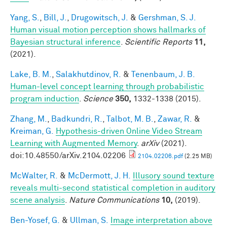
Yang, S.
,
Bill, J.
,
Drugowitsch, J.
&
Gershman, S. J.
Human visual motion perception shows hallmarks of
Bayesian structural inference
.
Scientific Reports
11,
(2021).
Lake, B. M.
,
Salakhutdinov, R.
&
Tenenbaum, J. B.
Human-level concept learning through probabilistic
program induction
.
Science
350,
1332-1338 (2015).
Zhang, M.
,
Badkundri, R.
,
Talbot, M. B.
,
Zawar, R.
&
Kreiman, G.
Hypothesis-driven Online Video Stream
Learning with Augmented Memory
.
arXiv
(2021).
doi:10.48550/arXiv.2104.02206
2104.02206.pdf
(2.25 MB)
McWalter, R.
&
McDermott, J. H.
Illusory sound texture
reveals multi-second statistical completion in auditory
scene analysis
.
Nature Communications
10,
(2019).
Ben-Yosef, G.
&
Ullman, S.
Image interpretation above