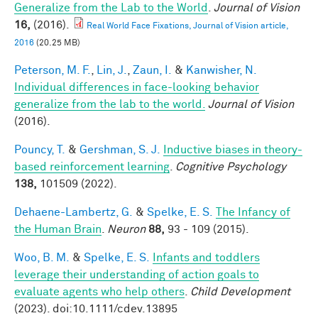
Generalize from the Lab to the World
.
Journal of Vision
16,
(2016).
Real World Face Fixations, Journal of Vision article,
2016
(20.25 MB)
Peterson, M. F.
,
Lin, J.
,
Zaun, I.
&
Kanwisher, N.
Individual differences in face-looking behavior
generalize from the lab to the world.
Journal of Vision
(2016).
Pouncy, T.
&
Gershman, S. J.
Inductive biases in theory-
based reinforcement learning
.
Cognitive Psychology
138,
101509 (2022).
Dehaene-Lambertz, G.
&
Spelke, E. S.
The Infancy of
the Human Brain
.
Neuron
88,
93 - 109 (2015).
Woo, B. M.
&
Spelke, E. S.
Infants and toddlers
leverage their understanding of action goals to
evaluate agents who help others
.
Child Development
(2023). doi:10.1111/cdev.13895