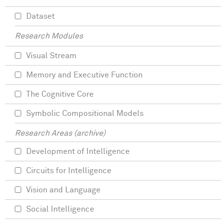
Dataset
Research Modules
Visual Stream
Memory and Executive Function
The Cognitive Core
Symbolic Compositional Models
Research Areas (archive)
Development of Intelligence
Circuits for Intelligence
Vision and Language
Social Intelligence