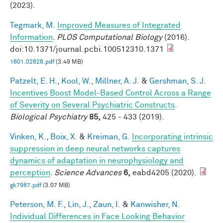
(2023).
Tegmark, M.
Improved Measures of Integrated
Information
.
PLOS Computational Biology
(2016).
doi:10.1371/journal.pcbi.100512310.1371
1601.02626.pdf
(3.49 MB)
Patzelt, E. H.
,
Kool, W.
,
Millner, A. J.
&
Gershman, S. J.
Incentives Boost Model-Based Control Across a Range
of Severity on Several Psychiatric Constructs
.
Biological Psychiatry
85,
425 - 433 (2019).
Vinken, K.
,
Boix, X.
&
Kreiman, G.
Incorporating intrinsic
suppression in deep neural networks captures
dynamics of adaptation in neurophysiology and
perception
.
Science Advances
6,
eabd4205 (2020).
gk7967.pdf
(3.07 MB)
Peterson, M. F.
,
Lin, J.
,
Zaun, I.
&
Kanwisher, N.
Individual Differences in Face Looking Behavior