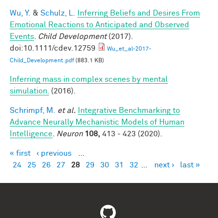
Wu, Y.
&
Schulz, L.
Inferring Beliefs and Desires From
Emotional Reactions to Anticipated and Observed
Events
.
Child Development
(2017).
doi:10.1111/cdev.12759
Wu_et_al-2017-
Child_Development.pdf
(883.1 KB)
Inferring mass in complex scenes by mental
simulation.
(2016).
Schrimpf, M.
et al.
Integrative Benchmarking to
Advance Neurally Mechanistic Models of Human
Intelligence
.
Neuron
108,
413 - 423 (2020).
« first
‹ previous
…
Pages
24
25
26
27
28
29
30
31
32
…
next ›
last »