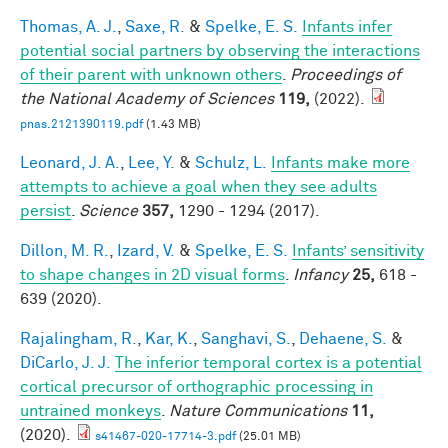
Thomas, A. J.
,
Saxe, R.
&
Spelke, E. S.
Infants infer
potential social partners by observing the interactions
of their parent with unknown others
.
Proceedings of
the National Academy of Sciences
119,
(2022).
pnas.2121390119.pdf
(1.43 MB)
Leonard, J. A.
,
Lee, Y.
&
Schulz, L.
Infants make more
attempts to achieve a goal when they see adults
persist
.
Science
357,
1290 - 1294 (2017).
Dillon, M. R.
,
Izard, V.
&
Spelke, E. S.
Infants’ sensitivity
to shape changes in 2D visual forms
.
Infancy
25,
618 -
639 (2020).
Rajalingham, R.
,
Kar, K.
,
Sanghavi, S.
,
Dehaene, S.
&
DiCarlo, J. J.
The inferior temporal cortex is a potential
cortical precursor of orthographic processing in
untrained monkeys
.
Nature Communications
11,
(2020).
s41467-020-17714-3.pdf
(25.01 MB)