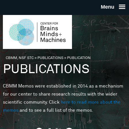
Skip to main content
THE
CENTE
FOR
CBMM, NSF STC
»
PUBLICATIONS
»
PUBLICATION
You are here
PUBLICATIONS
BRAINS
CBMM Memos were established in 2014 as a mechanism
MINDS 
for our center to share research results with the wider
scientific community. Click
here to read more about the
MACHIN
memos
and to see a full list of the memos.