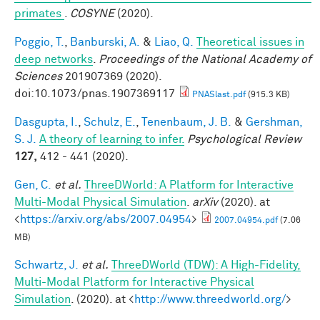
primates
.
COSYNE
(2020).
Poggio, T.
,
Banburski, A.
&
Liao, Q.
Theoretical issues in
deep networks
.
Proceedings of the National Academy of
Sciences
201907369 (2020).
doi:10.1073/pnas.1907369117
PNASlast.pdf
(915.3 KB)
Dasgupta, I.
,
Schulz, E.
,
Tenenbaum, J. B.
&
Gershman,
S. J.
A theory of learning to infer.
Psychological Review
127,
412 - 441 (2020).
Gen, C.
et al.
ThreeDWorld: A Platform for Interactive
Multi-Modal Physical Simulation
.
arXiv
(2020). at
<
https://arxiv.org/abs/2007.04954
>
2007.04954.pdf
(7.06
MB)
Schwartz, J.
et al.
ThreeDWorld (TDW): A High-Fidelity,
Multi-Modal Platform for Interactive Physical
Simulation
. (2020). at <
http://www.threedworld.org/
>