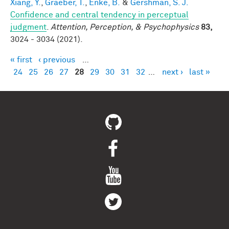
Xiang, Y.
,
Graeber, T.
,
Enke, B.
&
Gershman, S. J.
Confidence and central tendency in perceptual
judgment
.
Attention, Perception, & Psychophysics
83,
3024 - 3034 (2021).
« first
‹ previous
…
Pages
24
25
26
27
28
29
30
31
32
…
next ›
last »