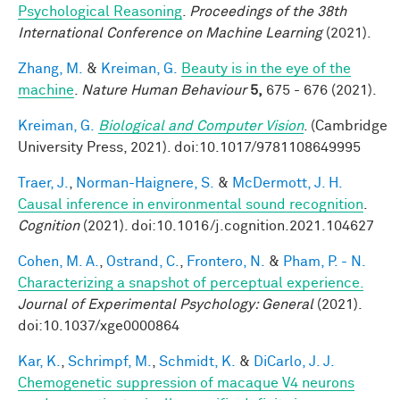
Psychological Reasoning
.
Proceedings of the 38th
International Conference on Machine Learning
(2021).
Zhang, M.
&
Kreiman, G.
Beauty is in the eye of the
machine
.
Nature Human Behaviour
5,
675 - 676 (2021).
Kreiman, G.
Biological and Computer Vision
. (Cambridge
University Press, 2021). doi:10.1017/9781108649995
Traer, J.
,
Norman-Haignere, S.
&
McDermott, J. H.
Causal inference in environmental sound recognition
.
Cognition
(2021). doi:10.1016/j.cognition.2021.104627
Cohen, M. A.
,
Ostrand, C.
,
Frontero, N.
&
Pham, P. - N.
Characterizing a snapshot of perceptual experience.
Journal of Experimental Psychology: General
(2021).
doi:10.1037/xge0000864
Kar, K.
,
Schrimpf, M.
,
Schmidt, K.
&
DiCarlo, J. J.
Chemogenetic suppression of macaque V4 neurons