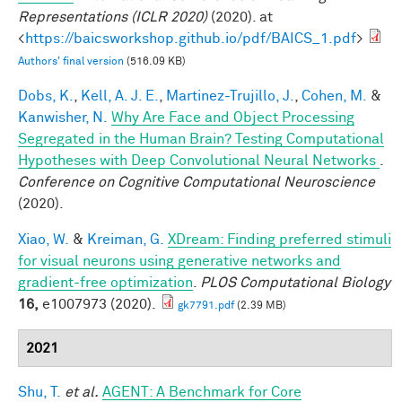
Representations (ICLR 2020)
(2020). at
<
https://baicsworkshop.github.io/pdf/BAICS_1.pdf
>
Authors' final version
(516.09 KB)
Dobs, K.
,
Kell, A. J. E.
,
Martinez-Trujillo, J.
,
Cohen, M.
&
Kanwisher, N.
Why Are Face and Object Processing
Segregated in the Human Brain? Testing Computational
Hypotheses with Deep Convolutional Neural Networks
.
Conference on Cognitive Computational Neuroscience
(2020).
Xiao, W.
&
Kreiman, G.
XDream: Finding preferred stimuli
for visual neurons using generative networks and
gradient-free optimization
.
PLOS Computational Biology
16,
e1007973 (2020).
gk7791.pdf
(2.39 MB)
2021
Shu, T.
et al.
AGENT: A Benchmark for Core