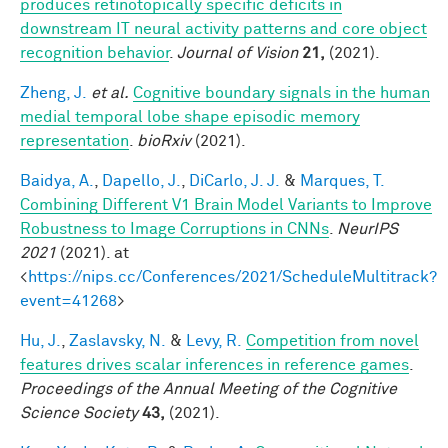
produces retinotopically specific deficits in
downstream IT neural activity patterns and core object
recognition behavior
.
Journal of Vision
21,
(2021).
Zheng, J.
et al.
Cognitive boundary signals in the human
medial temporal lobe shape episodic memory
representation
.
bioRxiv
(2021).
Baidya, A.
,
Dapello, J.
,
DiCarlo, J. J.
&
Marques, T.
Combining Different V1 Brain Model Variants to Improve
Robustness to Image Corruptions in CNNs
.
NeurIPS
2021
(2021). at
<
https://nips.cc/Conferences/2021/ScheduleMultitrack?
event=41268
>
Hu, J.
,
Zaslavsky, N.
&
Levy, R.
Competition from novel
features drives scalar inferences in reference games
.
Proceedings of the Annual Meeting of the Cognitive
Science Society
43,
(2021).