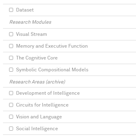
Dataset
Research Modules
Visual Stream
Memory and Executive Function
The Cognitive Core
Symbolic Compositional Models
Research Areas (archive)
Development of Intelligence
Circuits for Intelligence
Vision and Language
Social Intelligence