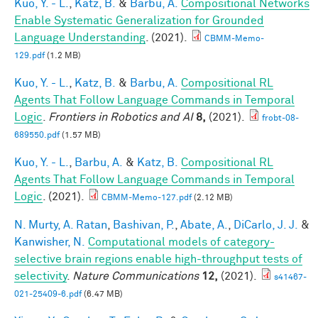
Kuo, Y. - L.
,
Katz, B.
&
Barbu, A.
Compositional Networks
Enable Systematic Generalization for Grounded
Language Understanding
. (2021).
CBMM-Memo-
129.pdf
(1.2 MB)
Kuo, Y. - L.
,
Katz, B.
&
Barbu, A.
Compositional RL
Agents That Follow Language Commands in Temporal
Logic
.
Frontiers in Robotics and AI
8,
(2021).
frobt-08-
689550.pdf
(1.57 MB)
Kuo, Y. - L.
,
Barbu, A.
&
Katz, B.
Compositional RL
Agents That Follow Language Commands in Temporal
Logic
. (2021).
CBMM-Memo-127.pdf
(2.12 MB)
N. Murty, A. Ratan
,
Bashivan, P.
,
Abate, A.
,
DiCarlo, J. J.
&
Kanwisher, N.
Computational models of category-
selective brain regions enable high-throughput tests of
selectivity
.
Nature Communications
12,
(2021).
s41467-
021-25409-6.pdf
(6.47 MB)