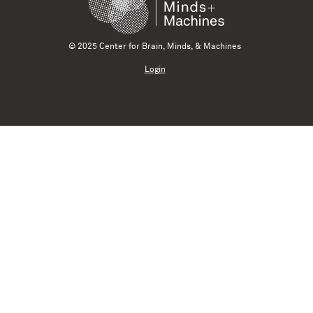
© 2025 Center for Brain, Minds, & Machines
Login