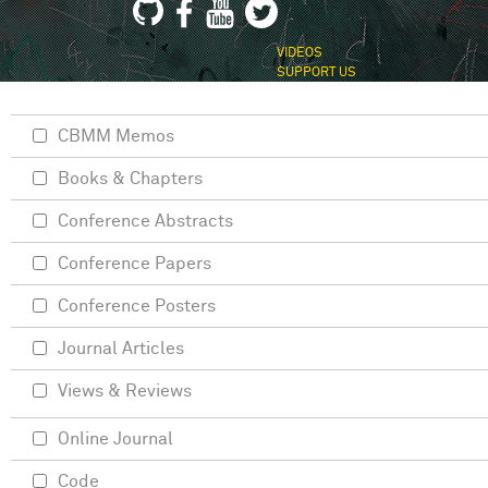
VIDEOS
SUPPORT US
CBMM Memos
Books & Chapters
Conference Abstracts
Conference Papers
Conference Posters
Journal Articles
Views & Reviews
Online Journal
Code