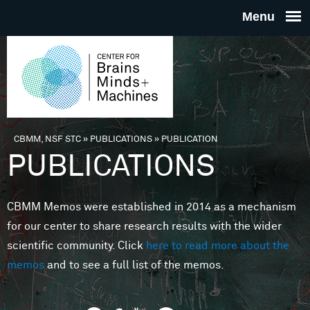
Skip to main content
THE
CENTE
FOR
CBMM, NSF STC
»
PUBLICATIONS
»
PUBLICATION
You are here
PUBLICATIONS
BRAINS
CBMM Memos were established in 2014 as a mechanism
MINDS 
for our center to share research results with the wider
scientific community. Click
here to read more about the
MACHIN
memos
and to see a full list of the memos.