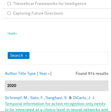
Theoretical Frameworks for Intelligence
Exploring Future Directions
Show
Search
Author
Title
Type
[
Year
]
Found 914 results
2020
Schrimpf, M.
,
Sato, F.
,
Sanghavi, S.
&
DiCarlo, J. J.
Temporal information for action recognition only needs
to be integrated at a choice level in neural networks and