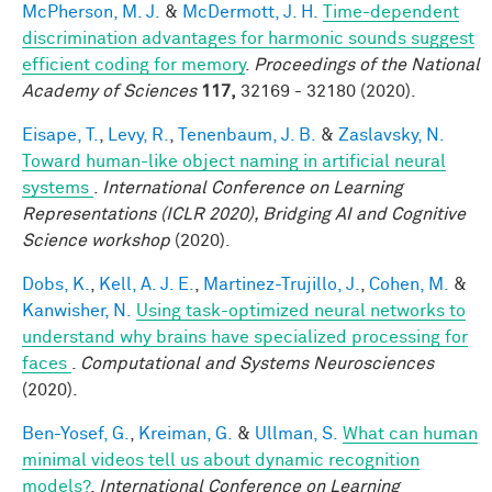
McPherson, M. J.
&
McDermott, J. H.
Time-dependent
discrimination advantages for harmonic sounds suggest
efficient coding for memory
.
Proceedings of the National
Academy of Sciences
117,
32169 - 32180 (2020).
Eisape, T.
,
Levy, R.
,
Tenenbaum, J. B.
&
Zaslavsky, N.
Toward human-like object naming in artificial neural
systems
.
International Conference on Learning
Representations (ICLR 2020), Bridging AI and Cognitive
Science workshop
(2020).
Dobs, K.
,
Kell, A. J. E.
,
Martinez-Trujillo, J.
,
Cohen, M.
&
Kanwisher, N.
Using task-optimized neural networks to
understand why brains have specialized processing for
faces
.
Computational and Systems Neurosciences
(2020).
Ben-Yosef, G.
,
Kreiman, G.
&
Ullman, S.
What can human
minimal videos tell us about dynamic recognition
models?
.
International Conference on Learning