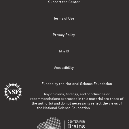
Support the Center
Terms of Use
Privacy Policy
Title IX
Accessibility
Funded by the
National Science Foundation
Any opinions, findings, and conclusions or
recommendations expressed in this material are those of
the author(s) and do not necessarily reflect the views of
the National Science Foundation.