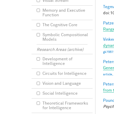
Visual Stream
Tegma
Memory and Executive
doi:1
Function
Patzel
The Cognitive Core
Range
Symbolic Compositional
Vinke
Models
dynam
Research Areas (archive)
gk7967
Development of
Peter
Intelligence
Gener
Circuits for Intelligence
article
Vision and Language
Peter
from 
Social Intelligence
Pounc
Theoretical Frameworks
Psych
for Intelligence