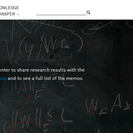
OWLEDGE
Search
Search form
ANSFER
►
er to share research results with the
mos
and to see a full list of the memos.