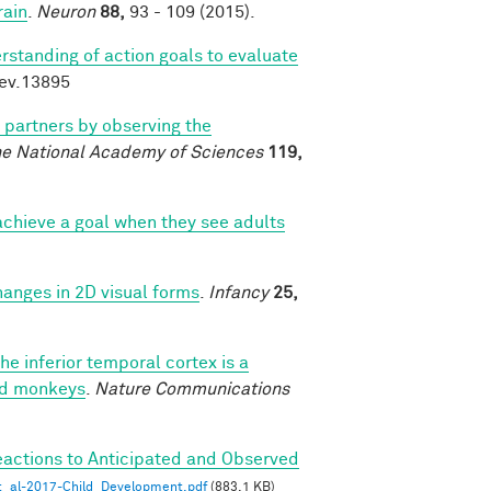
rain
.
Neuron
88,
93 - 109 (2015).
rstanding of action goals to evaluate
dev.13895
l partners by observing the
he National Academy of Sciences
119,
chieve a goal when they see adults
changes in 2D visual forms
.
Infancy
25,
he inferior temporal cortex is a
ned monkeys
.
Nature Communications
eactions to Anticipated and Observed
_al-2017-Child_Development.pdf
(883.1 KB)