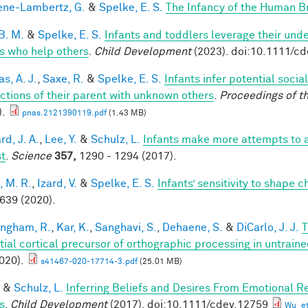
ne-Lambertz, G.
&
Spelke, E. S.
The Infancy of the Human B
B. M.
&
Spelke, E. S.
Infants and toddlers leverage their unde
s who help others
.
Child Development
(2023). doi:10.1111/c
s, A. J.
,
Saxe, R.
&
Spelke, E. S.
Infants infer potential socia
actions of their parent with unknown others
.
Proceedings of t
).
pnas.2121390119.pdf
(1.43 MB)
d, J. A.
,
Lee, Y.
&
Schulz, L.
Infants make more attempts to a
st
.
Science
357,
1290 - 1294 (2017).
, M. R.
,
Izard, V.
&
Spelke, E. S.
Infants’ sensitivity to shape 
 639 (2020).
ingham, R.
,
Kar, K.
,
Sanghavi, S.
,
Dehaene, S.
&
DiCarlo, J. J.
T
tial cortical precursor of orthographic processing in untrai
020).
s41467-020-17714-3.pdf
(25.01 MB)
&
Schulz, L.
Inferring Beliefs and Desires From Emotional R
s
.
Child Development
(2017). doi:10.1111/cdev.12759
Wu_et