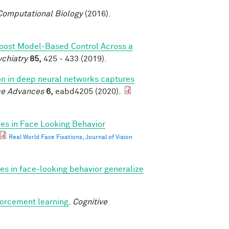
omputational Biology
(2016).
Boost Model-Based Control Across a
ychiatry
85,
425 - 433 (2019).
ion in deep neural networks captures
ce Advances
6,
eabd4205 (2020).
ces in Face Looking Behavior
Real World Face Fixations, Journal of Vision
ces in face-looking behavior generalize
forcement learning
.
Cognitive