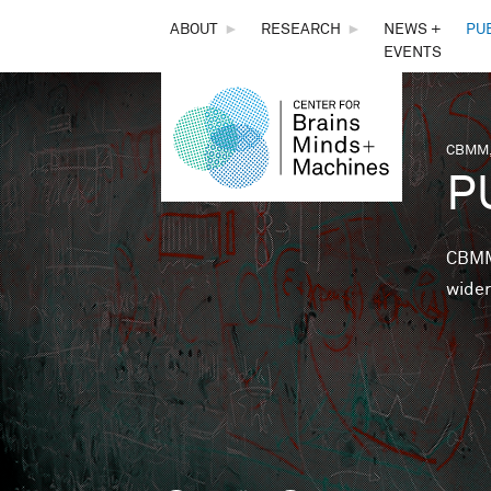
THE
ABOUT
►
RESEARCH
►
NEWS +
PU
EVENTS
CENTER
FOR
CBMM,
You 
P
BRAINS,
MINDS &
CBMM 
wider
MACHINES