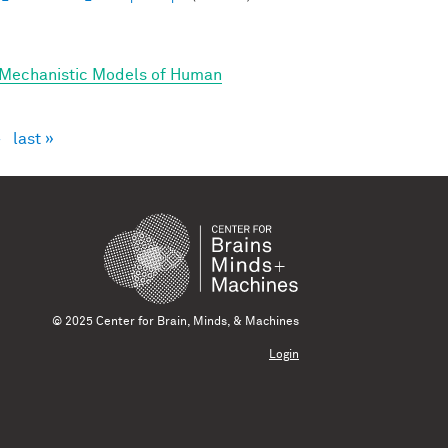
 Mechanistic Models of Human
›
last »
© 2025 Center for Brain, Minds, & Machines
Login