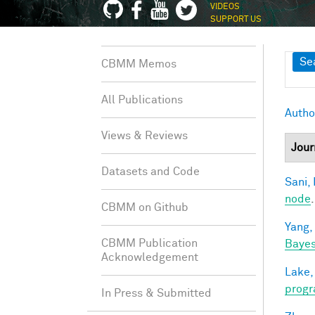
VIDEOS
SUPPORT US
Sh
Se
CBMM Memos
All Publications
Autho
Views & Reviews
Jour
Datasets and Code
Sani, 
node
CBMM on Github
Yang,
CBMM Publication
Bayes
Acknowledgement
Lake,
progr
In Press & Submitted