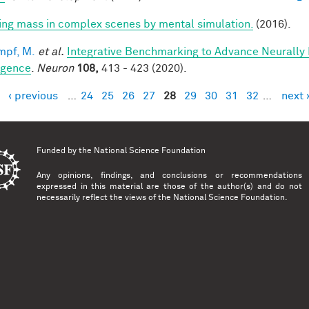
ring mass in complex scenes by mental simulation.
(2016).
mpf, M.
et al.
Integrative Benchmarking to Advance Neurally
ligence
.
Neuron
108,
413 - 423 (2020).
‹ previous
…
24
25
26
27
28
29
30
31
32
…
next 
es
Funded by the
National Science Foundation
Any opinions, findings, and conclusions or recommendations
expressed in this material are those of the author(s) and do not
necessarily reflect the views of the National Science Foundation.