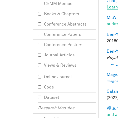
Zhang
CBMM Memos
Learn
Books & Chapters
McWal
audit
Conference Abstracts
Ben-Y
Conference Papers
20180
Conference Posters
Ben-Y
Journal Articles
Royal
object_
Views & Reviews
Magid
Online Journal
Imagina
Code
Galant
Dataset
(2022)
Research Modules
Villa, 
and a