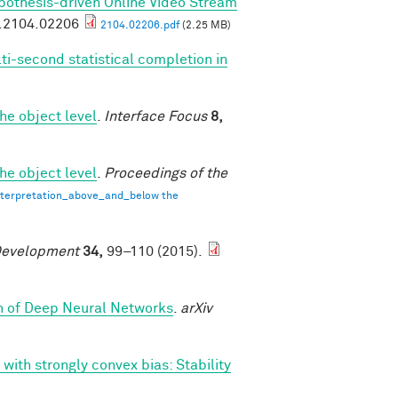
pothesis-driven Online Video Stream
v.2104.02206
2104.02206.pdf
(2.25 MB)
ti-second statistical completion in
he object level
.
Interface Focus
8,
he object level
.
Proceedings of the
terpretation_above_and_below the
Development
34,
99–110 (2015).
th of Deep Neural Networks
.
arXiv
 with strongly convex bias: Stability