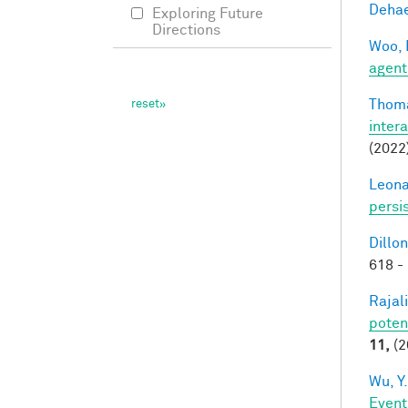
Dehae
Exploring Future
Directions
Woo, 
agent
Thoma
inter
(2022
Leonar
persi
Dillon
618 -
Rajal
poten
11,
(2
Wu, Y.
Event