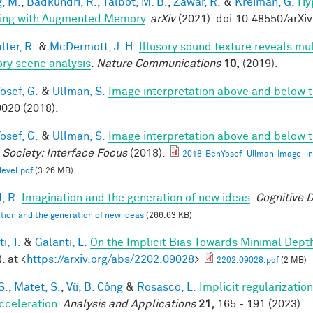
, M.
,
Badkundri, R.
,
Talbot, M. B.
,
Zawar, R.
&
Kreiman, G.
Hy
ing with Augmented Memory
.
arXiv
(2021). doi:10.48550/arXi
ter, R.
&
McDermott, J. H.
Illusory sound texture reveals mul
ory scene analysis
.
Nature Communications
10,
(2019).
osef, G.
&
Ullman, S.
Image interpretation above and below t
020 (2018).
osef, G.
&
Ullman, S.
Image interpretation above and below t
 Society: Interface Focus
(2018).
2018-BenYosef_Ullman-Image_in
level.pdf
(3.26 MB)
, R.
Imagination and the generation of new ideas
.
Cognitive 
tion and the generation of new ideas
(266.63 KB)
i, T.
&
Galanti, L.
On the Implicit Bias Towards Minimal Dep
. at <
https://arxiv.org/abs/2202.09028
>
2202.09028.pdf
(2 MB)
S.
,
Matet, S.
,
Vũ, B. Công
&
Rosasco, L.
Implicit regularization
cceleration
.
Analysis and Applications
21,
165 - 191 (2023).