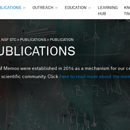
Skip to main content
BLICATIONS
►
OUTREACH
►
EDUCATION
►
LEARNING
KN
HUB
TR
 NSF STC
»
PUBLICATIONS
»
PUBLICATION
are here
UBLICATIONS
Memos were established in 2014 as a mechanism for our cent
 scientific community. Click
here to read more about the me