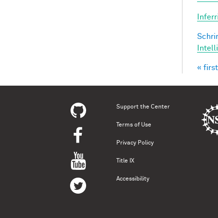
Infer
Schri
Intel
« first
Pag
Support the Center
Terms of Use
Privacy Policy
Title IX
Accessibility