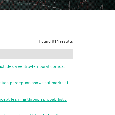
Found 914 results
cludes a ventro-temporal cortical
tion perception shows hallmarks of
cept learning through probabilistic