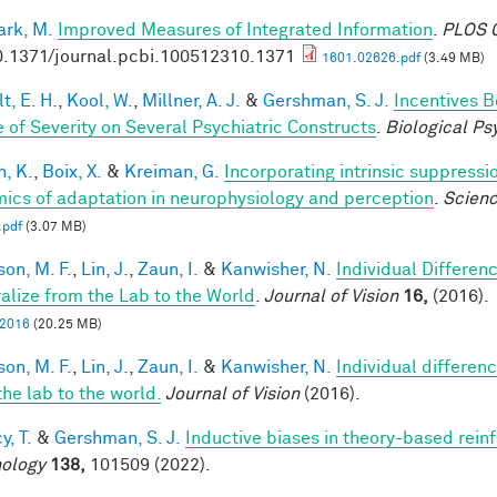
rk, M.
Improved Measures of Integrated Information
.
PLOS C
0.1371/journal.pcbi.100512310.1371
1601.02626.pdf
(3.49 MB)
t, E. H.
,
Kool, W.
,
Millner, A. J.
&
Gershman, S. J.
Incentives 
 of Severity on Several Psychiatric Constructs
.
Biological Ps
n, K.
,
Boix, X.
&
Kreiman, G.
Incorporating intrinsic suppress
ics of adaptation in neurophysiology and perception
.
Scien
.pdf
(3.07 MB)
son, M. F.
,
Lin, J.
,
Zaun, I.
&
Kanwisher, N.
Individual Differen
alize from the Lab to the World
.
Journal of Vision
16,
(2016).
, 2016
(20.25 MB)
son, M. F.
,
Lin, J.
,
Zaun, I.
&
Kanwisher, N.
Individual differen
the lab to the world.
Journal of Vision
(2016).
y, T.
&
Gershman, S. J.
Inductive biases in theory-based rein
ology
138,
101509 (2022).