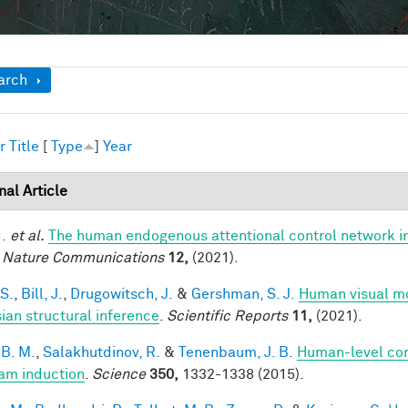
ow
arch
r
Title
[
Type
]
Year
nal Article
I.
et al.
The human endogenous attentional control network in
.
Nature Communications
12,
(2021).
 S.
,
Bill, J.
,
Drugowitsch, J.
&
Gershman, S. J.
Human visual mo
ian structural inference
.
Scientific Reports
11,
(2021).
 B. M.
,
Salakhutdinov, R.
&
Tenenbaum, J. B.
Human-level con
am induction
.
Science
350,
1332-1338 (2015).