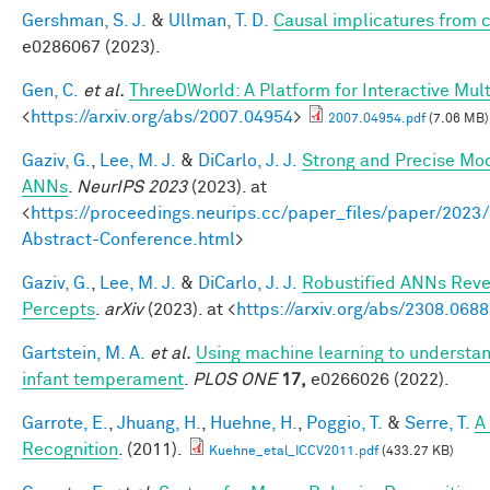
Gershman, S. J.
&
Ullman, T. D.
Causal implicatures from c
e0286067 (2023).
Gen, C.
et al.
ThreeDWorld: A Platform for Interactive Mul
<
https://arxiv.org/abs/2007.04954
>
2007.04954.pdf
(7.06 MB)
Gaziv, G.
,
Lee, M. J.
&
DiCarlo, J. J.
Strong and Precise Mod
ANNs
.
NeurIPS 2023
(2023). at
<
https://proceedings.neurips.cc/paper_files/paper/2
Abstract-Conference.html
>
Gaziv, G.
,
Lee, M. J.
&
DiCarlo, J. J.
Robustified ANNs Rev
Percepts
.
arXiv
(2023). at <
https://arxiv.org/abs/2308.068
Gartstein, M. A.
et al.
Using machine learning to understan
infant temperament
.
PLOS ONE
17,
e0266026 (2022).
Garrote, E.
,
Jhuang, H.
,
Huehne, H.
,
Poggio, T.
&
Serre, T.
A
Recognition
. (2011).
Kuehne_etal_ICCV2011.pdf
(433.27 KB)