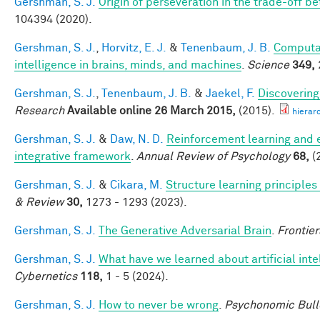
Gershman, S. J.
Origin of perseveration in the trade-off 
104394 (2020).
Gershman, S. J.
,
Horvitz, E. J.
&
Tenenbaum, J. B.
Computat
intelligence in brains, minds, and machines
.
Science
349,
Gershman, S. J.
,
Tenenbaum, J. B.
&
Jaekel, F.
Discovering
Research
Available online 26 March 2015,
(2015).
hierar
Gershman, S. J.
&
Daw, N. D.
Reinforcement learning and 
integrative framework
.
Annual Review of Psychology
68,
(
Gershman, S. J.
&
Cikara, M.
Structure learning principle
& Review
30,
1273 - 1293 (2023).
Gershman, S. J.
The Generative Adversarial Brain
.
Frontier
Gershman, S. J.
What have we learned about artificial inte
Cybernetics
118,
1 - 5 (2024).
Gershman, S. J.
How to never be wrong
.
Psychonomic Bull