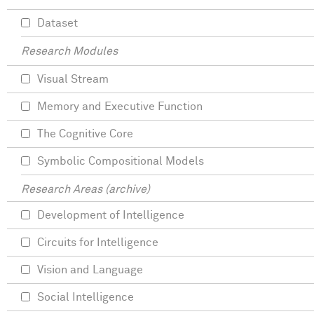
Dataset
Research Modules
Visual Stream
Memory and Executive Function
The Cognitive Core
Symbolic Compositional Models
Research Areas (archive)
Development of Intelligence
Circuits for Intelligence
Vision and Language
Social Intelligence