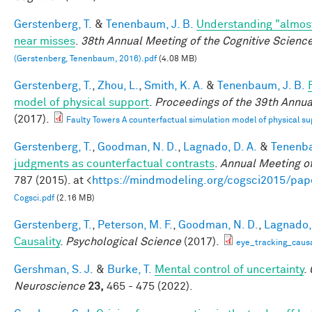
Gerstenberg, T.
&
Tenenbaum, J. B.
Understanding "almost
near misses
.
38th Annual Meeting of the Cognitive Scienc
(Gerstenberg, Tenenbaum, 2016).pdf
(4.08 MB)
Gerstenberg, T.
,
Zhou, L.
,
Smith, K. A.
&
Tenenbaum, J. B.
model of physical support
.
Proceedings of the 39th Annua
(2017).
Faulty Towers A counterfactual simulation model of physical su
Gerstenberg, T.
,
Goodman, N. D.
,
Lagnado, D. A.
&
Tenenba
judgments as counterfactual contrasts
.
Annual Meeting of
787 (2015). at <
https://mindmodeling.org/cogsci2015/pap
Cogsci.pdf
(2.16 MB)
Gerstenberg, T.
,
Peterson, M. F.
,
Goodman, N. D.
,
Lagnado, 
Causality
.
Psychological Science
(2017).
eye_tracking_causa
Gershman, S. J.
&
Burke, T.
Mental control of uncertainty
.
Neuroscience
23,
465 - 475 (2022).