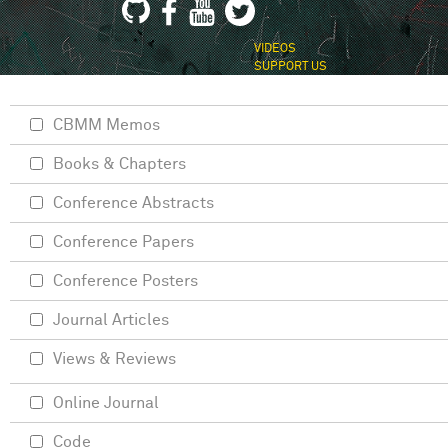
VIDEOS
SUPPORT US
CBMM Memos
Books & Chapters
Conference Abstracts
Conference Papers
Conference Posters
Journal Articles
Views & Reviews
Online Journal
Code