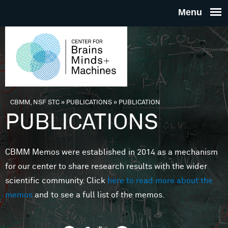
Skip to main content
THE
CENTE
FOR
CBMM, NSF STC
»
PUBLICATIONS
»
PUBLICATION
You are here
PUBLICATIONS
BRAINS
CBMM Memos were established in 2014 as a mechanism
MINDS 
for our center to share research results with the wider
scientific community. Click
here to read more about the
MACHIN
memos
and to see a full list of the memos.