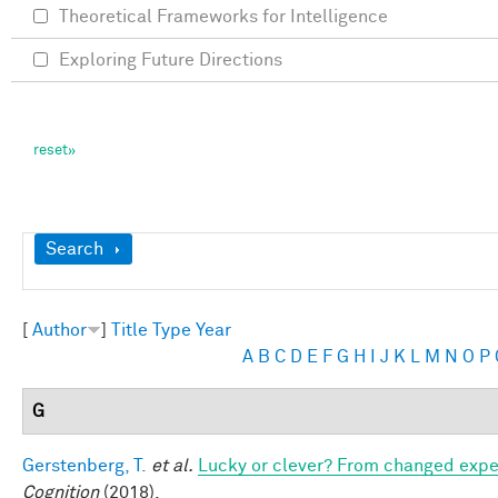
Theoretical Frameworks for Intelligence
Exploring Future Directions
Show
Search
[
Author
]
Title
Type
Year
A
B
C
D
E
F
G
H
I
J
K
L
M
N
O
P
G
Gerstenberg, T.
et al.
Lucky or clever? From changed expect
Cognition
(2018).