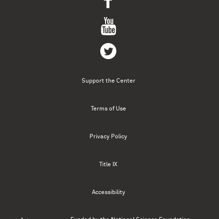
Support the Center
Terms of Use
Privacy Policy
Title IX
Accessibility