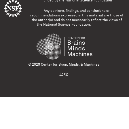
Funded by the
National Science Foundation
Any opinions, findings, and conclusions or
recommendations expressed in this material are those of
the author(s) and do not necessarily reflect the views of
the National Science Foundation.
© 2025 Center for Brain, Minds, & Machines
Login