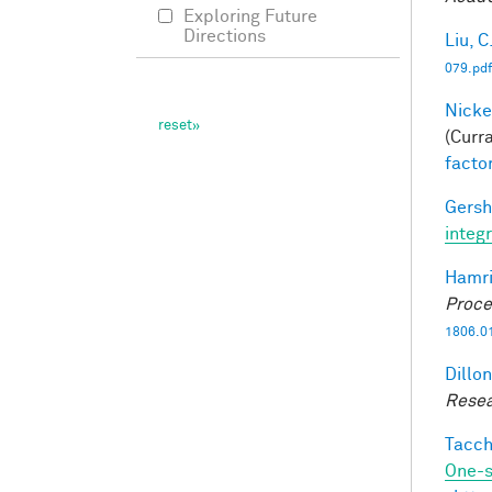
Exploring Future
Directions
Liu, C
079.pdf
Nicke
(Curra
facto
Gersh
integ
Hamri
Proce
1806.0
Dillon
Resea
Tacche
One-s