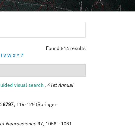
Found 914 results
U
V
W
X
Y
Z
uided visual search
.
41st Annual
4
8797,
114-129 (Springer
 of Neuroscience
37,
1056 - 1061