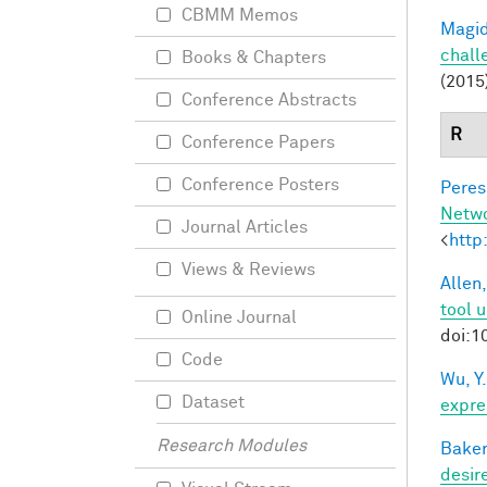
CBMM Memos
Magid
chall
Books & Chapters
(2015
Conference Abstracts
R
Conference Papers
Conference Posters
Peres,
Netw
Journal Articles
<
http
Views & Reviews
Allen,
tool 
Online Journal
doi:1
Code
Wu, Y.
Dataset
expre
Research Modules
Baker
desir