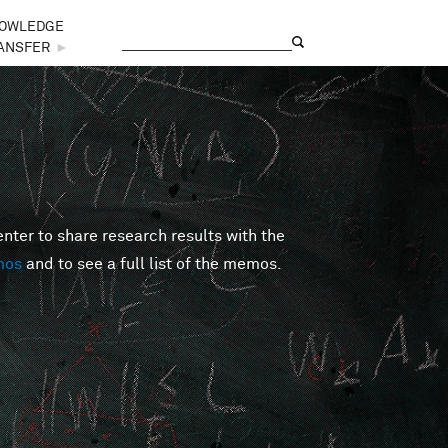
OWLEDGE
Search
Search form
ANSFER
►
er to share research results with the
mos
and to see a full list of the memos.