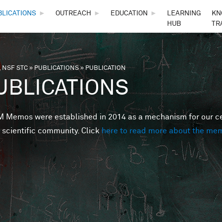
Skip to main content
BLICATIONS
►
OUTREACH
►
EDUCATION
►
LEARNING
KN
HUB
TR
 NSF STC
»
PUBLICATIONS
»
PUBLICATION
are here
UBLICATIONS
Memos were established in 2014 as a mechanism for our cent
 scientific community. Click
here to read more about the me