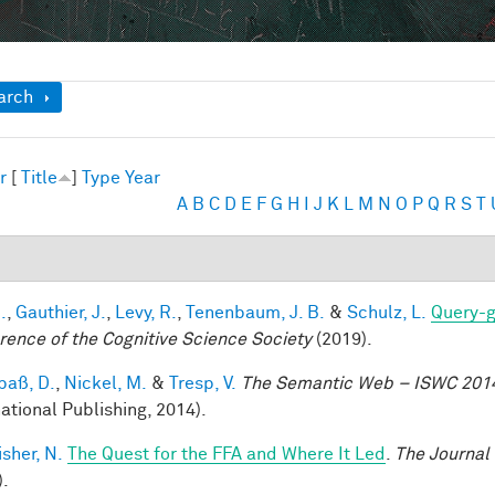
ow
arch
r
[
Title
]
Type
Year
A
B
C
D
E
F
G
H
I
J
K
L
M
N
O
P
Q
R
S
T
.
,
Gauthier, J.
,
Levy, R.
,
Tenenbaum, J. B.
&
Schulz, L.
Query-g
rence of the Cognitive Science Society
(2019).
aß, D.
,
Nickel, M.
&
Tresp, V.
The Semantic Web – ISWC 201
national Publishing, 2014).
sher, N.
The Quest for the FFA and Where It Led
.
The Journal
).