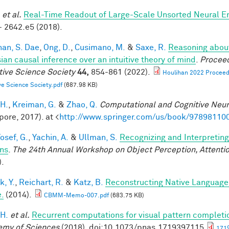
et al.
Real-Time Readout of Large-Scale Unsorted Neural 
- 2642.e5 (2018).
han, S. Dae
,
Ong, D.
,
Cusimano, M.
&
Saxe, R.
Reasoning about
ian causal inference over an intuitive theory of mind
.
Proceed
tive Science Society
44,
854-861 (2022).
Houlihan 2022 Proceedi
ve Science Society.pdf
(687.98 KB)
 H.
,
Kreiman, G.
&
Zhao, Q.
Computational and Cognitive Neur
pore, 2017). at <
http://www.springer.com/us/book/97898110
osef, G.
,
Yachin, A.
&
Ullman, S.
Recognizing and Interpreting
ns
.
The 24th Annual Workshop on Object Perception, Attent
).
k, Y.
,
Reichart, R.
&
Katz, B.
Reconstructing Native Language
.
(2014).
CBMM-Memo-007.pdf
(683.75 KB)
 H.
et al.
Recurrent computations for visual pattern completi
my of Sciences
(2018). doi:10.1073/pnas.1719397115
1719