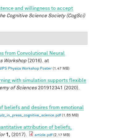
istence and willingness to accept
he Cognitive Science Society (CogSci)
ns from Convolutional Neural
ics Workshop
(2016). at
 NIPS Physics Workshop Poster
(1.47 MB)
rning with simulation supports flexible
demy of Sciences
201912341 (2020).
of beliefs and desires from emotional
z_in_press_cognitive_science.pdf
(1.65 MB)
antitative attribution of beliefs,
or
1,
(2017).
article.pdf
(2.17 MB)