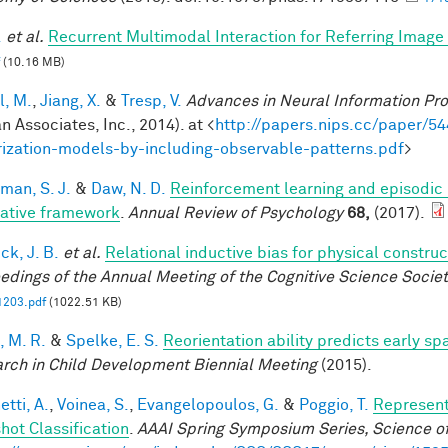
.
et al.
Recurrent Multimodal Interaction for Referring Imag
(10.16 MB)
l, M.
,
Jiang, X.
&
Tresp, V.
Advances in Neural Information Pr
n Associates, Inc., 2014). at <
http://papers.nips.cc/paper/54
rization-models-by-including-observable-patterns.pdf
>
man, S. J.
&
Daw, N. D.
Reinforcement learning and episodic
rative framework
.
Annual Review of Psychology
68,
(2017).
ck, J. B.
et al.
Relational inductive bias for physical constr
edings of the Annual Meeting of the Cognitive Science Societ
1203.pdf
(1022.51 KB)
, M. R.
&
Spelke, E. S.
Reorientation ability predicts early sp
rch in Child Development Biennial Meeting
(2015).
tti, A.
,
Voinea, S.
,
Evangelopoulos, G.
&
Poggio, T.
Represent
hot Classification
.
AAAI Spring Symposium Series, Science of