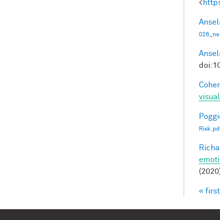
<
http
Ansel
026_ne
Ansel
doi:1
Cohen
visua
Poggio
Risk.pd
Richa
emoti
(2020
« first
Pag