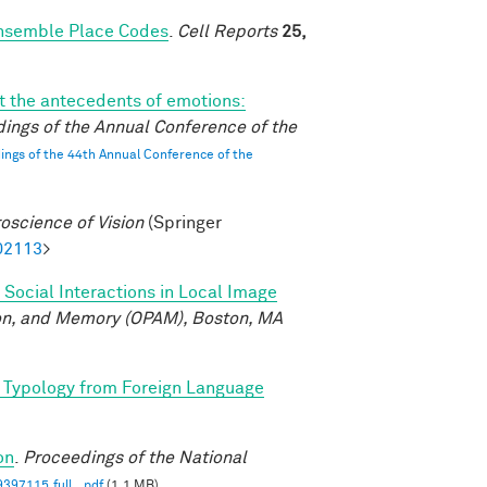
Ensemble Place Codes
.
Cell Reports
25,
 the antecedents of emotions:
ings of the Annual Conference of the
ngs of the 44th Annual Conference of the
oscience of Vision
(Springer
02113
>
 Social Interactions in Local Image
ion, and Memory (OPAM), Boston, MA
 Typology from Foreign Language
on
.
Proceedings of the National
397115.full_.pdf
(1.1 MB)