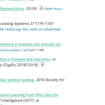
e Segmentation
. (2018).
CBMM-Memo-
ocessing Systems 27
1179–1187
48-reducing-the-rank-in-relational-
 memory in humans and animals: an
GershmanDaw17.pdf
(422.11 KB)
uction in humans and machines
.
In
y (CogSci 2018)
(2018).
atial symbol reading
.
2015 Society for
ation Learning from Orbit Sets for
 Intelligence
(2017). at