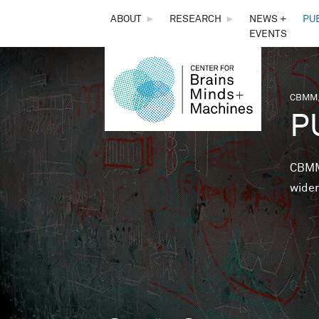
THE
ABOUT
►
RESEARCH
►
NEWS +
PU
EVENTS
CENTER
FOR
CBMM,
You 
P
BRAINS,
MINDS &
CBMM 
wider
MACHINES