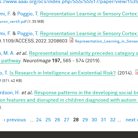
s://www.aaai.org/ocs/index.php/SSS/SSS17/paper/view/153
mi, F.
&
Poggio, T.
Representation Learning in Sensory Cortex: 
uron_ver45.pdf
(1.35 MB)
mi, F.
&
Poggio, T.
Representation Learning in Sensory Cortex:
0.1109/ACCESS.2022.3208603
Representation_Learning_in_Senso
, M. A.
et al.
Representational similarity precedes category se
l pathway
.
NeuroImage
197,
565 - 574 (2019).
, T.
Is Research in Intelligence an Existential Risk?
. (2014).
f
(571.42 KB)
rdson, H.
et al.
Response patterns in the developing social br
on features and disrupted in children diagnosed with autism
).
‹ previous
…
24
25
26
27
28
29
30
31
32
…
next 
es