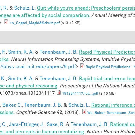
, R.
&
Schulz, L.
Quit while you’re ahead: Preschoolers’ pers
enges are affected by social comparison.
Annual Meeting of t
).
15_Cogsci_Magid&Schulz.pdf
(513.72 KB)
 F.
,
Smith, K. A.
&
Tenenbaum, J. B.
Rapid Physical Predictio
orks
.
Neural Information Processing Systems, Intuitive Phys
://phys.csail.mit.edu/papers/9.pdf
>
Rapid Physical Predictions -
 K.
,
Smith, K. A.
&
Tenenbaum, J. B.
Rapid trial-and-error lea
use and physical reasoning
.
Proceedings of the National Aca
0.1073/pnas.1912341117
1912341117.full_.pdf
(2.15 MB)
,
Baker, C.
,
Tenenbaum, J. B.
&
Schulz, L.
Rational inference 
ssions
.
Cognitive Science
42,
(2018).
Wu_Baker_Tenenbaum_Schul
, C.
,
Jara-Ettinger, J.
,
Saxe, R.
&
Tenenbaum, J. B.
Rational qu
es, and percepts in human mentalizing
.
Nature Human Behavi