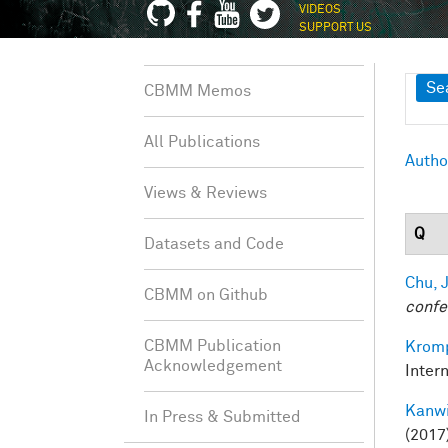
VIDEOS
SUPPORT US
Sh
Se
CBMM Memos
All Publications
Autho
Views & Reviews
Q
Datasets and Code
Chu, J
CBMM on Github
confe
CBMM Publication
Kromp
Acknowledgement
Inter
Kanwi
In Press & Submitted
(2017