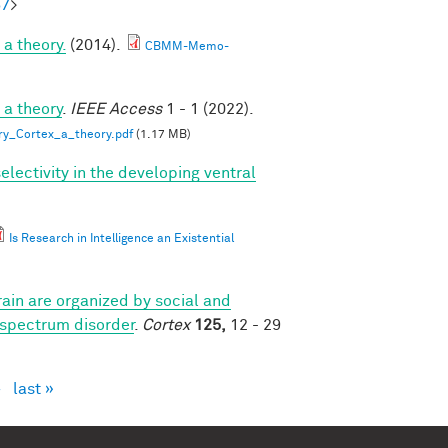
57
>
a theory.
(2014).
CBMM-Memo-
 a theory
.
IEEE Access
1 - 1 (2022).
ry_Cortex_a_theory.pdf
(1.17 MB)
lectivity in the developing ventral
Is Research in Intelligence an Existential
ain are organized by social and
 spectrum disorder
.
Cortex
125,
12 - 29
›
last »