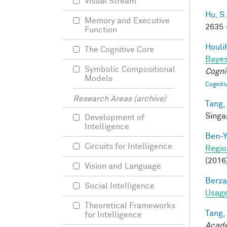
Visual Stream
Hu, S.
Memory and Executive
2635 
Function
Houli
The Cognitive Core
Bayes
Symbolic Compositional
Cogni
Models
Cogniti
Research Areas (archive)
Tang,
Singa
Development of
Intelligence
Ben-Y
Circuits for Intelligence
Regio
(2016
Vision and Language
Berza
Social Intelligence
Usage
Theoretical Frameworks
Tang,
for Intelligence
Acade