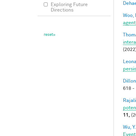
Dehae
Exploring Future
Directions
Woo, 
agent
Thoma
inter
(2022
Leonar
persi
Dillon
618 -
Rajal
poten
11,
(2
Wu, Y.
Event