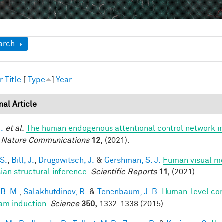
ow
arch
r
Title
[
Type
]
Year
nal Article
I.
et al.
The human endogenous attentional control network in
.
Nature Communications
12,
(2021).
 S.
,
Bill, J.
,
Drugowitsch, J.
&
Gershman, S. J.
Human visual mo
ian structural inference
.
Scientific Reports
11,
(2021).
 B. M.
,
Salakhutdinov, R.
&
Tenenbaum, J. B.
Human-level con
am induction
.
Science
350,
1332-1338 (2015).