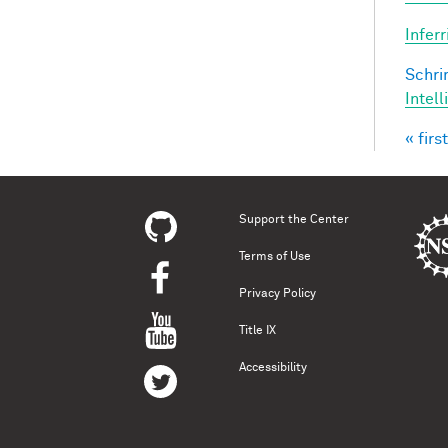
Infer
Schri
Intel
« first
Pag
Support the Center
Terms of Use
Privacy Policy
Title IX
Accessibility