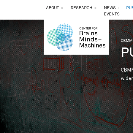
THE
ABOUT
►
RESEARCH
►
NEWS +
PU
EVENTS
CENTER
FOR
CBMM,
You 
P
BRAINS,
MINDS &
CBMM 
wider
MACHINES