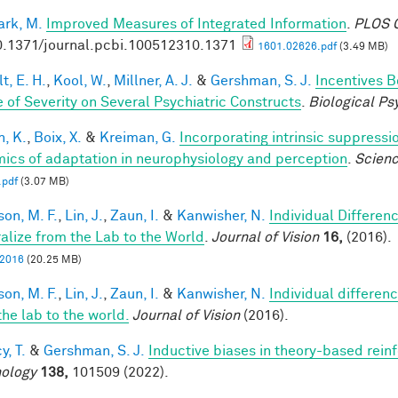
rk, M.
Improved Measures of Integrated Information
.
PLOS C
0.1371/journal.pcbi.100512310.1371
1601.02626.pdf
(3.49 MB)
t, E. H.
,
Kool, W.
,
Millner, A. J.
&
Gershman, S. J.
Incentives 
 of Severity on Several Psychiatric Constructs
.
Biological Ps
n, K.
,
Boix, X.
&
Kreiman, G.
Incorporating intrinsic suppress
ics of adaptation in neurophysiology and perception
.
Scien
.pdf
(3.07 MB)
son, M. F.
,
Lin, J.
,
Zaun, I.
&
Kanwisher, N.
Individual Differen
alize from the Lab to the World
.
Journal of Vision
16,
(2016).
, 2016
(20.25 MB)
son, M. F.
,
Lin, J.
,
Zaun, I.
&
Kanwisher, N.
Individual differen
the lab to the world.
Journal of Vision
(2016).
y, T.
&
Gershman, S. J.
Inductive biases in theory-based rein
ology
138,
101509 (2022).