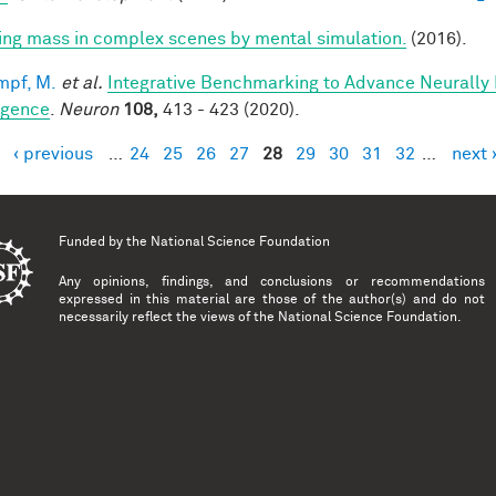
ring mass in complex scenes by mental simulation.
(2016).
mpf, M.
et al.
Integrative Benchmarking to Advance Neurally
ligence
.
Neuron
108,
413 - 423 (2020).
‹ previous
…
24
25
26
27
28
29
30
31
32
…
next 
es
Funded by the
National Science Foundation
Any opinions, findings, and conclusions or recommendations
expressed in this material are those of the author(s) and do not
necessarily reflect the views of the National Science Foundation.