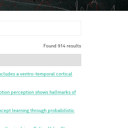
Found 914 results
cludes a ventro-temporal cortical
tion perception shows hallmarks of
cept learning through probabilistic