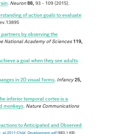
rain
.
Neuron
88,
93 - 109 (2015).
rstanding of action goals to evaluate
dev.13895
l partners by observing the
he National Academy of Sciences
119,
chieve a goal when they see adults
changes in 2D visual forms
.
Infancy
25,
he inferior temporal cortex is a
ned monkeys
.
Nature Communications
eactions to Anticipated and Observed
_al-2017-Child_Development.pdf
(883.1 KB)