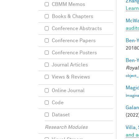
Zhang
CBMM Memos
Learn
Books & Chapters
McWal
audit
Conference Abstracts
Ben-Y
Conference Papers
20180
Conference Posters
Ben-Y
Journal Articles
Royal
object_
Views & Reviews
Magid
Online Journal
Imagina
Code
Galant
Dataset
(2022)
Research Modules
Villa, 
and a