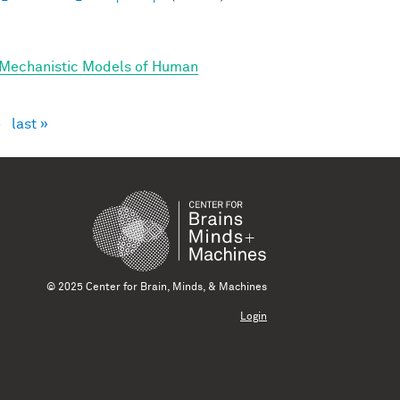
 Mechanistic Models of Human
›
last »
© 2025 Center for Brain, Minds, & Machines
Login