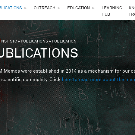
Skip to main content
BLICATIONS
►
OUTREACH
►
EDUCATION
►
LEARNING
KN
HUB
TR
 NSF STC
»
PUBLICATIONS
»
PUBLICATION
are here
UBLICATIONS
Memos were established in 2014 as a mechanism for our cent
 scientific community. Click
here to read more about the me