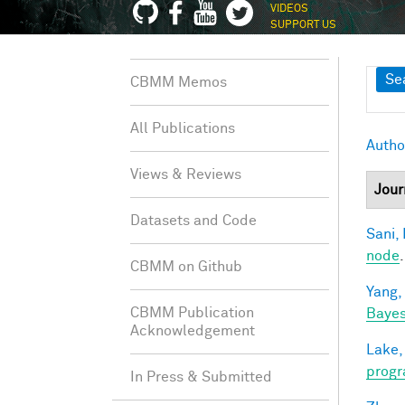
VIDEOS
SUPPORT US
Sh
Se
CBMM Memos
All Publications
Autho
Views & Reviews
Jour
Datasets and Code
Sani, 
node
CBMM on Github
Yang,
CBMM Publication
Bayes
Acknowledgement
Lake,
progr
In Press & Submitted