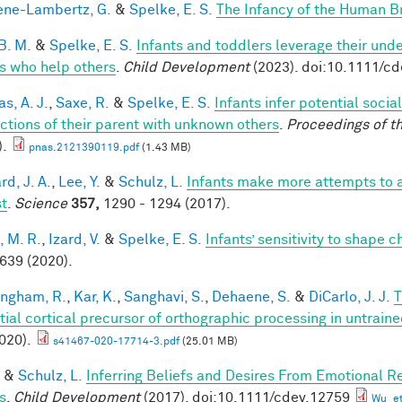
ne-Lambertz, G.
&
Spelke, E. S.
The Infancy of the Human B
B. M.
&
Spelke, E. S.
Infants and toddlers leverage their unde
s who help others
.
Child Development
(2023). doi:10.1111/c
s, A. J.
,
Saxe, R.
&
Spelke, E. S.
Infants infer potential socia
actions of their parent with unknown others
.
Proceedings of t
).
pnas.2121390119.pdf
(1.43 MB)
d, J. A.
,
Lee, Y.
&
Schulz, L.
Infants make more attempts to a
st
.
Science
357,
1290 - 1294 (2017).
, M. R.
,
Izard, V.
&
Spelke, E. S.
Infants’ sensitivity to shape 
 639 (2020).
ingham, R.
,
Kar, K.
,
Sanghavi, S.
,
Dehaene, S.
&
DiCarlo, J. J.
T
tial cortical precursor of orthographic processing in untrai
020).
s41467-020-17714-3.pdf
(25.01 MB)
&
Schulz, L.
Inferring Beliefs and Desires From Emotional R
s
.
Child Development
(2017). doi:10.1111/cdev.12759
Wu_et