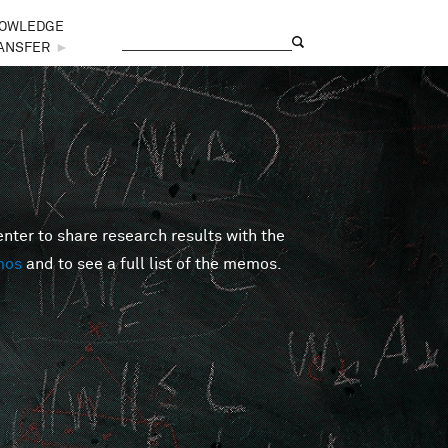
OWLEDGE
Search
Search form
ANSFER
►
er to share research results with the
mos
and to see a full list of the memos.