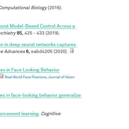
omputational Biology
(2016).
Boost Model-Based Control Across a
ychiatry
85,
425 - 433 (2019).
ion in deep neural networks captures
ce Advances
6,
eabd4205 (2020).
ces in Face Looking Behavior
Real World Face Fixations, Journal of Vision
ces in face-looking behavior generalize
forcement learning
.
Cognitive