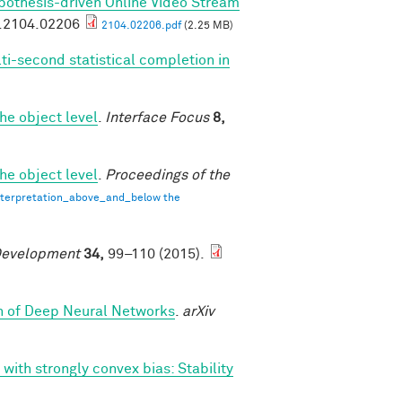
pothesis-driven Online Video Stream
v.2104.02206
2104.02206.pdf
(2.25 MB)
ti-second statistical completion in
he object level
.
Interface Focus
8,
he object level
.
Proceedings of the
terpretation_above_and_below the
Development
34,
99–110 (2015).
th of Deep Neural Networks
.
arXiv
 with strongly convex bias: Stability