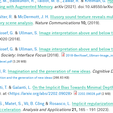
, M.
,
Badkundri, R.
,
Talbot, M. B.
,
Zawar, R.
&
Kreiman, G.
Hy
ing with Augmented Memory
.
arXiv
(2021). doi:10.48550/arXi
ter, R.
&
McDermott, J. H.
Illusory sound texture reveals mul
ory scene analysis
.
Nature Communications
10,
(2019).
osef, G.
&
Ullman, S.
Image interpretation above and below t
020 (2018).
osef, G.
&
Ullman, S.
Image interpretation above and below t
 Society: Interface Focus
(2018).
2018-BenYosef_Ullman-Image_in
level.pdf
(3.26 MB)
, R.
Imagination and the generation of new ideas
.
Cognitive 
tion and the generation of new ideas
(266.63 KB)
i, T.
&
Galanti, L.
On the Implicit Bias Towards Minimal Dep
. at <
https://arxiv.org/abs/2202.09028
>
2202.09028.pdf
(2 MB)
S.
,
Matet, S.
,
Vũ, B. Công
&
Rosasco, L.
Implicit regularization
cceleration
.
Analysis and Applications
21,
165 - 191 (2023).