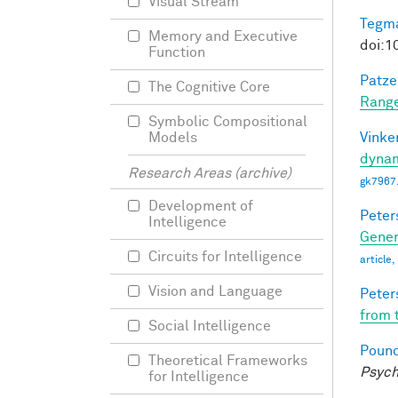
Visual Stream
Tegma
Memory and Executive
doi:1
Function
Patzel
The Cognitive Core
Range
Symbolic Compositional
Vinke
Models
dynam
Research Areas (archive)
gk7967
Development of
Peter
Intelligence
Gener
Circuits for Intelligence
article
Vision and Language
Peter
from 
Social Intelligence
Pounc
Theoretical Frameworks
Psych
for Intelligence