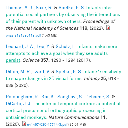
Thomas, A. J.
,
Saxe, R.
&
Spelke, E. S.
Infants infer
potential social partners by observing the interactions
of their parent with unknown others
.
Proceedings of
the National Academy of Sciences
119,
(2022).
pnas.2121390119.pdf
(1.43 MB)
Leonard, J. A.
,
Lee, Y.
&
Schulz, L.
Infants make more
attempts to achieve a goal when they see adults
persist
.
Science
357,
1290 - 1294 (2017).
Dillon, M. R.
,
Izard, V.
&
Spelke, E. S.
Infants’ sensitivity
to shape changes in 2D visual forms
.
Infancy
25,
618 -
639 (2020).
Rajalingham, R.
,
Kar, K.
,
Sanghavi, S.
,
Dehaene, S.
&
DiCarlo, J. J.
The inferior temporal cortex is a potential
cortical precursor of orthographic processing in
untrained monkeys
.
Nature Communications
11,
(2020).
s41467-020-17714-3.pdf
(25.01 MB)