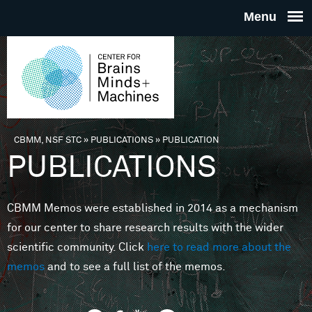
Skip to main content
THE
CENTE
FOR
CBMM, NSF STC
»
PUBLICATIONS
»
PUBLICATION
You are here
PUBLICATIONS
BRAINS
CBMM Memos were established in 2014 as a mechanism
MINDS 
for our center to share research results with the wider
scientific community. Click
here to read more about the
MACHIN
memos
and to see a full list of the memos.