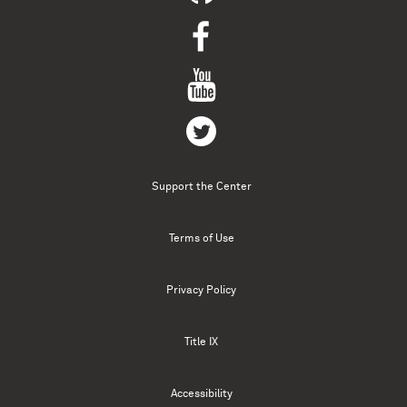
Support the Center
Terms of Use
Privacy Policy
Title IX
Accessibility