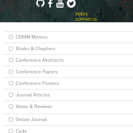
VIDEOS
SUPPORT US
CBMM Memos
Books & Chapters
Conference Abstracts
Conference Papers
Conference Posters
Journal Articles
Views & Reviews
Online Journal
Code