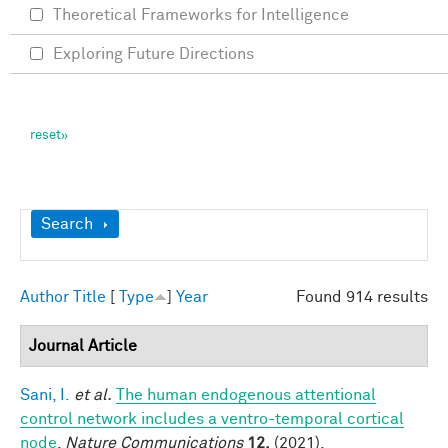
Theoretical Frameworks for Intelligence
Exploring Future Directions
Show
Search
Author
Title
[
Type
]
Year
Found 914 results
Journal Article
Sani, I.
et al.
The human endogenous attentional
control network includes a ventro-temporal cortical
node
.
Nature Communications
12,
(2021).