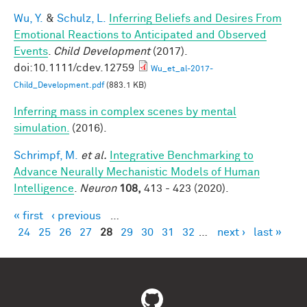
Wu, Y.
&
Schulz, L.
Inferring Beliefs and Desires From
Emotional Reactions to Anticipated and Observed
Events
.
Child Development
(2017).
doi:10.1111/cdev.12759
Wu_et_al-2017-
Child_Development.pdf
(883.1 KB)
Inferring mass in complex scenes by mental
simulation.
(2016).
Schrimpf, M.
et al.
Integrative Benchmarking to
Advance Neurally Mechanistic Models of Human
Intelligence
.
Neuron
108,
413 - 423 (2020).
« first
‹ previous
…
Pages
24
25
26
27
28
29
30
31
32
…
next ›
last »