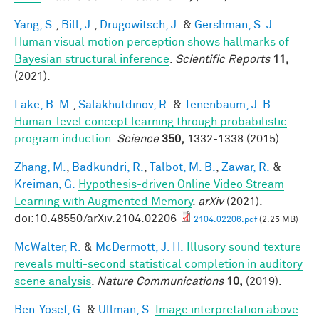
Yang, S.
,
Bill, J.
,
Drugowitsch, J.
&
Gershman, S. J.
Human visual motion perception shows hallmarks of
Bayesian structural inference
.
Scientific Reports
11,
(2021).
Lake, B. M.
,
Salakhutdinov, R.
&
Tenenbaum, J. B.
Human-level concept learning through probabilistic
program induction
.
Science
350,
1332-1338 (2015).
Zhang, M.
,
Badkundri, R.
,
Talbot, M. B.
,
Zawar, R.
&
Kreiman, G.
Hypothesis-driven Online Video Stream
Learning with Augmented Memory
.
arXiv
(2021).
doi:10.48550/arXiv.2104.02206
2104.02206.pdf
(2.25 MB)
McWalter, R.
&
McDermott, J. H.
Illusory sound texture
reveals multi-second statistical completion in auditory
scene analysis
.
Nature Communications
10,
(2019).
Ben-Yosef, G.
&
Ullman, S.
Image interpretation above