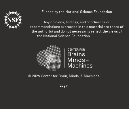
Funded by the
National Science Foundation
Any opinions, findings, and conclusions or
recommendations expressed in this material are those of
the author(s) and do not necessarily reflect the views of
the National Science Foundation.
© 2025 Center for Brain, Minds, & Machines
Login