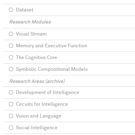
Dataset
Research Modules
Visual Stream
Memory and Executive Function
The Cognitive Core
Symbolic Compositional Models
Research Areas (archive)
Development of Intelligence
Circuits for Intelligence
Vision and Language
Social Intelligence