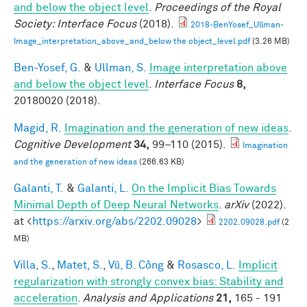
and below the object level
.
Proceedings of the Royal
Society: Interface Focus
(2018).
2018-BenYosef_Ullman-
Image_interpretation_above_and_below the object_level.pdf
(3.26 MB)
Ben-Yosef, G.
&
Ullman, S.
Image interpretation above
and below the object level
.
Interface Focus
8,
20180020 (2018).
Magid, R.
Imagination and the generation of new ideas
.
Cognitive Development
34,
99–110 (2015).
Imagination
and the generation of new ideas
(266.63 KB)
Galanti, T.
&
Galanti, L.
On the Implicit Bias Towards
Minimal Depth of Deep Neural Networks
.
arXiv
(2022).
at <
https://arxiv.org/abs/2202.09028
>
2202.09028.pdf
(2
MB)
Villa, S.
,
Matet, S.
,
Vũ, B. Công
&
Rosasco, L.
Implicit
regularization with strongly convex bias: Stability and
acceleration
.
Analysis and Applications
21,
165 - 191