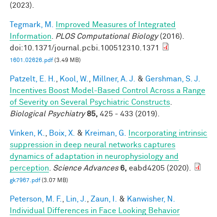
(2023).
Tegmark, M.
Improved Measures of Integrated
Information
.
PLOS Computational Biology
(2016).
doi:10.1371/journal.pcbi.100512310.1371
1601.02626.pdf
(3.49 MB)
Patzelt, E. H.
,
Kool, W.
,
Millner, A. J.
&
Gershman, S. J.
Incentives Boost Model-Based Control Across a Range
of Severity on Several Psychiatric Constructs
.
Biological Psychiatry
85,
425 - 433 (2019).
Vinken, K.
,
Boix, X.
&
Kreiman, G.
Incorporating intrinsic
suppression in deep neural networks captures
dynamics of adaptation in neurophysiology and
perception
.
Science Advances
6,
eabd4205 (2020).
gk7967.pdf
(3.07 MB)
Peterson, M. F.
,
Lin, J.
,
Zaun, I.
&
Kanwisher, N.
Individual Differences in Face Looking Behavior