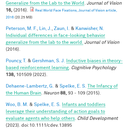
Generalize from the Lab to the World
.
Journal of Vision
16,
(2016).
Real World Face Fixations, Journal of Vision article,
2016
(20.25 MB)
Peterson, M. F.
,
Lin, J.
,
Zaun, I.
&
Kanwisher, N.
Individual differences in face-looking behavior
generalize from the lab to the world.
Journal of Vision
(2016).
Pouncy, T.
&
Gershman, S. J.
Inductive biases in theory-
based reinforcement learning
.
Cognitive Psychology
138,
101509 (2022).
Dehaene-Lambertz, G.
&
Spelke, E. S.
The Infancy of
the Human Brain
.
Neuron
88,
93 - 109 (2015).
Woo, B. M.
&
Spelke, E. S.
Infants and toddlers
leverage their understanding of action goals to
evaluate agents who help others
.
Child Development
(2023). doi:10.1111/cdev.13895