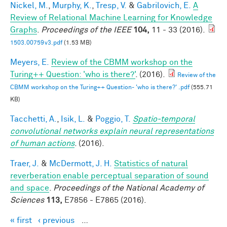
Nickel, M.
,
Murphy, K.
,
Tresp, V.
&
Gabrilovich, E.
A
Review of Relational Machine Learning for Knowledge
Graphs
.
Proceedings of the IEEE
104,
11 - 33 (2016).
1503.00759v3.pdf
(1.53 MB)
Meyers, E.
Review of the CBMM workshop on the
Turing++ Question: 'who is there?'
. (2016).
Review of the
CBMM workshop on the Turing++ Question- 'who is there?' .pdf
(555.71
KB)
Tacchetti, A.
,
Isik, L.
&
Poggio, T.
Spatio-temporal
convolutional networks explain neural representations
of human actions
. (2016).
Traer, J.
&
McDermott, J. H.
Statistics of natural
reverberation enable perceptual separation of sound
and space
.
Proceedings of the National Academy of
Sciences
113,
E7856 - E7865 (2016).
« first
‹ previous
…
Pages