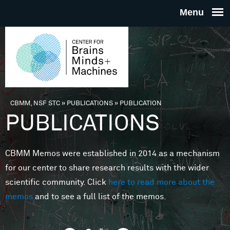
Skip to main content
THE
CENTE
FOR
CBMM, NSF STC
»
PUBLICATIONS
»
PUBLICATION
You are here
PUBLICATIONS
BRAINS
CBMM Memos were established in 2014 as a mechanism
MINDS 
for our center to share research results with the wider
scientific community. Click
here to read more about the
MACHIN
memos
and to see a full list of the memos.