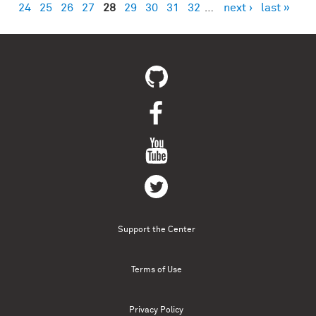
24
25
26
27
28
29
30
31
32
…
next ›
last »
Support the Center
Terms of Use
Privacy Policy