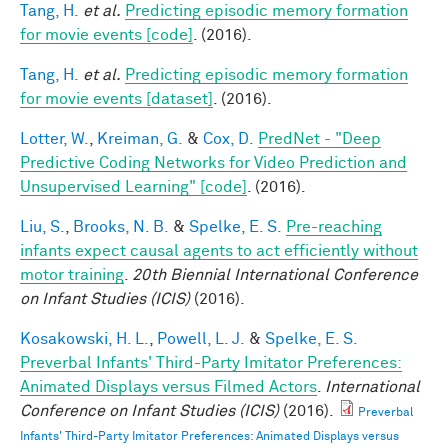
Tang, H.
et al.
Predicting episodic memory formation
for movie events [code]
. (2016).
Tang, H.
et al.
Predicting episodic memory formation
for movie events [dataset]
. (2016).
Lotter, W.
,
Kreiman, G.
&
Cox, D.
PredNet - "Deep
Predictive Coding Networks for Video Prediction and
Unsupervised Learning" [code]
. (2016).
Liu, S.
,
Brooks, N. B.
&
Spelke, E. S.
Pre-reaching
infants expect causal agents to act efficiently without
motor training
.
20th Biennial International Conference
on Infant Studies (ICIS)
(2016).
Kosakowski, H. L.
,
Powell, L. J.
&
Spelke, E. S.
Preverbal Infants' Third-Party Imitator Preferences:
Animated Displays versus Filmed Actors
.
International
Conference on Infant Studies (ICIS)
(2016).
Preverbal
Infants' Third-Party Imitator Preferences: Animated Displays versus