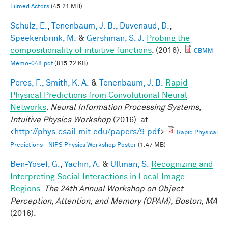
Filmed Actors
(45.21 MB)
Schulz, E.
,
Tenenbaum, J. B.
,
Duvenaud, D.
,
Speekenbrink, M.
&
Gershman, S. J.
Probing the
compositionality of intuitive functions
. (2016).
CBMM-
Memo-048.pdf
(815.72 KB)
Peres, F.
,
Smith, K. A.
&
Tenenbaum, J. B.
Rapid
Physical Predictions from Convolutional Neural
Networks
.
Neural Information Processing Systems,
Intuitive Physics Workshop
(2016). at
<
http://phys.csail.mit.edu/papers/9.pdf
>
Rapid Physical
Predictions - NIPS Physics Workshop Poster
(1.47 MB)
Ben-Yosef, G.
,
Yachin, A.
&
Ullman, S.
Recognizing and
Interpreting Social Interactions in Local Image
Regions
.
The 24th Annual Workshop on Object
Perception, Attention, and Memory (OPAM), Boston, MA
(2016).