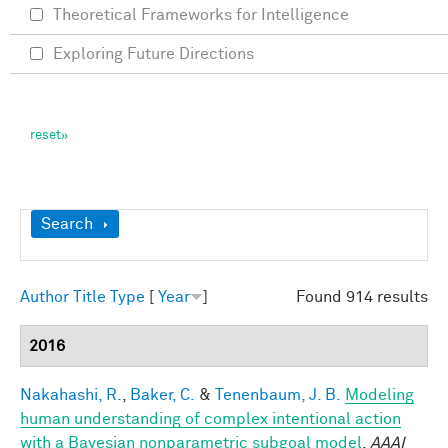
Theoretical Frameworks for Intelligence
Exploring Future Directions
Show
Search
Author
Title
Type
[
Year
]
Found 914 results
2016
Nakahashi, R.
,
Baker, C.
&
Tenenbaum, J. B.
Modeling
human understanding of complex intentional action
with a Bayesian nonparametric subgoal model
.
AAAI