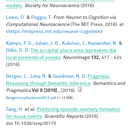
models
.
Society for Neuroscience
(2016).
Lewis, O.
&
Poggio, T.
From Neuron to Cognition via
Computational Neuroscience
(The MIT Press, 2016). at
<
https://mitpress.mit.edu/neuron-cognition
>
Kamps, F. S.
,
Julian, J. B.
,
Kubilius, J.
,
Kanwisher, N.
&
Dilks, D. D.
The occipital place area represents the
local elements of scenes
.
NeuroImage
132,
417 - 424
(2016).
Bergen, L.
,
Levy, R.
&
Goodman, N. D.
Pragmatic
Reasoning through Semantic Inference
.
Semantics and
Pragmatics
Vol 9 (2016) ,
(2016).
BergenLevyGoodman2015.pdf
(1.12 MB)
Tang, H.
et al.
Predicting episodic memory formation
for movie events
.
Scientific Reports
(2016).
doi:10.1038/srep30175