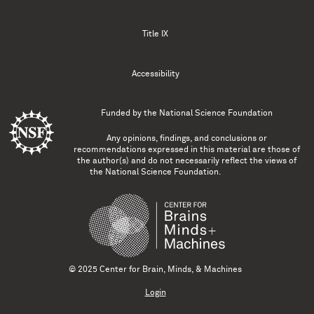
Title IX
Accessibility
Funded by the
National Science Foundation
Any opinions, findings, and conclusions or
recommendations expressed in this material are those of
the author(s) and do not necessarily reflect the views of
the National Science Foundation.
© 2025 Center for Brain, Minds, & Machines
Login