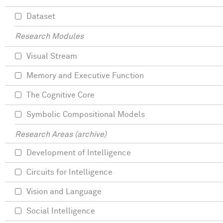
Dataset
Research Modules
Visual Stream
Memory and Executive Function
The Cognitive Core
Symbolic Compositional Models
Research Areas (archive)
Development of Intelligence
Circuits for Intelligence
Vision and Language
Social Intelligence