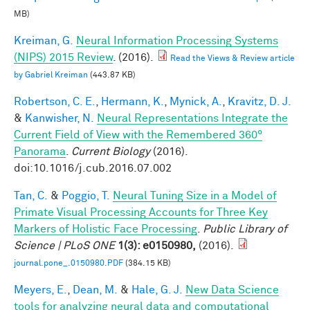
MB)
Kreiman, G.
Neural Information Processing Systems
(NIPS) 2015 Review
. (2016).
Read the Views & Review article
by Gabriel Kreiman
(443.87 KB)
Robertson, C. E.
,
Hermann, K.
,
Mynick, A.
,
Kravitz, D. J.
&
Kanwisher, N.
Neural Representations Integrate the
Current Field of View with the Remembered 360°
Panorama
.
Current Biology
(2016).
doi:10.1016/j.cub.2016.07.002
Tan, C.
&
Poggio, T.
Neural Tuning Size in a Model of
Primate Visual Processing Accounts for Three Key
Markers of Holistic Face Processing
.
Public Library of
Science | PLoS ONE
1(3): e0150980,
(2016).
journal.pone_.0150980.PDF
(384.15 KB)
Meyers, E.
,
Dean, M.
&
Hale, G. J.
New Data Science
tools for analyzing neural data and computational