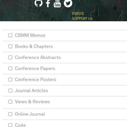
VIDEOS
SUPPORT US
CBMM Memos
Books & Chapters
Conference Abstracts
Conference Papers
Conference Posters
Journal Articles
Views & Reviews
Online Journal
Code