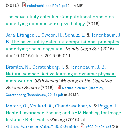
(2016).
nakahashi_aaai2016.pdf
(1.74 MB)
The naive utility calculus: Computational principles
underlying commonsense psychology
. (2016).
Jara-Ettinger, J.
,
Gweon, H.
,
Schulz, L.
&
Tenenbaum, J.
B.
The naive utility calculus: computational principles
underlying social cognition
.
Trends Cogn Sci.
(2016).
doi:10.1016/j.tics.2016.05.011
Bramley, N.
,
Gerstenberg, T.
&
Tenenbaum, J. B.
Natural science: Active learning in dynamic physical
microworlds
.
38th Annual Meeting of the Cognitive
Science Society
(2016).
Natural Science (Bramley,
Gerstenberg, Tenenbaum, 2016).pdf
(5.39 MB)
Morère, O.
,
Veillard, A.
,
Chandrasekhar, V.
&
Poggio, T.
Nested Invariance Pooling and RBM Hashing for Image
Instance Retrieval
.
arXiv.org
(2016). at
<
https://arxiv.org/abs/1603.04595
>
1603.04595.pdf
(2.9