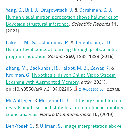
Yang, S.
,
Bill, J.
,
Drugowitsch, J.
&
Gershman, S. J.
Human visual motion perception shows hallmarks of
Bayesian structural inference
.
Scientific Reports
11,
(2021).
Lake, B. M.
,
Salakhutdinov, R.
&
Tenenbaum, J. B.
Human-level concept learning through probabilistic
program induction
.
Science
350,
1332-1338 (2015).
Zhang, M.
,
Badkundri, R.
,
Talbot, M. B.
,
Zawar, R.
&
Kreiman, G.
Hypothesis-driven Online Video Stream
Learning with Augmented Memory
.
arXiv
(2021).
doi:10.48550/arXiv.2104.02206
2104.02206.pdf
(2.25 MB)
McWalter, R.
&
McDermott, J. H.
Illusory sound texture
reveals multi-second statistical completion in auditory
scene analysis
.
Nature Communications
10,
(2019).
Ben-Yosef, G.
&
Ullman, S.
Image interpretation above