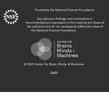
Funded by the
National Science Foundation
Any opinions, findings, and conclusions or
recommendations expressed in this material are those of
the author(s) and do not necessarily reflect the views of
the National Science Foundation.
© 2025 Center for Brain, Minds, & Machines
Login