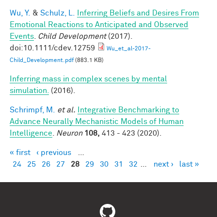
Wu, Y.
&
Schulz, L.
Inferring Beliefs and Desires From
Emotional Reactions to Anticipated and Observed
Events
.
Child Development
(2017).
doi:10.1111/cdev.12759
Wu_et_al-2017-
Child_Development.pdf
(883.1 KB)
Inferring mass in complex scenes by mental
simulation.
(2016).
Schrimpf, M.
et al.
Integrative Benchmarking to
Advance Neurally Mechanistic Models of Human
Intelligence
.
Neuron
108,
413 - 423 (2020).
« first
‹ previous
…
Pages
24
25
26
27
28
29
30
31
32
…
next ›
last »