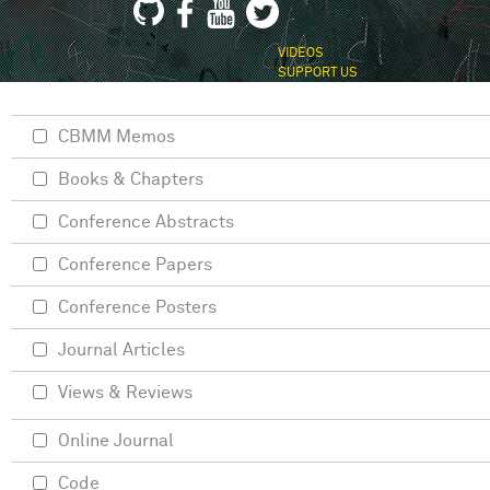
VIDEOS
SUPPORT US
CBMM Memos
Books & Chapters
Conference Abstracts
Conference Papers
Conference Posters
Journal Articles
Views & Reviews
Online Journal
Code