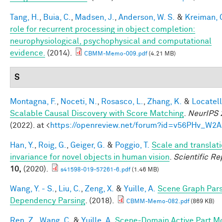
Tang, H.
,
Buia, C.
,
Madsen, J.
,
Anderson, W. S.
&
Kreiman, 
role for recurrent processing in object completion:
neurophysiological, psychophysical and computational
evidence.
(2014).
CBMM-Memo-009.pdf
(4.21 MB)
S
Montagna, F.
,
Noceti, N.
,
Rosasco, L.
,
Zhang, K.
&
Locatell
Scalable Causal Discovery with Score Matching
.
NeurIPS 
(2022). at <
https://openreview.net/forum?id=v56PHv_W2A
Han, Y.
,
Roig, G.
,
Geiger, G.
&
Poggio, T.
Scale and translat
invariance for novel objects in human vision
.
Scientific Re
10,
(2020).
s41598-019-57261-6.pdf
(1.46 MB)
Wang, Y. - S.
,
Liu, C.
,
Zeng, X.
&
Yuille, A.
Scene Graph Pars
Dependency Parsing
. (2018).
CBMM-Memo-082.pdf
(869 KB)
Ren, Z.
,
Wang, C.
&
Yuille, A.
Scene-Domain Active Part M