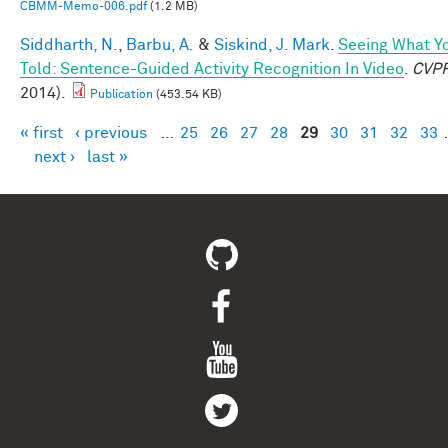
CBMM-Memo-006.pdf
(1.2 MB)
Siddharth, N.
,
Barbu, A.
&
Siskind, J. Mark
.
Seeing What Yo
Told: Sentence-Guided Activity Recognition In Video
.
CVP
2014).
Publication
(453.54 KB)
« first
‹ previous
…
25
26
27
28
29
30
31
32
33
Pages
next ›
last »