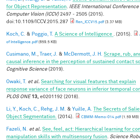
for Object Representation
.
IEEE International Conference
Computer Vision (ICCV)
2497 - 2505 (2015).
doi:10.1109/ICCV.2015.287
Ren_ICCV15.pdf
(3.37 MB)
Koch, C.
&
Poggio, T.
A Science of Intelligence
. (2015).
of Intelligence.pdf
(659.5 KB)
Cusimano, M.
,
Traer, J.
&
McDermott, J. H.
Scrape, rub, and
causal inference in the perception of sustained contact 
Cognitive Science
(2019).
Owaki, T.
et al.
Searching for visual features that explain
response variance of face neurons in inferior temporal co
PLOS ONE
13,
e0201192 (2018).
Li, Y.
,
Koch, C.
,
Rehg, J. M.
&
Yuille, A.
The Secrets of Salie
Object Segmentation.
(2014).
CBMM-Memo-014.pdf
(1.59 MB)
Fazeli, N.
et al.
See, feel, act: Hierarchical learning for c
manipulation skills with multisensory fusion
.
Science Robo