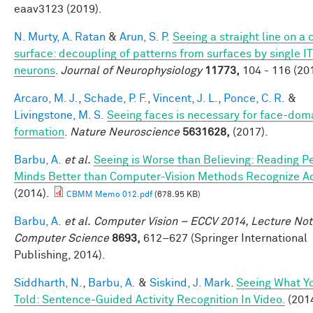
eaav3123 (2019).
N. Murty, A. Ratan
&
Arun, S. P.
Seeing a straight line on a
surface: decoupling of patterns from surfaces by single IT
neurons
.
Journal of Neurophysiology
11773,
104 - 116 (20
Arcaro, M. J.
,
Schade, P. F.
,
Vincent, J. L.
,
Ponce, C. R.
&
Livingstone, M. S.
Seeing faces is necessary for face-dom
formation
.
Nature Neuroscience
5631628,
(2017).
Barbu, A.
et al.
Seeing is Worse than Believing: Reading P
Minds Better than Computer-Vision Methods Recognize A
(2014).
CBMM Memo 012.pdf
(678.95 KB)
Barbu, A.
et al.
Computer Vision – ECCV 2014, Lecture Not
Computer Science
8693,
612–627 (Springer International
Publishing, 2014).
Siddharth, N.
,
Barbu, A.
&
Siskind, J. Mark
.
Seeing What Yo
Told: Sentence-Guided Activity Recognition In Video.
(2014