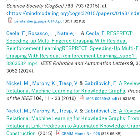
Science Society (CogSci)
788-793 (2015). at
<
https://mindmodeling.org/cogsci2015/papers/0143/inde
Gerstenberg_paper0143.pdf
(651.82 KB)
Ceola, F.
,
Rosasco, L.
,
Natale, L.
&
Ceola, F.
RESPRECT:
Speeding-up Multi-Fingered Grasping With Residual
Reinforcement LearningRESPRECT: Speeding-Up Multi-F
Grasping With Residual Reinforcement Learning_supp1-
3363532.mp4
.
IEEE Robotics and Automation Letters
9,
30
3052 (2024).
Nickel, M.
,
Murphy, K.
,
Tresp, V.
&
Gabrilovich, E.
A Review
Relational Machine Learning for Knowledge Graphs
.
Proc
of the IEEE
104,
11 - 33 (2016).
1503.00759v3.pdf
(1.53 MB)
Nickel, M.
,
Murphy, K.
,
Tresp, V.
&
Gabrilovich, E.
A Review
Relational Machine Learning for Knowledge Graphs: From
Relational Link Prediction to Automated Knowledge Grap
Construction
. (2015).
CBMM Memo No. 028
(878.56 KB)