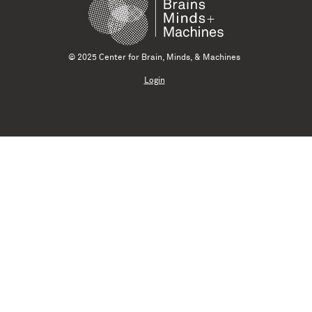
© 2025 Center for Brain, Minds, & Machines
Login