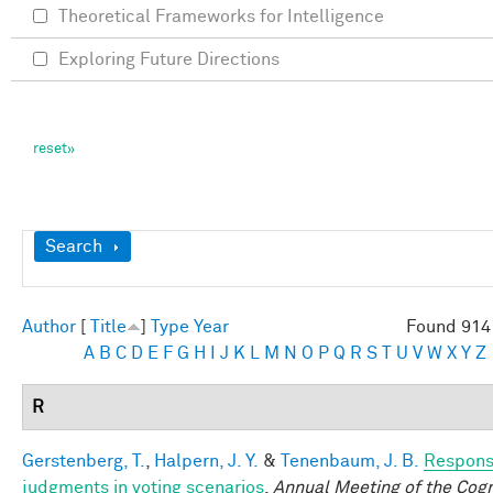
Theoretical Frameworks for Intelligence
Exploring Future Directions
Show
Search
Author
[
Title
]
Type
Year
Found 914 
A
B
C
D
E
F
G
H
I
J
K
L
M
N
O
P
Q
R
S
T
U
V
W
X
Y
Z
R
Gerstenberg, T.
,
Halpern, J. Y.
&
Tenenbaum, J. B.
Responsi
judgments in voting scenarios
.
Annual Meeting of the Cogn