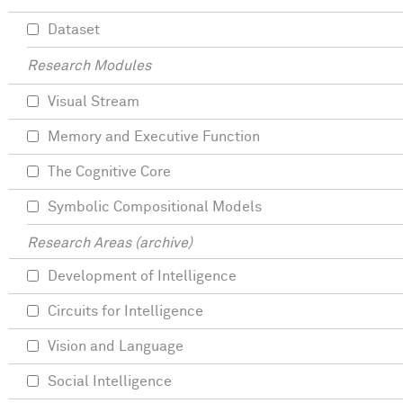
Dataset
Research Modules
Visual Stream
Memory and Executive Function
The Cognitive Core
Symbolic Compositional Models
Research Areas (archive)
Development of Intelligence
Circuits for Intelligence
Vision and Language
Social Intelligence