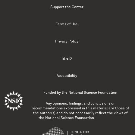
Support the Center
Terms of Use
Privacy Policy
Title IX
Accessibility
Funded by the
National Science Foundation
Any opinions, findings, and conclusions or
recommendations expressed in this material are those of
the author(s) and do not necessarily reflect the views of
the National Science Foundation.