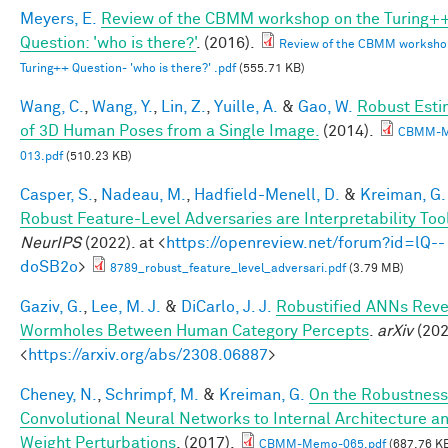
Meyers, E.
Review of the CBMM workshop on the Turing+
Question: 'who is there?'
. (2016).
Review of the CBMM worksho
Turing++ Question- 'who is there?' .pdf
(555.71 KB)
Wang, C.
,
Wang, Y.
,
Lin, Z.
,
Yuille, A.
&
Gao, W.
Robust Esti
of 3D Human Poses from a Single Image.
(2014).
CBMM-
013.pdf
(510.23 KB)
Casper, S.
,
Nadeau, M.
,
Hadfield-Menell, D.
&
Kreiman, G.
Robust Feature-Level Adversaries are Interpretability Too
NeurIPS
(2022). at <
https://openreview.net/forum?id=lQ--
doSB2o
>
8789_robust_feature_level_adversari.pdf
(3.79 MB)
Gaziv, G.
,
Lee, M. J.
&
DiCarlo, J. J.
Robustified ANNs Reve
Wormholes Between Human Category Percepts
.
arXiv
(202
<
https://arxiv.org/abs/2308.06887
>
Cheney, N.
,
Schrimpf, M.
&
Kreiman, G.
On the Robustness
Convolutional Neural Networks to Internal Architecture a
Weight Perturbations
. (2017).
CBMM-Memo-065.pdf
(687.76 K