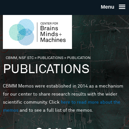
Skip to main content
THE
CENTE
FOR
CBMM, NSF STC
»
PUBLICATIONS
»
PUBLICATION
You are here
PUBLICATIONS
BRAINS
CBMM Memos were established in 2014 as a mechanism
MINDS 
for our center to share research results with the wider
scientific community. Click
here to read more about the
MACHIN
memos
and to see a full list of the memos.