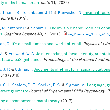
lity in the human brain
.
eLife
11,
(2022).
ttmann, S.
,
Tenenbaum, J. B.
&
Kanwisher, N.
Invariant repr
.
eLife
8,
(2019).
,
Muentener, P.
&
Schulz, L.
The invisible hand: Toddlers conn
es
.
Cognitive Science
40,
23 (2016).
Wu_Muentener_Schulz_2016_I
an, G.
It's a small dimensional world after all
.
Physics of Lif
 Z.
&
Freiwald, W. A.
Joint encoding of facial identity, orienta
l face areaSignificance
.
Proceedings of the National Academ
 J. P.
&
Ullman, T.
Judgments of effort for magical violations 
513 (2019).
, C. I.
,
Shalom, D. E.
,
Spelke, E. S.
&
Sigman, M.
Language, ge
stract geometry
.
Journal of Experimental Child Psychology
17
ing a commonsense moral theory
. (2017).