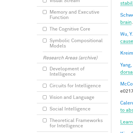
Visual Stream
stabi
Memory and Executive
Schwe
Function
brain
The Cognitive Core
Wu, Y.
Symbolic Compositional
caus
Models
Kreim
Research Areas (archive)
Yang,
Development of
dorsa
Intelligence
McCoy,
Circuits for Intelligence
e0217
Vision and Language
Calero
Social Intelligence
to ab
Theoretical Frameworks
Learn
for Intelligence