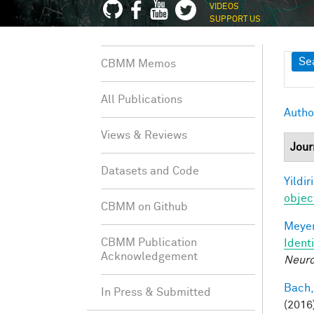
VIDEOS
SUPPORT US
Sh
Se
CBMM Memos
All Publications
Autho
Views & Reviews
Jour
Datasets and Code
Yildir
objec
CBMM on Github
Meyer
CBMM Publication
Ident
Acknowledgement
Neuro
Bach,
In Press & Submitted
(2016