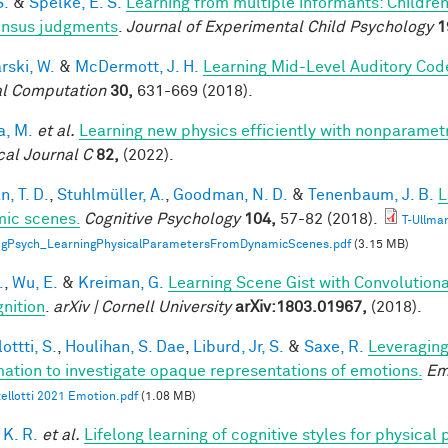
S.
&
Spelke, E. S.
Learning from multiple informants: Children
nsus judgments
.
Journal of Experimental Child Psychology
1
rski, W.
&
McDermott, J. H.
Learning Mid-Level Auditory Cod
l Computation
30,
631-669 (2018).
a, M.
et al.
Learning new physics efficiently with nonparame
cal Journal C
82,
(2022).
, T. D.
,
Stuhlmüller, A.
,
Goodman, N. D.
&
Tenenbaum, J. B.
L
ic scenes.
Cognitive Psychology
104,
57-82 (2018).
T-Ullma
ogPsych_LearningPhysicalParametersFromDynamicScenes.pdf
(3.15 MB)
.
,
Wu, E.
&
Kreiman, G.
Learning Scene Gist with Convolution
nition
.
arXiv | Cornell University
arXiv:1803.01967,
(2018).
ottti, S.
,
Houlihan, S. Dae
,
Liburd, Jr, S.
&
Saxe, R.
Leveraging
mation to investigate opaque representations of emotions.
Em
ellotti 2021 Emotion.pdf
(1.08 MB)
 K. R.
et al.
Lifelong learning of cognitive styles for physical