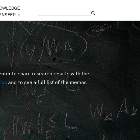
OWLEDGE
Search
Search form
ANSFER
►
er to share research results with the
mos
and to see a full list of the memos.