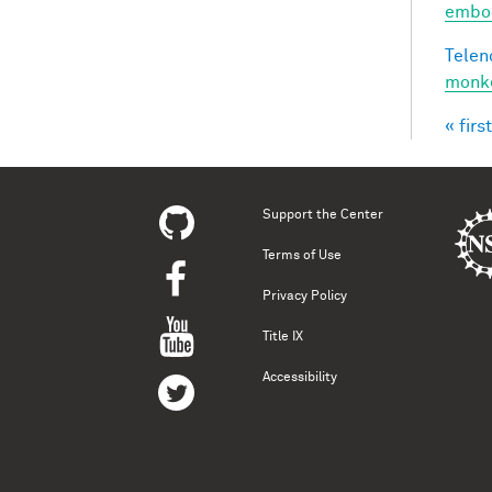
embod
Telen
monke
« first
Pag
Support the Center
Terms of Use
Privacy Policy
Title IX
Accessibility