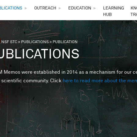
Skip to main content
BLICATIONS
►
OUTREACH
►
EDUCATION
►
LEARNING
KN
HUB
TR
 NSF STC
»
PUBLICATIONS
»
PUBLICATION
are here
UBLICATIONS
Memos were established in 2014 as a mechanism for our cent
 scientific community. Click
here to read more about the me