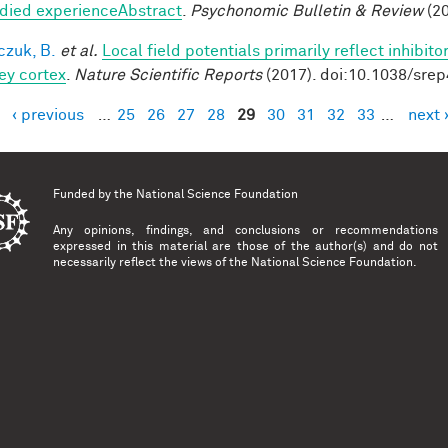
ied experienceAbstract
.
Psychonomic Bulletin & Review
(20
czuk, B.
et al.
Local field potentials primarily reflect inhibit
y cortex
.
Nature Scientific Reports
(2017). doi:10.1038/sre
‹ previous
…
25
26
27
28
29
30
31
32
33
…
next 
es
Funded by the
National Science Foundation
Any opinions, findings, and conclusions or recommendations
expressed in this material are those of the author(s) and do not
necessarily reflect the views of the National Science Foundation.