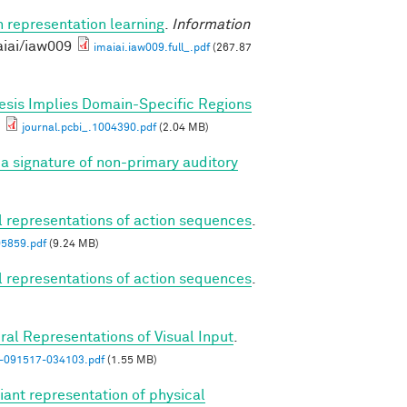
n representation learning
.
Information
aiai/iaw009
imaiai.iaw009.full_.pdf
(267.87
esis Implies Domain-Specific Regions
journal.pcbi_.1004390.pdf
(2.04 MB)
a signature of non-primary auditory
al representations of action sequences
.
05859.pdf
(9.24 MB)
al representations of action sequences
.
ral Representations of Visual Input
.
n-091517-034103.pdf
(1.55 MB)
iant representation of physical