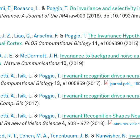
mi, F.
,
Rosasco, L.
&
Poggio, T.
On invariance and selectivity i
nference: A Journal of the IMA
iaw009 (2016). doi:10.1093/im
 J. Z.
,
Liao, Q.
,
Anselmi, F.
&
Poggio, T.
The Invariance Hypoth
ual Cortex
.
PLOS Computational Biology
11,
e1004390 (2015).
A. J. E.
&
McDermott, J. H.
Invariance to background noise as 
x
.
Nature Communications
10,
(2019).
tti, A.
,
Isik, L.
&
Poggio, T.
Invariant recognition drives neur
Computational Biology
13,
e1005859 (2017).
journal.pcbi_.10
tti, A.
,
Isik, L.
&
Poggio, T.
Invariant recognition drives neur
Comp. Bio
(2017).
tti, A.
,
Isik, L.
&
Poggio, T.
Invariant Recognition Shapes Neu
l Review of Vision Science
4,
403 - 422 (2018).
annurev-visio
d, R. T.
,
Cohen, M. A.
,
Tenenbaum, J. B.
&
Kanwisher, N.
Invar