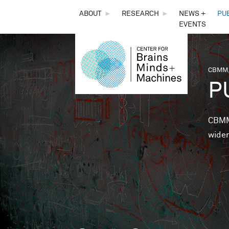
THE
ABOUT
►
RESEARCH
►
NEWS +
PU
EVENTS
CENTER
FOR
CBMM,
You 
P
BRAINS,
MINDS &
CBMM 
wider
MACHINES