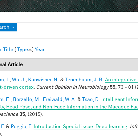
ow
arch
r
Title
[
Type
]
Year
nal Article
im, I.
,
Wu, J.
,
Kanwisher, N.
&
Tenenbaum, J. B.
An integrative
t-driven cortex
.
Current Opinion in Neurobiology
55,
73 - 81 (
s, E.
,
Borzello, M.
,
Freiwald, W. A.
&
Tsao, D.
Intelligent Info
ity, Head Pose, and Non-Face Information in the Macaque F
science
35,
(2015).
 F.
&
Poggio, T.
Introduction Special issue: Deep learning
.
Inf
).