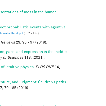
esentations of mass in the human
ect probabilistic events with agentive
nvisibleHand.pdf
(307.21 KB)
e Reviews
29,
96 - 97 (2019).
tion, gaze, and expression in the middle
y of Sciences
118,
(2021).
of intuitive physics
.
PLOS ONE
14,
sture, and judgment: Children’s paths
7,
70 - 85 (2019).