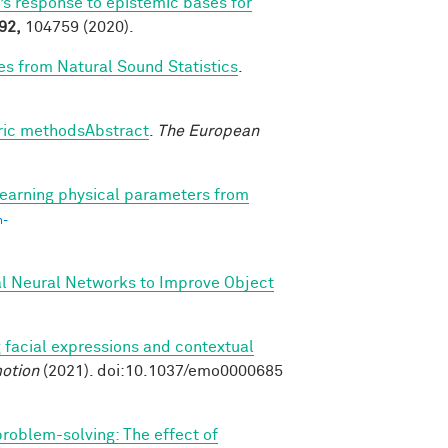
’s response to epistemic bases for
92,
104759 (2020).
es from Natural Sound Statistics
.
tric methodsAbstract
.
The European
earning physical parameters from
n-
al Neural Networks to Improve Object
 facial expressions and contextual
otion
(2021). doi:10.1037/emo0000685
 problem-solving: The effect of