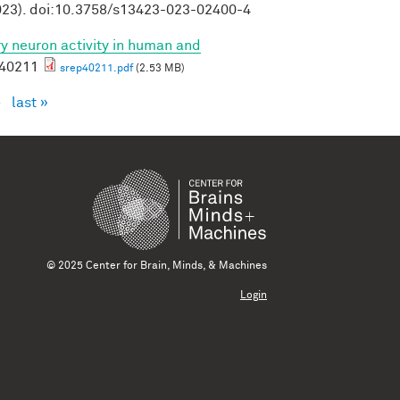
23). doi:10.3758/s13423-023-02400-4
ory neuron activity in human and
p40211
srep40211.pdf
(2.53 MB)
›
last »
© 2025 Center for Brain, Minds, & Machines
Login