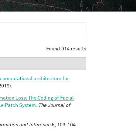
Found 914 results
 computational architecture for
2019).
rmation Loss: The Coding of Facial
ace Patch System
.
The Journal of
ormation and Inference
5,
103-104