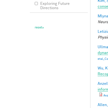
Kim, 
Exploring Future
conse
Directions
Mlyna
Neura
Letizi
Physi
Ullman
dynam
etal_C
Wu, K
Recog
Anzell
infor
Anz
Allen,