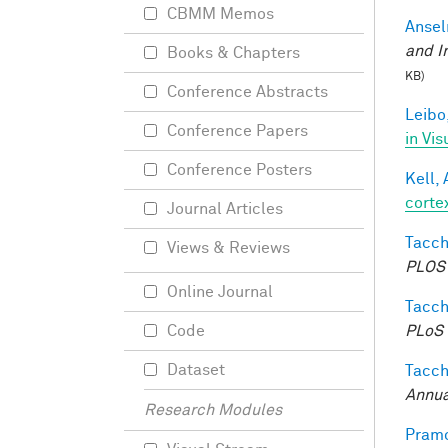
CBMM Memos
Ansel
and I
Books & Chapters
KB)
Conference Abstracts
Leibo,
Conference Papers
in Vis
Conference Posters
Kell, 
corte
Journal Articles
Tacche
Views & Reviews
PLOS 
Online Journal
Tacche
PLoS 
Code
Dataset
Tacche
Annua
Research Modules
Pramo