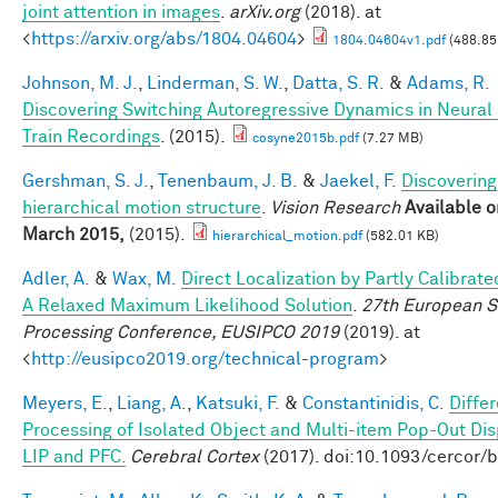
joint attention in images
.
arXiv.org
(2018). at
<
https://arxiv.org/abs/1804.04604
>
1804.04604v1.pdf
(488.85
Johnson, M. J.
,
Linderman, S. W.
,
Datta, S. R.
&
Adams, R.
Discovering Switching Autoregressive Dynamics in Neural
Train Recordings
. (2015).
cosyne2015b.pdf
(7.27 MB)
Gershman, S. J.
,
Tenenbaum, J. B.
&
Jaekel, F.
Discovering
hierarchical motion structure
.
Vision Research
Available o
March 2015,
(2015).
hierarchical_motion.pdf
(582.01 KB)
Adler, A.
&
Wax, M.
Direct Localization by Partly Calibrate
A Relaxed Maximum Likelihood Solution
.
27th European S
Processing Conference, EUSIPCO 2019
(2019). at
<
http://eusipco2019.org/technical-program
>
Meyers, E.
,
Liang, A.
,
Katsuki, F.
&
Constantinidis, C.
Differ
Processing of Isolated Object and Multi-item Pop-Out Dis
LIP and PFC.
Cerebral Cortex
(2017). doi:10.1093/cercor/