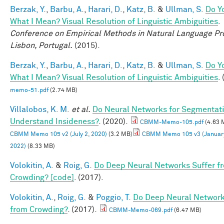
Berzak, Y.
,
Barbu, A.
,
Harari, D.
,
Katz, B.
&
Ullman, S.
Do Y
What I Mean? Visual Resolution of Linguistic Ambiguities
.
Conference on Empirical Methods in Natural Language Pr
Lisbon, Portugal.
(2015).
Berzak, Y.
,
Barbu, A.
,
Harari, D.
,
Katz, B.
&
Ullman, S.
Do Y
What I Mean? Visual Resolution of Linguistic Ambiguities
.
memo-51.pdf
(2.74 MB)
Villalobos, K. M.
et al.
Do Neural Networks for Segmentat
Understand Insideness?
. (2020).
CBMM-Memo-105.pdf
(4.63 
CBMM Memo 105 v2 (July 2, 2020)
(3.2 MB)
CBMM Memo 105 v3 (January
2022)
(8.33 MB)
Volokitin, A.
&
Roig, G.
Do Deep Neural Networks Suffer f
Crowding? [code]
. (2017).
Volokitin, A.
,
Roig, G.
&
Poggio, T.
Do Deep Neural Network
from Crowding?
. (2017).
CBMM-Memo-069.pdf
(6.47 MB)