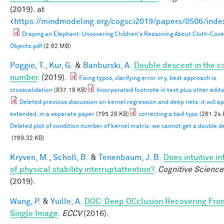
(2019). at
<
https://mindmodeling.org/cogsci2019/papers/0506/inde
Draping an Elephant: Uncovering Children's Reasoning About Cloth-Cov
Objects.pdf
(2.62 MB)
Poggio, T.
,
Kur, G.
&
Banburski, A.
Double descent in the c
number
. (2019).
Fixing typos, clarifying error in y, best approach is
crossvalidation
(837.18 KB)
Incorporated footnote in text plus other edits
Deleted previous discussion on kernel regression and deep nets: it will a
extended, in a separate paper
(795.28 KB)
correcting a bad typo
(261.24 
Deleted plot of condition number of kernel matrix: we cannot get a double d
(769.32 KB)
Kryven, M.
,
Scholl, B.
&
Tenenbaum, J. B.
Does intuitive i
of physical stability interruptattention?
.
Cognitive Science
(2019).
Wang, P.
&
Yuille, A.
DOC: Deep OCclusion Recovering Fro
Single Image
.
ECCV
(2016).