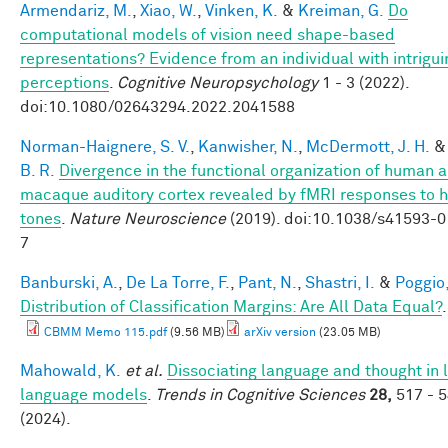
Armendariz, M.
,
Xiao, W.
,
Vinken, K.
&
Kreiman, G.
Do
computational models of vision need shape-based
representations? Evidence from an individual with intrigui
perceptions
.
Cognitive Neuropsychology
1 - 3 (2022).
doi:10.1080/02643294.2022.2041588
Norman-Haignere, S. V.
,
Kanwisher, N.
,
McDermott, J. H.
B. R.
Divergence in the functional organization of human 
macaque auditory cortex revealed by fMRI responses to 
tones
.
Nature Neuroscience
(2019). doi:10.1038/s41593-
7
Banburski, A.
,
De La Torre, F.
,
Pant, N.
,
Shastri, I.
&
Poggio,
Distribution of Classification Margins: Are All Data Equal?
CBMM Memo 115.pdf
(9.56 MB)
arXiv version
(23.05 MB)
Mahowald, K.
et al.
Dissociating language and thought in 
language models
.
Trends in Cognitive Sciences
28,
517 - 
(2024).