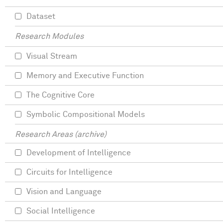
Dataset
Research Modules
Visual Stream
Memory and Executive Function
The Cognitive Core
Symbolic Compositional Models
Research Areas (archive)
Development of Intelligence
Circuits for Intelligence
Vision and Language
Social Intelligence