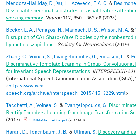
Mendoza-Halliday, D.
,
Xu, H.
,
Azevedo, F. A. C.
&
Desimone,
Dissociable neuronal substrates of visual feature attenti
working memory
.
Neuron
112,
850 - 863.e6 (2024).
Becker, L. A.
,
Penagos, H.
,
Manoach, D. S.
,
Wilson, M. A.
&
Disruption of CA1 Sharp-Wave Ripples by the nonbenzodi
hypnotic eszopiclone
.
Society for Neuroscience
(2019).
Zhang, C.
,
Voinea, S.
,
Evangelopoulos, G.
,
Rosasco, L.
&
Po
Discriminative Template Learning in Group-Convolutional
for Invariant Speech Representations
.
INTERSPEECH-201
(International Speech Communication Association (ISCA), 
<
http://www.isca-
speech.org/archive/interspeech_2015/i15_3229.html
>
Tacchetti, A.
,
Voinea, S.
&
Evangelopoulos, G.
Discriminat
Rectify Encoders: Learning from Image Transformation Se
(2017).
CBMM-Memo-062.pdf
(9.37 MB)
Harari, D.
,
Tenenbaum, J. B.
&
Ullman, S.
Discovery and us