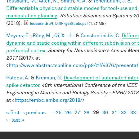
Toussaint, M.
,
Allen, K.
,
Smith, K. A.
&
Tenenbaum, J. B.
Differentiable physics and stable modes for tool-use and
manipulation planning
.
Robotics: Science and Systems 2
(2018).
ToussaintEtAl_DiffPhysStable.pdf
(1.97 MB)
Meyers, E.
,
Riley, M.
,
Qi, X. - L.
&
Constantinidis, C.
Differe
dynamic and static coding within different subdivision of 
prefrontal cortex
.
Society for Neuroscience's Annual Meet
2017
(2017). at
<
http://www.abstractsonline.com/pp8/#!/4376/presentat
Palepu, A.
&
Kreiman, G.
Development of automated interi
spike detector
.
40th International Conference of the IEEE
Engineering in Medicine and Biology Society - EMBC 2018
at <
https://embc.embs.org/2018/
>
« first
‹ previous
…
25
26
27
28
29
30
31
32
33
Pages
›
last »