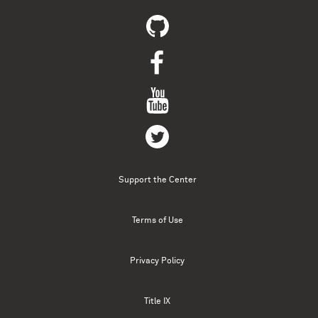
Support the Center
Terms of Use
Privacy Policy
Title IX