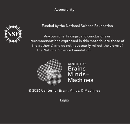
Accessibility
Funded by the
National Science Foundation
Any opinions, findings, and conclusions or
recommendations expressed in this material are those of
the author(s) and do not necessarily reflect the views of
the National Science Foundation.
© 2025 Center for Brain, Minds, & Machines
Login