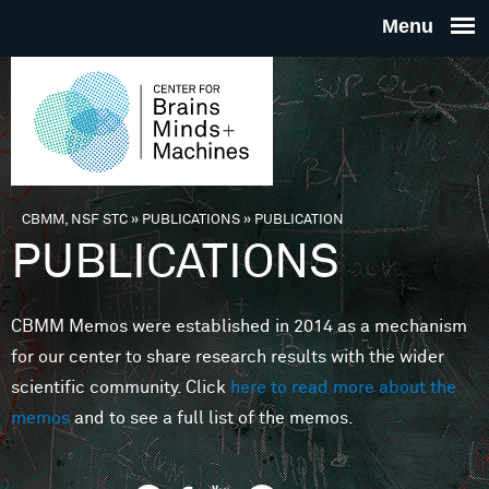
Skip to main content
THE
CENTE
FOR
CBMM, NSF STC
»
PUBLICATIONS
»
PUBLICATION
You are here
PUBLICATIONS
BRAINS
CBMM Memos were established in 2014 as a mechanism
MINDS 
for our center to share research results with the wider
scientific community. Click
here to read more about the
MACHIN
memos
and to see a full list of the memos.