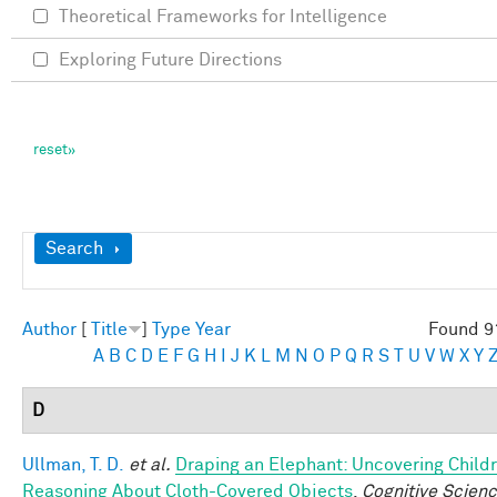
Theoretical Frameworks for Intelligence
Exploring Future Directions
Show
Search
Author
[
Title
]
Type
Year
Found 9
A
B
C
D
E
F
G
H
I
J
K
L
M
N
O
P
Q
R
S
T
U
V
W
X
Y
D
Ullman, T. D.
et al.
Draping an Elephant: Uncovering Childr
Reasoning About Cloth-Covered Objects
.
Cognitive Scienc