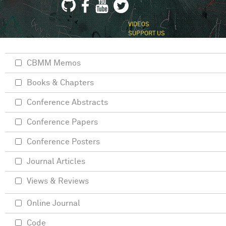
VIDEOS
SUPPORT US
CBMM Memos
Books & Chapters
Conference Abstracts
Conference Papers
Conference Posters
Journal Articles
Views & Reviews
Online Journal
Code