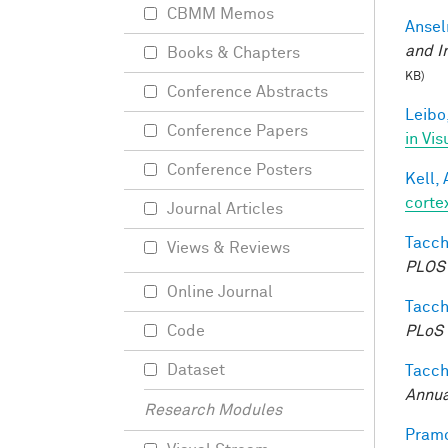
CBMM Memos
Ansel
and I
Books & Chapters
KB)
Conference Abstracts
Leibo,
Conference Papers
in Vis
Conference Posters
Kell, 
corte
Journal Articles
Tacche
Views & Reviews
PLOS 
Online Journal
Tacche
PLoS 
Code
Dataset
Tacche
Annua
Research Modules
Pramo