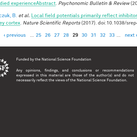
ied experienceAbstract
.
Psychonomic Bulletin & Review
(20
czuk, B.
et al.
Local field potentials primarily reflect inhibit
y cortex
.
Nature Scientific Reports
(2017). doi:10.1038/sre
‹ previous
…
25
26
27
28
29
30
31
32
33
…
next 
es
Funded by the
National Science Foundation
Any opinions, findings, and conclusions or recommendations
expressed in this material are those of the author(s) and do not
necessarily reflect the views of the National Science Foundation.