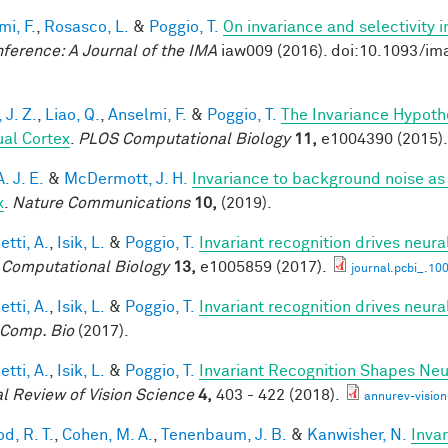
mi, F.
,
Rosasco, L.
&
Poggio, T.
On invariance and selectivity i
nference: A Journal of the IMA
iaw009 (2016). doi:10.1093/im
 J. Z.
,
Liao, Q.
,
Anselmi, F.
&
Poggio, T.
The Invariance Hypoth
ual Cortex
.
PLOS Computational Biology
11,
e1004390 (2015).
A. J. E.
&
McDermott, J. H.
Invariance to background noise as 
x
.
Nature Communications
10,
(2019).
tti, A.
,
Isik, L.
&
Poggio, T.
Invariant recognition drives neur
Computational Biology
13,
e1005859 (2017).
journal.pcbi_.10
tti, A.
,
Isik, L.
&
Poggio, T.
Invariant recognition drives neur
Comp. Bio
(2017).
tti, A.
,
Isik, L.
&
Poggio, T.
Invariant Recognition Shapes Neu
l Review of Vision Science
4,
403 - 422 (2018).
annurev-visio
d, R. T.
,
Cohen, M. A.
,
Tenenbaum, J. B.
&
Kanwisher, N.
Invar