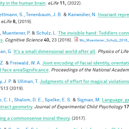
lity in the human brain
.
eLife
11,
(2022).
ttmann, S.
,
Tenenbaum, J. B.
&
Kanwisher, N.
Invariant repr
.
eLife
8,
(2019).
,
Muentener, P.
&
Schulz, L.
The invisible hand: Toddlers conn
es
.
Cognitive Science
40,
23 (2016).
Wu_Muentener_Schulz_2016_I
an, G.
It's a small dimensional world after all
.
Physics of Lif
 Z.
&
Freiwald, W. A.
Joint encoding of facial identity, orienta
l face areaSignificance
.
Proceedings of the National Academ
 J. P.
&
Ullman, T.
Judgments of effort for magical violations 
513 (2019).
, C. I.
,
Shalom, D. E.
,
Spelke, E. S.
&
Sigman, M.
Language, ge
stract geometry
.
Journal of Experimental Child Psychology
17
ing a commonsense moral theory
. (2017).