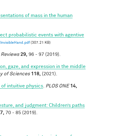
esentations of mass in the human
ect probabilistic events with agentive
nvisibleHand.pdf
(307.21 KB)
e Reviews
29,
96 - 97 (2019).
tion, gaze, and expression in the middle
y of Sciences
118,
(2021).
of intuitive physics
.
PLOS ONE
14,
sture, and judgment: Children’s paths
7,
70 - 85 (2019).