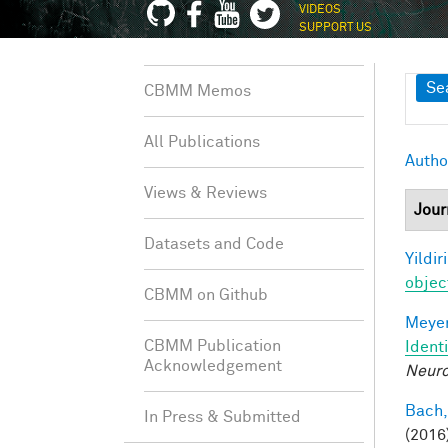
VIDEOS
SUPPORT US
Sh
Se
CBMM Memos
All Publications
Autho
Views & Reviews
Jour
Datasets and Code
Yildir
objec
CBMM on Github
Meyer
CBMM Publication
Ident
Acknowledgement
Neuro
Bach,
In Press & Submitted
(2016