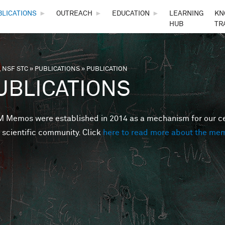
Skip to main content
BLICATIONS
►
OUTREACH
►
EDUCATION
►
LEARNING
KN
HUB
TR
 NSF STC
»
PUBLICATIONS
»
PUBLICATION
are here
UBLICATIONS
Memos were established in 2014 as a mechanism for our cent
 scientific community. Click
here to read more about the me