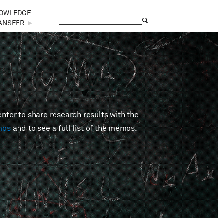
OWLEDGE
Search
Search form
ANSFER
►
er to share research results with the
mos
and to see a full list of the memos.