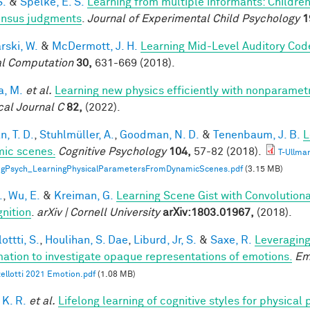
S.
&
Spelke, E. S.
Learning from multiple informants: Children
nsus judgments
.
Journal of Experimental Child Psychology
1
rski, W.
&
McDermott, J. H.
Learning Mid-Level Auditory Cod
l Computation
30,
631-669 (2018).
a, M.
et al.
Learning new physics efficiently with nonparame
cal Journal C
82,
(2022).
, T. D.
,
Stuhlmüller, A.
,
Goodman, N. D.
&
Tenenbaum, J. B.
L
ic scenes.
Cognitive Psychology
104,
57-82 (2018).
T-Ullma
ogPsych_LearningPhysicalParametersFromDynamicScenes.pdf
(3.15 MB)
.
,
Wu, E.
&
Kreiman, G.
Learning Scene Gist with Convolution
nition
.
arXiv | Cornell University
arXiv:1803.01967,
(2018).
ottti, S.
,
Houlihan, S. Dae
,
Liburd, Jr, S.
&
Saxe, R.
Leveraging
mation to investigate opaque representations of emotions.
Em
ellotti 2021 Emotion.pdf
(1.08 MB)
 K. R.
et al.
Lifelong learning of cognitive styles for physical