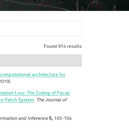
Found 914 results
 computational architecture for
2019).
rmation Loss: The Coding of Facial
ace Patch System
.
The Journal of
ormation and Inference
5,
103-104