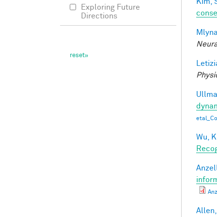
Kim, 
Exploring Future
conse
Directions
Mlyna
Neura
Letizi
Physi
Ullman
dynam
etal_C
Wu, K
Recog
Anzell
infor
Anz
Allen,