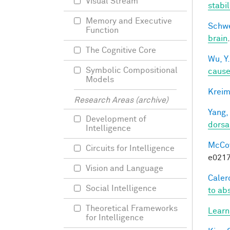
Visual Stream
stabi
Memory and Executive
Schwe
Function
brain
The Cognitive Core
Wu, Y.
Symbolic Compositional
caus
Models
Kreim
Research Areas (archive)
Yang,
Development of
dorsa
Intelligence
McCoy,
Circuits for Intelligence
e0217
Vision and Language
Calero
Social Intelligence
to ab
Theoretical Frameworks
Learn
for Intelligence