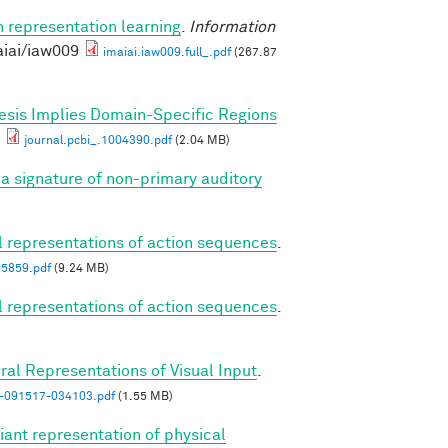
n representation learning
.
Information
aiai/iaw009
imaiai.iaw009.full_.pdf
(267.87
esis Implies Domain-Specific Regions
journal.pcbi_.1004390.pdf
(2.04 MB)
a signature of non-primary auditory
al representations of action sequences
.
05859.pdf
(9.24 MB)
al representations of action sequences
.
ral Representations of Visual Input
.
n-091517-034103.pdf
(1.55 MB)
iant representation of physical