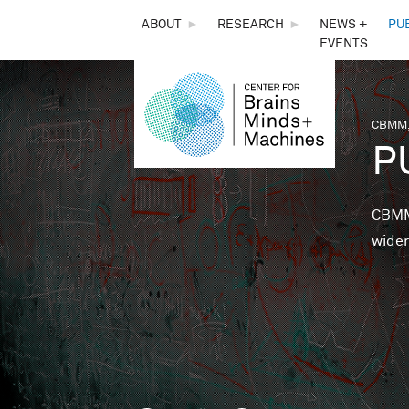
THE
ABOUT
►
RESEARCH
►
NEWS +
PU
EVENTS
CENTER
FOR
CBMM,
You 
P
BRAINS,
MINDS &
CBMM 
wider
MACHINES