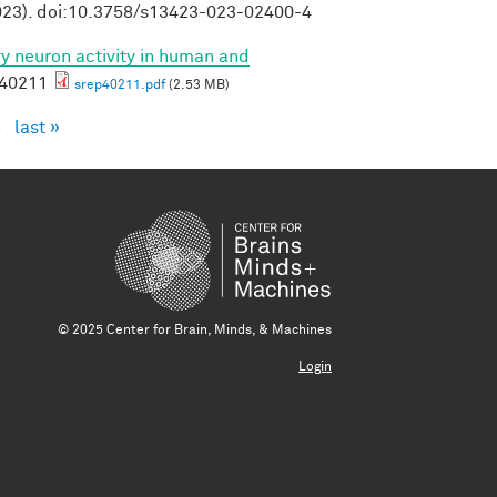
23). doi:10.3758/s13423-023-02400-4
ory neuron activity in human and
p40211
srep40211.pdf
(2.53 MB)
›
last »
© 2025 Center for Brain, Minds, & Machines
Login