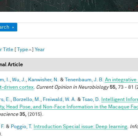
ow
arch
r
Title
[
Type
]
Year
nal Article
im, I.
,
Wu, J.
,
Kanwisher, N.
&
Tenenbaum, J. B.
An integrative
t-driven cortex
.
Current Opinion in Neurobiology
55,
73 - 81 (
s, E.
,
Borzello, M.
,
Freiwald, W. A.
&
Tsao, D.
Intelligent Info
ity, Head Pose, and Non-Face Information in the Macaque F
science
35,
(2015).
 F.
&
Poggio, T.
Introduction Special issue: Deep learning
.
Inf
).