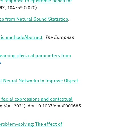
’s response to epistemic bases for
92,
104759 (2020).
es from Natural Sound Statistics
.
tric methodsAbstract
.
The European
earning physical parameters from
n-
al Neural Networks to Improve Object
 facial expressions and contextual
otion
(2021). doi:10.1037/emo0000685
 problem-solving: The effect of