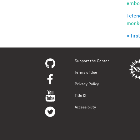
embod
Telen
monke
« first
Pag
Support the Center
Terms of Use
Privacy Policy
Title IX
Accessibility