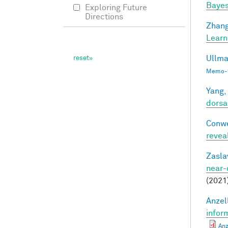
Bayes
Exploring Future
Directions
Zhang
Learn
Ullma
Memo-1
Yang,
dorsa
Conwe
revea
Zasla
near-
(2021
Anzell
infor
Anz