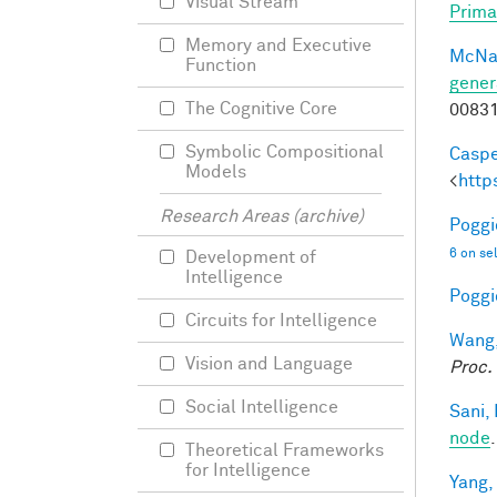
Visual Stream
Prima
Memory and Executive
McNa
Function
gener
The Cognitive Core
0083
Symbolic Compositional
Caspe
Models
<
http
Research Areas (archive)
Poggio
6 on se
Development of
Intelligence
Poggio
Circuits for Intelligence
Wang,
Vision and Language
Proc.
Social Intelligence
Sani, 
node
Theoretical Frameworks
for Intelligence
Yang,