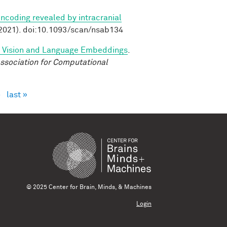
ncoding revealed by intracranial
2021). doi:10.1093/scan/nsab134
d Vision and Language Embeddings
.
ssociation for Computational
›
last »
© 2025 Center for Brain, Minds, & Machines
Login