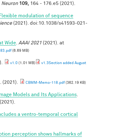
.
Neuron
109,
164 - 176.e5 (2021).
Flexible modulation of sequence
ience
(2021). doi:10.1038/s41593-021-
at Wide
.
AAAI 2021
(2021). at
83.pdf
(6.69 MB)
).
v1.0
(1.01 MB)
v1.3Section added August
. (2021).
CBMM-Memo-118.pdf
(362.19 KB)
Image Models and Its Applications
.
(2021).
cludes a ventro-temporal cortical
tion perception shows hallmarks of