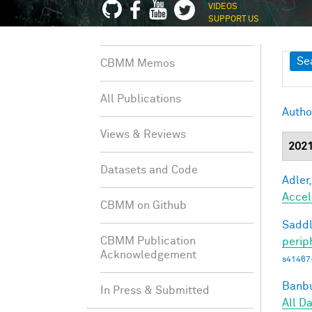
VIDEOS
SUPPORT US
Sh
Se
CBMM Memos
All Publications
Autho
Views & Reviews
202
Datasets and Code
Adler,
Accel
CBMM on Github
Saddl
CBMM Publication
perip
Acknowledgement
s41467
Banbu
In Press & Submitted
All D