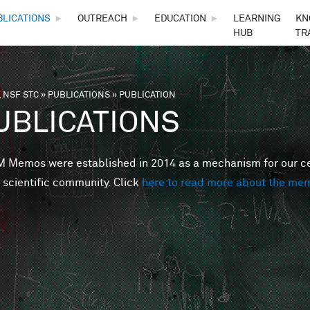
Skip to main content
BLICATIONS
►
OUTREACH
►
EDUCATION
►
LEARNING
KN
HUB
TR
 NSF STC
»
PUBLICATIONS
»
PUBLICATION
are here
UBLICATIONS
Memos were established in 2014 as a mechanism for our cent
 scientific community. Click
here to read more about the me