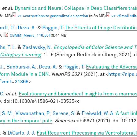
.
et al.
Dynamics and Neural Collapse in Deep Classifiers tra
.61 MB)
v1.4corrections to generalization section
(5.85 MB)
v1.7Small edit
rdt, O.
,
Deza, A.
&
Poggio, T.
The Effects of Image Distributi
).
CBMM_Memo_116.pdf
(5.44 MB)
hs, T. L.
&
Zaslavsky, N.
Encyclopedia of Color Science and 
 Category Learning
. 1 - 5 (Springer Berlin Heidelberg, 2021)
J.
,
Banburski, A.
,
Deza, A.
&
Poggio, T.
Evaluating the Advers
form Module in a CNN
.
NeurIPS 2021
(2021). at <
https://nip
Event=21868
>
 C.
et al.
Evolutionary and biomedical insights from a marmo
). doi:10.1038/s41586-021-03535-x
 S. M.
,
Viswanathan, P.
,
Serene, S.
&
Freiwald, W. A.
A fast li
y in the temporal pole
.
Science
eabi6671 (2021). doi:10.11
.
&
DiCarlo, J. J.
Fast Recurrent Processing via Ventrolateral