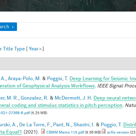
ow
arch
r
Title
Type
[
Year
]
1
 A.
,
Araya-Polo, M.
&
Poggio, T.
Deep Learning for Seismic In
eration of Geophysical Analysis Workflows
.
IEEE Signal Proc
er, M. R.
,
Gonzalez, R.
&
McDermott, J. H.
Deep neural networ
heral coding and stimulus statistics in pitch perception
.
Natu
-021-27366-6.pdf
(5.25 MB)
rski, A.
,
De La Torre, F.
,
Pant, N.
,
Shastri, I.
&
Poggio, T.
Distr
ata Equal?
. (2021).
CBMM Memo 115.pdf
(9.56 MB)
arXiv version
(23