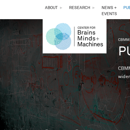
THE
ABOUT
►
RESEARCH
►
NEWS +
PU
EVENTS
CENTER
FOR
CBMM,
You 
P
BRAINS,
MINDS &
CBMM 
wider
MACHINES