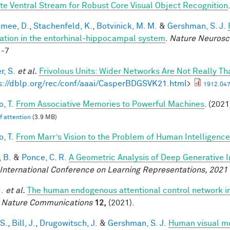
te Ventral Stream for Robust Core Visual Object Recognition
mee, D.
,
Stachenfeld, K.
,
Botvinick, M. M.
&
Gershman, S. J.
ation in the entorhinal-hippocampal system
.
Nature Neurosc
1-7
r, S.
et al.
Frivolous Units: Wider Networks Are Not Really Th
s://dblp.org/rec/conf/aaai/CasperBDGSVK21.html
>
1912.047
, T.
From Associative Memories to Powerful Machines
. (2021
lf attention
(3.9 MB)
, T.
From Marr’s Vision to the Problem of Human Intelligence
 B.
&
Ponce, C. R.
A Geometric Analysis of Deep Generative 
 International Conference on Learning Representations, 2021
I.
et al.
The human endogenous attentional control network in
.
Nature Communications
12,
(2021).
 S.
,
Bill, J.
,
Drugowitsch, J.
&
Gershman, S. J.
Human visual mo