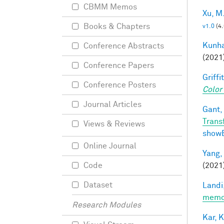
CBMM Memos
Xu, M
Books & Chapters
v1.0
(4
Kunha
Conference Abstracts
(2021
Conference Papers
Griffit
Conference Posters
Color
Journal Articles
Gant, 
Trans
Views & Reviews
show
Online Journal
Yang,
(2021
Code
Dataset
Landi,
memor
Research Modules
Kar, K