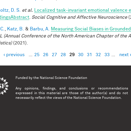
ltz, D. S.
et al.
Localized task-invariant emotional valence e
dingsAbstract
.
Social Cognitive and Affective Neuroscience
(
 C.
,
Katz, B.
&
Barbu, A.
Measuring Social Biases in Grounde
 (Annual Conference of the North American Chapter of the A
stics)
(2021).
‹ previous
…
25
26
27
28
29
30
31
32
33
…
next 
es
Funded by the
National Science Foundation
Any opinions, findings, and conclusions or recommendations
expressed in this material are those of the author(s) and do not
necessarily reflect the views of the National Science Foundation.