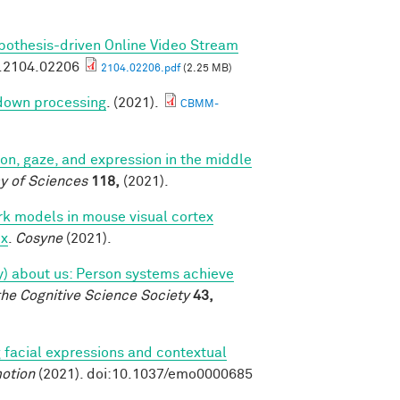
pothesis-driven Online Video Stream
v.2104.02206
2104.02206.pdf
(2.25 MB)
 down processing
. (2021).
CBMM-
tion, gaze, and expression in the middle
y of Sciences
118,
(2021).
k models in mouse visual cortex
ex
.
Cosyne
(2021).
tly) about us: Person systems achieve
the Cognitive Science Society
43,
 facial expressions and contextual
otion
(2021). doi:10.1037/emo0000685