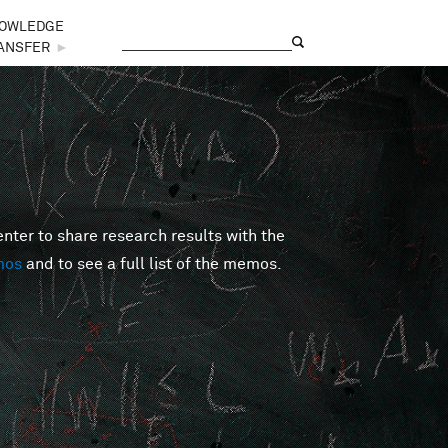
OWLEDGE
Search
Search form
ANSFER
►
er to share research results with the
mos
and to see a full list of the memos.