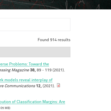
Found 914 results
verse Problems: Toward the
essing Magazine
38,
89 - 119 (2021).
k models reveal interplay of
re Communications
12,
(2021).
ibution of Classification Margins: Are
.05 MB)