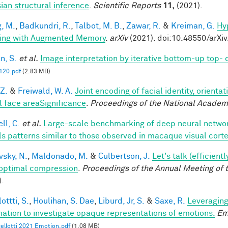
ian structural inference
.
Scientific Reports
11,
(2021).
, M.
,
Badkundri, R.
,
Talbot, M. B.
,
Zawar, R.
&
Kreiman, G.
Hy
ing with Augmented Memory
.
arXiv
(2021). doi:10.48550/arXi
n, S.
et al.
Image interpretation by iterative bottom-up top-
20.pdf
(2.83 MB)
 Z.
&
Freiwald, W. A.
Joint encoding of facial identity, orienta
l face areaSignificance
.
Proceedings of the National Academ
ll, C.
et al.
Large-scale benchmarking of deep neural networ
ls patterns similar to those observed in macaque visual cort
vsky, N.
,
Maldonado, M.
&
Culbertson, J.
Let's talk (efficien
optimal compression
.
Proceedings of the Annual Meeting of 
).
ottti, S.
,
Houlihan, S. Dae
,
Liburd, Jr, S.
&
Saxe, R.
Leveraging
mation to investigate opaque representations of emotions.
Em
ellotti 2021 Emotion.pdf
(1.08 MB)