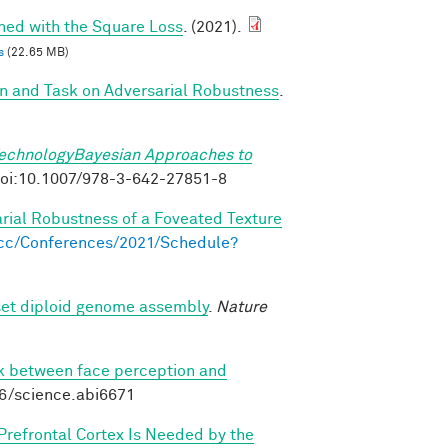
ined with the Square Loss
. (2021).
s
(22.65 MB)
on and Task on Adversarial Robustness
.
TechnologyBayesian Approaches to
. doi:10.1007/978-3-642-27851-8
arial Robustness of a Foveated Texture
s.cc/Conferences/2021/Schedule?
set diploid genome assembly
.
Nature
nk between face perception and
26/science.abi6671
 Prefrontal Cortex Is Needed by the