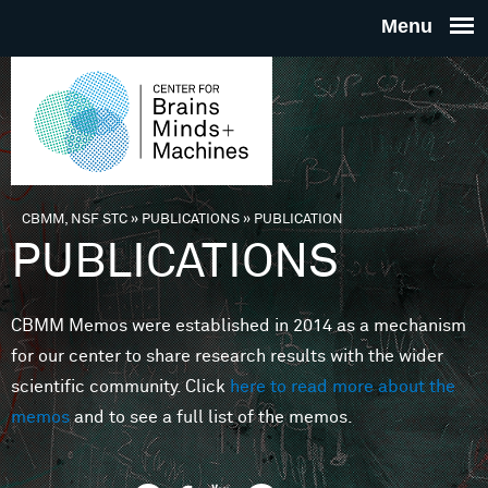
Skip to main content
THE
CENTE
FOR
CBMM, NSF STC
»
PUBLICATIONS
»
PUBLICATION
You are here
PUBLICATIONS
BRAINS
CBMM Memos were established in 2014 as a mechanism
MINDS 
for our center to share research results with the wider
scientific community. Click
here to read more about the
MACHIN
memos
and to see a full list of the memos.