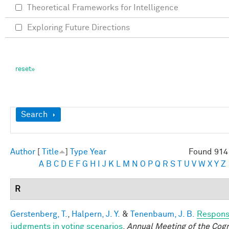
Theoretical Frameworks for Intelligence
Exploring Future Directions
Show
Search
Author
[
Title
]
Type
Year
Found 914 
A
B
C
D
E
F
G
H
I
J
K
L
M
N
O
P
Q
R
S
T
U
V
W
X
Y
Z
R
Gerstenberg, T.
,
Halpern, J. Y.
&
Tenenbaum, J. B.
Responsi
judgments in voting scenarios
.
Annual Meeting of the Cogn