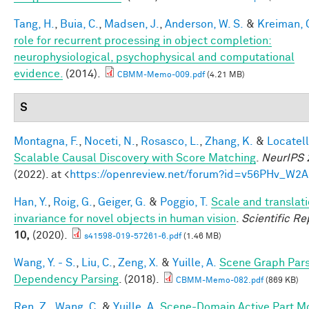
Tang, H.
,
Buia, C.
,
Madsen, J.
,
Anderson, W. S.
&
Kreiman, 
role for recurrent processing in object completion:
neurophysiological, psychophysical and computational
evidence.
(2014).
CBMM-Memo-009.pdf
(4.21 MB)
S
Montagna, F.
,
Noceti, N.
,
Rosasco, L.
,
Zhang, K.
&
Locatell
Scalable Causal Discovery with Score Matching
.
NeurIPS 
(2022). at <
https://openreview.net/forum?id=v56PHv_W2A
Han, Y.
,
Roig, G.
,
Geiger, G.
&
Poggio, T.
Scale and translat
invariance for novel objects in human vision
.
Scientific Re
10,
(2020).
s41598-019-57261-6.pdf
(1.46 MB)
Wang, Y. - S.
,
Liu, C.
,
Zeng, X.
&
Yuille, A.
Scene Graph Pars
Dependency Parsing
. (2018).
CBMM-Memo-082.pdf
(869 KB)
Ren, Z.
,
Wang, C.
&
Yuille, A.
Scene-Domain Active Part M