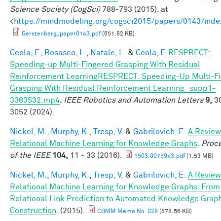
Science Society (CogSci)
788-793 (2015). at
<
https://mindmodeling.org/cogsci2015/papers/0143/inde
Gerstenberg_paper0143.pdf
(651.82 KB)
Ceola, F.
,
Rosasco, L.
,
Natale, L.
&
Ceola, F.
RESPRECT:
Speeding-up Multi-Fingered Grasping With Residual
Reinforcement LearningRESPRECT: Speeding-Up Multi-F
Grasping With Residual Reinforcement Learning_supp1-
3363532.mp4
.
IEEE Robotics and Automation Letters
9,
30
3052 (2024).
Nickel, M.
,
Murphy, K.
,
Tresp, V.
&
Gabrilovich, E.
A Review
Relational Machine Learning for Knowledge Graphs
.
Proc
of the IEEE
104,
11 - 33 (2016).
1503.00759v3.pdf
(1.53 MB)
Nickel, M.
,
Murphy, K.
,
Tresp, V.
&
Gabrilovich, E.
A Review
Relational Machine Learning for Knowledge Graphs: From
Relational Link Prediction to Automated Knowledge Grap
Construction
. (2015).
CBMM Memo No. 028
(878.56 KB)