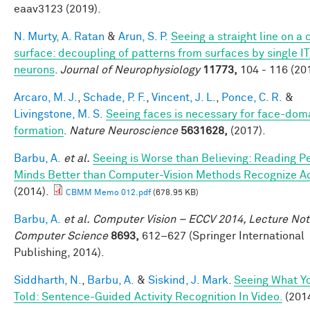
eaav3123 (2019).
N. Murty, A. Ratan
&
Arun, S. P.
Seeing a straight line on a
surface: decoupling of patterns from surfaces by single IT
neurons
.
Journal of Neurophysiology
11773,
104 - 116 (20
Arcaro, M. J.
,
Schade, P. F.
,
Vincent, J. L.
,
Ponce, C. R.
&
Livingstone, M. S.
Seeing faces is necessary for face-dom
formation
.
Nature Neuroscience
5631628,
(2017).
Barbu, A.
et al.
Seeing is Worse than Believing: Reading P
Minds Better than Computer-Vision Methods Recognize A
(2014).
CBMM Memo 012.pdf
(678.95 KB)
Barbu, A.
et al.
Computer Vision – ECCV 2014, Lecture Not
Computer Science
8693,
612–627 (Springer International
Publishing, 2014).
Siddharth, N.
,
Barbu, A.
&
Siskind, J. Mark
.
Seeing What Yo
Told: Sentence-Guided Activity Recognition In Video.
(2014