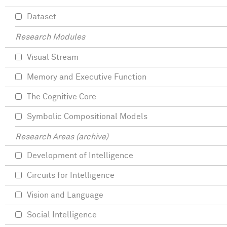
Dataset
Research Modules
Visual Stream
Memory and Executive Function
The Cognitive Core
Symbolic Compositional Models
Research Areas (archive)
Development of Intelligence
Circuits for Intelligence
Vision and Language
Social Intelligence