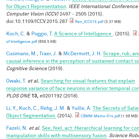
for Object Representation
.
IEEE International Conference
Computer Vision (ICCV)
2497 - 2505 (2015).
doi:10.1109/ICCV.2015.287
Ren_ICCV15.pdf
(3.37 MB)
Koch, C.
&
Poggio, T.
A Science of Intelligence
. (2015).
of Intelligence.pdf
(659.5 KB)
Cusimano, M.
,
Traer, J.
&
McDermott, J. H.
Scrape, rub, and
causal inference in the perception of sustained contact 
Cognitive Science
(2019).
Owaki, T.
et al.
Searching for visual features that explain
response variance of face neurons in inferior temporal co
PLOS ONE
13,
e0201192 (2018).
Li, Y.
,
Koch, C.
,
Rehg, J. M.
&
Yuille, A.
The Secrets of Salie
Object Segmentation.
(2014).
CBMM-Memo-014.pdf
(1.59 MB)
Fazeli, N.
et al.
See, feel, act: Hierarchical learning for c
manipulation skills with multisensory fusion
.
Science Robo