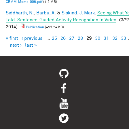
CBMM-Memo-006.pdf
(1.2 MB)
Siddharth, N.
,
Barbu, A.
&
Siskind, J. Mark
.
Seeing What Yo
Told: Sentence-Guided Activity Recognition In Video
.
CVP
2014).
Publication
(453.54 KB)
« first
‹ previous
…
25
26
27
28
29
30
31
32
33
Pages
next ›
last »