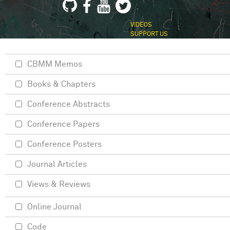
VIDEOS
SUPPORT US
CBMM Memos
Books & Chapters
Conference Abstracts
Conference Papers
Conference Posters
Journal Articles
Views & Reviews
Online Journal
Code