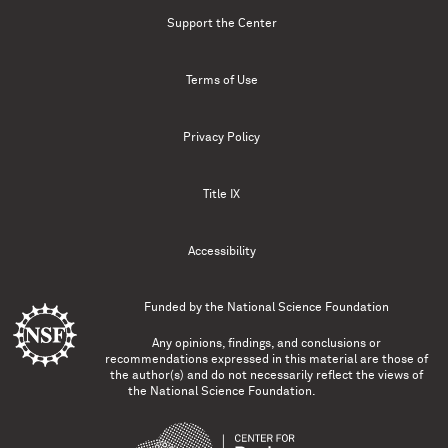
Support the Center
Terms of Use
Privacy Policy
Title IX
Accessibility
Funded by the
National Science Foundation
Any opinions, findings, and conclusions or
recommendations expressed in this material are those of
the author(s) and do not necessarily reflect the views of
the National Science Foundation.