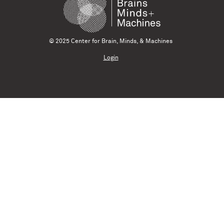
© 2025 Center for Brain, Minds, & Machines
Login