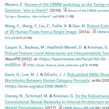
Meyers, E.
Review of the CBMM workshop on the Turing+
Question: 'who is there?'
. (2016).
Review of the CBMM worksho
Turing++ Question- 'who is there?' .pdf
(555.71 KB)
Wang, C.
,
Wang, Y.
,
Lin, Z.
,
Yuille, A.
&
Gao, W.
Robust Esti
of 3D Human Poses from a Single Image.
(2014).
CBMM-
013.pdf
(510.23 KB)
Casper, S.
,
Nadeau, M.
,
Hadfield-Menell, D.
&
Kreiman, G.
Robust Feature-Level Adversaries are Interpretability Too
NeurIPS
(2022). at <
https://openreview.net/forum?id=lQ--
doSB2o
>
8789_robust_feature_level_adversari.pdf
(3.79 MB)
Gaziv, G.
,
Lee, M. J.
&
DiCarlo, J. J.
Robustified ANNs Reve
Wormholes Between Human Category Percepts
.
arXiv
(202
<
https://arxiv.org/abs/2308.06887
>
Cheney, N.
,
Schrimpf, M.
&
Kreiman, G.
On the Robustness
Convolutional Neural Networks to Internal Architecture a
Weight Perturbations
. (2017).
CBMM-Memo-065.pdf
(687.76 K