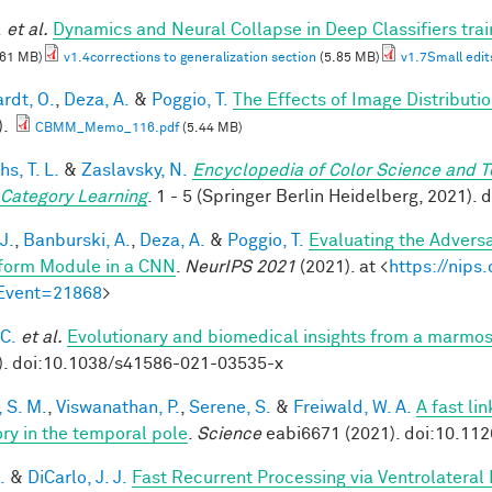
.
et al.
Dynamics and Neural Collapse in Deep Classifiers tra
.61 MB)
v1.4corrections to generalization section
(5.85 MB)
v1.7Small edit
rdt, O.
,
Deza, A.
&
Poggio, T.
The Effects of Image Distributi
).
CBMM_Memo_116.pdf
(5.44 MB)
hs, T. L.
&
Zaslavsky, N.
Encyclopedia of Color Science and 
 Category Learning
. 1 - 5 (Springer Berlin Heidelberg, 2021)
J.
,
Banburski, A.
,
Deza, A.
&
Poggio, T.
Evaluating the Advers
form Module in a CNN
.
NeurIPS 2021
(2021). at <
https://nip
Event=21868
>
 C.
et al.
Evolutionary and biomedical insights from a marmo
). doi:10.1038/s41586-021-03535-x
 S. M.
,
Viswanathan, P.
,
Serene, S.
&
Freiwald, W. A.
A fast li
y in the temporal pole
.
Science
eabi6671 (2021). doi:10.11
.
&
DiCarlo, J. J.
Fast Recurrent Processing via Ventrolateral