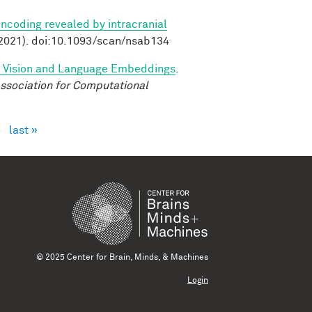
ncoding revealed by intracranial
2021). doi:10.1093/scan/nsab134
d Vision and Language Embeddings
.
ssociation for Computational
›
last »
© 2025 Center for Brain, Minds, & Machines
Login