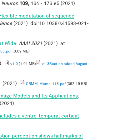
.
Neuron
109,
164 - 176.e5 (2021).
Flexible modulation of sequence
ience
(2021). doi:10.1038/s41593-021-
at Wide
.
AAAI 2021
(2021). at
83.pdf
(6.69 MB)
).
v1.0
(1.01 MB)
v1.3Section added August
. (2021).
CBMM-Memo-118.pdf
(362.19 KB)
Image Models and Its Applications
.
(2021).
cludes a ventro-temporal cortical
tion perception shows hallmarks of