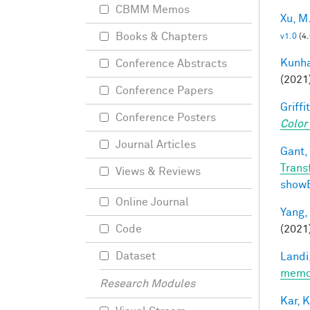
CBMM Memos
Xu, M
Books & Chapters
v1.0
(4
Kunha
Conference Abstracts
(2021
Conference Papers
Griffit
Conference Posters
Color
Journal Articles
Gant, 
Trans
Views & Reviews
show
Online Journal
Yang,
(2021
Code
Dataset
Landi,
memor
Research Modules
Kar, K