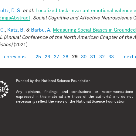
ltz, D. S.
et al.
Localized task-invariant emotional valence e
dingsAbstract
.
Social Cognitive and Affective Neuroscience
(
 C.
,
Katz, B.
&
Barbu, A.
Measuring Social Biases in Grounde
 (Annual Conference of the North American Chapter of the A
stics)
(2021).
‹ previous
…
25
26
27
28
29
30
31
32
33
…
next 
es
Funded by the
National Science Foundation
Any opinions, findings, and conclusions or recommendations
expressed in this material are those of the author(s) and do not
necessarily reflect the views of the National Science Foundation.