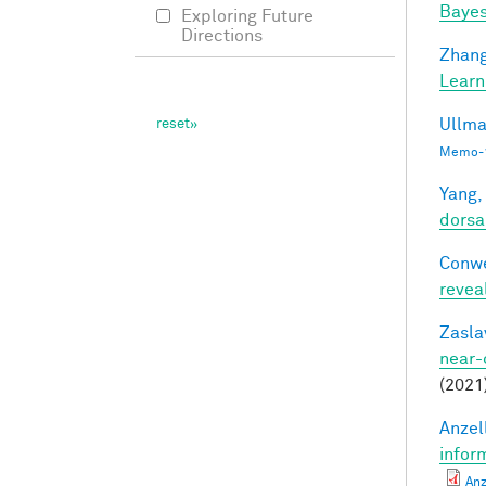
Bayes
Exploring Future
Directions
Zhang
Learn
Ullma
Memo-1
Yang,
dorsa
Conwe
revea
Zasla
near-
(2021
Anzell
infor
Anz