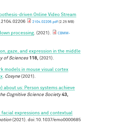
pothesis-driven Online Video Stream
v.2104.02206
2104.02206.pdf
(2.25 MB)
 down processing
. (2021).
CBMM-
tion, gaze, and expression in the middle
y of Sciences
118,
(2021).
k models in mouse visual cortex
ex
.
Cosyne
(2021).
tly) about us: Person systems achieve
the Cognitive Science Society
43,
 facial expressions and contextual
otion
(2021). doi:10.1037/emo0000685