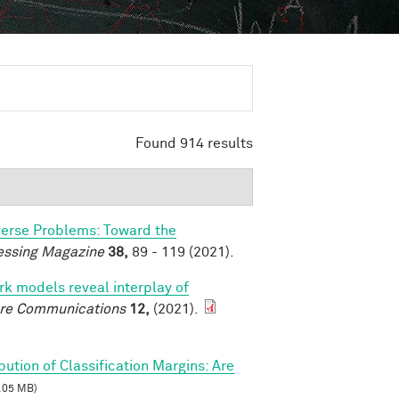
Found 914 results
verse Problems: Toward the
essing Magazine
38,
89 - 119 (2021).
k models reveal interplay of
re Communications
12,
(2021).
ibution of Classification Margins: Are
.05 MB)