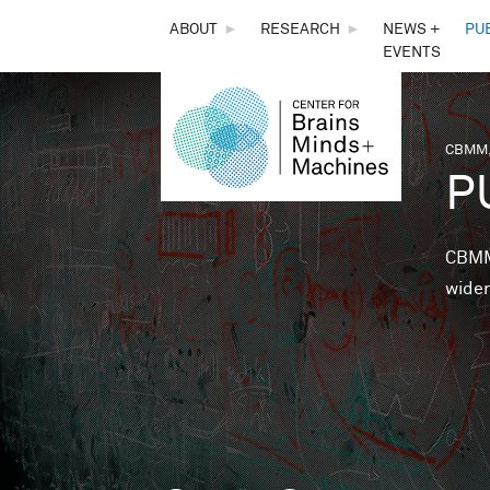
THE
ABOUT
►
RESEARCH
►
NEWS +
PU
EVENTS
CENTER
FOR
CBMM,
You 
P
BRAINS,
MINDS &
CBMM 
wider
MACHINES