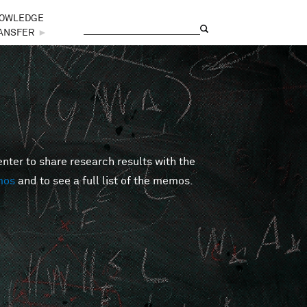
OWLEDGE
Search
Search form
ANSFER
►
er to share research results with the
mos
and to see a full list of the memos.