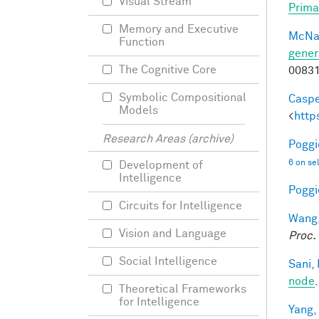
Visual Stream
Prima
Memory and Executive
McNa
Function
gener
The Cognitive Core
0083
Symbolic Compositional
Caspe
Models
<
http
Research Areas (archive)
Poggio
6 on se
Development of
Intelligence
Poggio
Circuits for Intelligence
Wang,
Vision and Language
Proc.
Social Intelligence
Sani, 
node
Theoretical Frameworks
for Intelligence
Yang,