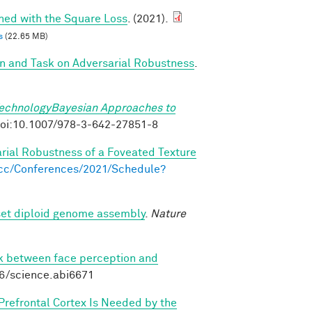
ined with the Square Loss
. (2021).
s
(22.65 MB)
on and Task on Adversarial Robustness
.
TechnologyBayesian Approaches to
. doi:10.1007/978-3-642-27851-8
arial Robustness of a Foveated Texture
s.cc/Conferences/2021/Schedule?
set diploid genome assembly
.
Nature
nk between face perception and
26/science.abi6671
 Prefrontal Cortex Is Needed by the