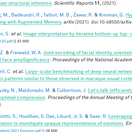
ian structural inference
.
Scientific Reports
11,
(2021).
, M.
,
Badkundri, R.
,
Talbot, M. B.
,
Zawar, R.
&
Kreiman, G.
Hy
ing with Augmented Memory
.
arXiv
(2021). doi:10.48550/arXi
n, S.
et al.
Image interpretation by iterative bottom-up top-
20.pdf
(2.83 MB)
 Z.
&
Freiwald, W. A.
Joint encoding of facial identity, orienta
l face areaSignificance
.
Proceedings of the National Academ
ll, C.
et al.
Large-scale benchmarking of deep neural networ
ls patterns similar to those observed in macaque visual cort
vsky, N.
,
Maldonado, M.
&
Culbertson, J.
Let's talk (efficien
optimal compression
.
Proceedings of the Annual Meeting of 
).
ottti, S.
,
Houlihan, S. Dae
,
Liburd, Jr, S.
&
Saxe, R.
Leveraging
mation to investigate opaque representations of emotions.
Em
ellotti 2021 Emotion.pdf
(1.08 MB)