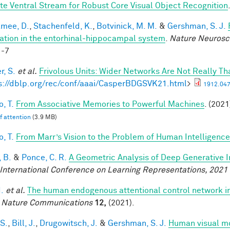
te Ventral Stream for Robust Core Visual Object Recognition
mee, D.
,
Stachenfeld, K.
,
Botvinick, M. M.
&
Gershman, S. J.
ation in the entorhinal-hippocampal system
.
Nature Neurosc
1-7
r, S.
et al.
Frivolous Units: Wider Networks Are Not Really Th
s://dblp.org/rec/conf/aaai/CasperBDGSVK21.html
>
1912.047
, T.
From Associative Memories to Powerful Machines
. (2021
lf attention
(3.9 MB)
, T.
From Marr’s Vision to the Problem of Human Intelligence
 B.
&
Ponce, C. R.
A Geometric Analysis of Deep Generative 
 International Conference on Learning Representations, 2021
I.
et al.
The human endogenous attentional control network in
.
Nature Communications
12,
(2021).
 S.
,
Bill, J.
,
Drugowitsch, J.
&
Gershman, S. J.
Human visual mo