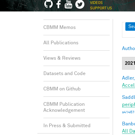
VIDEOS
SUPPORT US
Sh
Se
CBMM Memos
All Publications
Autho
Views & Reviews
202
Datasets and Code
Adler,
Accel
CBMM on Github
Saddl
CBMM Publication
perip
Acknowledgement
s41467
Banbu
In Press & Submitted
All D