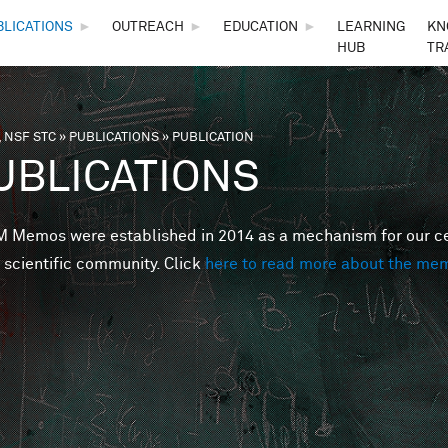
Skip to main content
BLICATIONS
►
OUTREACH
►
EDUCATION
►
LEARNING
KN
HUB
TR
 NSF STC
»
PUBLICATIONS
»
PUBLICATION
are here
UBLICATIONS
Memos were established in 2014 as a mechanism for our cent
 scientific community. Click
here to read more about the me