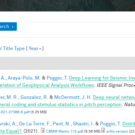
ow
arch
r
Title
Type
[
Year
]
1
 A.
,
Araya-Polo, M.
&
Poggio, T.
Deep Learning for Seismic In
eration of Geophysical Analysis Workflows
.
IEEE Signal Proc
er, M. R.
,
Gonzalez, R.
&
McDermott, J. H.
Deep neural networ
heral coding and stimulus statistics in pitch perception
.
Natu
-021-27366-6.pdf
(5.25 MB)
rski, A.
,
De La Torre, F.
,
Pant, N.
,
Shastri, I.
&
Poggio, T.
Distr
ata Equal?
. (2021).
CBMM Memo 115.pdf
(9.56 MB)
arXiv version
(23