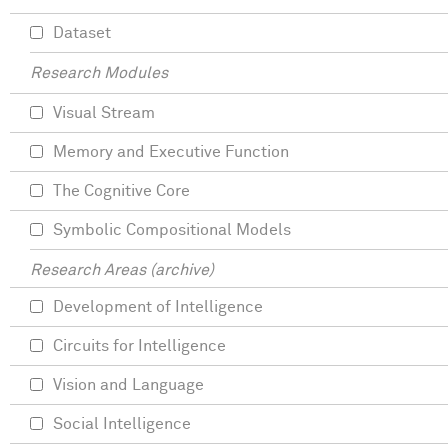
Dataset
Research Modules
Visual Stream
Memory and Executive Function
The Cognitive Core
Symbolic Compositional Models
Research Areas (archive)
Development of Intelligence
Circuits for Intelligence
Vision and Language
Social Intelligence