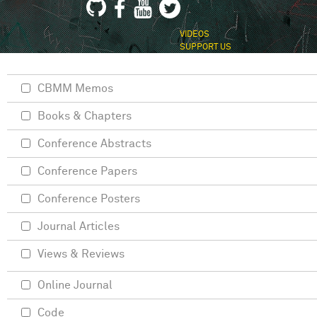
VIDEOS
SUPPORT US
CBMM Memos
Books & Chapters
Conference Abstracts
Conference Papers
Conference Posters
Journal Articles
Views & Reviews
Online Journal
Code