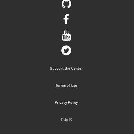
Support the Center
Terms of Use
Privacy Policy
Title IX