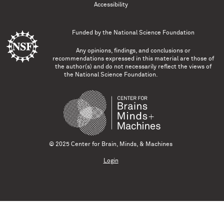
Accessibility
Funded by the
National Science Foundation
Any opinions, findings, and conclusions or
recommendations expressed in this material are those of
the author(s) and do not necessarily reflect the views of
the National Science Foundation.
© 2025 Center for Brain, Minds, & Machines
Login