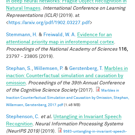
in deep neural networks: Fragile Object Recognition in
Natural Images
.
International Conference on Learning
Representations (ICLR)
(2019). at
<
https://arxiv.org/pdf/1902.03227.pdf
>
Stemmann, H.
&
Freiwald, W. A.
Evidence for an
attentional priority map in inferotemporal cortex
.
Proceedings of the National Academy of Sciences
116,
23797 - 23805 (2019).
Stephan, S.
,
Willemsen, P.
&
Gerstenberg, T.
Marbles in
inaction: Counterfactual simulation and causation by
omission
.
Proceedings of the 39th Annual Conference
of the Cognitive Science Society
(2017).
Marbles in
Inaction Counterfactual Simulation and Causation by Omission, Stephan,
Willemsen, Gerstenberg, 2017.pdf
(1.46 MB)
Stephenson, C.
et al.
Untangling in Invariant Speech
Recognition
.
Neural Information Processing Systems
(NeurIPS 2019)
(2019).
9583-untangling-in-invariant-speech-