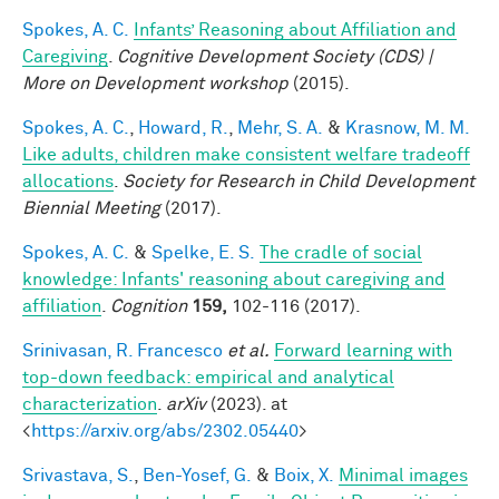
Spokes, A. C.
Infants’ Reasoning about Affiliation and
Caregiving
.
Cognitive Development Society (CDS) |
More on Development workshop
(2015).
Spokes, A. C.
,
Howard, R.
,
Mehr, S. A.
&
Krasnow, M. M.
Like adults, children make consistent welfare tradeoff
allocations
.
Society for Research in Child Development
Biennial Meeting
(2017).
Spokes, A. C.
&
Spelke, E. S.
The cradle of social
knowledge: Infants' reasoning about caregiving and
affiliation
.
Cognition
159,
102-116 (2017).
Srinivasan, R. Francesco
et al.
Forward learning with
top-down feedback: empirical and analytical
characterization
.
arXiv
(2023). at
<
https://arxiv.org/abs/2302.05440
>
Srivastava, S.
,
Ben-Yosef, G.
&
Boix, X.
Minimal images