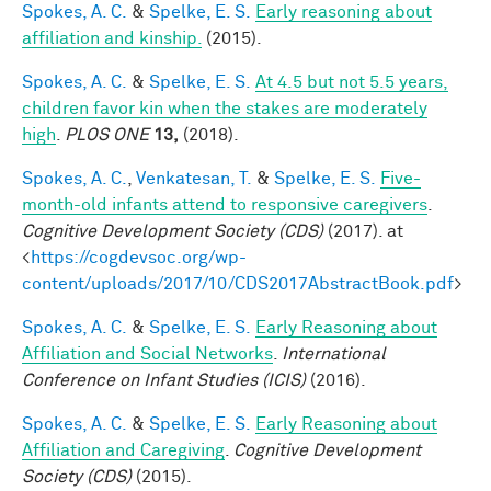
Spokes, A. C.
&
Spelke, E. S.
Early reasoning about
affiliation and kinship.
(2015).
Spokes, A. C.
&
Spelke, E. S.
At 4.5 but not 5.5 years,
children favor kin when the stakes are moderately
high
.
PLOS ONE
13,
(2018).
Spokes, A. C.
,
Venkatesan, T.
&
Spelke, E. S.
Five-
month-old infants attend to responsive caregivers
.
Cognitive Development Society (CDS)
(2017). at
<
https://cogdevsoc.org/wp-
content/uploads/2017/10/CDS2017AbstractBook.pdf
>
Spokes, A. C.
&
Spelke, E. S.
Early Reasoning about
Affiliation and Social Networks
.
International
Conference on Infant Studies (ICIS)
(2016).
Spokes, A. C.
&
Spelke, E. S.
Early Reasoning about
Affiliation and Caregiving
.
Cognitive Development
Society (CDS)
(2015).