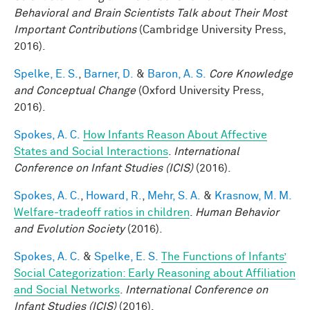
Behavioral and Brain Scientists Talk about Their Most
Important Contributions
(Cambridge University Press,
2016).
Spelke, E. S.
,
Barner, D.
&
Baron, A. S.
Core Knowledge
and Conceptual Change
(Oxford University Press,
2016).
Spokes, A. C.
How Infants Reason About Affective
States and Social Interactions
.
International
Conference on Infant Studies (ICIS)
(2016).
Spokes, A. C.
,
Howard, R.
,
Mehr, S. A.
&
Krasnow, M. M.
Welfare-tradeoff ratios in children
.
Human Behavior
and Evolution Society
(2016).
Spokes, A. C.
&
Spelke, E. S.
The Functions of Infants’
Social Categorization: Early Reasoning about Affiliation
and Social Networks
.
International Conference on
Infant Studies (ICIS)
(2016).