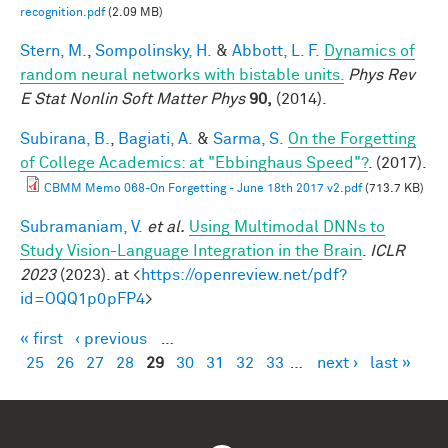
recognition.pdf
(2.09 MB)
Stern, M.
,
Sompolinsky, H.
&
Abbott, L. F.
Dynamics of
random neural networks with bistable units.
Phys Rev
E Stat Nonlin Soft Matter Phys
90,
(2014).
Subirana, B.
,
Bagiati, A.
&
Sarma, S.
On the Forgetting
of College Academics: at "Ebbinghaus Speed"?
. (2017).
CBMM Memo 068-On Forgetting - June 18th 2017 v2.pdf
(713.7 KB)
Subramaniam, V.
et al.
Using Multimodal DNNs to
Study Vision-Language Integration in the Brain
.
ICLR
2023
(2023). at <
https://openreview.net/pdf?
id=OQQ1p0pFP4
>
« first
‹ previous
…
Pages
25
26
27
28
29
30
31
32
33
…
next ›
last »