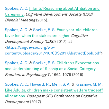
Spokes, A. C.
Infants’ Reasoning about Affiliation and
Caregiving
.
Cognitive Development Society (CDS)
Biennial Meeting
(2015).
Spokes, A. C.
&
Spelke, E. S.
Four-year-old children
favor kin when the stakes are higher
.
Cognitive
Development Society (CDS)
(2017). at
<
https://cogdevsoc.org/wp-
content/uploads/2017/10/CDS2017AbstractBook.pdf
>
Spokes, A. C.
&
Spelke, E. S.
Children’s Expectations
and Understanding of Kinship as a Social Category
.
Frontiers in Psychology
7,
1664-1078 (2016).
Spokes, A. C.
,
Howard, R.
,
Mehr, S. A.
&
Krasnow, M. M.
Like Adults, children make consistent welfare tradeoff
allocations
.
Budapest CEU Conference on Cognitive
Development
(2017).