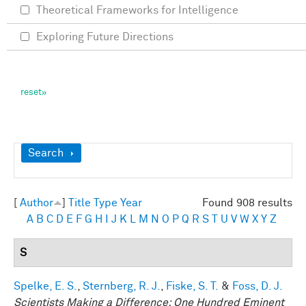
Theoretical Frameworks for Intelligence
Exploring Future Directions
Show
Search
[
Author
]
Title
Type
Year
Found 908 results
A
B
C
D
E
F
G
H
I
J
K
L
M
N
O
P
Q
R
S
T
U
V
W
X
Y
Z
S
Spelke, E. S.
,
Sternberg, R. J.
,
Fiske, S. T.
&
Foss, D. J.
Scientists Making a Difference: One Hundred Eminent