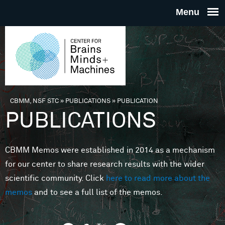
Skip to main content
THE
CENTE
FOR
CBMM, NSF STC
»
PUBLICATIONS
»
PUBLICATION
You are here
PUBLICATIONS
BRAINS
CBMM Memos were established in 2014 as a mechanism
MINDS 
for our center to share research results with the wider
scientific community. Click
here to read more about the
MACHIN
memos
and to see a full list of the memos.