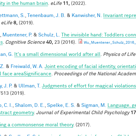
lity in the human brain
.
eLife
11,
(2022).
ttmann, S.
,
Tenenbaum, J. B.
&
Kanwisher, N.
Invariant repr
.
eLife
8,
(2019).
,
Muentener, P.
&
Schulz, L.
The invisible hand: Toddlers conn
es
.
Cognitive Science
40,
23 (2016).
Wu_Muentener_Schulz_2016_I
an, G.
It's a small dimensional world after all
.
Physics of Lif
 Z.
&
Freiwald, W. A.
Joint encoding of facial identity, orienta
l face areaSignificance
.
Proceedings of the National Academ
 J. P.
&
Ullman, T.
Judgments of effort for magical violations 
513 (2019).
, C. I.
,
Shalom, D. E.
,
Spelke, E. S.
&
Sigman, M.
Language, ge
stract geometry
.
Journal of Experimental Child Psychology
17
ing a commonsense moral theory
. (2017).