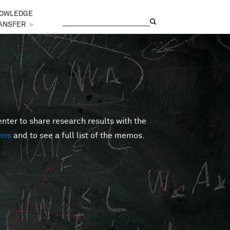
OWLEDGE
Search
Search form
ANSFER
►
er to share research results with the
mos
and to see a full list of the memos.