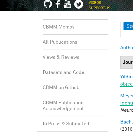
VIDEOS
SUPPORT US
Sh
Se
CBMM Memos
All Publications
Autho
Views & Reviews
Jour
Datasets and Code
Yildir
objec
CBMM on Github
Meyer
CBMM Publication
Ident
Acknowledgement
Neuro
Bach,
In Press & Submitted
(2016