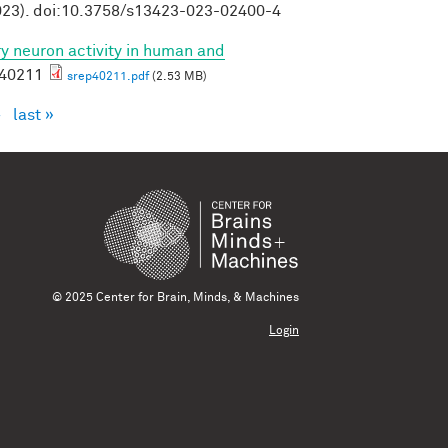
23). doi:10.3758/s13423-023-02400-4
ory neuron activity in human and
p40211
srep40211.pdf
(2.53 MB)
›
last »
© 2025 Center for Brain, Minds, & Machines
Login