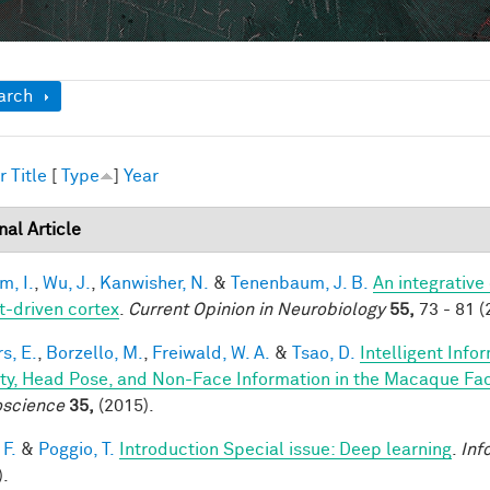
ow
arch
r
Title
[
Type
]
Year
nal Article
im, I.
,
Wu, J.
,
Kanwisher, N.
&
Tenenbaum, J. B.
An integrative
t-driven cortex
.
Current Opinion in Neurobiology
55,
73 - 81 (
s, E.
,
Borzello, M.
,
Freiwald, W. A.
&
Tsao, D.
Intelligent Info
ity, Head Pose, and Non-Face Information in the Macaque F
science
35,
(2015).
 F.
&
Poggio, T.
Introduction Special issue: Deep learning
.
Inf
).