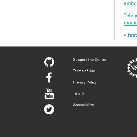
embod
Telen
monke
« first
Pag
Support the Center
Terms of Use
Privacy Policy
Title IX
Accessibility