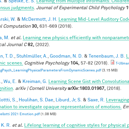
S.
&
Spelke, E. S.
Learning from multiple informants: Children
nsus judgments
.
Journal of Experimental Child Psychology
1
rski, W.
&
McDermott, J. H.
Learning Mid-Level Auditory Cod
l Computation
30,
631-669 (2018).
a, M.
et al.
Learning new physics efficiently with nonparame
cal Journal C
82,
(2022).
, T. D.
,
Stuhlmüller, A.
,
Goodman, N. D.
&
Tenenbaum, J. B.
L
ic scenes.
Cognitive Psychology
104,
57-82 (2018).
T-Ullma
ogPsych_LearningPhysicalParametersFromDynamicScenes.pdf
(3.15 MB)
.
,
Wu, E.
&
Kreiman, G.
Learning Scene Gist with Convolution
nition
.
arXiv | Cornell University
arXiv:1803.01967,
(2018).
ottti, S.
,
Houlihan, S. Dae
,
Liburd, Jr, S.
&
Saxe, R.
Leveraging
mation to investigate opaque representations of emotions.
Em
ellotti 2021 Emotion.pdf
(1.08 MB)
 K. R.
et al.
Lifelong learning of cognitive styles for physical