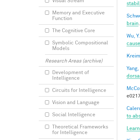
Visual Stream
stabi
Memory and Executive
Schwe
Function
brain
The Cognitive Core
Wu, Y.
Symbolic Compositional
caus
Models
Kreim
Research Areas (archive)
Yang,
Development of
dorsa
Intelligence
McCoy,
Circuits for Intelligence
e0217
Vision and Language
Calero
Social Intelligence
to ab
Theoretical Frameworks
Learn
for Intelligence