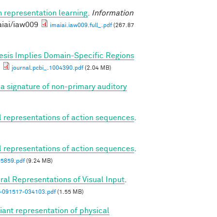
n representation learning
.
Information
aiai/iaw009
imaiai.iaw009.full_.pdf
(267.87
esis Implies Domain-Specific Regions
journal.pcbi_.1004390.pdf
(2.04 MB)
a signature of non-primary auditory
al representations of action sequences
.
al representations of action sequences
.
05859.pdf
(9.24 MB)
ral Representations of Visual Input
.
n-091517-034103.pdf
(1.55 MB)
iant representation of physical