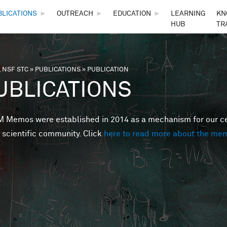
Skip to main content
BLICATIONS
►
OUTREACH
►
EDUCATION
►
LEARNING
KN
HUB
TR
 NSF STC
»
PUBLICATIONS
»
PUBLICATION
are here
UBLICATIONS
Memos were established in 2014 as a mechanism for our cent
 scientific community. Click
here to read more about the me