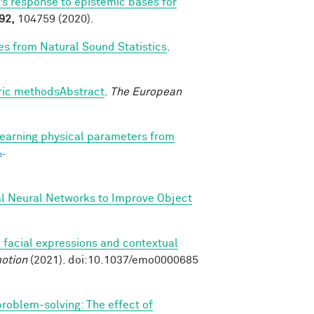
’s response to epistemic bases for
92,
104759 (2020).
es from Natural Sound Statistics
.
tric methodsAbstract
.
The European
earning physical parameters from
n-
al Neural Networks to Improve Object
 facial expressions and contextual
otion
(2021). doi:10.1037/emo0000685
 problem-solving: The effect of