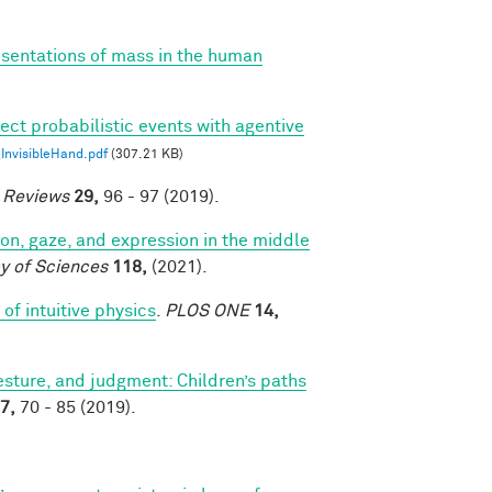
esentations of mass in the human
ect probabilistic events with agentive
nvisibleHand.pdf
(307.21 KB)
e Reviews
29,
96 - 97 (2019).
tion, gaze, and expression in the middle
y of Sciences
118,
(2021).
of intuitive physics
.
PLOS ONE
14,
sture, and judgment: Children’s paths
7,
70 - 85 (2019).