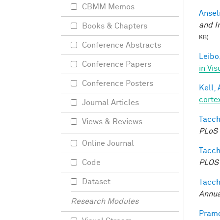
CBMM Memos
Ansel
and I
Books & Chapters
KB)
Conference Abstracts
Leibo,
Conference Papers
in Vis
Conference Posters
Kell, 
corte
Journal Articles
Tacche
Views & Reviews
PLoS 
Online Journal
Tacche
PLOS 
Code
Dataset
Tacche
Annua
Research Modules
Pramo