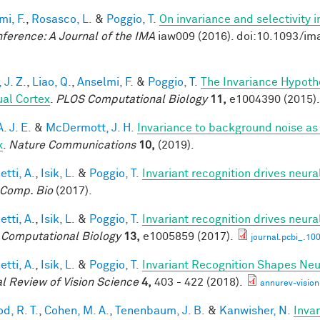
mi, F.
,
Rosasco, L.
&
Poggio, T.
On invariance and selectivity i
nference: A Journal of the IMA
iaw009 (2016). doi:10.1093/im
 J. Z.
,
Liao, Q.
,
Anselmi, F.
&
Poggio, T.
The Invariance Hypoth
ual Cortex
.
PLOS Computational Biology
11,
e1004390 (2015).
A. J. E.
&
McDermott, J. H.
Invariance to background noise as 
x
.
Nature Communications
10,
(2019).
tti, A.
,
Isik, L.
&
Poggio, T.
Invariant recognition drives neur
Comp. Bio
(2017).
tti, A.
,
Isik, L.
&
Poggio, T.
Invariant recognition drives neur
Computational Biology
13,
e1005859 (2017).
journal.pcbi_.10
tti, A.
,
Isik, L.
&
Poggio, T.
Invariant Recognition Shapes Neu
l Review of Vision Science
4,
403 - 422 (2018).
annurev-visio
d, R. T.
,
Cohen, M. A.
,
Tenenbaum, J. B.
&
Kanwisher, N.
Invar