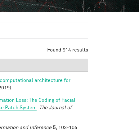
Found 914 results
 computational architecture for
2019).
rmation Loss: The Coding of Facial
ace Patch System
.
The Journal of
ormation and Inference
5,
103-104