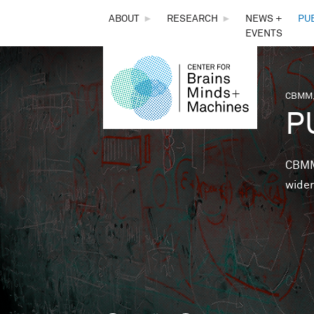
THE
ABOUT
►
RESEARCH
►
NEWS +
PU
EVENTS
CENTER
FOR
CBMM,
You 
P
BRAINS,
MINDS &
CBMM 
wider
MACHINES