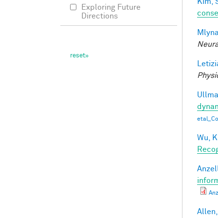
Kim, 
Exploring Future
conse
Directions
Mlyna
Neura
Letizi
Physi
Ullman
dynam
etal_C
Wu, K
Recog
Anzell
infor
Anz
Allen,