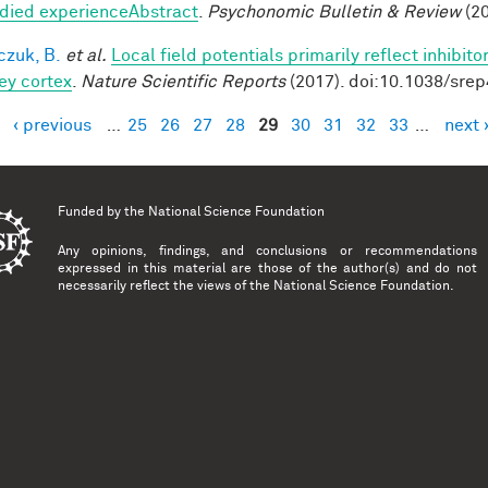
ied experienceAbstract
.
Psychonomic Bulletin & Review
(20
czuk, B.
et al.
Local field potentials primarily reflect inhibit
y cortex
.
Nature Scientific Reports
(2017). doi:10.1038/sre
‹ previous
…
25
26
27
28
29
30
31
32
33
…
next 
es
Funded by the
National Science Foundation
Any opinions, findings, and conclusions or recommendations
expressed in this material are those of the author(s) and do not
necessarily reflect the views of the National Science Foundation.