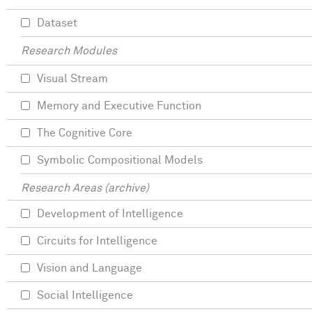
Dataset
Research Modules
Visual Stream
Memory and Executive Function
The Cognitive Core
Symbolic Compositional Models
Research Areas (archive)
Development of Intelligence
Circuits for Intelligence
Vision and Language
Social Intelligence