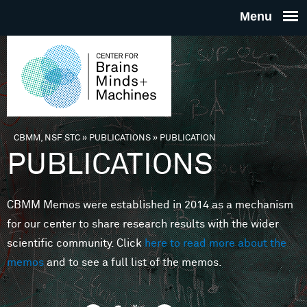
Skip to main content
THE
CENTE
FOR
CBMM, NSF STC
»
PUBLICATIONS
»
PUBLICATION
You are here
PUBLICATIONS
BRAINS
CBMM Memos were established in 2014 as a mechanism
MINDS 
for our center to share research results with the wider
scientific community. Click
here to read more about the
MACHIN
memos
and to see a full list of the memos.