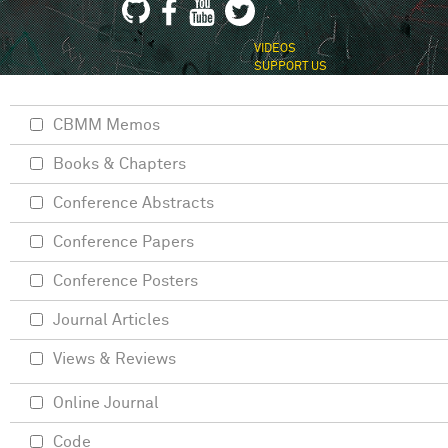
VIDEOS
SUPPORT US
CBMM Memos
Books & Chapters
Conference Abstracts
Conference Papers
Conference Posters
Journal Articles
Views & Reviews
Online Journal
Code