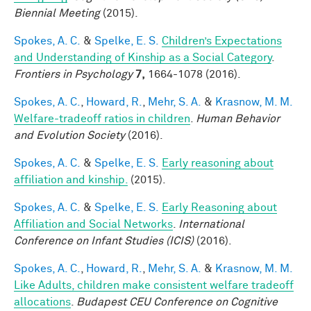
Biennial Meeting
(2015).
Spokes, A. C.
&
Spelke, E. S.
Children’s Expectations
and Understanding of Kinship as a Social Category
.
Frontiers in Psychology
7,
1664-1078 (2016).
Spokes, A. C.
,
Howard, R.
,
Mehr, S. A.
&
Krasnow, M. M.
Welfare-tradeoff ratios in children
.
Human Behavior
and Evolution Society
(2016).
Spokes, A. C.
&
Spelke, E. S.
Early reasoning about
affiliation and kinship.
(2015).
Spokes, A. C.
&
Spelke, E. S.
Early Reasoning about
Affiliation and Social Networks
.
International
Conference on Infant Studies (ICIS)
(2016).
Spokes, A. C.
,
Howard, R.
,
Mehr, S. A.
&
Krasnow, M. M.
Like Adults, children make consistent welfare tradeoff
allocations
.
Budapest CEU Conference on Cognitive