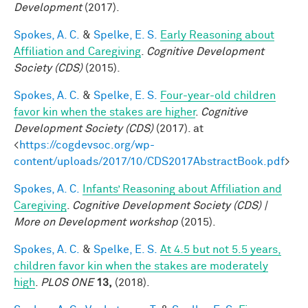
Development
(2017).
Spokes, A. C.
&
Spelke, E. S.
Early Reasoning about
Affiliation and Caregiving
.
Cognitive Development
Society (CDS)
(2015).
Spokes, A. C.
&
Spelke, E. S.
Four-year-old children
favor kin when the stakes are higher
.
Cognitive
Development Society (CDS)
(2017). at
<
https://cogdevsoc.org/wp-
content/uploads/2017/10/CDS2017AbstractBook.pdf
>
Spokes, A. C.
Infants’ Reasoning about Affiliation and
Caregiving
.
Cognitive Development Society (CDS) |
More on Development workshop
(2015).
Spokes, A. C.
&
Spelke, E. S.
At 4.5 but not 5.5 years,
children favor kin when the stakes are moderately
high
.
PLOS ONE
13,
(2018).