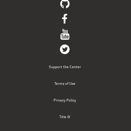
Support the Center
Terms of Use
Privacy Policy
Title IX