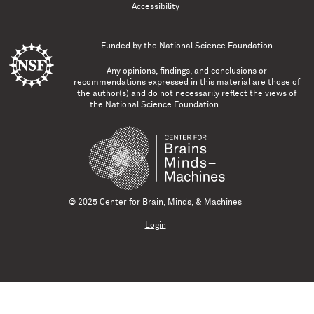
Accessibility
Funded by the
National Science Foundation
Any opinions, findings, and conclusions or
recommendations expressed in this material are those of
the author(s) and do not necessarily reflect the views of
the National Science Foundation.
© 2025 Center for Brain, Minds, & Machines
Login