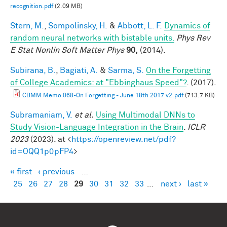
recognition.pdf
(2.09 MB)
Stern, M.
,
Sompolinsky, H.
&
Abbott, L. F.
Dynamics of
random neural networks with bistable units.
Phys Rev
E Stat Nonlin Soft Matter Phys
90,
(2014).
Subirana, B.
,
Bagiati, A.
&
Sarma, S.
On the Forgetting
of College Academics: at "Ebbinghaus Speed"?
. (2017).
CBMM Memo 068-On Forgetting - June 18th 2017 v2.pdf
(713.7 KB)
Subramaniam, V.
et al.
Using Multimodal DNNs to
Study Vision-Language Integration in the Brain
.
ICLR
2023
(2023). at <
https://openreview.net/pdf?
id=OQQ1p0pFP4
>
« first
‹ previous
…
Pages
25
26
27
28
29
30
31
32
33
…
next ›
last »