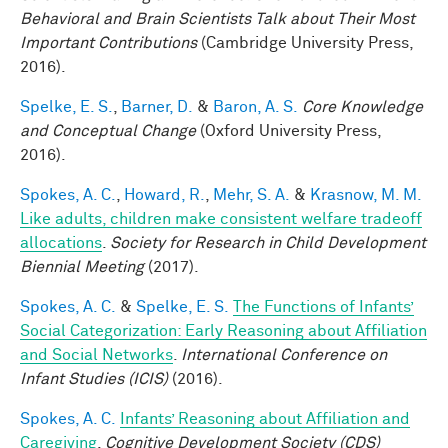
Behavioral and Brain Scientists Talk about Their Most
Important Contributions
(Cambridge University Press,
2016).
Spelke, E. S.
,
Barner, D.
&
Baron, A. S.
Core Knowledge
and Conceptual Change
(Oxford University Press,
2016).
Spokes, A. C.
,
Howard, R.
,
Mehr, S. A.
&
Krasnow, M. M.
Like adults, children make consistent welfare tradeoff
allocations
.
Society for Research in Child Development
Biennial Meeting
(2017).
Spokes, A. C.
&
Spelke, E. S.
The Functions of Infants’
Social Categorization: Early Reasoning about Affiliation
and Social Networks
.
International Conference on
Infant Studies (ICIS)
(2016).
Spokes, A. C.
Infants’ Reasoning about Affiliation and
Caregiving
.
Cognitive Development Society (CDS)