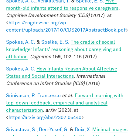
Spokes, A. C.
,
Venkatesan, T.
&
Spelke, E. S.
Five-
month-old infants attend to responsive caregivers
.
Cognitive Development Society (CDS)
(2017). at
<
https://cogdevsoc.org/wp-
content/uploads/2017/10/CDS2017AbstractBook.pdf
>
Spokes, A. C.
&
Spelke, E. S.
The cradle of social
knowledge: Infants' reasoning about caregiving and
affiliation
.
Cognition
159,
102-116 (2017).
Spokes, A. C.
How Infants Reason About Affective
States and Social Interactions
.
International
Conference on Infant Studies (ICIS)
(2016).
Srinivasan, R. Francesco
et al.
Forward learning with
top-down feedback: empirical and analytical
characterization
.
arXiv
(2023). at
<
https://arxiv.org/abs/2302.05440
>
Srivastava, S.
,
Ben-Yosef, G.
&
Boix, X.
Minimal images