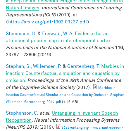
in deep neural networks: Fragile Object Recognition in
Natural Images
.
International Conference on Learning
Representations (ICLR)
(2019). at
<
https://arxiv.org/pdf/1902.03227.pdf
>
Stemmann, H.
&
Freiwald, W. A.
Evidence for an
attentional priority map in inferotemporal cortex
.
Proceedings of the National Academy of Sciences
116,
23797 - 23805 (2019).
Stephan, S.
,
Willemsen, P.
&
Gerstenberg, T.
Marbles in
inaction: Counterfactual simulation and causation by
omission
.
Proceedings of the 39th Annual Conference
of the Cognitive Science Society
(2017).
Marbles in
Inaction Counterfactual Simulation and Causation by Omission, Stephan,
Willemsen, Gerstenberg, 2017.pdf
(1.46 MB)
Stephenson, C.
et al.
Untangling in Invariant Speech
Recognition
.
Neural Information Processing Systems
(NeurIPS 2019)
(2019).
9583-untangling-in-invariant-speech-