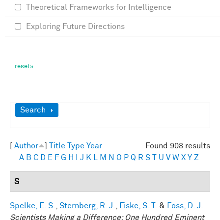
Theoretical Frameworks for Intelligence
Exploring Future Directions
Show
Search
[
Author
]
Title
Type
Year
Found 908 results
A
B
C
D
E
F
G
H
I
J
K
L
M
N
O
P
Q
R
S
T
U
V
W
X
Y
Z
S
Spelke, E. S.
,
Sternberg, R. J.
,
Fiske, S. T.
&
Foss, D. J.
Scientists Making a Difference: One Hundred Eminent