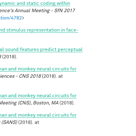
dynamic and static coding within
ence's Annual Meeting - SfN 2017
tion/4782
>
nd stimulus representation in face-
ral sound features predict perceptual
8
(2018).
n and monkey neural circuits for
ciences - CNS 2018
(2018). at
n and monkey neural circuits for
Meeting (CNS), Boston, MA
(2018).
n and monkey neural circuits for
y (SANS)
(2018). at