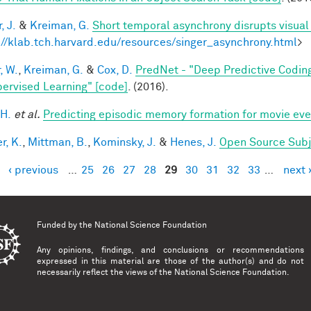
, J.
&
Kreiman, G.
Short temporal asynchrony disrupts visual
://klab.tch.harvard.edu/resources/singer_asynchrony.html
>
, W.
,
Kreiman, G.
&
Cox, D.
PredNet - "Deep Predictive Codin
ervised Learning" [code]
. (2016).
 H.
et al.
Predicting episodic memory formation for movie eve
r, K.
,
Mittman, B.
,
Kominsky, J.
&
Henes, J.
Open Source Subj
‹ previous
…
25
26
27
28
29
30
31
32
33
…
next 
es
Funded by the
National Science Foundation
Any opinions, findings, and conclusions or recommendations
expressed in this material are those of the author(s) and do not
necessarily reflect the views of the National Science Foundation.