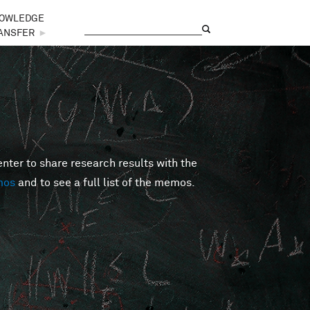
OWLEDGE
Search
Search form
ANSFER
►
er to share research results with the
mos
and to see a full list of the memos.