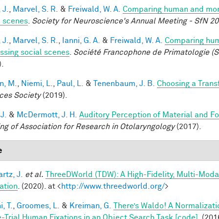
 J.
,
Marvel, S. R.
&
Freiwald, W. A.
Comparing human and monke
l scenes
.
Society for Neuroscience's Annual Meeting - SfN 2
 J.
,
Marvel, S. R.
,
Ianni, G. A.
&
Freiwald, W. A.
Comparing huma
ssing social scenes
.
Société Francophone de Primatologie (S
).
n, M.
,
Niemi, L.
,
Paul, L.
&
Tenenbaum, J. B.
Choosing a Tran
ces Society
(2019).
 J.
&
McDermott, J. H.
Auditory Perception of Material and 
ng of Association for Research in Otolaryngology
(2017).
e
rtz, J.
et al.
ThreeDWorld (TDW): A High-Fidelity, Multi-Modal
ation
. (2020). at <
http://www.threedworld.org/
>
, T.
,
Groomes, L.
&
Kreiman, G.
There’s Waldo! A Normalizati
e-Trial Human Fixations in an Object Search Task [code]
. (201