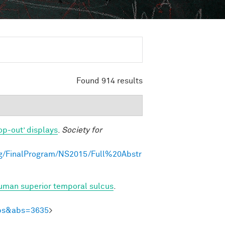
Found 914 results
op-out’ displays
.
Society for
g/FinalProgram/NS2015/Full%20Abstr
human superior temporal sulcus
.
Abs&abs=3635
>