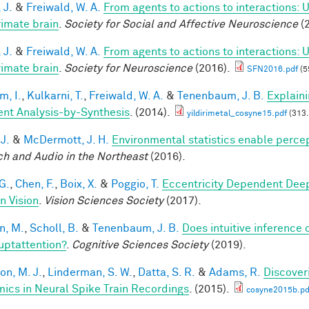
 J.
&
Freiwald, W. A.
From agents to actions to interactions: 
rimate brain
.
Society for Social and Affective Neuroscience
(2
 J.
&
Freiwald, W. A.
From agents to actions to interactions: 
rimate brain
.
Society for Neuroscience
(2016).
SFN2016.pdf
(5
im, I.
,
Kulkarni, T.
,
Freiwald, W. A.
&
Tenenbaum, J. B.
Explain
ient Analysis-by-Synthesis
. (2014).
yildirimetal_cosyne15.pdf
(313.
 J.
&
McDermott, J. H.
Environmental statistics enable perce
h and Audio in the Northeast
(2016).
G.
,
Chen, F.
,
Boix, X.
&
Poggio, T.
Eccentricity Dependent Dee
 Vision
.
Vision Sciences Society
(2017).
n, M.
,
Scholl, B.
&
Tenenbaum, J. B.
Does intuitive inference o
ruptattention?
.
Cognitive Sciences Society
(2019).
on, M. J.
,
Linderman, S. W.
,
Datta, S. R.
&
Adams, R.
Discover
ics in Neural Spike Train Recordings
. (2015).
cosyne2015b.pd