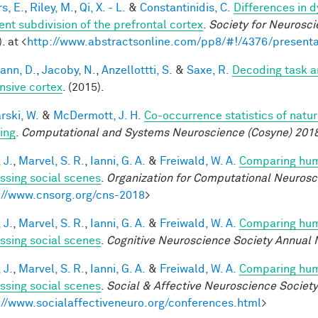
s, E.
,
Riley, M.
,
Qi, X. - L.
&
Constantinidis, C.
Differences in 
ent subdivision of the prefrontal cortex
.
Society for Neurosci
. at <
http://www.abstractsonline.com/pp8/#!/4376/presenta
ann, D.
,
Jacoby, N.
,
Anzellottti, S.
&
Saxe, R.
Decoding task a
nsive cortex
. (2015).
rski, W.
&
McDermott, J. H.
Co-occurrence statistics of natu
ing
.
Computational and Systems Neuroscience (Cosyne) 201
 J.
,
Marvel, S. R.
,
Ianni, G. A.
&
Freiwald, W. A.
Comparing huma
ssing social scenes
.
Organization for Computational Neuros
://www.cnsorg.org/cns-2018
>
 J.
,
Marvel, S. R.
,
Ianni, G. A.
&
Freiwald, W. A.
Comparing huma
ssing social scenes
.
Cognitive Neuroscience Society Annual 
 J.
,
Marvel, S. R.
,
Ianni, G. A.
&
Freiwald, W. A.
Comparing huma
ssing social scenes
.
Social & Affective Neuroscience Societ
://www.socialaffectiveneuro.org/conferences.html
>