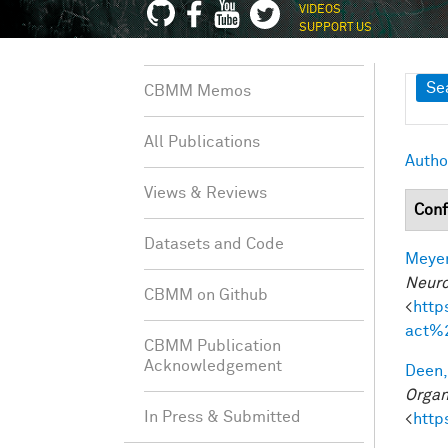
VIDEOS
SUPPORT US
Sh
Se
CBMM Memos
All Publications
Autho
Views & Reviews
Conf
Datasets and Code
Meyer
Neuro
CBMM on Github
<
http
act%
CBMM Publication
Acknowledgement
Deen,
Organ
In Press & Submitted
<
http