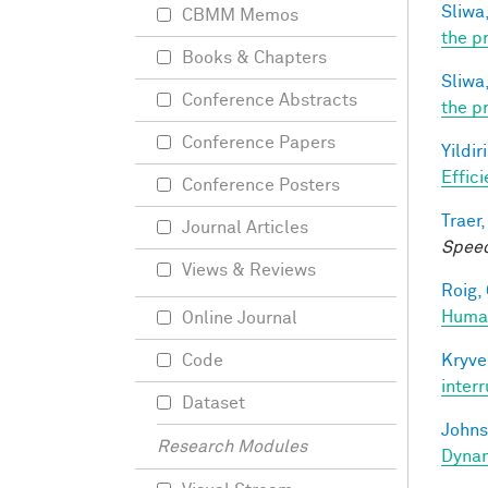
Sliwa,
CBMM Memos
the p
Books & Chapters
Sliwa,
Conference Abstracts
the p
Conference Papers
Yildir
Effic
Conference Posters
Traer,
Journal Articles
Speec
Views & Reviews
Roig, 
Human
Online Journal
Kryve
Code
inter
Dataset
Johns
Research Modules
Dynam