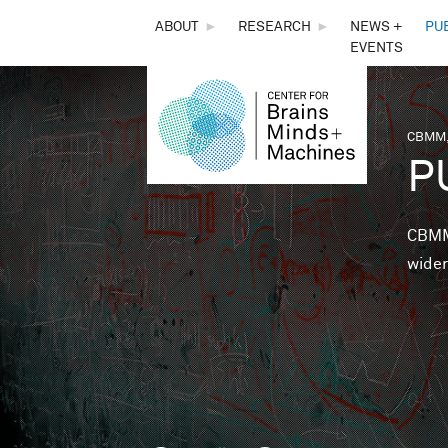
THE
ABOUT
►
RESEARCH
►
NEWS +
PU
EVENTS
CENTER
FOR
CBMM,
You 
P
BRAINS,
MINDS &
CBMM 
wider
MACHINES