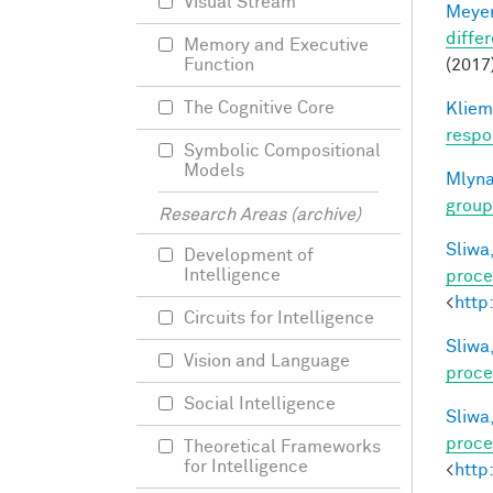
Visual Stream
Meyer
differ
Memory and Executive
(2017)
Function
The Cognitive Core
Kliem
respo
Symbolic Compositional
Models
Mlyna
group
Research Areas (archive)
Sliwa,
Development of
Intelligence
proce
<
http
Circuits for Intelligence
Sliwa,
Vision and Language
proce
Social Intelligence
Sliwa,
proce
Theoretical Frameworks
for Intelligence
<
http