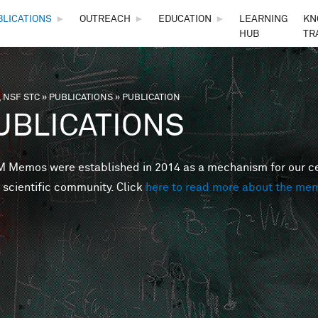
Skip to main content
BLICATIONS
►
OUTREACH
►
EDUCATION
►
LEARNING
KN
HUB
TR
 NSF STC
»
PUBLICATIONS
»
PUBLICATION
are here
UBLICATIONS
Memos were established in 2014 as a mechanism for our cent
 scientific community. Click
here to read more about the me