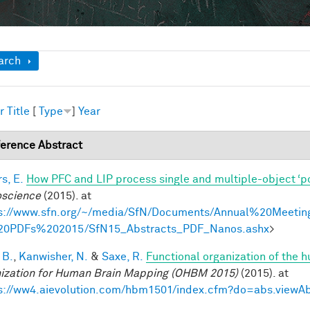
ow
arch
r
Title
[
Type
]
Year
erence Abstract
s, E.
How PFC and LIP process single and multiple-object ‘p
science
(2015). at
s://www.sfn.org/~/media/SfN/Documents/Annual%20Meetin
20PDFs%202015/SfN15_Abstracts_PDF_Nanos.ashx
>
 B.
,
Kanwisher, N.
&
Saxe, R.
Functional organization of the 
ization for Human Brain Mapping (OHBM 2015)
(2015). at
s://ww4.aievolution.com/hbm1501/index.cfm?do=abs.view