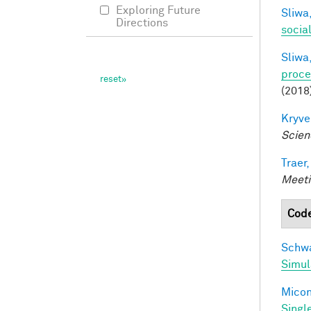
Exploring Future
Sliwa,
Directions
socia
Sliwa,
proce
(2018
Kryve
Scien
Traer,
Meeti
Cod
Schwa
Simul
Miconi
Singl