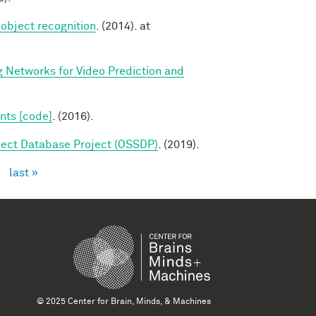
 object recognition
. (2014). at
g Networks for Video Prediction and
nts [code]
. (2016).
ect Database Project (OSSDP)
. (2019).
›
last »
© 2025 Center for Brain, Minds, & Machines