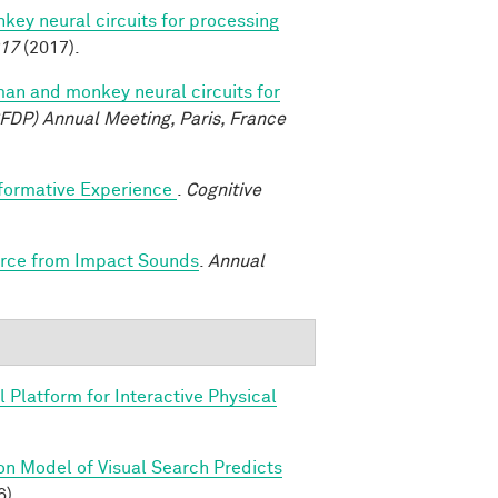
y neural circuits for processing
017
(2017).
n and monkey neural circuits for
FDP) Annual Meeting, Paris, France
sformative Experience
.
Cognitive
Force from Impact Sounds
.
Annual
 Platform for Interactive Physical
on Model of Visual Search Predicts
6).