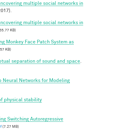
Uncovering multiple social networks in
017).
Uncovering multiple social networks in
55.77 KB)
ing Monkey Face Patch System as
57 KB)
ptual separation of sound and space
.
p Neural Networks for Modeling
f physical stability
ing Switching Autoregressive
f
(7.27 MB)