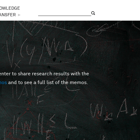
OWLEDGE
Search
Search form
ANSFER
►
er to share research results with the
mos
and to see a full list of the memos.