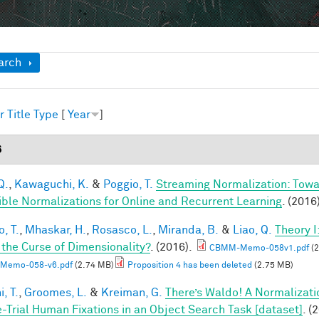
ow
arch
r
Title
Type
[
Year
]
6
Q.
,
Kawaguchi, K.
&
Poggio, T.
Streaming Normalization: Towa
ible Normalizations for Online and Recurrent Learning
. (2016
, T.
,
Mhaskar, H.
,
Rosasco, L.
,
Miranda, B.
&
Liao, Q.
Theory 
 the Curse of Dimensionality?
. (2016).
CBMM-Memo-058v1.pdf
(2
Memo-058-v6.pdf
(2.74 MB)
Proposition 4 has been deleted
(2.75 MB)
, T.
,
Groomes, L.
&
Kreiman, G.
There’s Waldo! A Normalizati
e-Trial Human Fixations in an Object Search Task [dataset]
. (