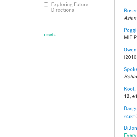
Exploring Future
Directions
Rosen
Asian
Poggio
MIT Pr
Owens
(2016
Spoke
Behav
Kool,
12,
e1
Dasgu
v2.pdf
(
Dillon
Every