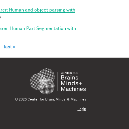
arer: Human and object parsing with
)
arer: Human Part Segmentation with
›
last »
© 2025 Center for Brain, Minds, & Machines
Login