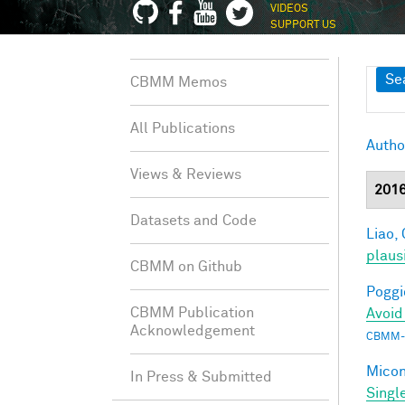
VIDEOS
SUPPORT US
Sh
Se
CBMM Memos
All Publications
Autho
Views & Reviews
201
Datasets and Code
Liao, 
plaus
CBMM on Github
Poggio
CBMM Publication
Avoid
Acknowledgement
CBMM-
Miconi
In Press & Submitted
Singl