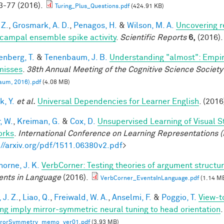
-77 (2016).
Turing_Plus_Questions.pdf
(424.91 KB)
 Z.
,
Grosmark, A. D.
,
Penagos, H.
&
Wilson, M. A.
Uncovering r
campal ensemble spike activity
.
Scientific Reports
6,
(2016).
enberg, T.
&
Tenenbaum, J. B.
Understanding "almost": Empir
misses
.
38th Annual Meeting of the Cognitive Science Society
aum, 2016).pdf
(4.08 MB)
k, Y.
et al.
Universal Dependencies for Learner English
. (2016
, W.
,
Kreiman, G.
&
Cox, D.
Unsupervised Learning of Visual S
orks
.
International Conference on Learning Representations (
://arxiv.org/pdf/1511.06380v2.pdf
>
horne, J. K.
VerbCorner: Testing theories of argument struct
ents in Language
(2016).
VerbCorner_EventsInLanguage.pdf
(1.14 M
 J. Z.
,
Liao, Q.
,
Freiwald, W. A.
,
Anselmi, F.
&
Poggio, T.
View-t
ing imply mirror-symmetric neural tuning to head orientation
.
rrorSymmetry_memo_ver01.pdf
(3.93 MB)