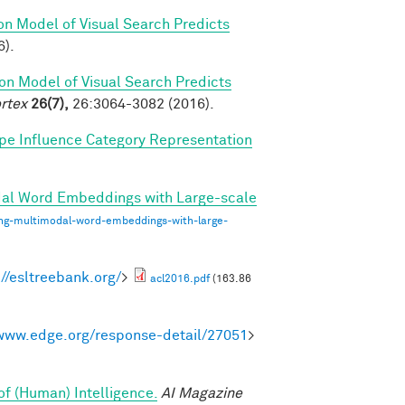
on Model of Visual Search Predicts
6).
on Model of Visual Search Predicts
rtex
26(7),
26:3064-3082 (2016).
pe Influence Category Representation
dal Word Embeddings with Large-scale
ing-multimodal-word-embeddings-with-large-
://esltreebank.org/
>
acl2016.pdf
(163.86
/www.edge.org/response-detail/27051
>
of (Human) Intelligence.
AI Magazine