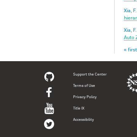
Xia, F.
hiera
Xia, F.
Auto 
« first
Pag
Support the Center
Terms of Use
Privacy Policy
Title IX
Accessibility