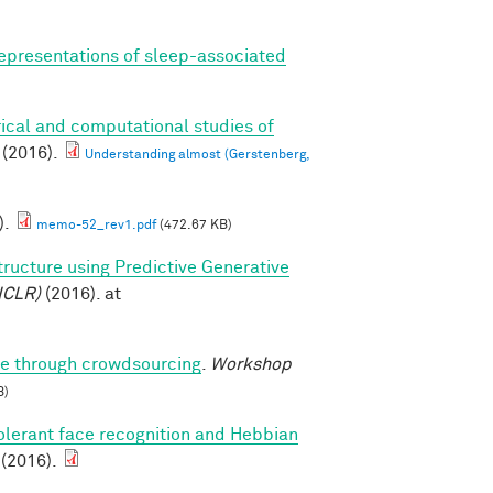
epresentations of sleep-associated
ical and computational studies of
(2016).
Understanding almost (Gerstenberg,
).
memo-52_rev1.pdf
(472.67 KB)
tructure using Predictive Generative
ICLR)
(2016). at
ure through crowdsourcing
.
Workshop
B)
olerant face recognition and Hebbian
 (2016).