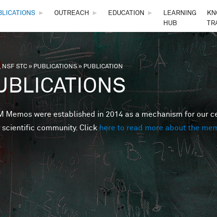
Skip to main content
BLICATIONS
►
OUTREACH
►
EDUCATION
►
LEARNING
KN
HUB
TR
 NSF STC
»
PUBLICATIONS
»
PUBLICATION
are here
UBLICATIONS
Memos were established in 2014 as a mechanism for our cent
 scientific community. Click
here to read more about the me