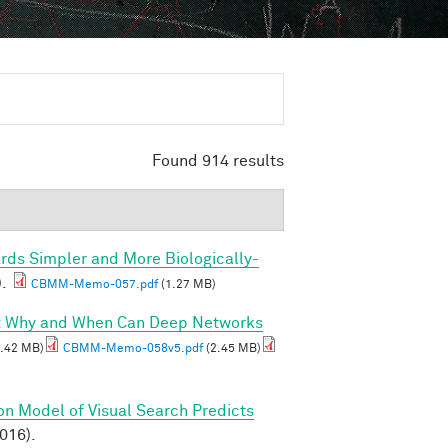
Found 914 results
rds Simpler and More Biologically-
).
CBMM-Memo-057.pdf
(1.27 MB)
I: Why and When Can Deep Networks
.42 MB)
CBMM-Memo-058v5.pdf
(2.45 MB)
on Model of Visual Search Predicts
2016).