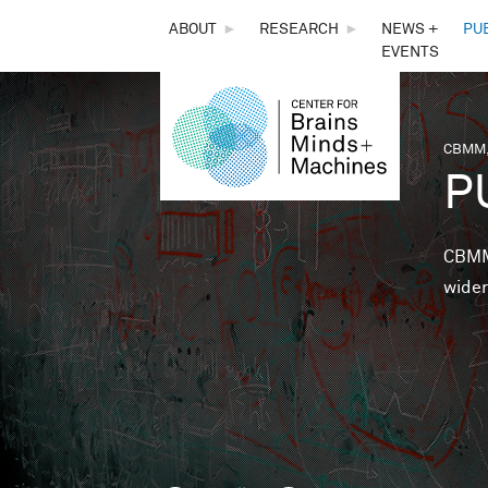
THE
ABOUT
►
RESEARCH
►
NEWS +
PU
EVENTS
CENTER
FOR
CBMM,
You 
P
BRAINS,
MINDS &
CBMM 
wider
MACHINES