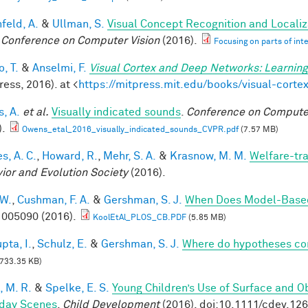
feld, A.
&
Ullman, S.
Visual Concept Recognition and Localiza
 Conference on Computer Vision
(2016).
Focusing on parts of int
, T.
&
Anselmi, F.
Visual Cortex and Deep Networks: Learning
ess, 2016). at <
https://mitpress.mit.edu/books/visual-cort
, A.
et al.
Visually indicated sounds
.
Conference on Computer
).
Owens_etal_2016_visually_indicated_sounds_CVPR.pdf
(7.57 MB)
s, A. C.
,
Howard, R.
,
Mehr, S. A.
&
Krasnow, M. M.
Welfare-tra
ior and Evolution Society
(2016).
 W.
,
Cushman, F. A.
&
Gershman, S. J.
When Does Model-Based
005090 (2016).
KoolEtAl_PLOS_CB.PDF
(5.85 MB)
pta, I.
,
Schulz, E.
&
Gershman, S. J.
Where do hypotheses c
733.35 KB)
, M. R.
&
Spelke, E. S.
Young Children’s Use of Surface and Ob
day Scenes
.
Child Development
(2016). doi:10.1111/cdev.12