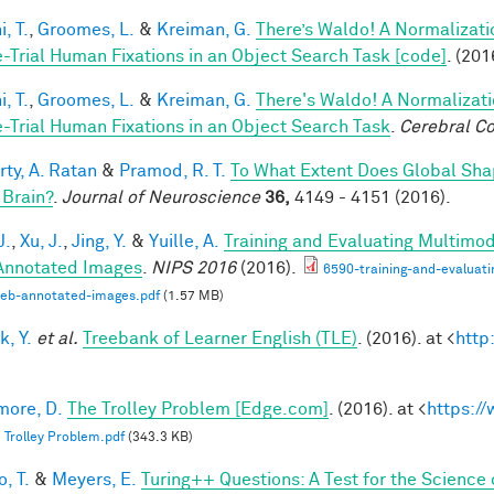
, T.
,
Groomes, L.
&
Kreiman, G.
There’s Waldo! A Normalizati
e-Trial Human Fixations in an Object Search Task [code]
. (201
, T.
,
Groomes, L.
&
Kreiman, G.
There's Waldo! A Normalizati
e-Trial Human Fixations in an Object Search Task
.
Cerebral Co
rty, A. Ratan
&
Pramod, R. T.
To What Extent Does Global Sha
 Brain?
.
Journal of Neuroscience
36,
4149 - 4151 (2016).
J.
,
Xu, J.
,
Jing, Y.
&
Yuille, A.
Training and Evaluating Multimo
nnotated Images
.
NIPS 2016
(2016).
6590-training-and-evaluat
web-annotated-images.pdf
(1.57 MB)
k, Y.
et al.
Treebank of Learner English (TLE)
. (2016). at <
http
ore, D.
The Trolley Problem [Edge.com]
. (2016). at <
https:/
 Trolley Problem.pdf
(343.3 KB)
, T.
&
Meyers, E.
Turing++ Questions: A Test for the Science 