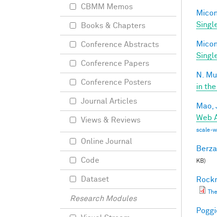
CBMM Memos
Miconi
Singl
Books & Chapters
Miconi
Conference Abstracts
Singl
Conference Papers
N. Mu
Conference Posters
in the
Journal Articles
Mao, 
Web A
Views & Reviews
scale-
Online Journal
Berza
Code
KB)
Dataset
Rockm
The
Research Modules
Poggio