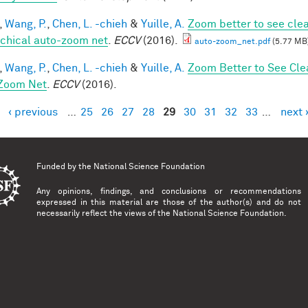
,
Wang, P.
,
Chen, L. -chieh
&
Yuille, A.
Zoom better to see cle
rchical auto-zoom net
.
ECCV
(2016).
auto-zoom_net.pdf
(5.77 MB
,
Wang, P.
,
Chen, L. -chieh
&
Yuille, A.
Zoom Better to See Cle
Zoom Net
.
ECCV
(2016).
‹ previous
…
25
26
27
28
29
30
31
32
33
…
next 
es
Funded by the
National Science Foundation
Any opinions, findings, and conclusions or recommendations
expressed in this material are those of the author(s) and do not
necessarily reflect the views of the National Science Foundation.