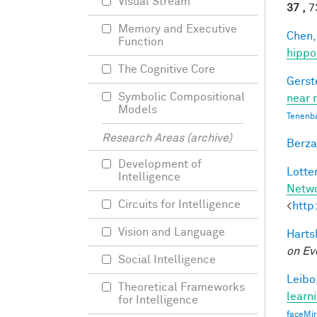
Visual Stream
37 ,
73
Memory and Executive
Chen,
Function
hippo
The Cognitive Core
Gerst
Symbolic Compositional
near 
Models
Tenenb
Research Areas (archive)
Berza
Development of
Lotter
Intelligence
Netw
Circuits for Intelligence
<
http
Vision and Language
Harts
on Ev
Social Intelligence
Leibo,
Theoretical Frameworks
learn
for Intelligence
faceMi