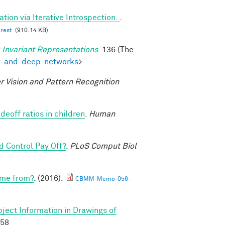
tion via Iterative Introspection.
.
erest
(910.14 KB)
 Invariant Representations
. 136 (The
ex-and-deep-networks
>
 Vision and Pattern Recognition
deoff ratios in children
.
Human
 Control Pay Off?
.
PLoS Comput Biol
ome from?
. (2016).
CBMM-Memo-056-
ject Information in Drawings of
658