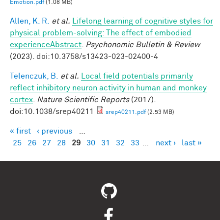
Emotion.pdf
(1.08 MB)
Allen, K. R.
et al.
Lifelong learning of cognitive styles for
physical problem-solving: The effect of embodied
experienceAbstract
.
Psychonomic Bulletin & Review
(2023). doi:10.3758/s13423-023-02400-4
Telenczuk, B.
et al.
Local field potentials primarily
reflect inhibitory neuron activity in human and monkey
cortex
.
Nature Scientific Reports
(2017).
doi:10.1038/srep40211
srep40211.pdf
(2.53 MB)
« first
‹ previous
…
Pages
25
26
27
28
29
30
31
32
33
…
next ›
last »