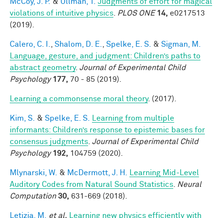
McCoy, J. P.
&
Ullman, T.
Judgments of effort for magical
violations of intuitive physics
.
PLOS ONE
14,
e0217513
(2019).
Calero, C. I.
,
Shalom, D. E.
,
Spelke, E. S.
&
Sigman, M.
Language, gesture, and judgment: Children’s paths to
abstract geometry
.
Journal of Experimental Child
Psychology
177,
70 - 85 (2019).
Learning a commonsense moral theory
. (2017).
Kim, S.
&
Spelke, E. S.
Learning from multiple
informants: Children’s response to epistemic bases for
consensus judgments
.
Journal of Experimental Child
Psychology
192,
104759 (2020).
Mlynarski, W.
&
McDermott, J. H.
Learning Mid-Level
Auditory Codes from Natural Sound Statistics
.
Neural
Computation
30,
631-669 (2018).
Letizia, M.
et al.
Learning new physics efficiently with