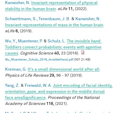
Kanwisher, N.
Invariant representation of physical
stability in the human brain
.
eLife
11,
(2022).
Schwettmann, S.
,
Tenenbaum, J. B.
&
Kanwisher, N.
Invariant representations of mass in the human brain
.
eLife
8,
(2019).
Wu, Y.
,
Muentener, P.
&
Schulz, L.
The invisible hand:
Toddlers connect probabilistic events with agentive
causes
.
Cognitive Science
40,
23 (2016).
Wu_Muentener_Schulz_2016_InvisibleHand.pdf
(307.21 KB)
Kreiman, G.
It's a small dimensional world after all
.
Physics of Life Reviews
29,
96 - 97 (2019).
Yang, Z.
&
Freiwald, W. A.
Joint encoding of facial identity,
orientation, gaze, and expression in the middle dorsal
face areaSignificance
.
Proceedings of the National
Academy of Sciences
118,
(2021).