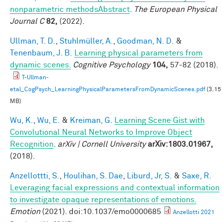
nonparametric methodsAbstract
.
The European Physical
Journal C
82,
(2022).
Ullman, T. D.
,
Stuhlmüller, A.
,
Goodman, N. D.
&
Tenenbaum, J. B.
Learning physical parameters from
dynamic scenes.
Cognitive Psychology
104,
57-82 (2018).
T-Ullman-
etal_CogPsych_LearningPhysicalParametersFromDynamicScenes.pdf
(3.15
MB)
Wu, K.
,
Wu, E.
&
Kreiman, G.
Learning Scene Gist with
Convolutional Neural Networks to Improve Object
Recognition
.
arXiv | Cornell University
arXiv:1803.01967,
(2018).
Anzellottti, S.
,
Houlihan, S. Dae
,
Liburd, Jr, S.
&
Saxe, R.
Leveraging facial expressions and contextual information
to investigate opaque representations of emotions.
Emotion
(2021). doi:10.1037/emo0000685
Anzellotti 2021