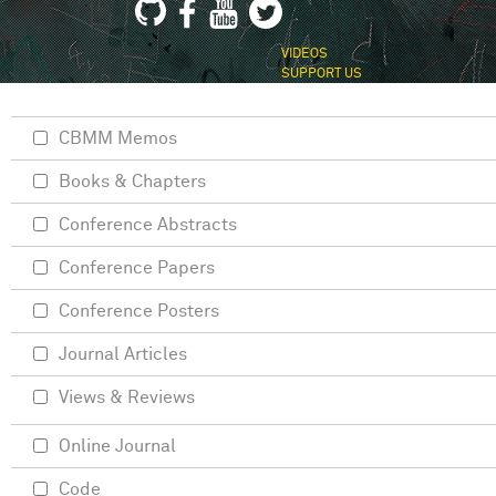
VIDEOS
SUPPORT US
CBMM Memos
Books & Chapters
Conference Abstracts
Conference Papers
Conference Posters
Journal Articles
Views & Reviews
Online Journal
Code