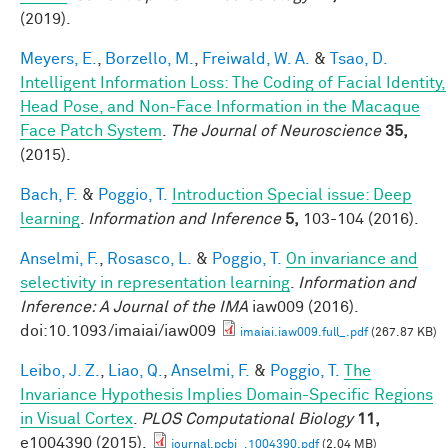
(2019).
Meyers, E.
,
Borzello, M.
,
Freiwald, W. A.
&
Tsao, D.
Intelligent Information Loss: The Coding of Facial Identity,
Head Pose, and Non-Face Information in the Macaque
Face Patch System
.
The Journal of Neuroscience
35,
(2015).
Bach, F.
&
Poggio, T.
Introduction Special issue: Deep
learning
.
Information and Inference
5,
103-104 (2016).
Anselmi, F.
,
Rosasco, L.
&
Poggio, T.
On invariance and
selectivity in representation learning
.
Information and
Inference: A Journal of the IMA
iaw009 (2016).
doi:10.1093/imaiai/iaw009
imaiai.iaw009.full_.pdf
(267.87 KB)
Leibo, J. Z.
,
Liao, Q.
,
Anselmi, F.
&
Poggio, T.
The
Invariance Hypothesis Implies Domain-Specific Regions
in Visual Cortex
.
PLOS Computational Biology
11,
e1004390 (2015).
journal.pcbi_.1004390.pdf
(2.04 MB)