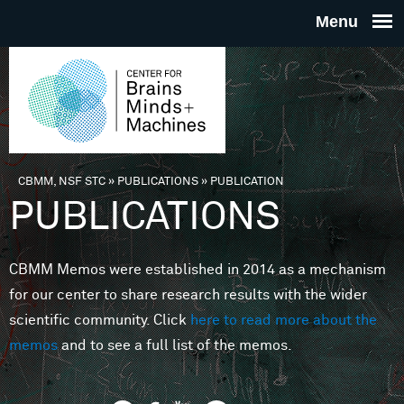
Skip to main content
THE
CENTE
FOR
CBMM, NSF STC
»
PUBLICATIONS
»
PUBLICATION
You are here
PUBLICATIONS
BRAINS
CBMM Memos were established in 2014 as a mechanism
MINDS 
for our center to share research results with the wider
scientific community. Click
here to read more about the
MACHIN
memos
and to see a full list of the memos.