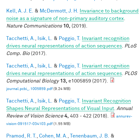
Kell, A. J. E.
&
McDermott, J. H.
Invariance to background
noise as a signature of non-primary auditory cortex
.
Nature Communications
10,
(2019).
Tacchetti, A.
,
Isik, L.
&
Poggio, T.
Invariant recognition
drives neural representations of action sequences
.
PLoS
Comp. Bio
(2017).
Tacchetti, A.
,
Isik, L.
&
Poggio, T.
Invariant recognition
drives neural representations of action sequences
.
PLOS
Computational Biology
13,
e1005859 (2017).
journal.pcbi_.1005859.pdf
(9.24 MB)
Tacchetti, A.
,
Isik, L.
&
Poggio, T.
Invariant Recognition
Shapes Neural Representations of Visual Input
.
Annual
Review of Vision Science
4,
403 - 422 (2018).
annurev-
vision-091517-034103.pdf
(1.55 MB)
Pramod, R. T.
,
Cohen, M. A.
,
Tenenbaum, J. B.
&