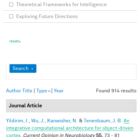
Theoretical Frameworks for Intelligence
Exploring Future Directions
Show
Search
Author
Title
[
Type
]
Year
Found 914 results
Journal Article
Yildirim, I.
,
Wu, J.
,
Kanwisher, N.
&
Tenenbaum, J. B.
An
integrative computational architecture for object-driven
cortex
.
Current Opinion in Neurobiology
55,
73 - 81