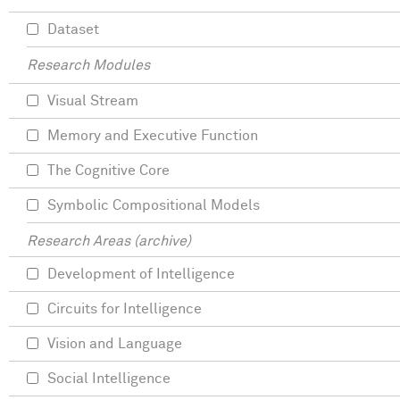
Dataset
Research Modules
Visual Stream
Memory and Executive Function
The Cognitive Core
Symbolic Compositional Models
Research Areas (archive)
Development of Intelligence
Circuits for Intelligence
Vision and Language
Social Intelligence