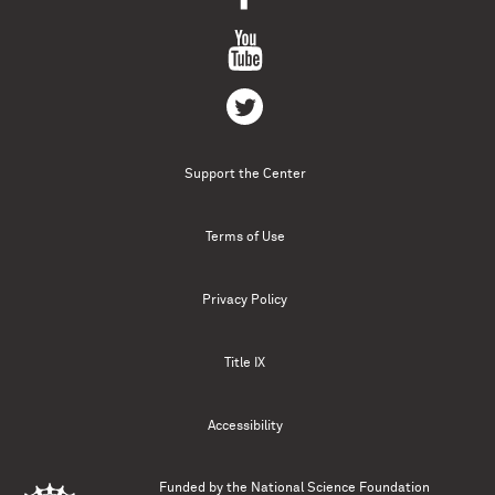
Support the Center
Terms of Use
Privacy Policy
Title IX
Accessibility
Funded by the
National Science Foundation