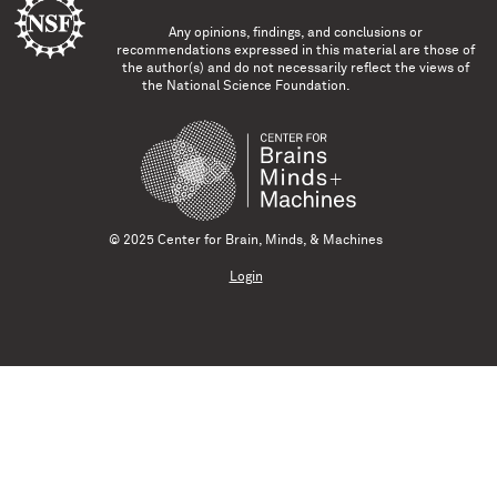
Any opinions, findings, and conclusions or
recommendations expressed in this material are those of
the author(s) and do not necessarily reflect the views of
the National Science Foundation.
© 2025 Center for Brain, Minds, & Machines
Login