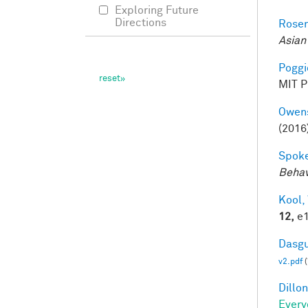
Exploring Future
Directions
Rosen
Asian
Poggio
MIT Pr
Owens
(2016
Spoke
Behav
Kool,
12,
e1
Dasgu
v2.pdf
(
Dillon
Every