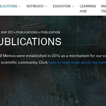
Skip to main content
BLICATIONS
►
OUTREACH
►
EDUCATION
►
LEARNING
KN
HUB
TR
 NSF STC
»
PUBLICATIONS
»
PUBLICATION
are here
UBLICATIONS
Memos were established in 2014 as a mechanism for our cent
 scientific community. Click
here to read more about the me