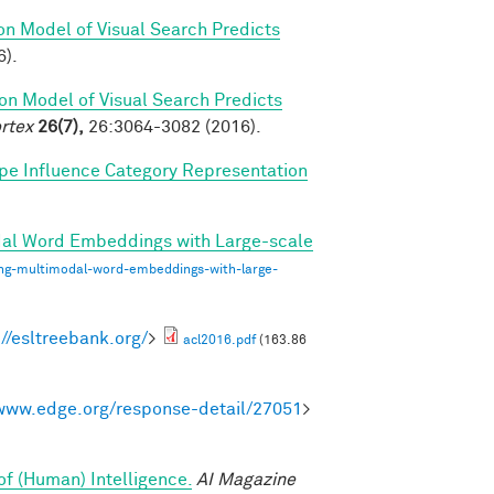
on Model of Visual Search Predicts
6).
on Model of Visual Search Predicts
rtex
26(7),
26:3064-3082 (2016).
pe Influence Category Representation
dal Word Embeddings with Large-scale
ing-multimodal-word-embeddings-with-large-
://esltreebank.org/
>
acl2016.pdf
(163.86
/www.edge.org/response-detail/27051
>
of (Human) Intelligence.
AI Magazine