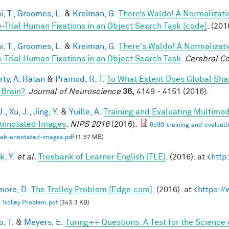
, T.
,
Groomes, L.
&
Kreiman, G.
There’s Waldo! A Normalizati
e-Trial Human Fixations in an Object Search Task [code]
. (201
, T.
,
Groomes, L.
&
Kreiman, G.
There's Waldo! A Normalizati
e-Trial Human Fixations in an Object Search Task
.
Cerebral Co
rty, A. Ratan
&
Pramod, R. T.
To What Extent Does Global Sha
 Brain?
.
Journal of Neuroscience
36,
4149 - 4151 (2016).
J.
,
Xu, J.
,
Jing, Y.
&
Yuille, A.
Training and Evaluating Multimo
nnotated Images
.
NIPS 2016
(2016).
6590-training-and-evaluat
web-annotated-images.pdf
(1.57 MB)
k, Y.
et al.
Treebank of Learner English (TLE)
. (2016). at <
http
ore, D.
The Trolley Problem [Edge.com]
. (2016). at <
https:/
 Trolley Problem.pdf
(343.3 KB)
, T.
&
Meyers, E.
Turing++ Questions: A Test for the Science 