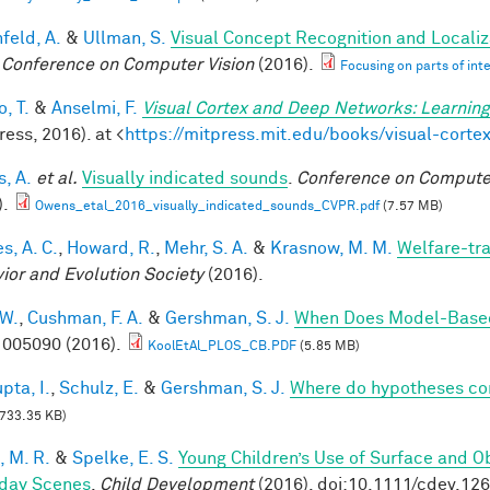
feld, A.
&
Ullman, S.
Visual Concept Recognition and Localiza
 Conference on Computer Vision
(2016).
Focusing on parts of int
, T.
&
Anselmi, F.
Visual Cortex and Deep Networks: Learning
ess, 2016). at <
https://mitpress.mit.edu/books/visual-cort
, A.
et al.
Visually indicated sounds
.
Conference on Computer
).
Owens_etal_2016_visually_indicated_sounds_CVPR.pdf
(7.57 MB)
s, A. C.
,
Howard, R.
,
Mehr, S. A.
&
Krasnow, M. M.
Welfare-tra
ior and Evolution Society
(2016).
 W.
,
Cushman, F. A.
&
Gershman, S. J.
When Does Model-Based
005090 (2016).
KoolEtAl_PLOS_CB.PDF
(5.85 MB)
pta, I.
,
Schulz, E.
&
Gershman, S. J.
Where do hypotheses c
733.35 KB)
, M. R.
&
Spelke, E. S.
Young Children’s Use of Surface and Ob
day Scenes
.
Child Development
(2016). doi:10.1111/cdev.12