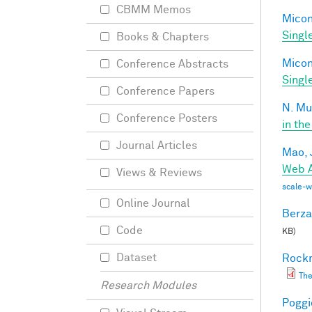
CBMM Memos
Miconi
Singl
Books & Chapters
Miconi
Conference Abstracts
Singl
Conference Papers
N. Mu
Conference Posters
in the
Journal Articles
Mao, 
Web A
Views & Reviews
scale-
Online Journal
Berza
Code
KB)
Dataset
Rockm
The
Research Modules
Poggio