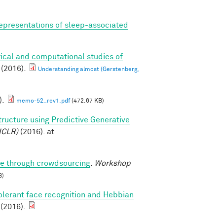
epresentations of sleep-associated
ical and computational studies of
(2016).
Understanding almost (Gerstenberg,
).
memo-52_rev1.pdf
(472.67 KB)
tructure using Predictive Generative
ICLR)
(2016). at
ure through crowdsourcing
.
Workshop
B)
olerant face recognition and Hebbian
 (2016).