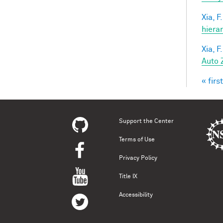
Xia, F.
hiera
Xia, F.
Auto 
« first
Pag
Support the Center
Terms of Use
Privacy Policy
Title IX
Accessibility