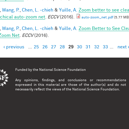
,
Wang, P.
,
Chen, L. -chieh
&
Yuille, A.
Zoom better to see cle
rchical auto-zoom net
.
ECCV
(2016).
auto-zoom_net.pdf
(5.77 MB
,
Wang, P.
,
Chen, L. -chieh
&
Yuille, A.
Zoom Better to See Cle
Zoom Net
.
ECCV
(2016).
‹ previous
…
25
26
27
28
29
30
31
32
33
…
next 
es
Funded by the
National Science Foundation
Any opinions, findings, and conclusions or recommendations
expressed in this material are those of the author(s) and do not
necessarily reflect the views of the National Science Foundation.