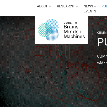
THE
ABOUT
►
RESEARCH
►
NEWS +
PU
EVENTS
CENTER
FOR
CBMM,
You 
P
BRAINS,
MINDS &
CBMM 
wider
MACHINES