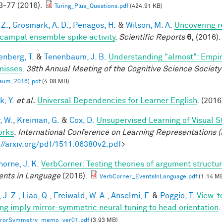
-77 (2016).
Turing_Plus_Questions.pdf
(424.91 KB)
 Z.
,
Grosmark, A. D.
,
Penagos, H.
&
Wilson, M. A.
Uncovering r
campal ensemble spike activity
.
Scientific Reports
6,
(2016).
enberg, T.
&
Tenenbaum, J. B.
Understanding "almost": Empir
misses
.
38th Annual Meeting of the Cognitive Science Society
aum, 2016).pdf
(4.08 MB)
k, Y.
et al.
Universal Dependencies for Learner English
. (2016
, W.
,
Kreiman, G.
&
Cox, D.
Unsupervised Learning of Visual S
orks
.
International Conference on Learning Representations (
://arxiv.org/pdf/1511.06380v2.pdf
>
horne, J. K.
VerbCorner: Testing theories of argument struct
ents in Language
(2016).
VerbCorner_EventsInLanguage.pdf
(1.14 M
 J. Z.
,
Liao, Q.
,
Freiwald, W. A.
,
Anselmi, F.
&
Poggio, T.
View-t
ing imply mirror-symmetric neural tuning to head orientation
.
rrorSymmetry_memo_ver01.pdf
(3.93 MB)