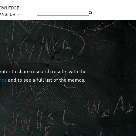
OWLEDGE
Search
Search form
ANSFER
►
er to share research results with the
mos
and to see a full list of the memos.