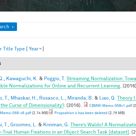
ow
arch
r
Title
Type
[
Year
]
6
Q.
,
Kawaguchi, K.
&
Poggio, T.
Streaming Normalization: Towa
ible Normalizations for Online and Recurrent Learning
. (2016
, T.
,
Mhaskar, H.
,
Rosasco, L.
,
Miranda, B.
&
Liao, Q.
Theory 
 the Curse of Dimensionality?
. (2016).
CBMM-Memo-058v1.pdf
(2
Memo-058-v6.pdf
(2.74 MB)
Proposition 4 has been deleted
(2.75 MB)
, T.
,
Groomes, L.
&
Kreiman, G.
There’s Waldo! A Normalizati
e-Trial Human Fixations in an Object Search Task [dataset]
. (