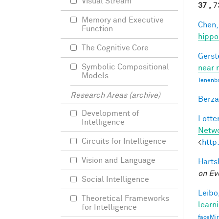
Visual Stream
37 ,
73
Memory and Executive
Chen,
Function
hippo
The Cognitive Core
Gerst
Symbolic Compositional
near 
Models
Tenenb
Research Areas (archive)
Berza
Development of
Lotter
Intelligence
Netw
Circuits for Intelligence
<
http
Vision and Language
Harts
on Ev
Social Intelligence
Leibo,
Theoretical Frameworks
learn
for Intelligence
faceMi