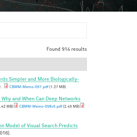
Found 914 results
rds Simpler and More Biologically-
).
CBMM-Memo-057.pdf
(1.27 MB)
I: Why and When Can Deep Networks
.42 MB)
CBMM-Memo-058v5.pdf
(2.45 MB)
on Model of Visual Search Predicts
2016).