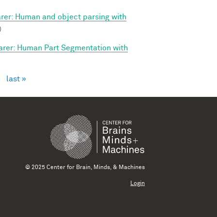
arer: Human and object parsing with
)
arer: Human Part Segmentation with
›
last »
© 2025 Center for Brain, Minds, & Machines
Login