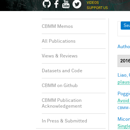
VIDEOS
SUPPORT US
Sh
Se
CBMM Memos
All Publications
Autho
Views & Reviews
201
Datasets and Code
Liao, 
plaus
CBMM on Github
Poggio
CBMM Publication
Avoid
Acknowledgement
CBMM-
Miconi
In Press & Submitted
Singl