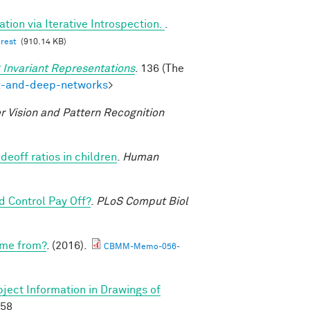
tion via Iterative Introspection.
.
erest
(910.14 KB)
 Invariant Representations
. 136 (The
ex-and-deep-networks
>
 Vision and Pattern Recognition
deoff ratios in children
.
Human
 Control Pay Off?
.
PLoS Comput Biol
ome from?
. (2016).
CBMM-Memo-056-
ject Information in Drawings of
658