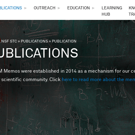
Skip to main content
BLICATIONS
►
OUTREACH
►
EDUCATION
►
LEARNING
KN
HUB
TR
 NSF STC
»
PUBLICATIONS
»
PUBLICATION
are here
UBLICATIONS
Memos were established in 2014 as a mechanism for our cent
 scientific community. Click
here to read more about the me