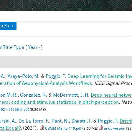
ow
arch
r
Title
Type
[
Year
]
1
 A.
,
Araya-Polo, M.
&
Poggio, T.
Deep Learning for Seismic In
eration of Geophysical Analysis Workflows
.
IEEE Signal Proc
er, M. R.
,
Gonzalez, R.
&
McDermott, J. H.
Deep neural networ
heral coding and stimulus statistics in pitch perception
.
Natu
-021-27366-6.pdf
(5.25 MB)
rski, A.
,
De La Torre, F.
,
Pant, N.
,
Shastri, I.
&
Poggio, T.
Distr
ata Equal?
. (2021).
CBMM Memo 115.pdf
(9.56 MB)
arXiv version
(23