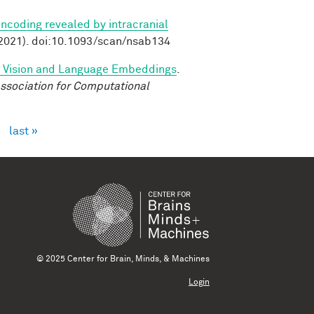
ncoding revealed by intracranial
2021). doi:10.1093/scan/nsab134
d Vision and Language Embeddings
.
ssociation for Computational
›
last »
© 2025 Center for Brain, Minds, & Machines
Login