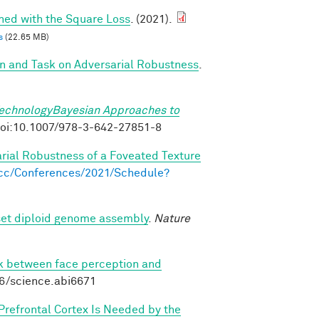
ined with the Square Loss
. (2021).
s
(22.65 MB)
on and Task on Adversarial Robustness
.
TechnologyBayesian Approaches to
. doi:10.1007/978-3-642-27851-8
arial Robustness of a Foveated Texture
s.cc/Conferences/2021/Schedule?
set diploid genome assembly
.
Nature
nk between face perception and
26/science.abi6671
 Prefrontal Cortex Is Needed by the