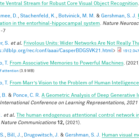
te Ventral Stream for Robust Core Visual Object Recognition
mee, D.
,
Stachenfeld, K.
,
Botvinick, M. M.
&
Gershman, S. J.
ation in the entorhinal-hippocampal system
.
Nature Neurosc
1-7
r, S.
et al.
Frivolous Units: Wider Networks Are Not Really Th
s://dblp.org/rec/conf/aaai/CasperBDGSVK21.html
>
1912.047
, T.
From Associative Memories to Powerful Machines
. (2021
lf attention
(3.9 MB)
, T.
From Marr’s Vision to the Problem of Human Intelligence
 B.
&
Ponce, C. R.
A Geometric Analysis of Deep Generative 
 International Conference on Learning Representations, 2021
I.
et al.
The human endogenous attentional control network in
.
Nature Communications
12,
(2021).
 S.
,
Bill, J.
,
Drugowitsch, J.
&
Gershman, S. J.
Human visual mo