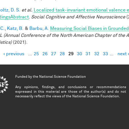
ltz, D. S.
et al.
Localized task-invariant emotional valence e
dingsAbstract
.
Social Cognitive and Affective Neuroscience
(
 C.
,
Katz, B.
&
Barbu, A.
Measuring Social Biases in Grounde
 (Annual Conference of the North American Chapter of the A
stics)
(2021).
‹ previous
…
25
26
27
28
29
30
31
32
33
…
next 
es
Funded by the
National Science Foundation
Any opinions, findings, and conclusions or recommendations
expressed in this material are those of the author(s) and do not
necessarily reflect the views of the National Science Foundation.