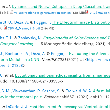
.
et al.
Dynamics and Neural Collapse in Deep Classifiers tra
.61 MB)
v1.4corrections to generalization section
(5.85 MB)
v1.7Small edit
rdt, O.
,
Deza, A.
&
Poggio, T.
The Effects of Image Distributi
).
CBMM_Memo_116.pdf
(5.44 MB)
hs, T. L.
&
Zaslavsky, N.
Encyclopedia of Color Science and 
 Category Learning
. 1 - 5 (Springer Berlin Heidelberg, 2021)
J.
,
Banburski, A.
,
Deza, A.
&
Poggio, T.
Evaluating the Advers
form Module in a CNN
.
NeurIPS 2021
(2021). at <
https://nip
Event=21868
>
 C.
et al.
Evolutionary and biomedical insights from a marmo
). doi:10.1038/s41586-021-03535-x
 S. M.
,
Viswanathan, P.
,
Serene, S.
&
Freiwald, W. A.
A fast li
y in the temporal pole
.
Science
eabi6671 (2021). doi:10.11
.
&
DiCarlo, J. J.
Fast Recurrent Processing via Ventrolateral