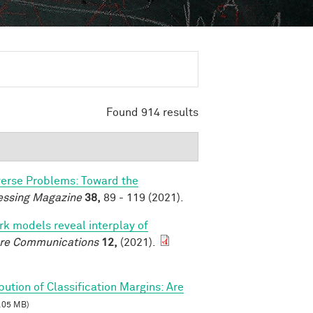
Found 914 results
verse Problems: Toward the
essing Magazine
38,
89 - 119 (2021).
k models reveal interplay of
re Communications
12,
(2021).
ibution of Classification Margins: Are
.05 MB)