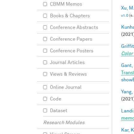
CBMM Memos
Xu, M
Books & Chapters
v1.0
(4
Kunha
Conference Abstracts
(2021
Conference Papers
Griffit
Conference Posters
Color
Journal Articles
Gant, 
Trans
Views & Reviews
show
Online Journal
Yang,
(2021
Code
Dataset
Landi,
memor
Research Modules
Kar, K