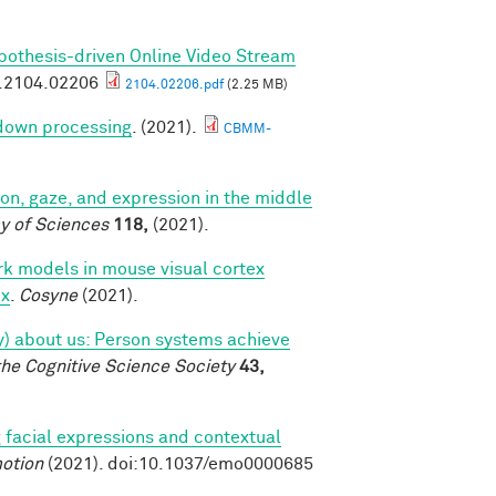
pothesis-driven Online Video Stream
v.2104.02206
2104.02206.pdf
(2.25 MB)
 down processing
. (2021).
CBMM-
tion, gaze, and expression in the middle
y of Sciences
118,
(2021).
k models in mouse visual cortex
ex
.
Cosyne
(2021).
tly) about us: Person systems achieve
the Cognitive Science Society
43,
 facial expressions and contextual
otion
(2021). doi:10.1037/emo0000685