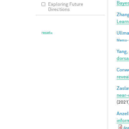
Bayes
Exploring Future
Directions
Zhang
Learn
Ullma
Memo-1
Yang,
dorsa
Conwe
revea
Zasla
near-
(2021
Anzell
infor
Anz