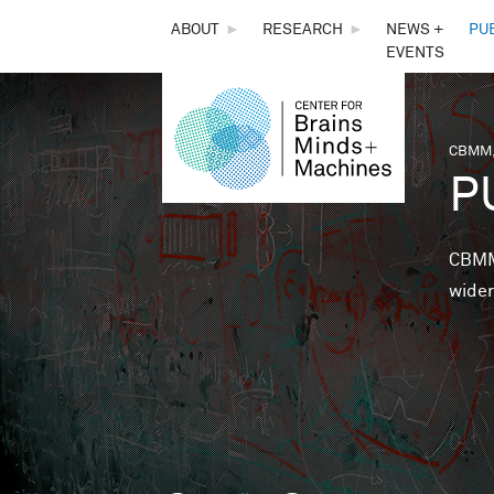
THE
ABOUT
►
RESEARCH
►
NEWS +
PU
EVENTS
CENTER
FOR
CBMM,
You 
P
BRAINS,
MINDS &
CBMM 
wider
MACHINES