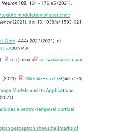
.
Neuron
109,
164 - 176.e5 (2021).
Flexible modulation of sequence
ience
(2021). doi:10.1038/s41593-021-
at Wide
.
AAAI 2021
(2021). at
83.pdf
(6.69 MB)
).
v1.0
(1.01 MB)
v1.3Section added August
. (2021).
CBMM-Memo-118.pdf
(362.19 KB)
Image Models and Its Applications
.
(2021).
cludes a ventro-temporal cortical
tion perception shows hallmarks of