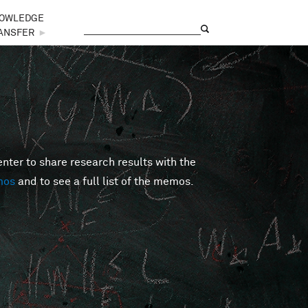
OWLEDGE
Search
Search form
ANSFER
►
er to share research results with the
mos
and to see a full list of the memos.