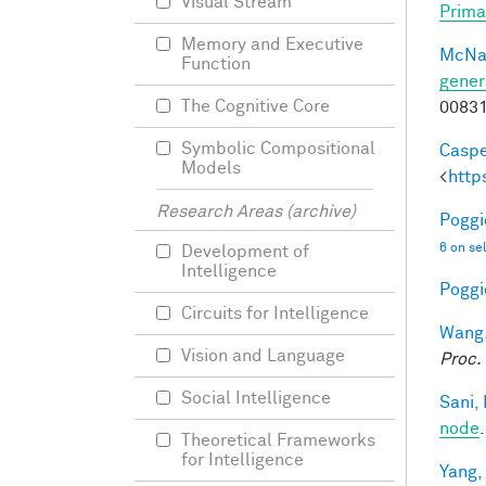
Visual Stream
Prima
Memory and Executive
McNa
Function
gener
The Cognitive Core
0083
Symbolic Compositional
Caspe
Models
<
http
Research Areas (archive)
Poggio
6 on se
Development of
Intelligence
Poggio
Circuits for Intelligence
Wang,
Vision and Language
Proc.
Social Intelligence
Sani, 
node
Theoretical Frameworks
for Intelligence
Yang,