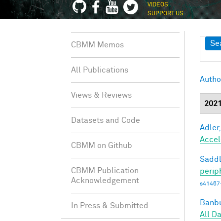
VIDEOS
SUPPORT US
Sh
Se
CBMM Memos
All Publications
Autho
Views & Reviews
202
Datasets and Code
Adler,
Accel
CBMM on Github
Saddl
CBMM Publication
perip
Acknowledgement
s41467
Banbu
In Press & Submitted
All D