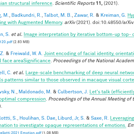
ian structural inference
.
Scientific Reports
11,
(2021).
, M.
,
Badkundri, R.
,
Talbot, M. B.
,
Zawar, R.
&
Kreiman, G.
Hy
ing with Augmented Memory
.
arXiv
(2021). doi:10.48550/arXi
n, S.
et al.
Image interpretation by iterative bottom-up top-
20.pdf
(2.83 MB)
 Z.
&
Freiwald, W. A.
Joint encoding of facial identity, orienta
l face areaSignificance
.
Proceedings of the National Academ
ll, C.
et al.
Large-scale benchmarking of deep neural networ
ls patterns similar to those observed in macaque visual cort
vsky, N.
,
Maldonado, M.
&
Culbertson, J.
Let's talk (efficien
optimal compression
.
Proceedings of the Annual Meeting of 
).
ottti, S.
,
Houlihan, S. Dae
,
Liburd, Jr, S.
&
Saxe, R.
Leveraging
mation to investigate opaque representations of emotions.
Em
ellotti 2021 Emotion.pdf
(1.08 MB)