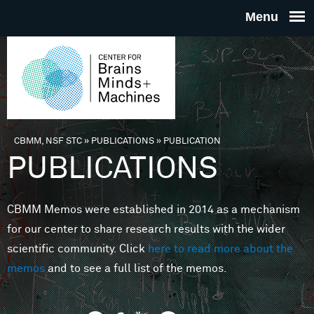
Skip to main content
THE
CENTE
FOR
CBMM, NSF STC
»
PUBLICATIONS
»
PUBLICATION
You are here
PUBLICATIONS
BRAINS
CBMM Memos were established in 2014 as a mechanism
MINDS 
for our center to share research results with the wider
scientific community. Click
here to read more about the
MACHIN
memos
and to see a full list of the memos.