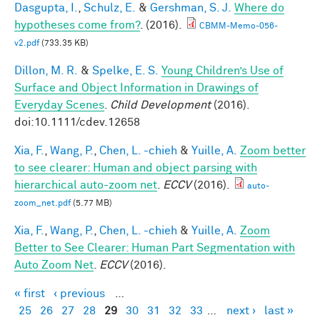
Dasgupta, I.
,
Schulz, E.
&
Gershman, S. J.
Where do
hypotheses come from?
. (2016).
CBMM-Memo-056-
v2.pdf
(733.35 KB)
Dillon, M. R.
&
Spelke, E. S.
Young Children’s Use of
Surface and Object Information in Drawings of
Everyday Scenes
.
Child Development
(2016).
doi:10.1111/cdev.12658
Xia, F.
,
Wang, P.
,
Chen, L. -chieh
&
Yuille, A.
Zoom better
to see clearer: Human and object parsing with
hierarchical auto-zoom net
.
ECCV
(2016).
auto-
zoom_net.pdf
(5.77 MB)
Xia, F.
,
Wang, P.
,
Chen, L. -chieh
&
Yuille, A.
Zoom
Better to See Clearer: Human Part Segmentation with
Auto Zoom Net
.
ECCV
(2016).
« first
‹ previous
…
Pages
25
26
27
28
29
30
31
32
33
…
next ›
last »