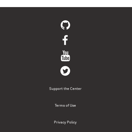
Support the Center
Terms of Use
Privacy Policy