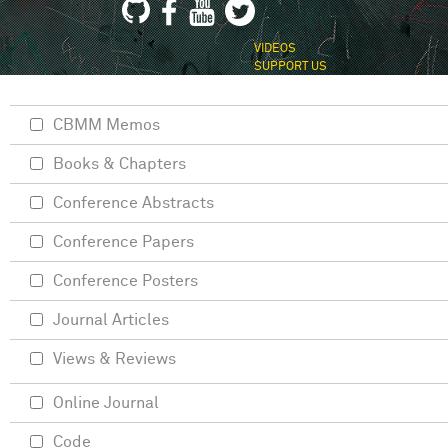
VIDEOS
SUPPORT US
CBMM Memos
Books & Chapters
Conference Abstracts
Conference Papers
Conference Posters
Journal Articles
Views & Reviews
Online Journal
Code