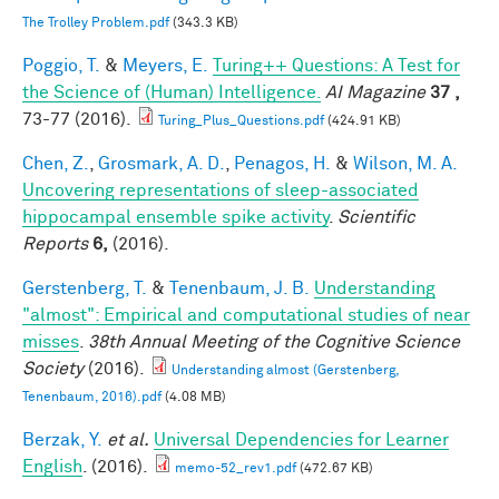
The Trolley Problem.pdf
(343.3 KB)
Poggio, T.
&
Meyers, E.
Turing++ Questions: A Test for
the Science of (Human) Intelligence.
AI Magazine
37 ,
73-77 (2016).
Turing_Plus_Questions.pdf
(424.91 KB)
Chen, Z.
,
Grosmark, A. D.
,
Penagos, H.
&
Wilson, M. A.
Uncovering representations of sleep-associated
hippocampal ensemble spike activity
.
Scientific
Reports
6,
(2016).
Gerstenberg, T.
&
Tenenbaum, J. B.
Understanding
"almost": Empirical and computational studies of near
misses
.
38th Annual Meeting of the Cognitive Science
Society
(2016).
Understanding almost (Gerstenberg,
Tenenbaum, 2016).pdf
(4.08 MB)
Berzak, Y.
et al.
Universal Dependencies for Learner
English
. (2016).
memo-52_rev1.pdf
(472.67 KB)