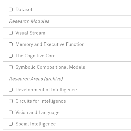
Dataset
Research Modules
Visual Stream
Memory and Executive Function
The Cognitive Core
Symbolic Compositional Models
Research Areas (archive)
Development of Intelligence
Circuits for Intelligence
Vision and Language
Social Intelligence