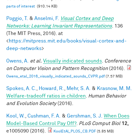
parts of interest
(910.14 KB)
Poggio, T.
&
Anselmi, F.
Visual Cortex and Deep
Networks: Learning Invariant Representations
. 136
(The MIT Press, 2016). at
<
https://mitpress.mit.edu/books/visual-cortex-and-
deep-networks
>
Owens, A.
et al.
Visually indicated sounds
.
Conference
on Computer Vision and Pattern Recognition
(2016).
Owens_etal_2016_visually_indicated_sounds_CVPR.pdf
(7.57 MB)
Spokes, A. C.
,
Howard, R.
,
Mehr, S. A.
&
Krasnow, M. M.
Welfare-tradeoff ratios in children
.
Human Behavior
and Evolution Society
(2016).
Kool, W.
,
Cushman, F. A.
&
Gershman, S. J.
When Does
Model-Based Control Pay Off?
.
PLoS Comput Biol
12,
e1005090 (2016).
KoolEtAl_PLOS_CB.PDF
(5.85 MB)