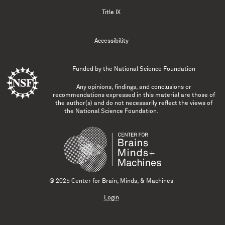
Title IX
Accessibility
Funded by the
National Science Foundation
Any opinions, findings, and conclusions or
recommendations expressed in this material are those of
the author(s) and do not necessarily reflect the views of
the National Science Foundation.
© 2025 Center for Brain, Minds, & Machines
Login