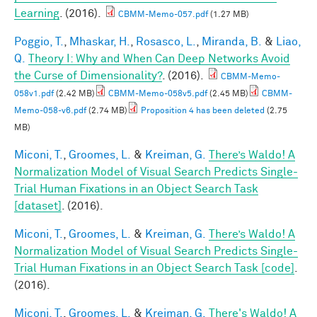
Learning
. (2016).
CBMM-Memo-057.pdf
(1.27 MB)
Poggio, T.
,
Mhaskar, H.
,
Rosasco, L.
,
Miranda, B.
&
Liao,
Q.
Theory I: Why and When Can Deep Networks Avoid
the Curse of Dimensionality?
. (2016).
CBMM-Memo-
058v1.pdf
(2.42 MB)
CBMM-Memo-058v5.pdf
(2.45 MB)
CBMM-
Memo-058-v6.pdf
(2.74 MB)
Proposition 4 has been deleted
(2.75
MB)
Miconi, T.
,
Groomes, L.
&
Kreiman, G.
There’s Waldo! A
Normalization Model of Visual Search Predicts Single-
Trial Human Fixations in an Object Search Task
[dataset]
. (2016).
Miconi, T.
,
Groomes, L.
&
Kreiman, G.
There’s Waldo! A
Normalization Model of Visual Search Predicts Single-
Trial Human Fixations in an Object Search Task [code]
.
(2016).
Miconi, T.
,
Groomes, L.
&
Kreiman, G.
There's Waldo! A