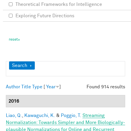
Theoretical Frameworks for Intelligence
Exploring Future Directions
Show
Search
Author
Title
Type
[
Year
]
Found 914 results
2016
Liao, Q.
,
Kawaguchi, K.
&
Poggio, T.
Streaming
Normalization: Towards Simpler and More Biologically-
plausible Normalizations for Online and Recurrent