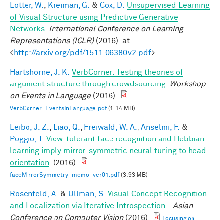
Lotter, W.
,
Kreiman, G.
&
Cox, D.
Unsupervised Learning
of Visual Structure using Predictive Generative
Networks
.
International Conference on Learning
Representations (ICLR)
(2016). at
<
http://arxiv.org/pdf/1511.06380v2.pdf
>
Hartshorne, J. K.
VerbCorner: Testing theories of
argument structure through crowdsourcing
.
Workshop
on Events in Language
(2016).
VerbCorner_EventsInLanguage.pdf
(1.14 MB)
Leibo, J. Z.
,
Liao, Q.
,
Freiwald, W. A.
,
Anselmi, F.
&
Poggio, T.
View-tolerant face recognition and Hebbian
learning imply mirror-symmetric neural tuning to head
orientation
. (2016).
faceMirrorSymmetry_memo_ver01.pdf
(3.93 MB)
Rosenfeld, A.
&
Ullman, S.
Visual Concept Recognition
and Localization via Iterative Introspection.
.
Asian
Conference on Computer Vision
(2016).
Focusing on