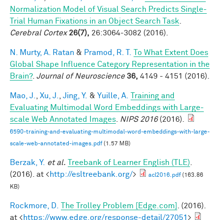
Normalization Model of Visual Search Predicts Single-
Trial Human Fixations in an Object Search Task
.
Cerebral Cortex
26(7),
26:3064-3082 (2016).
N. Murty, A. Ratan
&
Pramod, R. T.
To What Extent Does
Global Shape Influence Category Representation in the
Brain?
.
Journal of Neuroscience
36,
4149 - 4151 (2016).
Mao, J.
,
Xu, J.
,
Jing, Y.
&
Yuille, A.
Training and
Evaluating Multimodal Word Embeddings with Large-
scale Web Annotated Images
.
NIPS 2016
(2016).
6590-training-and-evaluating-multimodal-word-embeddings-with-large-
scale-web-annotated-images.pdf
(1.57 MB)
Berzak, Y.
et al.
Treebank of Learner English (TLE)
.
(2016). at <
http://esltreebank.org/
>
acl2016.pdf
(163.86
KB)
Rockmore, D.
The Trolley Problem [Edge.com]
. (2016).
at <
https://www.edge.org/response-detail/27051
>