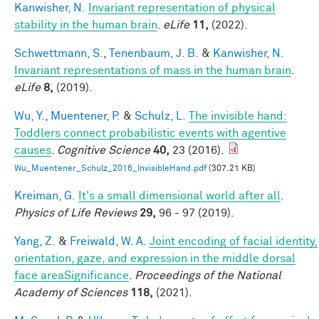
Kanwisher, N.
Invariant representation of physical
stability in the human brain
.
eLife
11,
(2022).
Schwettmann, S.
,
Tenenbaum, J. B.
&
Kanwisher, N.
Invariant representations of mass in the human brain
.
eLife
8,
(2019).
Wu, Y.
,
Muentener, P.
&
Schulz, L.
The invisible hand:
Toddlers connect probabilistic events with agentive
causes
.
Cognitive Science
40,
23 (2016).
Wu_Muentener_Schulz_2016_InvisibleHand.pdf
(307.21 KB)
Kreiman, G.
It's a small dimensional world after all
.
Physics of Life Reviews
29,
96 - 97 (2019).
Yang, Z.
&
Freiwald, W. A.
Joint encoding of facial identity,
orientation, gaze, and expression in the middle dorsal
face areaSignificance
.
Proceedings of the National
Academy of Sciences
118,
(2021).