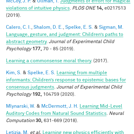
McCoy, J. P.
&
Ullman, T.
Judgments of effort for magical
violations of intuitive physics
.
PLOS ONE
14,
e0217513
(2019).
Calero, C. I.
,
Shalom, D. E.
,
Spelke, E. S.
&
Sigman, M.
Language, gesture, and judgment: Children’s paths to
abstract geometry
.
Journal of Experimental Child
Psychology
177,
70 - 85 (2019).
Learning a commonsense moral theory
. (2017).
Kim, S.
&
Spelke, E. S.
Learning from multiple
informants: Children’s response to epistemic bases for
consensus judgments
.
Journal of Experimental Child
Psychology
192,
104759 (2020).
Mlynarski, W.
&
McDermott, J. H.
Learning Mid-Level
Auditory Codes from Natural Sound Statistics
.
Neural
Computation
30,
631-669 (2018).
Letizia, M.
et al.
Learning new physics efficiently with