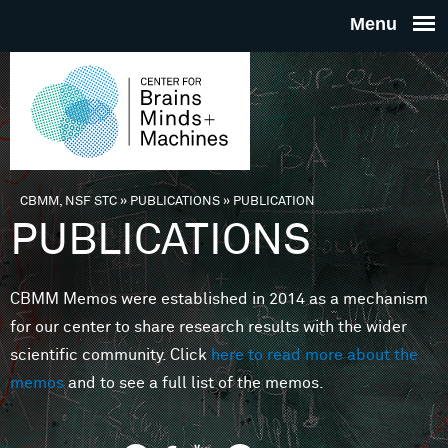
Skip to main content
THE
CENTE
FOR
CBMM, NSF STC
»
PUBLICATIONS
»
PUBLICATION
You are here
PUBLICATIONS
BRAINS
CBMM Memos were established in 2014 as a mechanism
MINDS 
for our center to share research results with the wider
scientific community. Click
here to read more about the
MACHIN
memos
and to see a full list of the memos.