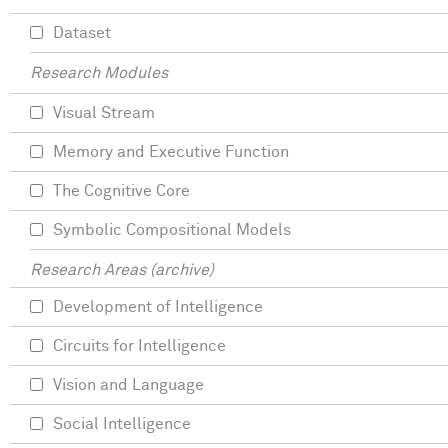
Dataset
Research Modules
Visual Stream
Memory and Executive Function
The Cognitive Core
Symbolic Compositional Models
Research Areas (archive)
Development of Intelligence
Circuits for Intelligence
Vision and Language
Social Intelligence