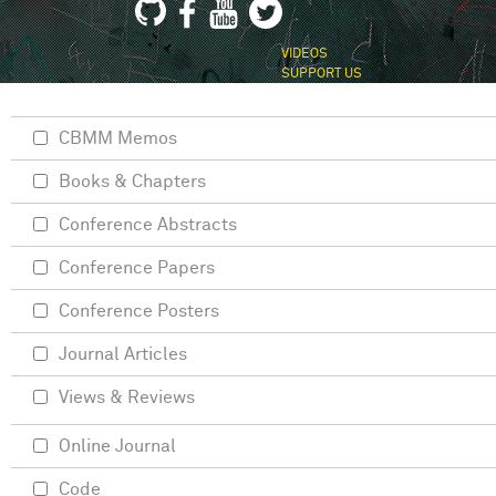
VIDEOS
SUPPORT US
CBMM Memos
Books & Chapters
Conference Abstracts
Conference Papers
Conference Posters
Journal Articles
Views & Reviews
Online Journal
Code