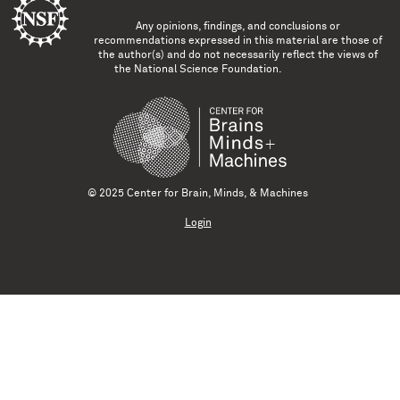
Any opinions, findings, and conclusions or
recommendations expressed in this material are those of
the author(s) and do not necessarily reflect the views of
the National Science Foundation.
© 2025 Center for Brain, Minds, & Machines
Login