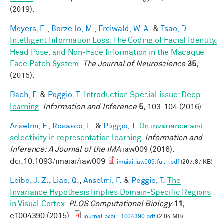
(2019).
Meyers, E.
,
Borzello, M.
,
Freiwald, W. A.
&
Tsao, D.
Intelligent Information Loss: The Coding of Facial Identity,
Head Pose, and Non-Face Information in the Macaque
Face Patch System
.
The Journal of Neuroscience
35,
(2015).
Bach, F.
&
Poggio, T.
Introduction Special issue: Deep
learning
.
Information and Inference
5,
103-104 (2016).
Anselmi, F.
,
Rosasco, L.
&
Poggio, T.
On invariance and
selectivity in representation learning
.
Information and
Inference: A Journal of the IMA
iaw009 (2016).
doi:10.1093/imaiai/iaw009
imaiai.iaw009.full_.pdf
(267.87 KB)
Leibo, J. Z.
,
Liao, Q.
,
Anselmi, F.
&
Poggio, T.
The
Invariance Hypothesis Implies Domain-Specific Regions
in Visual Cortex
.
PLOS Computational Biology
11,
e1004390 (2015).
journal.pcbi_.1004390.pdf
(2.04 MB)