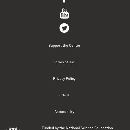
Support the Center
Terms of Use
Privacy Policy
Title IX
Accessibility
Funded by the
National Science Foundation