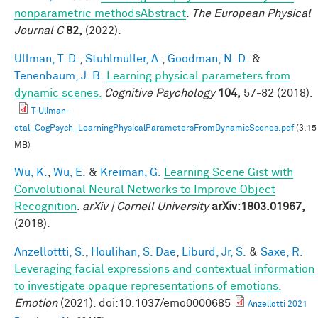
nonparametric methodsAbstract
.
The European Physical
Journal C
82,
(2022).
Ullman, T. D.
,
Stuhlmüller, A.
,
Goodman, N. D.
&
Tenenbaum, J. B.
Learning physical parameters from
dynamic scenes.
Cognitive Psychology
104,
57-82 (2018).
T-Ullman-
etal_CogPsych_LearningPhysicalParametersFromDynamicScenes.pdf
(3.15
MB)
Wu, K.
,
Wu, E.
&
Kreiman, G.
Learning Scene Gist with
Convolutional Neural Networks to Improve Object
Recognition
.
arXiv | Cornell University
arXiv:1803.01967,
(2018).
Anzellottti, S.
,
Houlihan, S. Dae
,
Liburd, Jr, S.
&
Saxe, R.
Leveraging facial expressions and contextual information
to investigate opaque representations of emotions.
Emotion
(2021). doi:10.1037/emo0000685
Anzellotti 2021