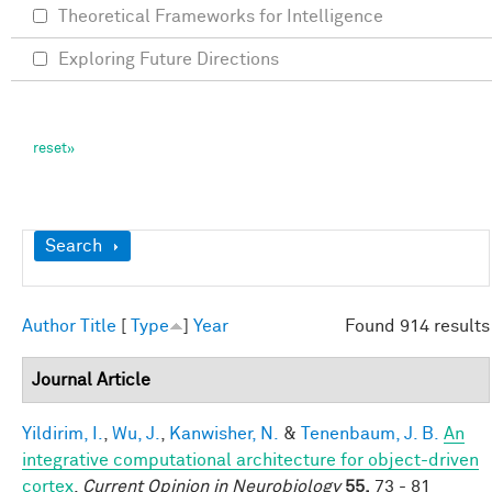
Theoretical Frameworks for Intelligence
Exploring Future Directions
Show
Search
Author
Title
[
Type
]
Year
Found 914 results
Journal Article
Yildirim, I.
,
Wu, J.
,
Kanwisher, N.
&
Tenenbaum, J. B.
An
integrative computational architecture for object-driven
cortex
.
Current Opinion in Neurobiology
55,
73 - 81