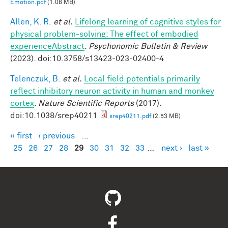
Emotion.pdf
(1.08 MB)
Allen, K. R.
et al.
Lifelong learning of cognitive styles for
physical problem-solving: The effect of embodied
experienceAbstract
.
Psychonomic Bulletin & Review
(2023). doi:10.3758/s13423-023-02400-4
Telenczuk, B.
et al.
Local field potentials primarily
reflect inhibitory neuron activity in human and monkey
cortex
.
Nature Scientific Reports
(2017).
doi:10.1038/srep40211
srep40211.pdf
(2.53 MB)
« first
‹ previous
…
Pages
25
26
27
28
29
30
31
32
33
…
next ›
last »