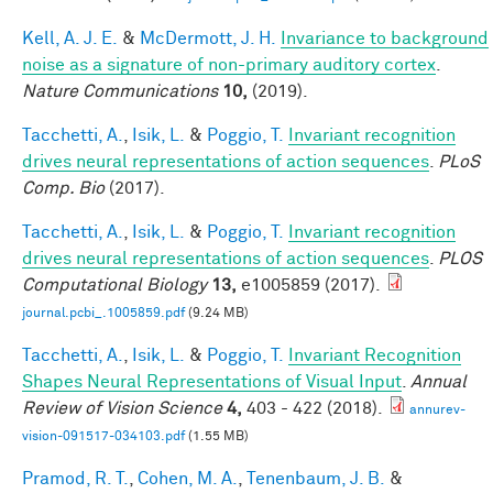
Kell, A. J. E.
&
McDermott, J. H.
Invariance to background
noise as a signature of non-primary auditory cortex
.
Nature Communications
10,
(2019).
Tacchetti, A.
,
Isik, L.
&
Poggio, T.
Invariant recognition
drives neural representations of action sequences
.
PLoS
Comp. Bio
(2017).
Tacchetti, A.
,
Isik, L.
&
Poggio, T.
Invariant recognition
drives neural representations of action sequences
.
PLOS
Computational Biology
13,
e1005859 (2017).
journal.pcbi_.1005859.pdf
(9.24 MB)
Tacchetti, A.
,
Isik, L.
&
Poggio, T.
Invariant Recognition
Shapes Neural Representations of Visual Input
.
Annual
Review of Vision Science
4,
403 - 422 (2018).
annurev-
vision-091517-034103.pdf
(1.55 MB)
Pramod, R. T.
,
Cohen, M. A.
,
Tenenbaum, J. B.
&