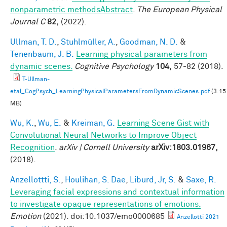
nonparametric methodsAbstract
.
The European Physical
Journal C
82,
(2022).
Ullman, T. D.
,
Stuhlmüller, A.
,
Goodman, N. D.
&
Tenenbaum, J. B.
Learning physical parameters from
dynamic scenes.
Cognitive Psychology
104,
57-82 (2018).
T-Ullman-
etal_CogPsych_LearningPhysicalParametersFromDynamicScenes.pdf
(3.15
MB)
Wu, K.
,
Wu, E.
&
Kreiman, G.
Learning Scene Gist with
Convolutional Neural Networks to Improve Object
Recognition
.
arXiv | Cornell University
arXiv:1803.01967,
(2018).
Anzellottti, S.
,
Houlihan, S. Dae
,
Liburd, Jr, S.
&
Saxe, R.
Leveraging facial expressions and contextual information
to investigate opaque representations of emotions.
Emotion
(2021). doi:10.1037/emo0000685
Anzellotti 2021