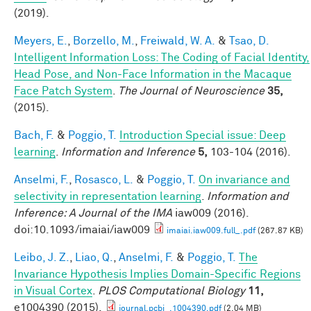
(2019).
Meyers, E.
,
Borzello, M.
,
Freiwald, W. A.
&
Tsao, D.
Intelligent Information Loss: The Coding of Facial Identity,
Head Pose, and Non-Face Information in the Macaque
Face Patch System
.
The Journal of Neuroscience
35,
(2015).
Bach, F.
&
Poggio, T.
Introduction Special issue: Deep
learning
.
Information and Inference
5,
103-104 (2016).
Anselmi, F.
,
Rosasco, L.
&
Poggio, T.
On invariance and
selectivity in representation learning
.
Information and
Inference: A Journal of the IMA
iaw009 (2016).
doi:10.1093/imaiai/iaw009
imaiai.iaw009.full_.pdf
(267.87 KB)
Leibo, J. Z.
,
Liao, Q.
,
Anselmi, F.
&
Poggio, T.
The
Invariance Hypothesis Implies Domain-Specific Regions
in Visual Cortex
.
PLOS Computational Biology
11,
e1004390 (2015).
journal.pcbi_.1004390.pdf
(2.04 MB)