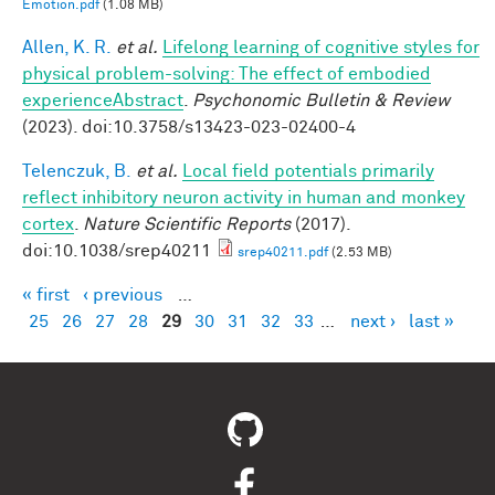
Emotion.pdf
(1.08 MB)
Allen, K. R.
et al.
Lifelong learning of cognitive styles for
physical problem-solving: The effect of embodied
experienceAbstract
.
Psychonomic Bulletin & Review
(2023). doi:10.3758/s13423-023-02400-4
Telenczuk, B.
et al.
Local field potentials primarily
reflect inhibitory neuron activity in human and monkey
cortex
.
Nature Scientific Reports
(2017).
doi:10.1038/srep40211
srep40211.pdf
(2.53 MB)
« first
‹ previous
…
Pages
25
26
27
28
29
30
31
32
33
…
next ›
last »