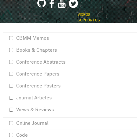
VIDEOS
SUPPORT US
CBMM Memos
Books & Chapters
Conference Abstracts
Conference Papers
Conference Posters
Journal Articles
Views & Reviews
Online Journal
Code