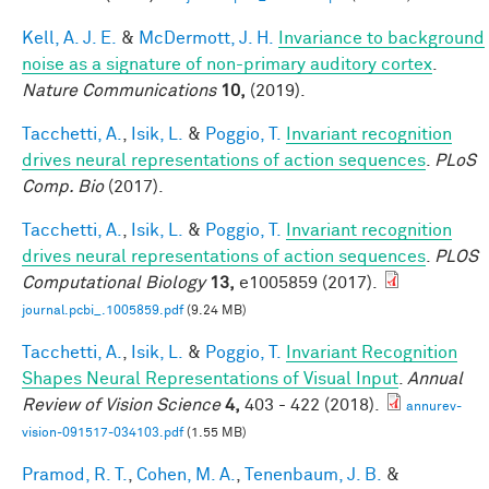
Kell, A. J. E.
&
McDermott, J. H.
Invariance to background
noise as a signature of non-primary auditory cortex
.
Nature Communications
10,
(2019).
Tacchetti, A.
,
Isik, L.
&
Poggio, T.
Invariant recognition
drives neural representations of action sequences
.
PLoS
Comp. Bio
(2017).
Tacchetti, A.
,
Isik, L.
&
Poggio, T.
Invariant recognition
drives neural representations of action sequences
.
PLOS
Computational Biology
13,
e1005859 (2017).
journal.pcbi_.1005859.pdf
(9.24 MB)
Tacchetti, A.
,
Isik, L.
&
Poggio, T.
Invariant Recognition
Shapes Neural Representations of Visual Input
.
Annual
Review of Vision Science
4,
403 - 422 (2018).
annurev-
vision-091517-034103.pdf
(1.55 MB)
Pramod, R. T.
,
Cohen, M. A.
,
Tenenbaum, J. B.
&