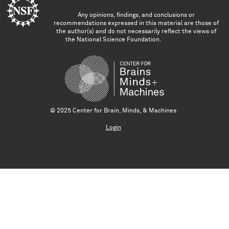
Any opinions, findings, and conclusions or
recommendations expressed in this material are those of
the author(s) and do not necessarily reflect the views of
the National Science Foundation.
© 2025 Center for Brain, Minds, & Machines
Login