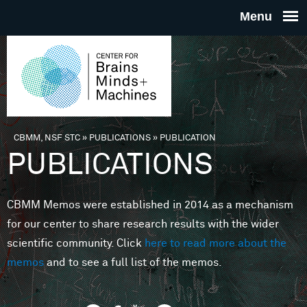
Skip to main content
THE
CENTE
FOR
CBMM, NSF STC
»
PUBLICATIONS
»
PUBLICATION
You are here
PUBLICATIONS
BRAINS
CBMM Memos were established in 2014 as a mechanism
MINDS 
for our center to share research results with the wider
scientific community. Click
here to read more about the
MACHIN
memos
and to see a full list of the memos.