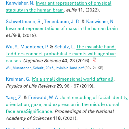
Kanwisher, N.
Invariant representation of physical
stability in the human brain
.
eLife
11,
(2022).
Schwettmann, S.
,
Tenenbaum, J. B.
&
Kanwisher, N.
Invariant representations of mass in the human brain
.
eLife
8,
(2019).
Wu, Y.
,
Muentener, P.
&
Schulz, L.
The invisible hand:
Toddlers connect probabilistic events with agentive
causes
.
Cognitive Science
40,
23 (2016).
Wu_Muentener_Schulz_2016_InvisibleHand.pdf
(307.21 KB)
Kreiman, G.
It's a small dimensional world after all
.
Physics of Life Reviews
29,
96 - 97 (2019).
Yang, Z.
&
Freiwald, W. A.
Joint encoding of facial identity,
orientation, gaze, and expression in the middle dorsal
face areaSignificance
.
Proceedings of the National
Academy of Sciences
118,
(2021).