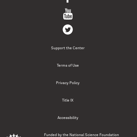
Support the Center
Terms of Use
Privacy Policy
Title IX
Accessibility
Funded by the
National Science Foundation