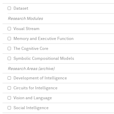
Dataset
Research Modules
Visual Stream
Memory and Executive Function
The Cognitive Core
Symbolic Compositional Models
Research Areas (archive)
Development of Intelligence
Circuits for Intelligence
Vision and Language
Social Intelligence