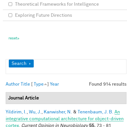
Theoretical Frameworks for Intelligence
Exploring Future Directions
Show
Search
Author
Title
[
Type
]
Year
Found 914 results
Journal Article
Yildirim, I.
,
Wu, J.
,
Kanwisher, N.
&
Tenenbaum, J. B.
An
integrative computational architecture for object-driven
cortex
.
Current Opinion in Neurobiology
55,
73 - 81