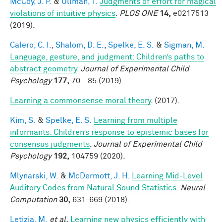
McCoy, J. P.
&
Ullman, T.
Judgments of effort for magical
violations of intuitive physics
.
PLOS ONE
14,
e0217513
(2019).
Calero, C. I.
,
Shalom, D. E.
,
Spelke, E. S.
&
Sigman, M.
Language, gesture, and judgment: Children’s paths to
abstract geometry
.
Journal of Experimental Child
Psychology
177,
70 - 85 (2019).
Learning a commonsense moral theory
. (2017).
Kim, S.
&
Spelke, E. S.
Learning from multiple
informants: Children’s response to epistemic bases for
consensus judgments
.
Journal of Experimental Child
Psychology
192,
104759 (2020).
Mlynarski, W.
&
McDermott, J. H.
Learning Mid-Level
Auditory Codes from Natural Sound Statistics
.
Neural
Computation
30,
631-669 (2018).
Letizia, M.
et al.
Learning new physics efficiently with