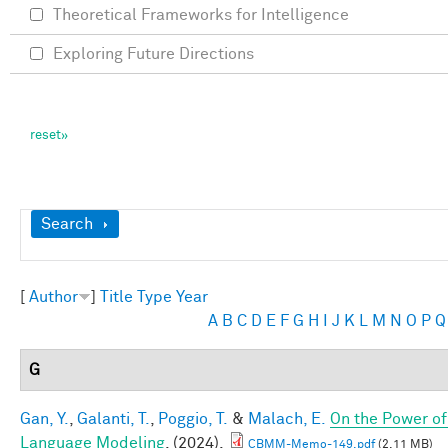
Theoretical Frameworks for Intelligence
Exploring Future Directions
Show
Search
[
Author
]
Title
Type
Year
A
B
C
D
E
F
G
H
I
J
K
L
M
N
O
P
Q
G
Gan, Y.
,
Galanti, T.
,
Poggio, T.
&
Malach, E.
On the Power of
Language Modeling
. (2024).
CBMM-Memo-149.pdf
(2.11 MB)