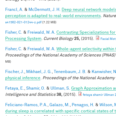
Francl, A.
&
McDermott, J. H.
Deep neural network models 
perception is adapted to real-world environments
.
Nature
s41562-021-01244-z.pdf
(7.22 MB)
Fisher, C.
&
Freiwald, W. A.
Contrasting Specializations fo
Processing System
.
Current Biology
25,
(2015).
Facial Mot
Fisher, C.
&
Freiwald, W. A.
Whole-agent selectivity withi
Proceedings of the National Academy of Sciences (PNAS)
MB)
Fischer, J.
,
Mikhael, J. G.
,
Tenenbaum, J. B.
&
Kanwisher, N
physical inference
.
Proceedings of the National Academy 
Fetaya, E.
,
Shamir, O.
&
Ullman, S.
Graph Approximation an
Intelligence and Statistics
38,
(2015).
fetaya shamir Ullman 
Feliciano-Ramos, P. A.
,
Galazo, M.
,
Penagos, H.
&
Wilson, 
during sleep is correlated with specific cortical states of 