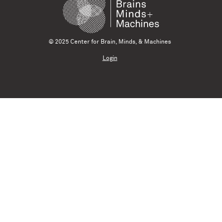
© 2025 Center for Brain, Minds, & Machines
Login