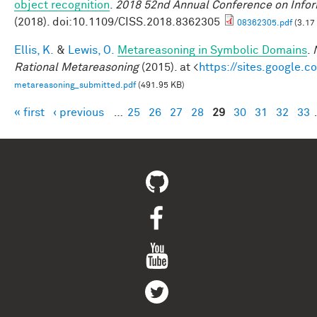
object recognition
.
2018 52nd Annual Conference on Infor
(2018). doi:10.1109/CISS.2018.8362305
08362305.pdf
(3.17
Ellis, K.
&
Lewis, O.
Metareasoning in Symbolic Domains
.
Rational Metareasoning
(2015). at <
https://sites.google.
metareasoning_submitted.pdf
(491.95 KB)
« first
‹ previous
…
25
26
27
28
29
30
31
32
33
Pages