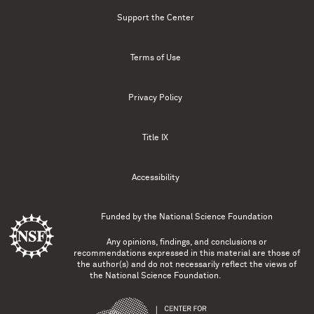
Support the Center
Terms of Use
Privacy Policy
Title IX
Accessibility
Funded by the
National Science Foundation
Any opinions, findings, and conclusions or
recommendations expressed in this material are those of
the author(s) and do not necessarily reflect the views of
the National Science Foundation.