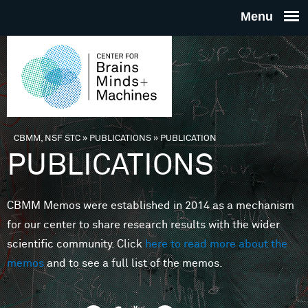
Skip to main content
THE
CENTE
FOR
CBMM, NSF STC
»
PUBLICATIONS
»
PUBLICATION
You are here
PUBLICATIONS
BRAINS
CBMM Memos were established in 2014 as a mechanism
MINDS 
for our center to share research results with the wider
scientific community. Click
here to read more about the
MACHIN
memos
and to see a full list of the memos.