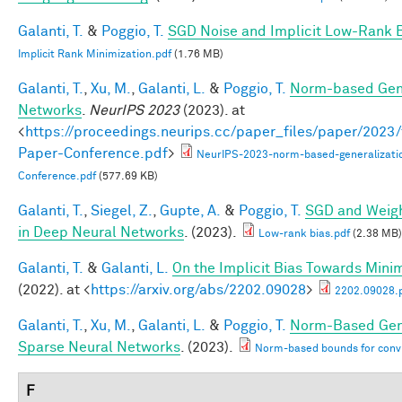
Galanti, T.
&
Poggio, T.
SGD Noise and Implicit Low-Rank 
Implicit Rank Minimization.pdf
(1.76 MB)
Galanti, T.
,
Xu, M.
,
Galanti, L.
&
Poggio, T.
Norm-based Gene
Networks
.
NeurIPS 2023
(2023). at
<
https://proceedings.neurips.cc/paper_files/paper/202
Paper-Conference.pdf
>
NeurIPS-2023-norm-based-generalizati
Conference.pdf
(577.69 KB)
Galanti, T.
,
Siegel, Z.
,
Gupte, A.
&
Poggio, T.
SGD and Weigh
in Deep Neural Networks
. (2023).
Low-rank bias.pdf
(2.38 MB)
Galanti, T.
&
Galanti, L.
On the Implicit Bias Towards Min
(2022). at <
https://arxiv.org/abs/2202.09028
>
2202.09028.
Galanti, T.
,
Xu, M.
,
Galanti, L.
&
Poggio, T.
Norm-Based Gene
Sparse Neural Networks
. (2023).
Norm-based bounds for conv
F