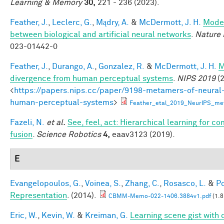
Learning & Memory
30,
221 - 236 (2023).
Feather, J.
,
Leclerc, G.
,
Mądry, A.
&
McDermott, J. H.
Model
between biological and artificial neural networks
.
Nature 
023-01442-0
Feather, J.
,
Durango, A.
,
Gonzalez, R.
&
McDermott, J. H.
M
divergence from human perceptual systems
.
NIPS 2019
(2
<
https://papers.nips.cc/paper/9198-metamers-of-neural
human-perceptual-systems
>
Feather_etal_2019_NeurIPS_me
Fazeli, N.
et al.
See, feel, act: Hierarchical learning for c
fusion
.
Science Robotics
4,
eaav3123 (2019).
E
Evangelopoulos, G.
,
Voinea, S.
,
Zhang, C.
,
Rosasco, L.
&
Po
Representation
. (2014).
CBMM-Memo-022-1406.3884v1.pdf
(1.8
Eric, W.
,
Kevin, W.
&
Kreiman, G.
Learning scene gist with 