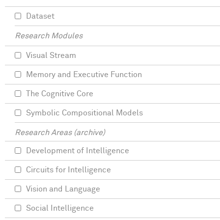
Dataset
Research Modules
Visual Stream
Memory and Executive Function
The Cognitive Core
Symbolic Compositional Models
Research Areas (archive)
Development of Intelligence
Circuits for Intelligence
Vision and Language
Social Intelligence