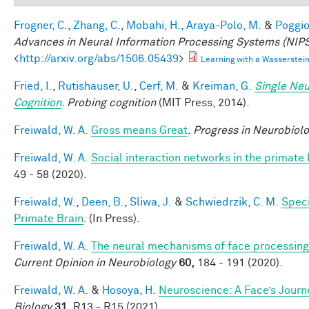
Frogner, C.
,
Zhang, C.
,
Mobahi, H.
,
Araya-Polo, M.
&
Poggio,
Advances in Neural Information Processing Systems (NIPS
<
http://arxiv.org/abs/1506.05439
>
Learning with a Wasserste
Fried, I.
,
Rutishauser, U.
,
Cerf, M.
&
Kreiman, G.
Single Neu
Cognition
.
Probing cognition
(MIT Press, 2014).
Freiwald, W. A.
Gross means Great
.
Progress in Neurobiol
Freiwald, W. A.
Social interaction networks in the primate 
49 - 58 (2020).
Freiwald, W.
,
Deen, B.
,
Sliwa, J.
&
Schwiedrzik, C. M.
Speci
Primate Brain
. (In Press).
Freiwald, W. A.
The neural mechanisms of face processing:
Current Opinion in Neurobiology
60,
184 - 191 (2020).
Freiwald, W. A.
&
Hosoya, H.
Neuroscience: A Face’s Jour
Biology
31,
R13 - R15 (2021).