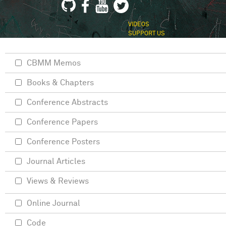
VIDEOS
SUPPORT US
CBMM Memos
Books & Chapters
Conference Abstracts
Conference Papers
Conference Posters
Journal Articles
Views & Reviews
Online Journal
Code