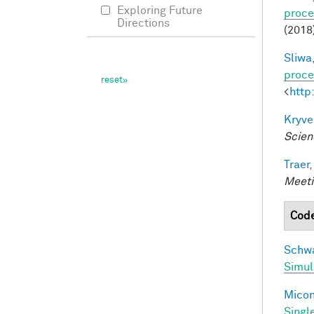
Exploring Future
proce
Directions
(2018
Sliwa,
proce
<
http
Kryve
Scien
Traer,
Meeti
Cod
Schwa
Simul
Miconi
Singl