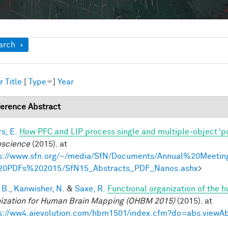
ow
arch
r
Title
[
Type
]
Year
erence Abstract
s, E.
How PFC and LIP process single and multiple-object ‘p
science
(2015). at
s://www.sfn.org/~/media/SfN/Documents/Annual%20Meetin
20PDFs%202015/SfN15_Abstracts_PDF_Nanos.ashx
>
 B.
,
Kanwisher, N.
&
Saxe, R.
Functional organization of the 
ization for Human Brain Mapping (OHBM 2015)
(2015). at
s://ww4.aievolution.com/hbm1501/index.cfm?do=abs.view