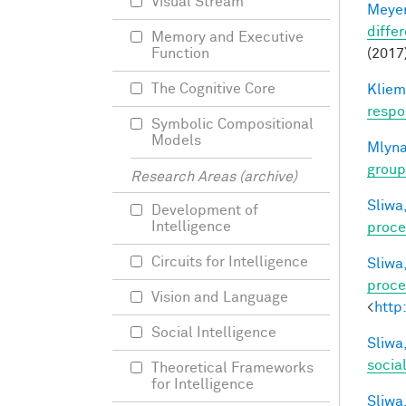
Visual Stream
Meyer
differ
Memory and Executive
(2017)
Function
The Cognitive Core
Kliem
respo
Symbolic Compositional
Models
Mlyna
group
Research Areas (archive)
Sliwa,
Development of
Intelligence
proce
Circuits for Intelligence
Sliwa,
proce
Vision and Language
<
http
Social Intelligence
Sliwa,
socia
Theoretical Frameworks
for Intelligence
Sliwa,