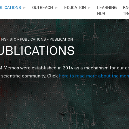
Skip to main content
BLICATIONS
►
OUTREACH
►
EDUCATION
►
LEARNING
KN
HUB
TR
 NSF STC
»
PUBLICATIONS
»
PUBLICATION
are here
UBLICATIONS
Memos were established in 2014 as a mechanism for our cent
 scientific community. Click
here to read more about the me