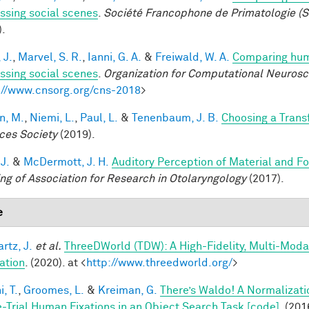
ssing social scenes
.
Société Francophone de Primatologie (S
).
 J.
,
Marvel, S. R.
,
Ianni, G. A.
&
Freiwald, W. A.
Comparing huma
ssing social scenes
.
Organization for Computational Neuros
://www.cnsorg.org/cns-2018
>
n, M.
,
Niemi, L.
,
Paul, L.
&
Tenenbaum, J. B.
Choosing a Tran
ces Society
(2019).
 J.
&
McDermott, J. H.
Auditory Perception of Material and 
ng of Association for Research in Otolaryngology
(2017).
e
rtz, J.
et al.
ThreeDWorld (TDW): A High-Fidelity, Multi-Modal
ation
. (2020). at <
http://www.threedworld.org/
>
, T.
,
Groomes, L.
&
Kreiman, G.
There’s Waldo! A Normalizati
e-Trial Human Fixations in an Object Search Task [code]
. (201