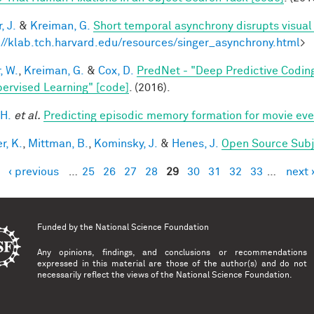
, J.
&
Kreiman, G.
Short temporal asynchrony disrupts visual
://klab.tch.harvard.edu/resources/singer_asynchrony.html
>
, W.
,
Kreiman, G.
&
Cox, D.
PredNet - "Deep Predictive Codin
ervised Learning" [code]
. (2016).
 H.
et al.
Predicting episodic memory formation for movie eve
r, K.
,
Mittman, B.
,
Kominsky, J.
&
Henes, J.
Open Source Subj
‹ previous
…
25
26
27
28
29
30
31
32
33
…
next 
es
Funded by the
National Science Foundation
Any opinions, findings, and conclusions or recommendations
expressed in this material are those of the author(s) and do not
necessarily reflect the views of the National Science Foundation.