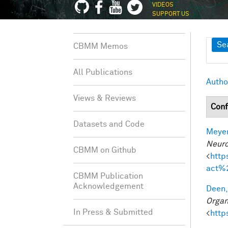
VIDEOS
SUPPORT US
Sh
Se
CBMM Memos
All Publications
Autho
Views & Reviews
Conf
Datasets and Code
Meyer
Neuro
CBMM on Github
<
http
act%
CBMM Publication
Acknowledgement
Deen,
Organ
In Press & Submitted
<
http