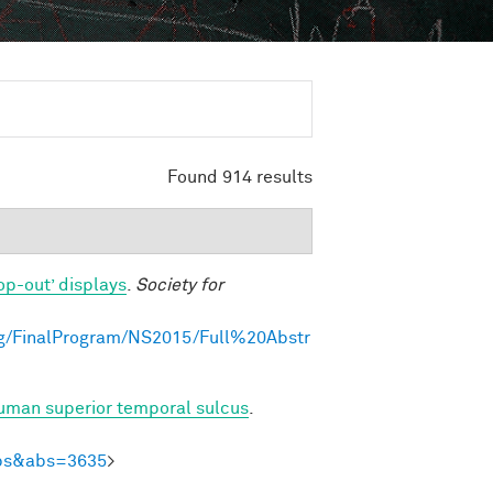
Found 914 results
op-out’ displays
.
Society for
g/FinalProgram/NS2015/Full%20Abstr
human superior temporal sulcus
.
Abs&abs=3635
>