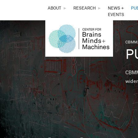
THE
ABOUT
►
RESEARCH
►
NEWS +
PU
EVENTS
CENTER
FOR
CBMM,
You 
P
BRAINS,
MINDS &
CBMM 
wider
MACHINES