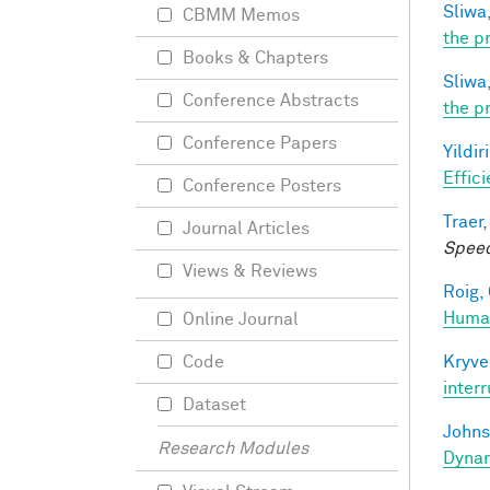
Sliwa,
CBMM Memos
the p
Books & Chapters
Sliwa,
Conference Abstracts
the p
Conference Papers
Yildir
Effic
Conference Posters
Traer,
Journal Articles
Speec
Views & Reviews
Roig, 
Human
Online Journal
Kryve
Code
inter
Dataset
Johns
Research Modules
Dynam