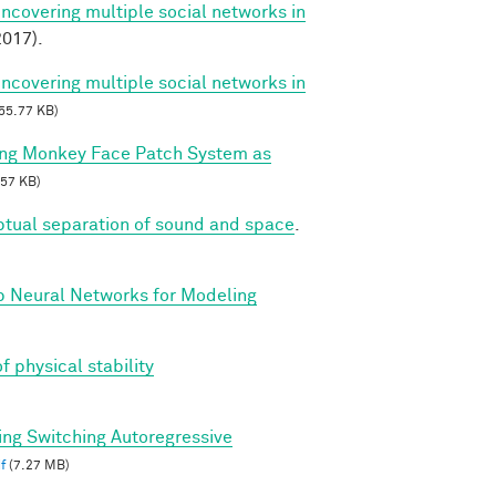
Uncovering multiple social networks in
017).
Uncovering multiple social networks in
55.77 KB)
ing Monkey Face Patch System as
57 KB)
ptual separation of sound and space
.
p Neural Networks for Modeling
f physical stability
ing Switching Autoregressive
f
(7.27 MB)