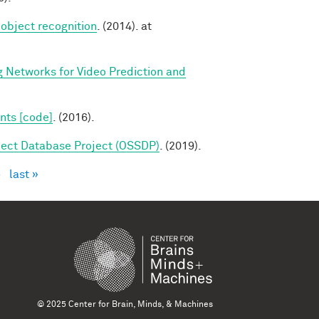
 object recognition
. (2014). at
g Networks for Video Prediction and
nts [code]
. (2016).
ect Database Project (OSSDP)
. (2019).
›
last »
© 2025 Center for Brain, Minds, & Machines