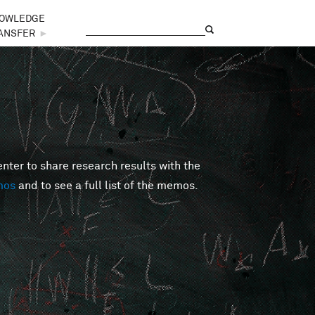
OWLEDGE
Search
Search form
ANSFER
►
er to share research results with the
mos
and to see a full list of the memos.