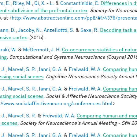
s, E.
,
Riley, M.
,
Qi, X. - L.
&
Constantinidis, C.
Differences in 
ent subdivision of the prefrontal cortex
.
Society for Neurosci
. at <
http://www.abstractsonline.com/pp8/#!/4376/presenta
ann, D.
,
Jacoby, N.
,
Anzellottti, S.
&
Saxe, R.
Decoding task a
nsive cortex
. (2015).
rski, W.
&
McDermott, J. H.
Co-occurrence statistics of natu
ing
.
Computational and Systems Neuroscience (Cosyne) 201
 J.
,
Marvel, S. R.
,
Ianni, G. A.
&
Freiwald, W. A.
Comparing huma
ssing social scenes
.
Cognitive Neuroscience Society Annual 
 J.
,
Marvel, S. R.
,
Ianni, G. A.
&
Freiwald, W. A.
Comparing huma
ssing social scenes
.
Social & Affective Neuroscience Societ
://www.socialaffectiveneuro.org/conferences.html
>
 J.
,
Marvel, S. R.
&
Freiwald, W. A.
Comparing human and monke
l scenes
.
Society for Neuroscience's Annual Meeting - SfN 2
 J.
,
Marvel, S. R.
,
Ianni, G. A.
&
Freiwald, W. A.
Comparing huma