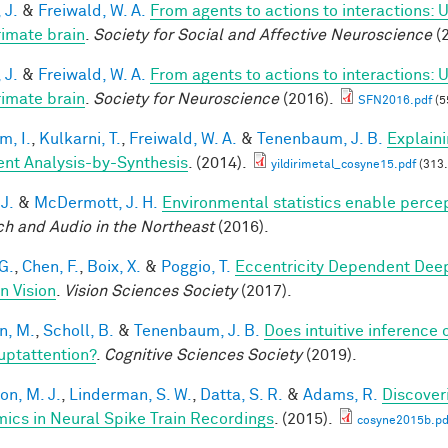
 J.
&
Freiwald, W. A.
From agents to actions to interactions: 
rimate brain
.
Society for Social and Affective Neuroscience
(2
 J.
&
Freiwald, W. A.
From agents to actions to interactions: 
rimate brain
.
Society for Neuroscience
(2016).
SFN2016.pdf
(5
im, I.
,
Kulkarni, T.
,
Freiwald, W. A.
&
Tenenbaum, J. B.
Explain
ient Analysis-by-Synthesis
. (2014).
yildirimetal_cosyne15.pdf
(313.
 J.
&
McDermott, J. H.
Environmental statistics enable perce
h and Audio in the Northeast
(2016).
G.
,
Chen, F.
,
Boix, X.
&
Poggio, T.
Eccentricity Dependent Dee
 Vision
.
Vision Sciences Society
(2017).
n, M.
,
Scholl, B.
&
Tenenbaum, J. B.
Does intuitive inference o
ruptattention?
.
Cognitive Sciences Society
(2019).
on, M. J.
,
Linderman, S. W.
,
Datta, S. R.
&
Adams, R.
Discover
ics in Neural Spike Train Recordings
. (2015).
cosyne2015b.pd