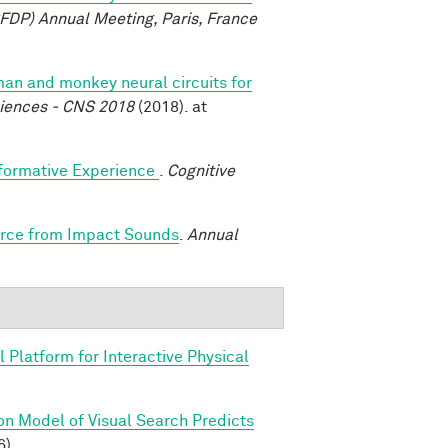
FDP) Annual Meeting, Paris, France
n and monkey neural circuits for
ciences - CNS 2018
(2018). at
sformative Experience
.
Cognitive
Force from Impact Sounds
.
Annual
 Platform for Interactive Physical
on Model of Visual Search Predicts
6).