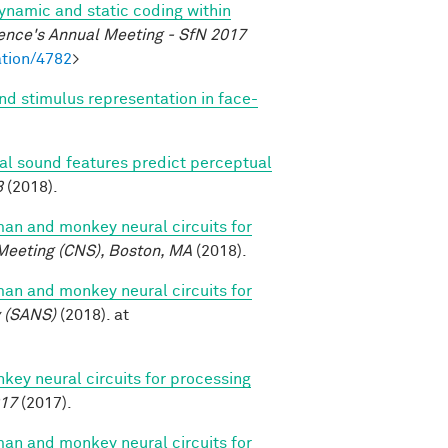
dynamic and static coding within
ence's Annual Meeting - SfN 2017
tion/4782
>
nd stimulus representation in face-
ral sound features predict perceptual
8
(2018).
n and monkey neural circuits for
Meeting (CNS), Boston, MA
(2018).
n and monkey neural circuits for
y (SANS)
(2018). at
y neural circuits for processing
017
(2017).
n and monkey neural circuits for