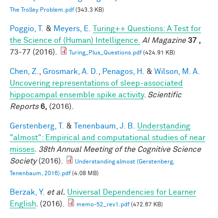
The Trolley Problem.pdf
(343.3 KB)
Poggio, T.
&
Meyers, E.
Turing++ Questions: A Test for
the Science of (Human) Intelligence.
AI Magazine
37 ,
73-77 (2016).
Turing_Plus_Questions.pdf
(424.91 KB)
Chen, Z.
,
Grosmark, A. D.
,
Penagos, H.
&
Wilson, M. A.
Uncovering representations of sleep-associated
hippocampal ensemble spike activity
.
Scientific
Reports
6,
(2016).
Gerstenberg, T.
&
Tenenbaum, J. B.
Understanding
"almost": Empirical and computational studies of near
misses
.
38th Annual Meeting of the Cognitive Science
Society
(2016).
Understanding almost (Gerstenberg,
Tenenbaum, 2016).pdf
(4.08 MB)
Berzak, Y.
et al.
Universal Dependencies for Learner
English
. (2016).
memo-52_rev1.pdf
(472.67 KB)