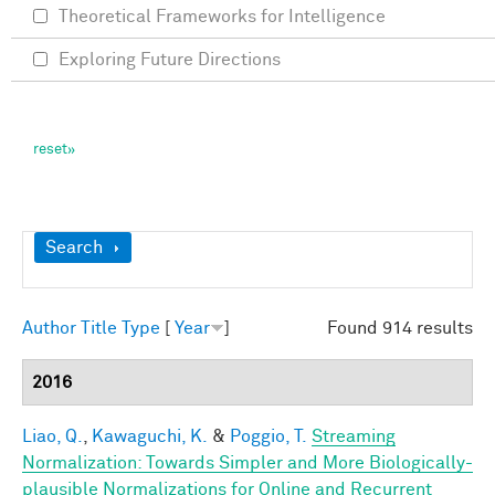
Theoretical Frameworks for Intelligence
Exploring Future Directions
Show
Search
Author
Title
Type
[
Year
]
Found 914 results
2016
Liao, Q.
,
Kawaguchi, K.
&
Poggio, T.
Streaming
Normalization: Towards Simpler and More Biologically-
plausible Normalizations for Online and Recurrent