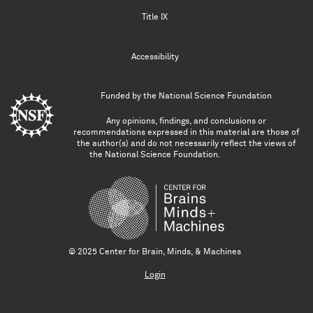
Title IX
Accessibility
Funded by the
National Science Foundation
Any opinions, findings, and conclusions or
recommendations expressed in this material are those of
the author(s) and do not necessarily reflect the views of
the National Science Foundation.
© 2025 Center for Brain, Minds, & Machines
Login