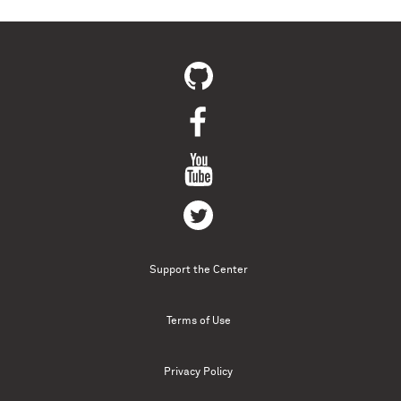
Support the Center
Terms of Use
Privacy Policy