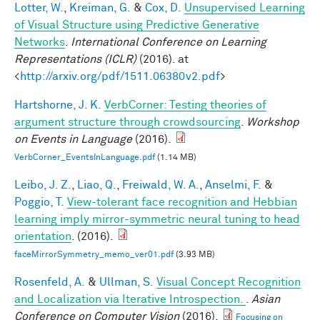
Lotter, W.
,
Kreiman, G.
&
Cox, D.
Unsupervised Learning
of Visual Structure using Predictive Generative
Networks
.
International Conference on Learning
Representations (ICLR)
(2016). at
<
http://arxiv.org/pdf/1511.06380v2.pdf
>
Hartshorne, J. K.
VerbCorner: Testing theories of
argument structure through crowdsourcing
.
Workshop
on Events in Language
(2016).
VerbCorner_EventsInLanguage.pdf
(1.14 MB)
Leibo, J. Z.
,
Liao, Q.
,
Freiwald, W. A.
,
Anselmi, F.
&
Poggio, T.
View-tolerant face recognition and Hebbian
learning imply mirror-symmetric neural tuning to head
orientation
. (2016).
faceMirrorSymmetry_memo_ver01.pdf
(3.93 MB)
Rosenfeld, A.
&
Ullman, S.
Visual Concept Recognition
and Localization via Iterative Introspection.
.
Asian
Conference on Computer Vision
(2016).
Focusing on