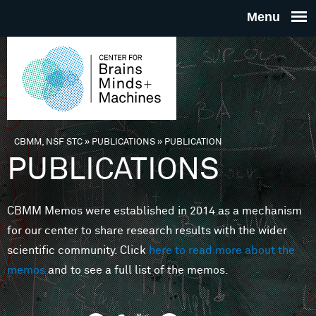
Skip to main content
THE
CENTE
FOR
CBMM, NSF STC
»
PUBLICATIONS
»
PUBLICATION
You are here
PUBLICATIONS
BRAINS
CBMM Memos were established in 2014 as a mechanism
MINDS 
for our center to share research results with the wider
scientific community. Click
here to read more about the
MACHIN
memos
and to see a full list of the memos.