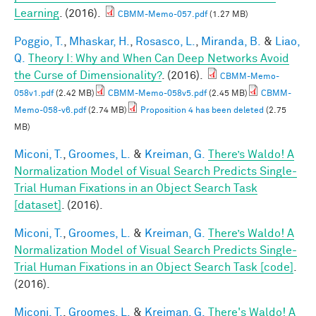
Learning
. (2016).
CBMM-Memo-057.pdf
(1.27 MB)
Poggio, T.
,
Mhaskar, H.
,
Rosasco, L.
,
Miranda, B.
&
Liao,
Q.
Theory I: Why and When Can Deep Networks Avoid
the Curse of Dimensionality?
. (2016).
CBMM-Memo-
058v1.pdf
(2.42 MB)
CBMM-Memo-058v5.pdf
(2.45 MB)
CBMM-
Memo-058-v6.pdf
(2.74 MB)
Proposition 4 has been deleted
(2.75
MB)
Miconi, T.
,
Groomes, L.
&
Kreiman, G.
There’s Waldo! A
Normalization Model of Visual Search Predicts Single-
Trial Human Fixations in an Object Search Task
[dataset]
. (2016).
Miconi, T.
,
Groomes, L.
&
Kreiman, G.
There’s Waldo! A
Normalization Model of Visual Search Predicts Single-
Trial Human Fixations in an Object Search Task [code]
.
(2016).
Miconi, T.
,
Groomes, L.
&
Kreiman, G.
There's Waldo! A