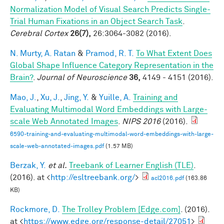
Normalization Model of Visual Search Predicts Single-
Trial Human Fixations in an Object Search Task
.
Cerebral Cortex
26(7),
26:3064-3082 (2016).
N. Murty, A. Ratan
&
Pramod, R. T.
To What Extent Does
Global Shape Influence Category Representation in the
Brain?
.
Journal of Neuroscience
36,
4149 - 4151 (2016).
Mao, J.
,
Xu, J.
,
Jing, Y.
&
Yuille, A.
Training and
Evaluating Multimodal Word Embeddings with Large-
scale Web Annotated Images
.
NIPS 2016
(2016).
6590-training-and-evaluating-multimodal-word-embeddings-with-large-
scale-web-annotated-images.pdf
(1.57 MB)
Berzak, Y.
et al.
Treebank of Learner English (TLE)
.
(2016). at <
http://esltreebank.org/
>
acl2016.pdf
(163.86
KB)
Rockmore, D.
The Trolley Problem [Edge.com]
. (2016).
at <
https://www.edge.org/response-detail/27051
>