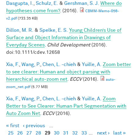
Dasgupta, I.
,
Schulz, E.
&
Gershman, S. J.
Where do
hypotheses come from?
. (2016).
CBMM-Memo-056-
v2.pdf
(733.35 KB)
Dillon, M. R.
&
Spelke, E. S.
Young Children’s Use of
Surface and Object Information in Drawings of
Everyday Scenes
.
Child Development
(2016).
doi:10.1111/cdev.12658
Xia, F.
,
Wang, P.
,
Chen, L. -chieh
&
Yuille, A.
Zoom better
to see clearer: Human and object parsing with
hierarchical auto-zoom net
.
ECCV
(2016).
auto-
zoom_net.pdf
(5.77 MB)
Xia, F.
,
Wang, P.
,
Chen, L. -chieh
&
Yuille, A.
Zoom
Better to See Clearer: Human Part Segmentation with
Auto Zoom Net
.
ECCV
(2016).
« first
‹ previous
…
Pages
25
26
27
28
29
30
31
32
33
…
next ›
last »