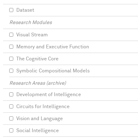
Dataset
Research Modules
Visual Stream
Memory and Executive Function
The Cognitive Core
Symbolic Compositional Models
Research Areas (archive)
Development of Intelligence
Circuits for Intelligence
Vision and Language
Social Intelligence