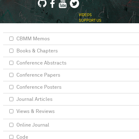
VIDEOS
SUPPORT US
CBMM Memos
Books & Chapters
Conference Abstracts
Conference Papers
Conference Posters
Journal Articles
Views & Reviews
Online Journal
Code