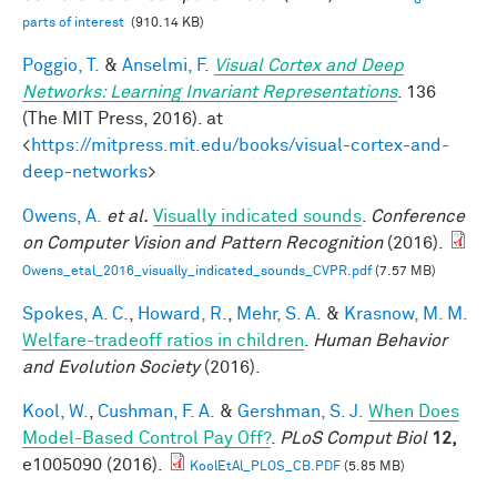
parts of interest
(910.14 KB)
Poggio, T.
&
Anselmi, F.
Visual Cortex and Deep
Networks: Learning Invariant Representations
. 136
(The MIT Press, 2016). at
<
https://mitpress.mit.edu/books/visual-cortex-and-
deep-networks
>
Owens, A.
et al.
Visually indicated sounds
.
Conference
on Computer Vision and Pattern Recognition
(2016).
Owens_etal_2016_visually_indicated_sounds_CVPR.pdf
(7.57 MB)
Spokes, A. C.
,
Howard, R.
,
Mehr, S. A.
&
Krasnow, M. M.
Welfare-tradeoff ratios in children
.
Human Behavior
and Evolution Society
(2016).
Kool, W.
,
Cushman, F. A.
&
Gershman, S. J.
When Does
Model-Based Control Pay Off?
.
PLoS Comput Biol
12,
e1005090 (2016).
KoolEtAl_PLOS_CB.PDF
(5.85 MB)