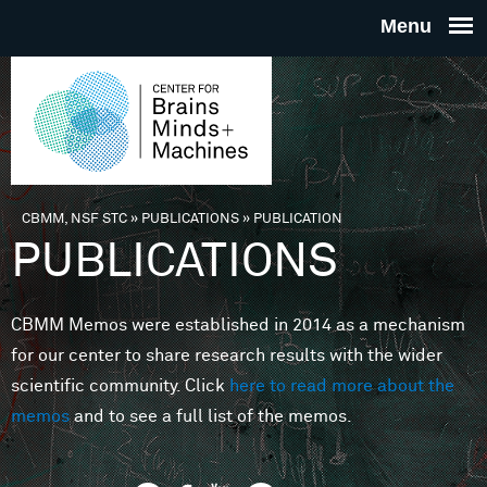
Skip to main content
THE
CENTE
FOR
CBMM, NSF STC
»
PUBLICATIONS
»
PUBLICATION
You are here
PUBLICATIONS
BRAINS
CBMM Memos were established in 2014 as a mechanism
MINDS 
for our center to share research results with the wider
scientific community. Click
here to read more about the
MACHIN
memos
and to see a full list of the memos.