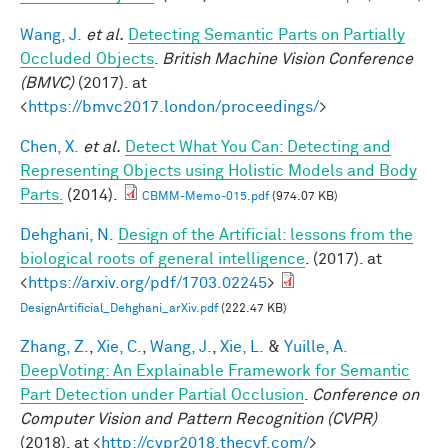
Wang, J.
et al.
Detecting Semantic Parts on Partially
Occluded Objects
.
British Machine Vision Conference
(BMVC)
(2017). at
<
https://bmvc2017.london/proceedings/
>
Chen, X.
et al.
Detect What You Can: Detecting and
Representing Objects using Holistic Models and Body
Parts.
(2014).
CBMM-Memo-015.pdf
(974.07 KB)
Dehghani, N.
Design of the Artificial: lessons from the
biological roots of general intelligence
. (2017). at
<
https://arxiv.org/pdf/1703.02245
>
DesignArtificial_Dehghani_arXiv.pdf
(222.47 KB)
Zhang, Z.
,
Xie, C.
,
Wang, J.
,
Xie, L.
&
Yuille, A.
DeepVoting: An Explainable Framework for Semantic
Part Detection under Partial Occlusion
.
Conference on
Computer Vision and Pattern Recognition (CVPR)
(2018). at <
http://cvpr2018.thecvf.com/
>