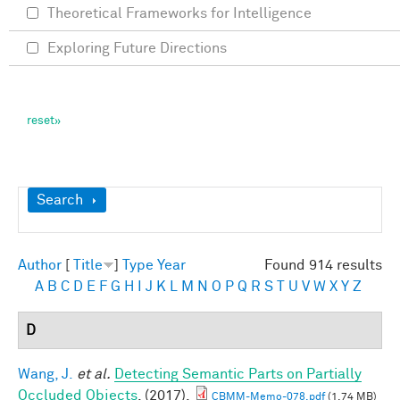
Theoretical Frameworks for Intelligence
Exploring Future Directions
Show
Search
Author
[
Title
]
Type
Year
Found 914 results
A
B
C
D
E
F
G
H
I
J
K
L
M
N
O
P
Q
R
S
T
U
V
W
X
Y
Z
D
Wang, J.
et al.
Detecting Semantic Parts on Partially
Occluded Objects
. (2017).
CBMM-Memo-078.pdf
(1.74 MB)