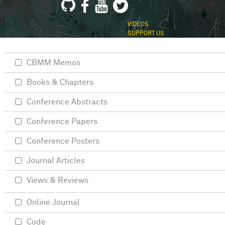
VIDEOS
SUPPORT US
CBMM Memos
Books & Chapters
Conference Abstracts
Conference Papers
Conference Posters
Journal Articles
Views & Reviews
Online Journal
Code