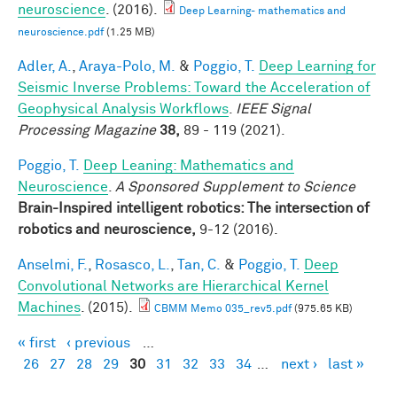
neuroscience
. (2016).
Deep Learning- mathematics and
neuroscience.pdf
(1.25 MB)
Adler, A.
,
Araya-Polo, M.
&
Poggio, T.
Deep Learning for
Seismic Inverse Problems: Toward the Acceleration of
Geophysical Analysis Workflows
.
IEEE Signal
Processing Magazine
38,
89 - 119 (2021).
Poggio, T.
Deep Leaning: Mathematics and
Neuroscience
.
A Sponsored Supplement to Science
Brain-Inspired intelligent robotics: The intersection of
robotics and neuroscience,
9-12 (2016).
Anselmi, F.
,
Rosasco, L.
,
Tan, C.
&
Poggio, T.
Deep
Convolutional Networks are Hierarchical Kernel
Machines
. (2015).
CBMM Memo 035_rev5.pdf
(975.65 KB)
« first
‹ previous
…
Pages
26
27
28
29
30
31
32
33
34
…
next ›
last »