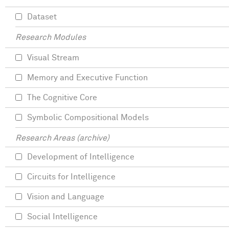
Dataset
Research Modules
Visual Stream
Memory and Executive Function
The Cognitive Core
Symbolic Compositional Models
Research Areas (archive)
Development of Intelligence
Circuits for Intelligence
Vision and Language
Social Intelligence