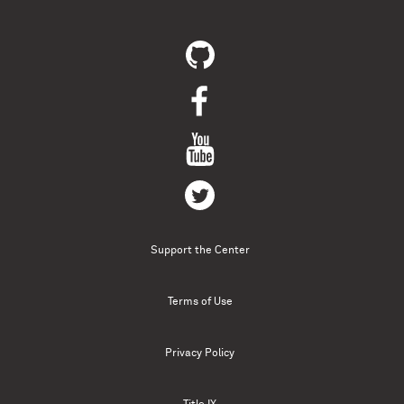
Support the Center
Terms of Use
Privacy Policy