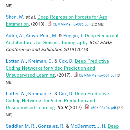
MB)
Shen, W.
et al.
Deep Regression Forests for Age
Estimation
. (2018).
CBMM-Memo-085.pdf
(2.2 MB)
Adler, A.
,
Araya-Polo, M.
&
Poggio, T.
Deep Recurrent
Architectures for Seismic Tomography
.
81st EAGE
Conference and Exhibition 2019
(2019).
Lotter, W.
,
Kreiman, G.
&
Cox, D.
Deep Predictive
Coding Networks for Video Prediction and
Unsupervised Learning
. (2017).
CBMM-Memo-064.pdf
(3
MB)
Lotter, W.
,
Kreiman, G.
&
Cox, D.
Deep Predictive
Coding Networks for Video Prediction and
Unsupervised Learning
.
ICLR
(2017).
1605.08104.pdf
(2.9
MB)
Saddler, M. R.
,
Gonzalez, R.
&
McDermott, J. H.
Deep