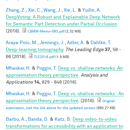
Zhang, Z.
,
Xie, C.
,
Wang, J.
,
Xie, L.
&
Yuille, A.
DeepVoting: A Robust and Explainable Deep Network
for Semantic Part Detection under Partial Occlusion
.
(2018).
CBMM-Memo-083.pdf
(2.32 MB)
Araya-Polo, M.
,
Jennings, J.
,
Adler, A.
&
Dahlke, T.
Deep-learning tomography
.
The Leading Edge
37,
58 -
66 (2018).
TLE2018.pdf
(1.9 MB)
Mhaskar, H.
&
Poggio, T.
Deep vs. shallow networks: An
approximation theory perspective
.
Analysis and
Applications
14,
829 - 848 (2016).
Mhaskar, H.
&
Poggio, T.
Deep vs. shallow networks : An
approximation theory perspective
. (2016).
Original
submission, visit the link above for the updated version
(960.27 KB)
Barbu, A.
,
Banda, D.
&
Katz, B.
Deep video-to-video
transformations for accessibility with an application to