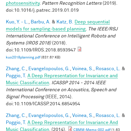
photosensitivity
.
Pattern Recognition Letters
(2019).
doi:10.1016/j.patrec.2019.01.019
Kuo, Y. - L.
,
Barbu, A.
&
Katz, B.
Deep sequential
models for sampling-based planning
.
The IEEE/RSJ
International Conference on Intelligent Robots and
Systems (IROS 2018)
(2018).
doi:10.1109/IROS.2018.8593947
kuo2018planning.pdf
(637.67 KB)
Zhang, C.
,
Evangelopoulos, G.
,
Voinea, S.
,
Rosasco, L.
&
Poggio, T.
A Deep Representation for Invariance and
Music Classification
.
ICASSP 2014 - 2014 IEEE
International Conference on Acoustics, Speech and
Signal Processing
(IEEE, 2014).
doi:10.1109/ICASSP.2014.6854954
Zhang, C.
,
Evangelopoulos, G.
,
Voinea, S.
,
Rosasco, L.
&
Poggio, T.
A Deep Representation for Invariance And
Music Classification
. (2014).
CBMM-Memo-002.pdf
(1.63