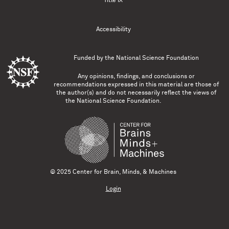
Title IX
Accessibility
Funded by the
National Science Foundation
Any opinions, findings, and conclusions or
recommendations expressed in this material are those of
the author(s) and do not necessarily reflect the views of
the National Science Foundation.
© 2025 Center for Brain, Minds, & Machines
Login