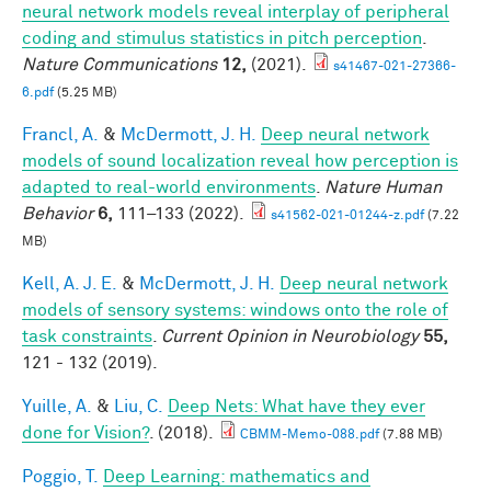
neural network models reveal interplay of peripheral
coding and stimulus statistics in pitch perception
.
Nature Communications
12,
(2021).
s41467-021-27366-
6.pdf
(5.25 MB)
Francl, A.
&
McDermott, J. H.
Deep neural network
models of sound localization reveal how perception is
adapted to real-world environments
.
Nature Human
Behavior
6,
111–133 (2022).
s41562-021-01244-z.pdf
(7.22
MB)
Kell, A. J. E.
&
McDermott, J. H.
Deep neural network
models of sensory systems: windows onto the role of
task constraints
.
Current Opinion in Neurobiology
55,
121 - 132 (2019).
Yuille, A.
&
Liu, C.
Deep Nets: What have they ever
done for Vision?
. (2018).
CBMM-Memo-088.pdf
(7.88 MB)
Poggio, T.
Deep Learning: mathematics and