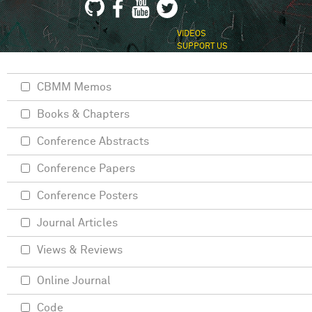
VIDEOS
SUPPORT US
CBMM Memos
Books & Chapters
Conference Abstracts
Conference Papers
Conference Posters
Journal Articles
Views & Reviews
Online Journal
Code