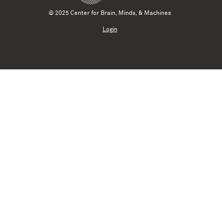
© 2025 Center for Brain, Minds, & Machines
Login