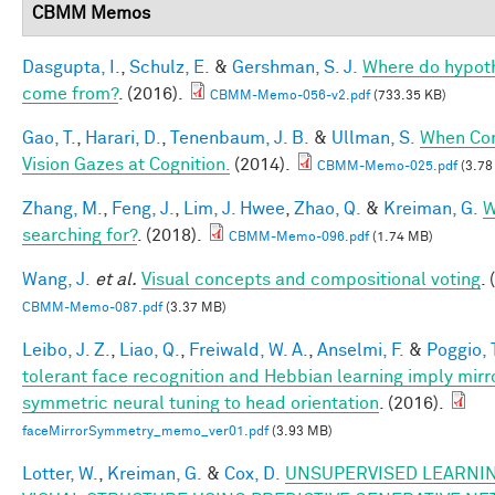
CBMM Memos
Dasgupta, I.
,
Schulz, E.
&
Gershman, S. J.
Where do hypot
come from?
. (2016).
CBMM-Memo-056-v2.pdf
(733.35 KB)
Gao, T.
,
Harari, D.
,
Tenenbaum, J. B.
&
Ullman, S.
When Co
Vision Gazes at Cognition.
(2014).
CBMM-Memo-025.pdf
(3.78
Zhang, M.
,
Feng, J.
,
Lim, J. Hwee
,
Zhao, Q.
&
Kreiman, G.
W
searching for?
. (2018).
CBMM-Memo-096.pdf
(1.74 MB)
Wang, J.
et al.
Visual concepts and compositional voting
.
CBMM-Memo-087.pdf
(3.37 MB)
Leibo, J. Z.
,
Liao, Q.
,
Freiwald, W. A.
,
Anselmi, F.
&
Poggio, 
tolerant face recognition and Hebbian learning imply mirr
symmetric neural tuning to head orientation
. (2016).
faceMirrorSymmetry_memo_ver01.pdf
(3.93 MB)
Lotter, W.
,
Kreiman, G.
&
Cox, D.
UNSUPERVISED LEARNIN