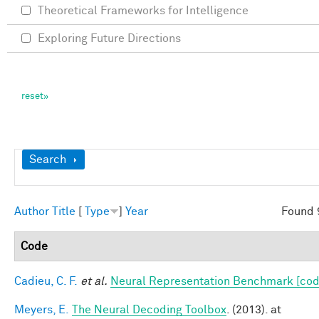
Theoretical Frameworks for Intelligence
Exploring Future Directions
Show
Search
Author
Title
[
Type
]
Year
Found 
Code
Cadieu, C. F.
et al.
Neural Representation Benchmark [cod
Meyers, E.
The Neural Decoding Toolbox
. (2013). at