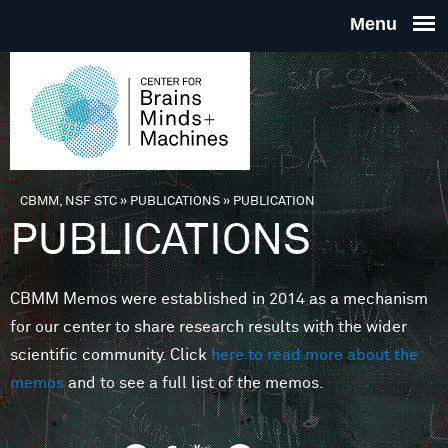
Skip to main content
THE
CENTE
FOR
CBMM, NSF STC
»
PUBLICATIONS
»
PUBLICATION
You are here
PUBLICATIONS
BRAINS
CBMM Memos were established in 2014 as a mechanism
MINDS 
for our center to share research results with the wider
scientific community. Click
here to read more about the
MACHIN
memos
and to see a full list of the memos.