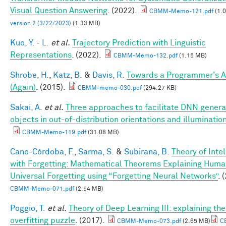
Visual Question Answering
. (2022).
CBMM-Memo-121.pdf
(1.
version 2 (3/22/2023)
(1.33 MB)
Kuo, Y. - L.
et al.
Trajectory Prediction with Linguistic
Representations
. (2022).
CBMM-Memo-132.pdf
(1.15 MB)
Shrobe, H.
,
Katz, B.
&
Davis, R.
Towards a Programmer's A
(Again)
. (2015).
CBMM-memo-030.pdf
(294.27 KB)
Sakai, A.
et al.
Three approaches to facilitate DNN general
objects in out-of-distribution orientations and illuminatio
CBMM-Memo-119.pdf
(31.08 MB)
Cano-Córdoba, F.
,
Sarma, S.
&
Subirana, B.
Theory of Inte
with Forgetting: Mathematical Theorems Explaining Hum
Universal Forgetting using “Forgetting Neural Networks”
. 
CBMM-Memo-071.pdf
(2.54 MB)
Poggio, T.
et al.
Theory of Deep Learning III: explaining th
overfitting puzzle
. (2017).
CBMM-Memo-073.pdf
(2.65 MB)
C