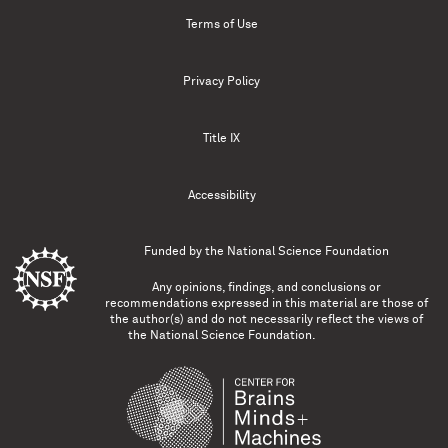
Terms of Use
Privacy Policy
Title IX
Accessibility
Funded by the
National Science Foundation
Any opinions, findings, and conclusions or
recommendations expressed in this material are those of
the author(s) and do not necessarily reflect the views of
the National Science Foundation.