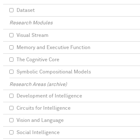
Dataset
Research Modules
Visual Stream
Memory and Executive Function
The Cognitive Core
Symbolic Compositional Models
Research Areas (archive)
Development of Intelligence
Circuits for Intelligence
Vision and Language
Social Intelligence