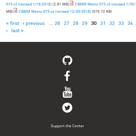
073 v2 (revised 1/15/2018)
(2.81 MB)
CBMM Memo 073 v3 (revised 1/30/
MB)
CBMM Memo 073 v4 (revised 12/30/2018)
(575.72 KB)
« first
‹ previous
…
26
27
28
29
30
31
32
33
34
Pages
›
last »
Support the Center