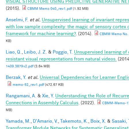
VISUAL STRUCTURE USING PREDICTIVE GENERATIVE N
(2015).
CBMM Memo 040_rev1.pdf
(1.92 MB)
Anselmi, F.
et al.
Unsupervised learning of invariant repre
with low sample complexity: the magic of sensory cortex 
framework for machine learning?
. (2014).
CBMM Memo No. 
KB)
Liao, Q.
,
Leibo, J. Z.
&
Poggio, T.
Unsupervised learning of 
resistant visual representations from natural videos.
(2014
1409.3879v2.pdf
(3.64 MB)
Berzak, Y.
et al.
Universal Dependencies for Learner Engli
memo-52_rev1.pdf
(472.67 KB)
Rangamani, A.
&
Xie, Y.
Understanding the Role of Recurr
Connections in Assembly Calculus
. (2022).
CBMM-Memo-13
MB)
Yamada, M.
,
D'Amario, V.
,
Takemoto, K.
,
Boix, X.
&
Sasaki, 
Transformer Module Networks for Systematic Generalizati