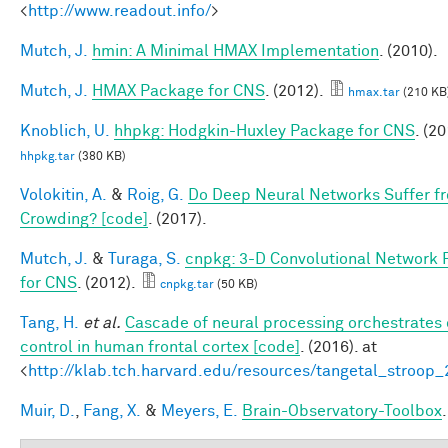
<
http://www.readout.info/
>
Mutch, J.
hmin: A Minimal HMAX Implementation
. (2010).
Mutch, J.
HMAX Package for CNS
. (2012).
hmax.tar
(210 KB
Knoblich, U.
hhpkg: Hodgkin-Huxley Package for CNS
. (20
hhpkg.tar
(380 KB)
Volokitin, A.
&
Roig, G.
Do Deep Neural Networks Suffer f
Crowding? [code]
. (2017).
Mutch, J.
&
Turaga, S.
cnpkg: 3-D Convolutional Network
for CNS
. (2012).
cnpkg.tar
(50 KB)
Tang, H.
et al.
Cascade of neural processing orchestrates 
control in human frontal cortex [code]
. (2016). at
<
http://klab.tch.harvard.edu/resources/tangetal_stroop
Muir, D.
,
Fang, X.
&
Meyers, E.
Brain-Observatory-Toolbox