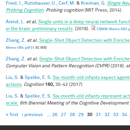
Fried, I.
,
Rutishauser, U.
,
Cerf, M.
&
Kreiman, G.
Single Neu
Probing Cognition
.
Probing cognition
(MIT Press, 2014).
Arend, L.
et al.
Single units in a deep neural network func
in the brain: preliminary results
. (2018).
CBMM-Memo-093.p
Zhang, Z.
et al.
Single-Shot Object Detection with Enrich
Memo-084.pdf
(1.92 MB)
Zhang, Z.
et al.
Single-Shot Object Detection with Enrich
Computer Vision and Pattern Recognition (CVPR)
(2018). at
Liu, S.
&
Spelke, E. S.
Six-month-old infants expect agents
actions
.
Cognition
160,
35-42 (2017).
Liu, S.
&
Spelke, E. S.
Six-month-old infants represent act
scale.
9th Biennial Meeting of the Cognitive Development
« first
‹ previous
…
26
27
28
29
30
31
32
33
34
Pages