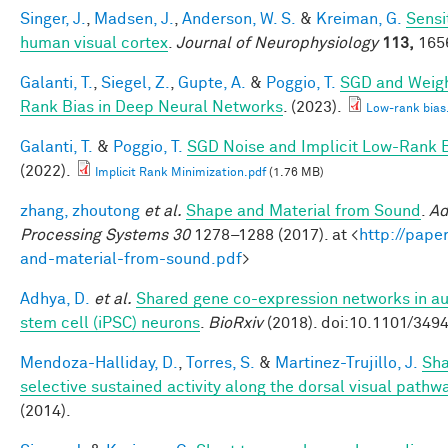
Singer, J.
,
Madsen, J.
,
Anderson, W. S.
&
Kreiman, G.
Sensit
human visual cortex
.
Journal of Neurophysiology
113,
1656
Galanti, T.
,
Siegel, Z.
,
Gupte, A.
&
Poggio, T.
SGD and Weigh
Rank Bias in Deep Neural Networks
. (2023).
Low-rank bias
Galanti, T.
&
Poggio, T.
SGD Noise and Implicit Low-Rank 
(2022).
Implicit Rank Minimization.pdf
(1.76 MB)
zhang, zhoutong
et al.
Shape and Material from Sound
.
Ad
Processing Systems 30
1278–1288 (2017). at <
http://pape
and-material-from-sound.pdf
>
Adhya, D.
et al.
Shared gene co-expression networks in au
stem cell (iPSC) neurons
.
BioRxiv
(2018). doi:10.1101/349
Mendoza-Halliday, D.
,
Torres, S.
&
Martinez-Trujillo, J.
Sha
selective sustained activity along the dorsal visual pathw
(2014).