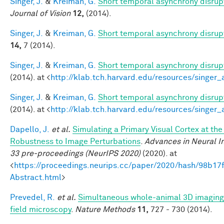
Singer, J.
&
Kreiman, G.
Short temporal asynchrony disrupt
Journal of Vision
12,
(2014).
Singer, J.
&
Kreiman, G.
Short temporal asynchrony disrupt
14,
7 (2014).
Singer, J.
&
Kreiman, G.
Short temporal asynchrony disrupt
(2014). at <
http://klab.tch.harvard.edu/resources/singer
Singer, J.
&
Kreiman, G.
Short temporal asynchrony disrupt
(2014). at <
http://klab.tch.harvard.edu/resources/singer
Dapello, J.
et al.
Simulating a Primary Visual Cortex at th
Robustness to Image Perturbations
.
Advances in Neural I
33 pre-proceedings (NeurIPS 2020)
(2020). at
<
https://proceedings.neurips.cc/paper/2020/hash/98b
Abstract.html
>
Prevedel, R.
et al.
Simultaneous whole-animal 3D imaging o
field microscopy
.
Nature Methods
11,
727 - 730 (2014).