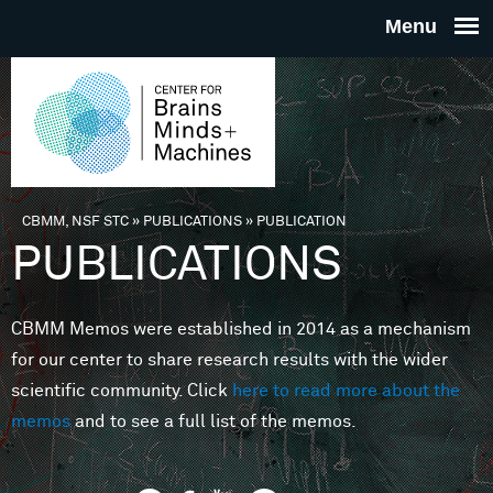
Skip to main content
THE
CENTE
FOR
CBMM, NSF STC
»
PUBLICATIONS
»
PUBLICATION
You are here
PUBLICATIONS
BRAINS
CBMM Memos were established in 2014 as a mechanism
MINDS 
for our center to share research results with the wider
scientific community. Click
here to read more about the
MACHIN
memos
and to see a full list of the memos.