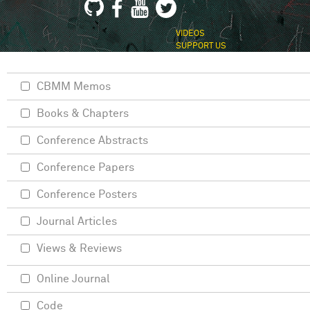
VIDEOS
SUPPORT US
CBMM Memos
Books & Chapters
Conference Abstracts
Conference Papers
Conference Posters
Journal Articles
Views & Reviews
Online Journal
Code