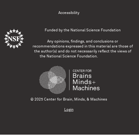
Accessibility
Funded by the
National Science Foundation
Any opinions, findings, and conclusions or
recommendations expressed in this material are those of
the author(s) and do not necessarily reflect the views of
the National Science Foundation.
© 2025 Center for Brain, Minds, & Machines
Login