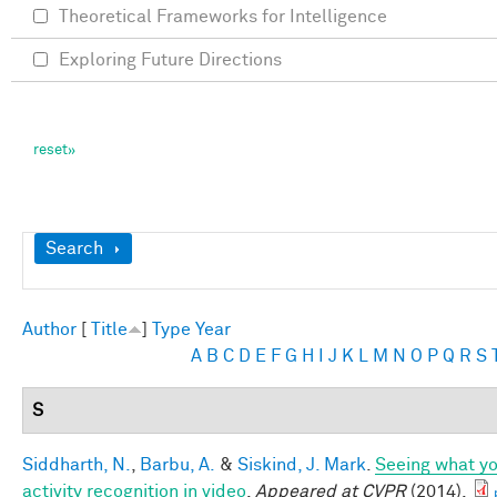
Theoretical Frameworks for Intelligence
Exploring Future Directions
Show
Search
Author
[
Title
]
Type
Year
A
B
C
D
E
F
G
H
I
J
K
L
M
N
O
P
Q
R
S
S
Siddharth, N.
,
Barbu, A.
&
Siskind, J. Mark
.
Seeing what yo
activity recognition in video
.
Appeared at CVPR
(2014).