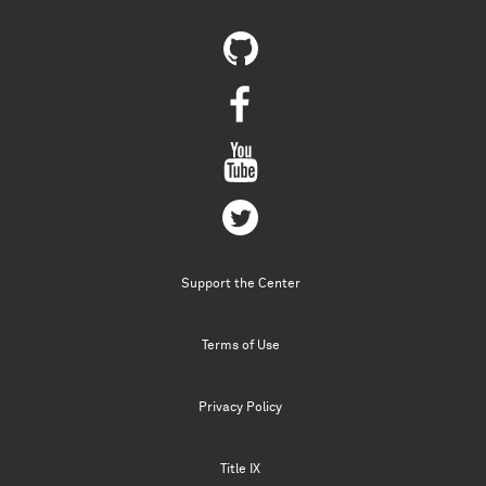
Support the Center
Terms of Use
Privacy Policy
Title IX