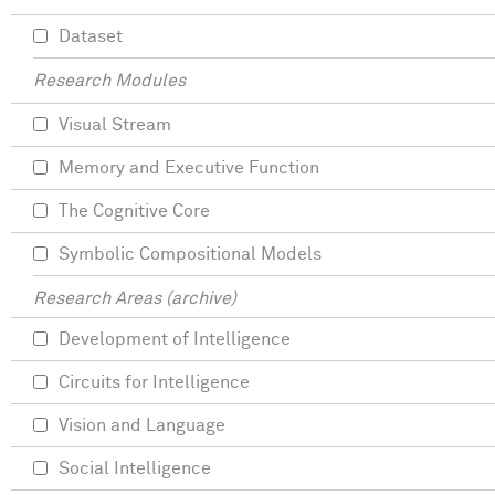
Dataset
Research Modules
Visual Stream
Memory and Executive Function
The Cognitive Core
Symbolic Compositional Models
Research Areas (archive)
Development of Intelligence
Circuits for Intelligence
Vision and Language
Social Intelligence