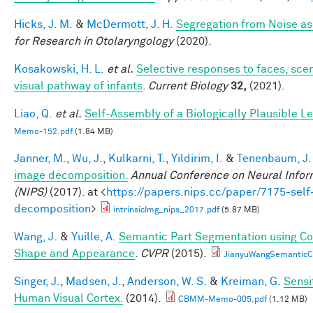
Hicks, J. M.
&
McDermott, J. H.
Segregation from Noise as
for Research in Otolaryngology
(2020).
Kosakowski, H. L.
et al.
Selective responses to faces, scen
visual pathway of infants
.
Current Biology
32,
(2021).
Liao, Q.
et al.
Self-Assembly of a Biologically Plausible Le
Memo-152.pdf
(1.84 MB)
Janner, M.
,
Wu, J.
,
Kulkarni, T.
,
Yildirim, I.
&
Tenenbaum, J.
image decomposition.
Annual Conference on Neural Infor
(NIPS)
(2017). at <
https://papers.nips.cc/paper/7175-self
decomposition
>
intrinsicImg_nips_2017.pdf
(5.87 MB)
Wang, J.
&
Yuille, A.
Semantic Part Segmentation using C
Shape and Appearance
.
CVPR
(2015).
JianyuWangSemanticC
Singer, J.
,
Madsen, J.
,
Anderson, W. S.
&
Kreiman, G.
Sensi
Human Visual Cortex.
(2014).
CBMM-Memo-005.pdf
(1.12 MB)