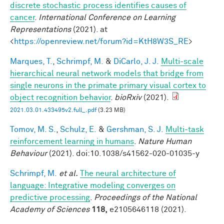
discrete stochastic process identifies causes of
cancer
.
International Conference on Learning
Representations
(2021). at
<
https://openreview.net/forum?id=KtH8W3S_RE
>
Marques, T.
,
Schrimpf, M.
&
DiCarlo, J. J.
Multi-scale
hierarchical neural network models that bridge from
single neurons in the primate primary visual cortex to
object recognition behavior
.
bioRxiv
(2021).
2021.03.01.433495v2.full_.pdf
(3.23 MB)
Tomov, M. S.
,
Schulz, E.
&
Gershman, S. J.
Multi-task
reinforcement learning in humans
.
Nature Human
Behaviour
(2021). doi:10.1038/s41562-020-01035-y
Schrimpf, M.
et al.
The neural architecture of
language: Integrative modeling converges on
predictive processing
.
Proceedings of the National
Academy of Sciences
118,
e2105646118 (2021).