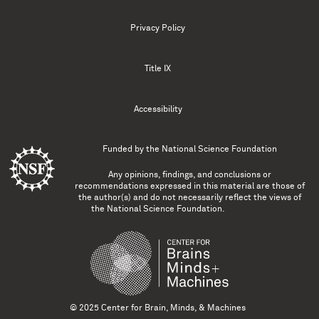
Privacy Policy
Title IX
Accessibility
Funded by the
National Science Foundation
Any opinions, findings, and conclusions or
recommendations expressed in this material are those of
the author(s) and do not necessarily reflect the views of
the National Science Foundation.
© 2025 Center for Brain, Minds, & Machines