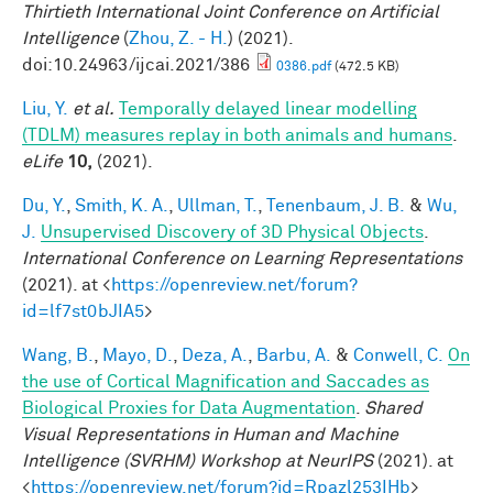
Thirtieth International Joint Conference on Artificial
Intelligence
(
Zhou, Z. - H.
) (2021).
doi:10.24963/ijcai.2021/386
0386.pdf
(472.5 KB)
Liu, Y.
et al.
Temporally delayed linear modelling
(TDLM) measures replay in both animals and humans
.
eLife
10,
(2021).
Du, Y.
,
Smith, K. A.
,
Ullman, T.
,
Tenenbaum, J. B.
&
Wu,
J.
Unsupervised Discovery of 3D Physical Objects
.
International Conference on Learning Representations
(2021). at <
https://openreview.net/forum?
id=lf7st0bJIA5
>
Wang, B.
,
Mayo, D.
,
Deza, A.
,
Barbu, A.
&
Conwell, C.
On
the use of Cortical Magnification and Saccades as
Biological Proxies for Data Augmentation
.
Shared
Visual Representations in Human and Machine
Intelligence (SVRHM) Workshop at NeurIPS
(2021). at
<
https://openreview.net/forum?id=Rpazl253IHb
>