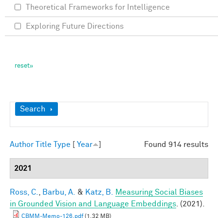
Theoretical Frameworks for Intelligence
Exploring Future Directions
Show
Search
Author
Title
Type
[
Year
]
Found 914 results
2021
Ross, C.
,
Barbu, A.
&
Katz, B.
Measuring Social Biases
in Grounded Vision and Language Embeddings
. (2021).
CBMM-Memo-126.pdf
(1.32 MB)