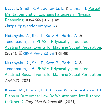
Bass, I.
,
Smith, K. A.
,
Bonawitz, E.
&
Ullman, T.
Partial
Mental Simulation Explains Fallacies in Physical
Reasoning
.
psyArXiv
(2021). at
<
https://psyarxiv.com/y4a8x
>
Netanyahu, A.
,
Shu, T.
,
Katz, B.
,
Barbu, A.
&
Tenenbaum, J. B.
PHASE: PHysically-grounded
Abstract Social Events for Machine Social Perception
.
(2021).
CBMM-Memo-123.pdf
(3.08 MB)
Netanyahu, A.
,
Shu, T.
,
Katz, B.
,
Barbu, A.
&
Tenenbaum, J. B.
PHASE: PHysically-grounded
Abstract Social Events for Machine Social Perception
.
AAAI-21
(2021).
Kryven, M.
,
Ullman, T. D.
,
Cowan, W.
&
Tenenbaum, J. B.
Plans or Outcomes: How Do We Attribute Intelligence
to Others?
.
Cognitive Science
45,
(2021).