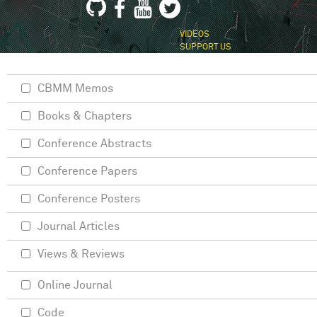
VIDEOS
SUPPORT US
CBMM Memos
Books & Chapters
Conference Abstracts
Conference Papers
Conference Posters
Journal Articles
Views & Reviews
Online Journal
Code