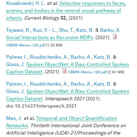
Kosakowski, H. L.
et al.
Selective responses to faces,
scenes, and bodies in the ventral visual pathway of
infants
.
Current Biology
32,
(2021).
Tejwani, R.
,
Kuo, Y. - L.
,
Shu, T.
,
Katz, B.
&
Barbu, A.
Social Interactions as Recursive MDPs
. (2021).
CBMM-Memo-130.pdf
(1.52 MB)
Palmer, I.
,
Rouditchenko, A.
,
Barbu, A.
,
Katz, B.
&
Glass, J.
Spoken ObjectNet: A Bias-Controlled Spoken
Caption Dataset
. (2021).
CBMM-Memo-128.pdf
(2.91 MB)
Palmer, I.
,
Rouditchenko, A.
,
Barbu, A.
,
Katz, B.
&
Glass, J.
Spoken ObjectNet: A Bias-Controlled Spoken
Caption Dataset
.
Interspeech 2021
(2021).
doi:10.21437/Interspeech.2021
Mao, J.
et al.
Temporal and Object Quantification
Networks
.
Thirtieth International Joint Conference on
Artificial Intelligence {IJCAI-21}Proceedings of the