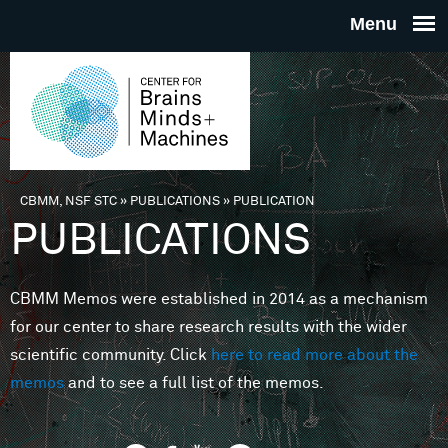
Skip to main content
THE
CENTE
FOR
CBMM, NSF STC
»
PUBLICATIONS
»
PUBLICATION
You are here
PUBLICATIONS
BRAINS
CBMM Memos were established in 2014 as a mechanism
MINDS 
for our center to share research results with the wider
scientific community. Click
here to read more about the
MACHIN
memos
and to see a full list of the memos.