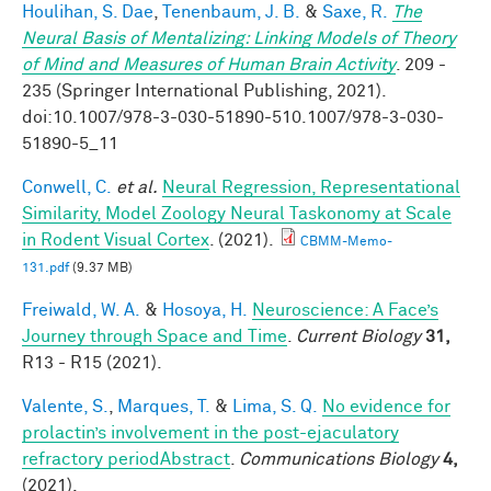
Houlihan, S. Dae
,
Tenenbaum, J. B.
&
Saxe, R.
The
Neural Basis of Mentalizing: Linking Models of Theory
of Mind and Measures of Human Brain Activity
. 209 -
235 (Springer International Publishing, 2021).
doi:10.1007/978-3-030-51890-510.1007/978-3-030-
51890-5_11
Conwell, C.
et al.
Neural Regression, Representational
Similarity, Model Zoology Neural Taskonomy at Scale
in Rodent Visual Cortex
. (2021).
CBMM-Memo-
131.pdf
(9.37 MB)
Freiwald, W. A.
&
Hosoya, H.
Neuroscience: A Face’s
Journey through Space and Time
.
Current Biology
31,
R13 - R15 (2021).
Valente, S.
,
Marques, T.
&
Lima, S. Q.
No evidence for
prolactin’s involvement in the post-ejaculatory
refractory periodAbstract
.
Communications Biology
4,
(2021).