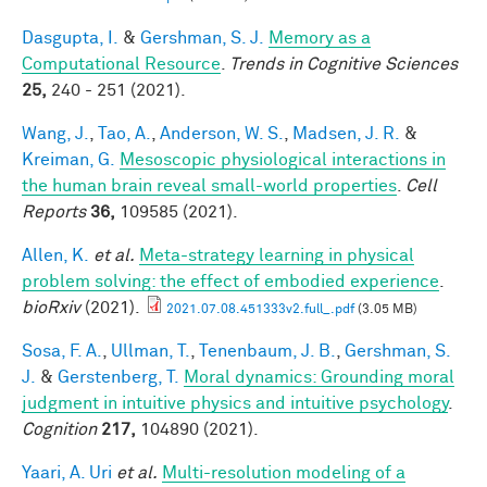
Dasgupta, I.
&
Gershman, S. J.
Memory as a
Computational Resource
.
Trends in Cognitive Sciences
25,
240 - 251 (2021).
Wang, J.
,
Tao, A.
,
Anderson, W. S.
,
Madsen, J. R.
&
Kreiman, G.
Mesoscopic physiological interactions in
the human brain reveal small-world properties
.
Cell
Reports
36,
109585 (2021).
Allen, K.
et al.
Meta-strategy learning in physical
problem solving: the effect of embodied experience
.
bioRxiv
(2021).
2021.07.08.451333v2.full_.pdf
(3.05 MB)
Sosa, F. A.
,
Ullman, T.
,
Tenenbaum, J. B.
,
Gershman, S.
J.
&
Gerstenberg, T.
Moral dynamics: Grounding moral
judgment in intuitive physics and intuitive psychology
.
Cognition
217,
104890 (2021).
Yaari, A. Uri
et al.
Multi-resolution modeling of a