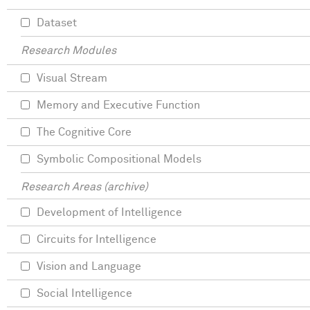
Dataset
Research Modules
Visual Stream
Memory and Executive Function
The Cognitive Core
Symbolic Compositional Models
Research Areas (archive)
Development of Intelligence
Circuits for Intelligence
Vision and Language
Social Intelligence